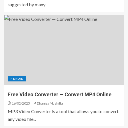
suggested by many...
F DROID
Free Video Converter — Convert MP4 Online
16/02/2023
Dhanisa Mashilfa
MP3 Video Converter is a tool that allows you to convert
any video file...