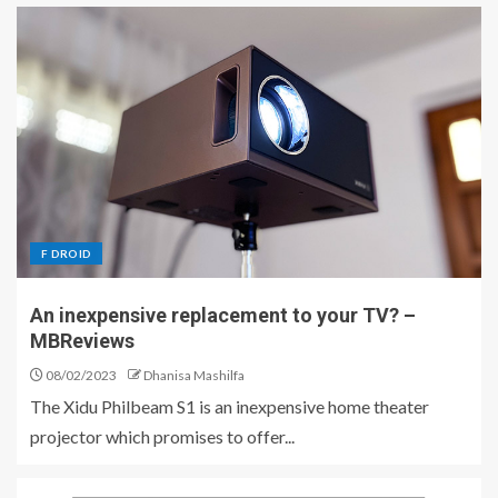
F DROID
An inexpensive replacement to your TV? –
MBReviews
08/02/2023
Dhanisa Mashilfa
The Xidu Philbeam S1 is an inexpensive home theater
projector which promises to offer...