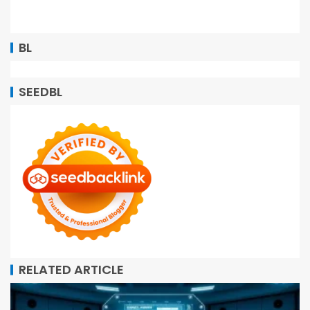
BL
SEEDBL
RELATED ARTICLE