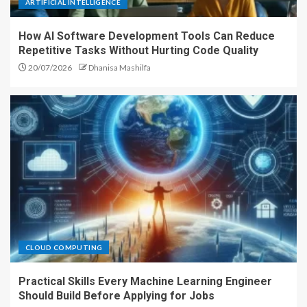
ARTIFICIAL INTELLIGENCE
How AI Software Development Tools Can Reduce
Repetitive Tasks Without Hurting Code Quality
20/07/2026
Dhanisa Mashilfa
CLOUD COMPUTING
Practical Skills Every Machine Learning Engineer
Should Build Before Applying for Jobs