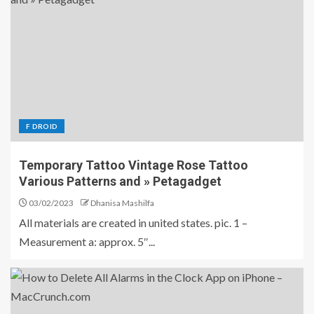
F DROID
Temporary Tattoo Vintage Rose Tattoo
Various Patterns and » Petagadget
03/02/2023
Dhanisa Mashilfa
All materials are created in united states. pic. 1 –
Measurement a: approx. 5″...