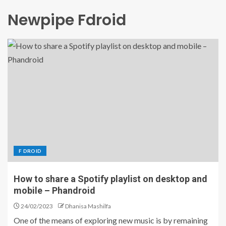
Newpipe Fdroid
F DROID
How to share a Spotify playlist on desktop and
mobile – Phandroid
24/02/2023
Dhanisa Mashilfa
One of the means of exploring new music is by remaining