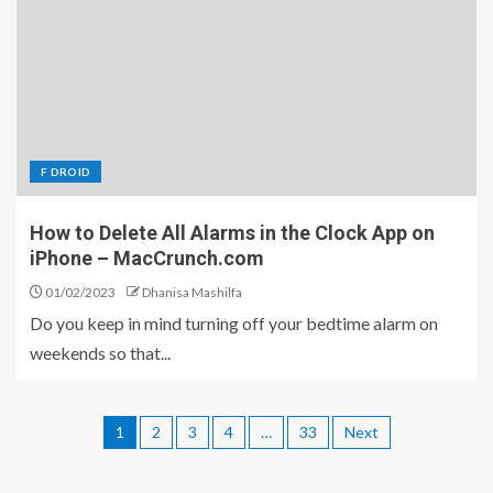
F DROID
How to Delete All Alarms in the Clock App on
iPhone – MacCrunch.com
01/02/2023
Dhanisa Mashilfa
Do you keep in mind turning off your bedtime alarm on
weekends so that...
1
2
3
4
…
33
Next