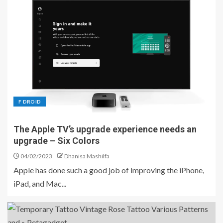
F DROID
The Apple TV’s upgrade experience needs an
upgrade – Six Colors
04/02/2023
Dhanisa Mashilfa
Apple has done such a good job of improving the iPhone,
iPad, and Mac...