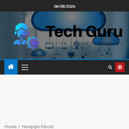
06/08/2026
Home
Newpipe Fdroid