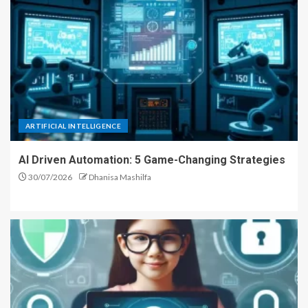
ARTIFICIAL INTELLIGENCE
AI Driven Automation: 5 Game-Changing Strategies
30/07/2026
Dhanisa Mashilfa