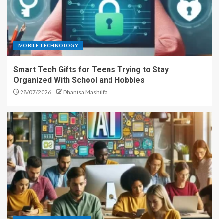
MOBILE TECHNOLOGY
Smart Tech Gifts for Teens Trying to Stay
Organized With School and Hobbies
28/07/2026
Dhanisa Mashilfa