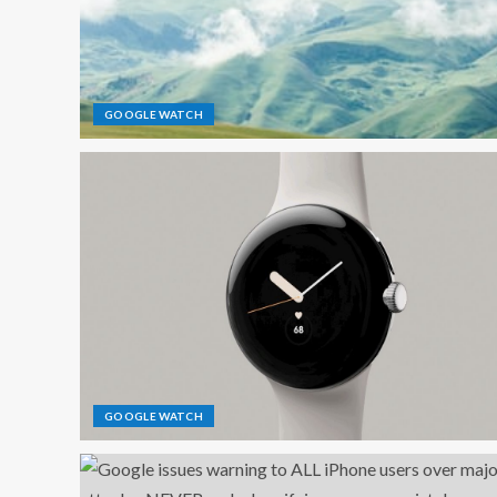
GOOGLE WATCH
GOOGLE WATCH