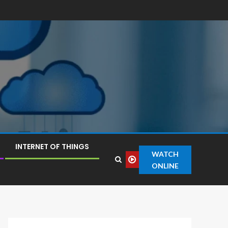
INTERNET OF THINGS
WATCH
ONLINE