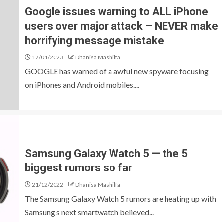
Google issues warning to ALL iPhone
users over major attack – NEVER make
horrifying message mistake
17/01/2023
Dhanisa Mashilfa
GOOGLE has warned of a awful new spyware focusing
on iPhones and Android mobiles....
Samsung Galaxy Watch 5 — the 5
biggest rumors so far
21/12/2022
Dhanisa Mashilfa
The Samsung Galaxy Watch 5 rumors are heating up with
Samsung’s next smartwatch believed...