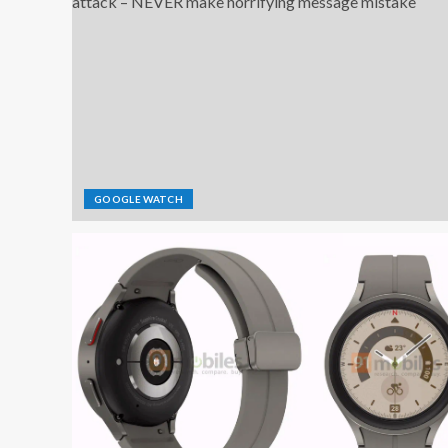
GOOGLE WATCH