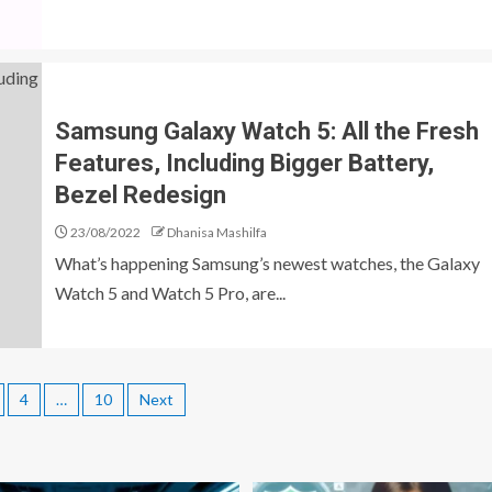
Samsung Galaxy Watch 5: All the Fresh
Features, Including Bigger Battery,
Bezel Redesign
23/08/2022
Dhanisa Mashilfa
What’s happening Samsung’s newest watches, the Galaxy
Watch 5 and Watch 5 Pro, are...
4
…
10
Next