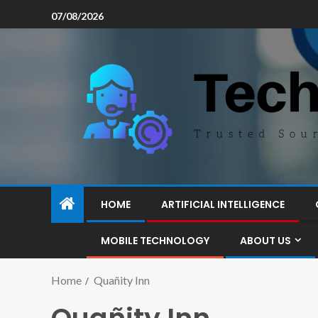
07/08/2026
HOME
ARTIFICIAL INTELLIGENCE
MOBILE TECHNOLOGY
ABOUT US
Home
Quañity Inn