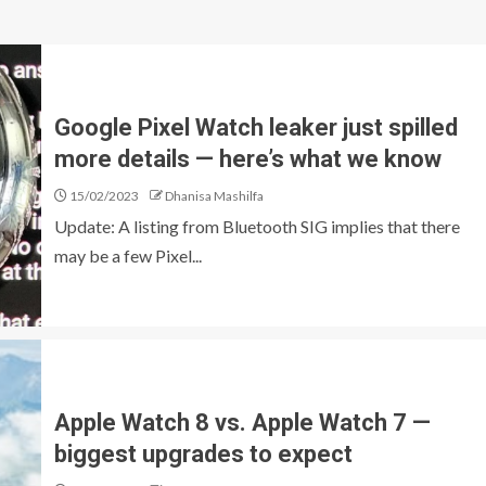
Google Pixel Watch leaker just spilled
more details — here’s what we know
15/02/2023
Dhanisa Mashilfa
Update: A listing from Bluetooth SIG implies that there
may be a few Pixel...
Apple Watch 8 vs. Apple Watch 7 —
biggest upgrades to expect