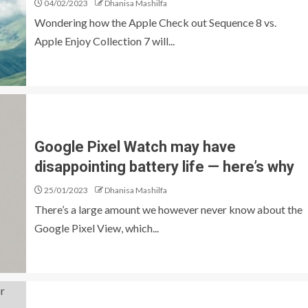
04/02/2023
Dhanisa Mashilfa
Wondering how the Apple Check out Sequence 8 vs.
Apple Enjoy Collection 7 will...
Google Pixel Watch may have
disappointing battery life ⁠— here’s why
25/01/2023
Dhanisa Mashilfa
There’s a large amount we however never know about the
Google Pixel View, which...