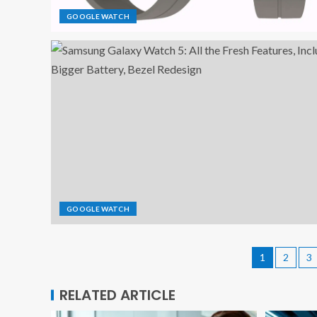
GOOGLE WATCH
GOOGLE WATCH
1
2
3
RELATED ARTICLE