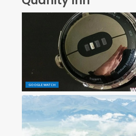
Quañity Inn
GOOGLE WATCH