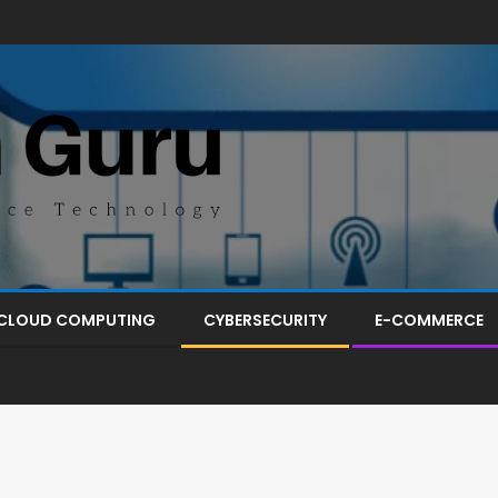
CLOUD COMPUTING
CYBERSECURITY
E-COMMERCE