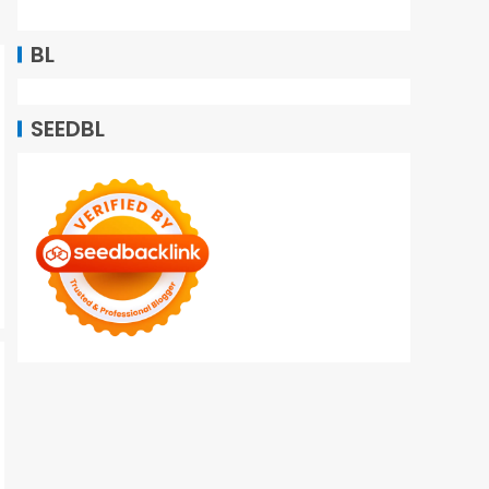
BL
SEEDBL