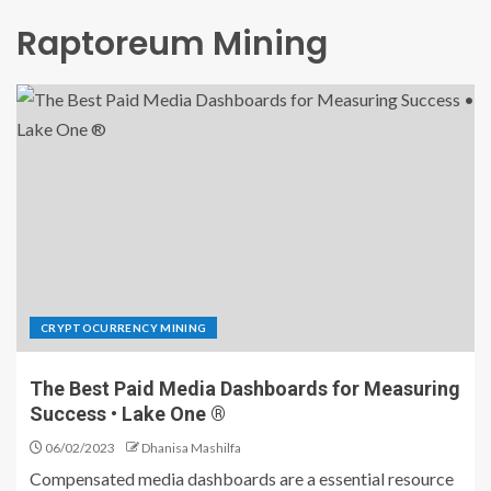
Raptoreum Mining
CRYPTOCURRENCY MINING
The Best Paid Media Dashboards for Measuring
Success • Lake One ®
06/02/2023
Dhanisa Mashilfa
Compensated media dashboards are a essential resource