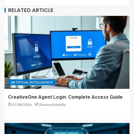
RELATED ARTICLE
ARTIFICIAL INTELLIGENCE
CreativeOne Agent Login: Complete Access Guide
07/08/2026
Dhanisa Mashilfa