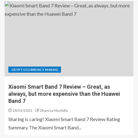
CRYPTOCURRENCY MINING
Xiaomi Smart Band 7 Review – Great, as
always, but more expensive than the Huawei
Band 7
28/01/2023
Dhanisa Mashilfa
Sharing is caring! Xiaomi Smart Band 7 Review Rating
Summary The Xiaomi Smart Band...