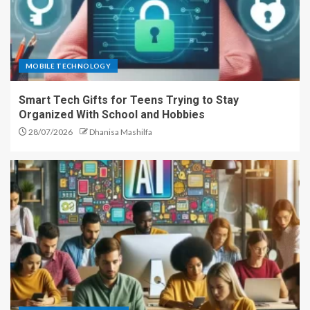
MOBILE TECHNOLOGY
Smart Tech Gifts for Teens Trying to Stay
Organized With School and Hobbies
28/07/2026
Dhanisa Mashilfa