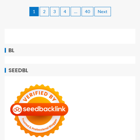
1
2
3
4
…
40
Next
BL
SEEDBL