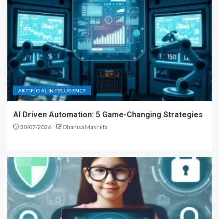
ARTIFICIAL INTELLIGENCE
AI Driven Automation: 5 Game-Changing Strategies
30/07/2026
Dhanisa Mashilfa