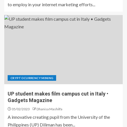
to employ in your internet marketing efforts...
CRYPTOCURRENCY MINING
UP student makes film campus cut in Italy •
Gadgets Magazine
05/02/2023
Dhanisa Mashilfa
A innovative creating pupil from the University of the
Philippines (UP) Diliman has been...