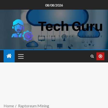
08/08/2026
Home
Raptoreum Mining