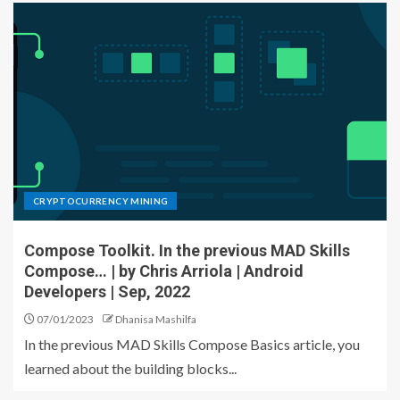
CRYPTOCURRENCY MINING
Compose Toolkit. In the previous MAD Skills
Compose… | by Chris Arriola | Android
Developers | Sep, 2022
07/01/2023
Dhanisa Mashilfa
In the previous MAD Skills Compose Basics article, you
learned about the building blocks...