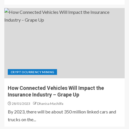
CRYPTOCURRENCY MINING
How Connected Vehicles Will Impact the
Insurance Industry – Grape Up
28/01/2023
Dhanisa Mashilfa
By 2023, there will be about 350 million linked cars and
trucks on the...