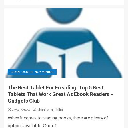
CRYPTOCURRENCY MINING
The Best Tablet For Ereading. Top 5 Best
Tablets That Work Great As Ebook Readers –
Gadgets Club
29/01/2023
Dhanisa Mashilfa
When it comes to reading books, there are plenty of
options available. One of...