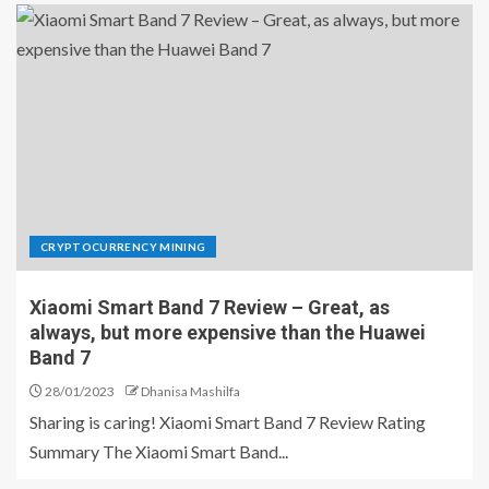
CRYPTOCURRENCY MINING
Xiaomi Smart Band 7 Review – Great, as
always, but more expensive than the Huawei
Band 7
28/01/2023
Dhanisa Mashilfa
Sharing is caring! Xiaomi Smart Band 7 Review Rating
Summary The Xiaomi Smart Band...