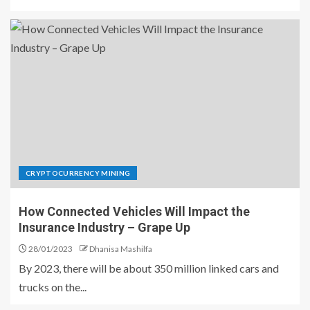
CRYPTOCURRENCY MINING
How Connected Vehicles Will Impact the
Insurance Industry – Grape Up
28/01/2023
Dhanisa Mashilfa
By 2023, there will be about 350 million linked cars and
trucks on the...