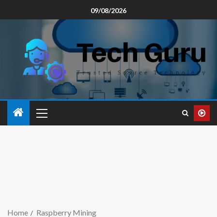
09/08/2026
Home
Raspberry Mining