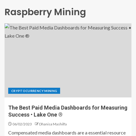
Raspberry Mining
CRYPTOCURRENCY MINING
The Best Paid Media Dashboards for Measuring
Success • Lake One ®
06/02/2023
Dhanisa Mashilfa
Compensated media dashboards are a essential resource