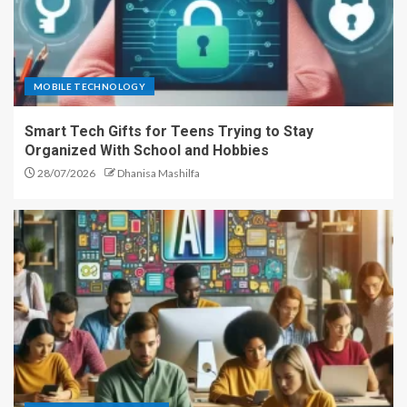
MOBILE TECHNOLOGY
Smart Tech Gifts for Teens Trying to Stay
Organized With School and Hobbies
28/07/2026
Dhanisa Mashilfa