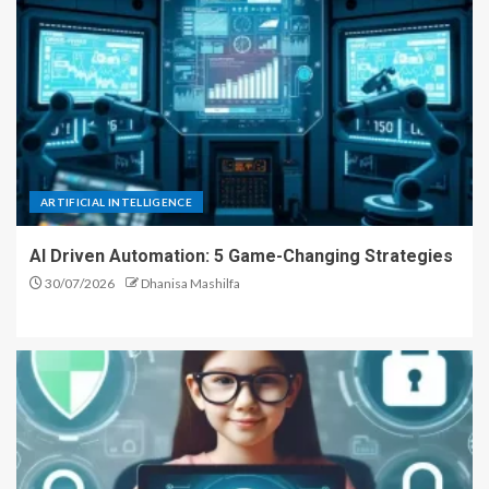
ARTIFICIAL INTELLIGENCE
AI Driven Automation: 5 Game-Changing Strategies
30/07/2026
Dhanisa Mashilfa