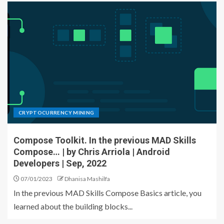
CRYPTOCURRENCY MINING
Compose Toolkit. In the previous MAD Skills
Compose… | by Chris Arriola | Android
Developers | Sep, 2022
07/01/2023
Dhanisa Mashilfa
In the previous MAD Skills Compose Basics article, you
learned about the building blocks...