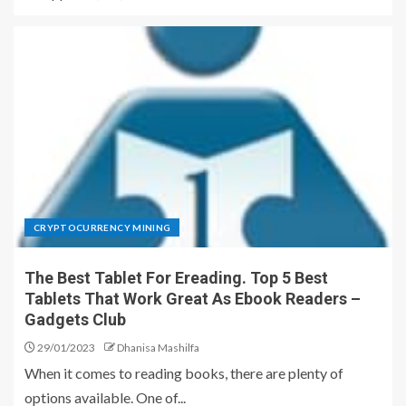
CRYPTOCURRENCY MINING
The Best Tablet For Ereading. Top 5 Best
Tablets That Work Great As Ebook Readers –
Gadgets Club
29/01/2023
Dhanisa Mashilfa
When it comes to reading books, there are plenty of
options available. One of...