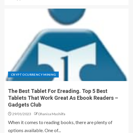
CRYPTOCURRENCY MINING
The Best Tablet For Ereading. Top 5 Best
Tablets That Work Great As Ebook Readers –
Gadgets Club
29/01/2023
Dhanisa Mashilfa
When it comes to reading books, there are plenty of
options available. One of...