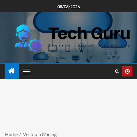
08/08/2026
Home
Vertcoin Mining