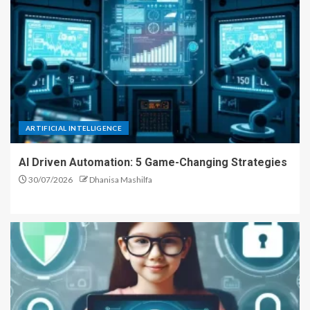
ARTIFICIAL INTELLIGENCE
AI Driven Automation: 5 Game-Changing Strategies
30/07/2026
Dhanisa Mashilfa