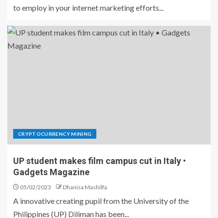
to employ in your internet marketing efforts...
CRYPTOCURRENCY MINING
UP student makes film campus cut in Italy •
Gadgets Magazine
05/02/2023
Dhanisa Mashilfa
A innovative creating pupil from the University of the
Philippines (UP) Diliman has been...