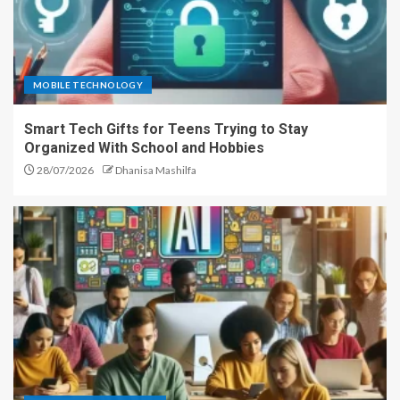
MOBILE TECHNOLOGY
Smart Tech Gifts for Teens Trying to Stay
Organized With School and Hobbies
28/07/2026
Dhanisa Mashilfa