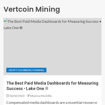
Vertcoin Mining
CRYPTOCURRENCY MINING
The Best Paid Media Dashboards for Measuring
Success • Lake One ®
06/02/2023
Dhanisa Mashilfa
Compensated media dashboards are a essential resource