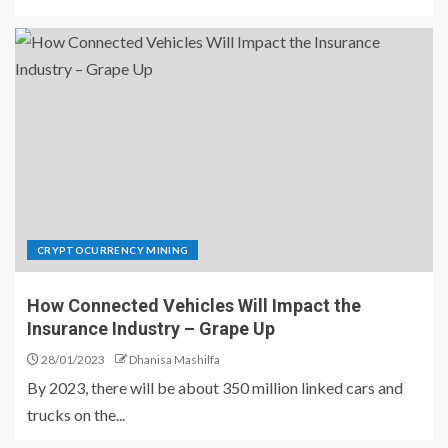
CRYPTOCURRENCY MINING
How Connected Vehicles Will Impact the
Insurance Industry – Grape Up
28/01/2023
Dhanisa Mashilfa
By 2023, there will be about 350 million linked cars and
trucks on the...