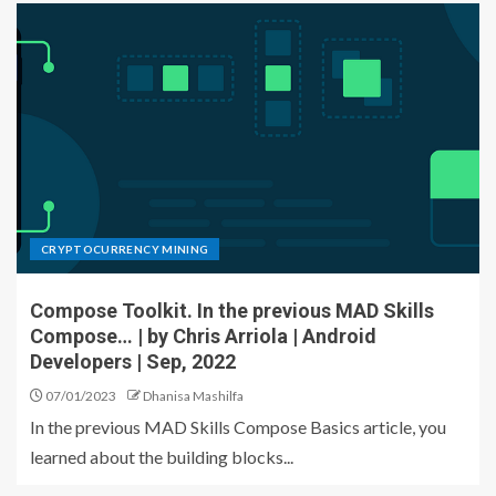
CRYPTOCURRENCY MINING
Compose Toolkit. In the previous MAD Skills
Compose… | by Chris Arriola | Android
Developers | Sep, 2022
07/01/2023
Dhanisa Mashilfa
In the previous MAD Skills Compose Basics article, you
learned about the building blocks...