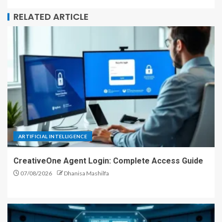
RELATED ARTICLE
ARTIFICIAL INTELLIGENCE
CreativeOne Agent Login: Complete Access Guide
07/08/2026
Dhanisa Mashilfa