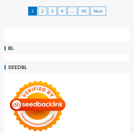
1
2
3
4
…
40
Next
BL
SEEDBL