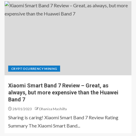
CRYPTOCURRENCY MINING
Xiaomi Smart Band 7 Review – Great, as
always, but more expensive than the Huawei
Band 7
28/01/2023
Dhanisa Mashilfa
Sharing is caring! Xiaomi Smart Band 7 Review Rating
Summary The Xiaomi Smart Band...