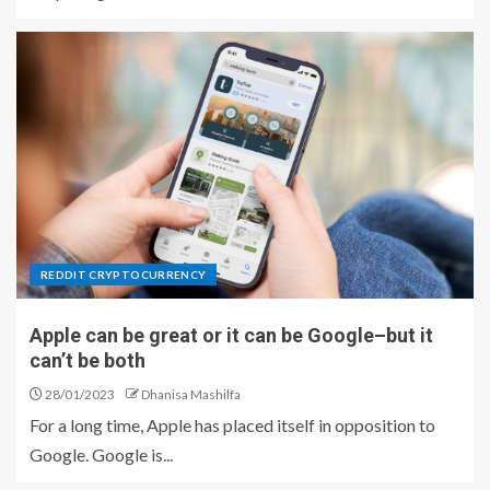
REDDIT CRYPTOCURRENCY
Apple can be great or it can be Google–but it
can’t be both
28/01/2023
Dhanisa Mashilfa
For a long time, Apple has placed itself in opposition to
Google. Google is...