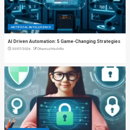
ARTIFICIAL INTELLIGENCE
AI Driven Automation: 5 Game-Changing Strategies
30/07/2026
Dhanisa Mashilfa