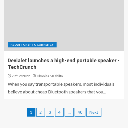
REDDIT CRYPTOCURRENCY
Devialet launches a high-end portable speaker •
TechCrunch
29/12/2022
Dhanisa Mashilfa
When you say transportable speakers, most individuals
believe about cheap Bluetooth speakers that you...
1
2
3
4
…
40
Next