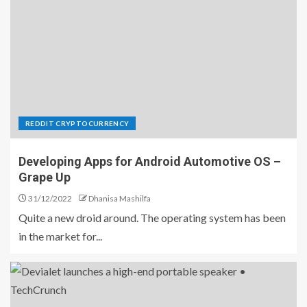
REDDIT CRYPTOCURRENCY
Developing Apps for Android Automotive OS –
Grape Up
31/12/2022
Dhanisa Mashilfa
Quite a new droid around. The operating system has been
in the market for...