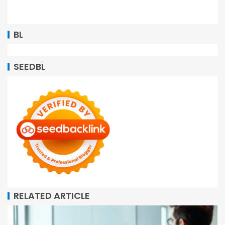
BL
SEEDBL
RELATED ARTICLE