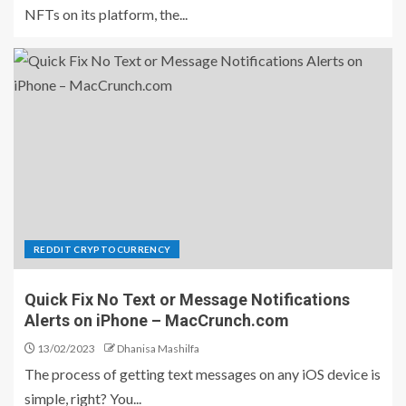
NFTs on its platform, the...
REDDIT CRYPTOCURRENCY
Quick Fix No Text or Message Notifications
Alerts on iPhone – MacCrunch.com
13/02/2023
Dhanisa Mashilfa
The process of getting text messages on any iOS device is
simple, right? You...