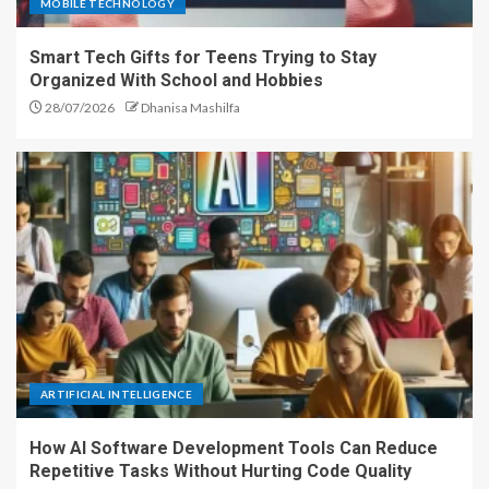
MOBILE TECHNOLOGY
Smart Tech Gifts for Teens Trying to Stay
Organized With School and Hobbies
28/07/2026
Dhanisa Mashilfa
ARTIFICIAL INTELLIGENCE
How AI Software Development Tools Can Reduce
Repetitive Tasks Without Hurting Code Quality