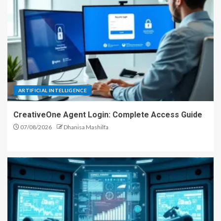
ARTIFICIAL INTELLIGENCE
CreativeOne Agent Login: Complete Access Guide
07/08/2026
Dhanisa Mashilfa