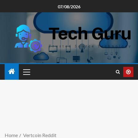
07/08/2026
Home
Vertcoin Reddit