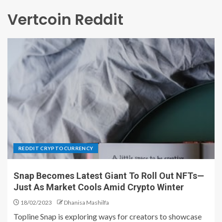
Vertcoin Reddit
REDDIT CRYPTOCURRENCY
Snap Becomes Latest Giant To Roll Out NFTs—
Just As Market Cools Amid Crypto Winter
18/02/2023
Dhanisa Mashilfa
Topline Snap is exploring ways for creators to showcase