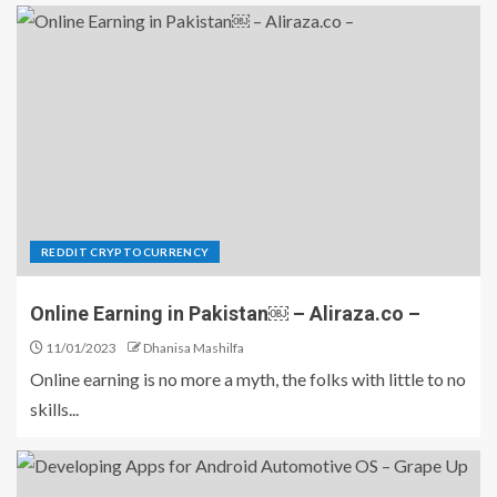
REDDIT CRYPTOCURRENCY
Online Earning in Pakistan￼ – Aliraza.co –
11/01/2023
Dhanisa Mashilfa
Online earning is no more a myth, the folks with little to no
skills...