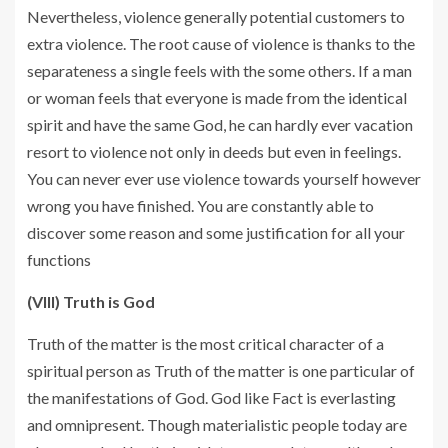
Nevertheless, violence generally potential customers to
extra violence. The root cause of violence is thanks to the
separateness a single feels with the some others. If a man
or woman feels that everyone is made from the identical
spirit and have the same God, he can hardly ever vacation
resort to violence not only in deeds but even in feelings.
You can never ever use violence towards yourself however
wrong you have finished. You are constantly able to
discover some reason and some justification for all your
functions
(VIII) Truth is God
Truth of the matter is the most critical character of a
spiritual person as Truth of the matter is one particular of
the manifestations of God. God like Fact is everlasting
and omnipresent. Though materialistic people today are