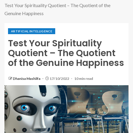
Test Your Spirituality Quotient – The Quotient of the
Genuine Happiness
ARTIFICIAL INTELLIGENCE
Test Your Spirituality
Quotient – The Quotient
of the Genuine Happiness
Dhanisa Mashilfa
17/10/2022
10 min read