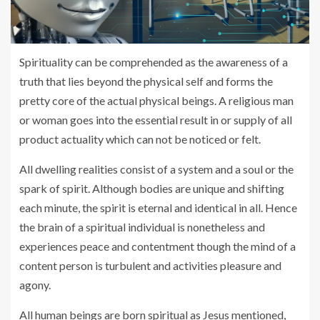
Spirituality can be comprehended as the awareness of a
truth that lies beyond the physical self and forms the
pretty core of the actual physical beings. A religious man
or woman goes into the essential result in or supply of all
product actuality which can not be noticed or felt.
All dwelling realities consist of a system and a soul or the
spark of spirit. Although bodies are unique and shifting
each minute, the spirit is eternal and identical in all. Hence
the brain of a spiritual individual is nonetheless and
experiences peace and contentment though the mind of a
content person is turbulent and activities pleasure and
agony.
All human beings are born spiritual as Jesus mentioned,