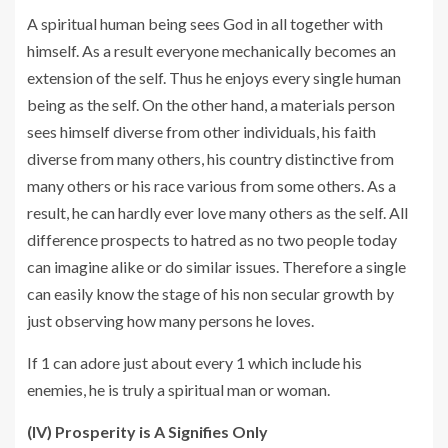
A spiritual human being sees God in all together with
himself. As a result everyone mechanically becomes an
extension of the self. Thus he enjoys every single human
being as the self. On the other hand, a materials person
sees himself diverse from other individuals, his faith
diverse from many others, his country distinctive from
many others or his race various from some others. As a
result, he can hardly ever love many others as the self. All
difference prospects to hatred as no two people today
can imagine alike or do similar issues. Therefore a single
can easily know the stage of his non secular growth by
just observing how many persons he loves.
If 1 can adore just about every 1 which include his
enemies, he is truly a spiritual man or woman.
(IV) Prosperity is A Signifies Only