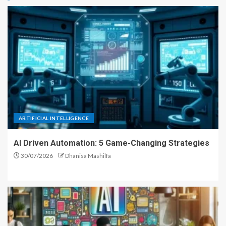
ARTIFICIAL INTELLIGENCE
AI Driven Automation: 5 Game-Changing Strategies
30/07/2026
Dhanisa Mashilfa