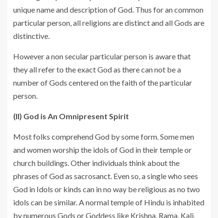
unique name and description of God. Thus for an common
particular person, all religions are distinct and all Gods are
distinctive.
However a non secular particular person is aware that
they all refer to the exact God as there can not be a
number of Gods centered on the faith of the particular
person.
(II) God is An Omnipresent Spirit
Most folks comprehend God by some form. Some men
and women worship the idols of God in their temple or
church buildings. Other individuals think about the
phrases of God as sacrosanct. Even so, a single who sees
God in Idols or kinds can in no way be religious as no two
idols can be similar. A normal temple of Hindu is inhabited
by numerous Gods or Goddess like Krishna, Rama, Kali,