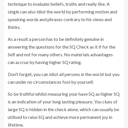
technique to evaluate beliefs, truths and really like. A
single can also idiot the world by performing motion and
speaking words and phrases contrary to his views and
thinks.
As a result a person has to be definitely genuine in
answering the questions for the SQ Check as it if for the
Self and not for many others. No materials advantages
can accrue by having higher SQ rating.
Don’t forget, you can idiot all persons in the world but you
can under no circumstances fool by yourself.
So be truthful whilst measuring your have SQ as higher SQ
is an indication of your long lasting pleasure. You clues of
large SQ is hidden in the check alone, which can usually be
utilised to raise SQ and achieve more permanent joy in
lifetime.