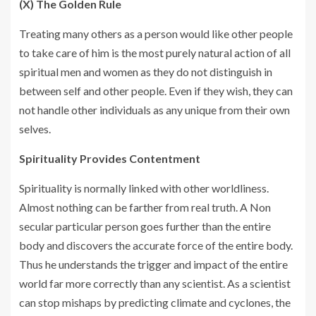
(X) The Golden Rule
Treating many others as a person would like other people
to take care of him is the most purely natural action of all
spiritual men and women as they do not distinguish in
between self and other people. Even if they wish, they can
not handle other individuals as any unique from their own
selves.
Spirituality Provides Contentment
Spirituality is normally linked with other worldliness.
Almost nothing can be farther from real truth. A Non
secular particular person goes further than the entire
body and discovers the accurate force of the entire body.
Thus he understands the trigger and impact of the entire
world far more correctly than any scientist. As a scientist
can stop mishaps by predicting climate and cyclones, the