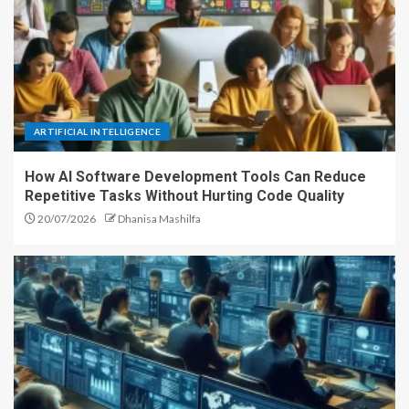
ARTIFICIAL INTELLIGENCE
How AI Software Development Tools Can Reduce
Repetitive Tasks Without Hurting Code Quality
20/07/2026
Dhanisa Mashilfa