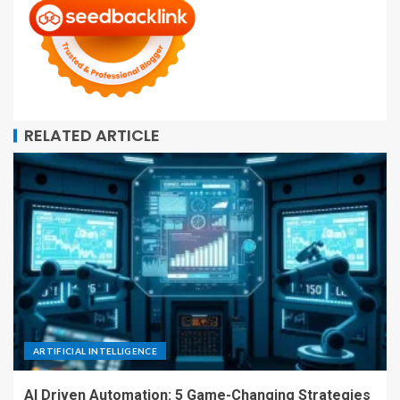
RELATED ARTICLE
ARTIFICIAL INTELLIGENCE
AI Driven Automation: 5 Game-Changing Strategies