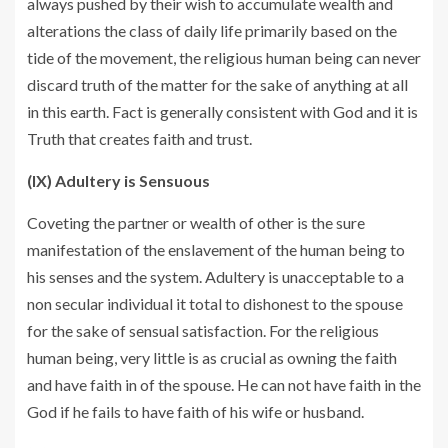
always pushed by their wish to accumulate wealth and
alterations the class of daily life primarily based on the
tide of the movement, the religious human being can never
discard truth of the matter for the sake of anything at all
in this earth. Fact is generally consistent with God and it is
Truth that creates faith and trust.
(IX) Adultery is Sensuous
Coveting the partner or wealth of other is the sure
manifestation of the enslavement of the human being to
his senses and the system. Adultery is unacceptable to a
non secular individual it total to dishonest to the spouse
for the sake of sensual satisfaction. For the religious
human being, very little is as crucial as owning the faith
and have faith in of the spouse. He can not have faith in the
God if he fails to have faith of his wife or husband.