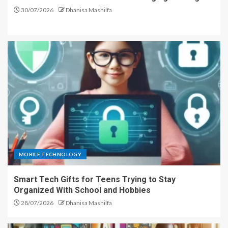
30/07/2026
Dhanisa Mashilfa
MOBILE TECHNOLOGY
Smart Tech Gifts for Teens Trying to Stay
Organized With School and Hobbies
28/07/2026
Dhanisa Mashilfa