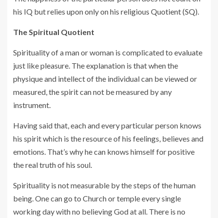
his IQ but relies upon only on his religious Quotient (SQ).
The Spiritual Quotient
Spirituality of a man or woman is complicated to evaluate
just like pleasure. The explanation is that when the
physique and intellect of the individual can be viewed or
measured, the spirit can not be measured by any
instrument.
Having said that, each and every particular person knows
his spirit which is the resource of his feelings, believes and
emotions. That’s why he can knows himself for positive
the real truth of his soul.
Spirituality is not measurable by the steps of the human
being. One can go to Church or temple every single
working day with no believing God at all. There is no