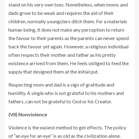
stand on his very own toes. Nonetheless, when moms and
dads grow to be weak and requires the aid of their
children, normally youngsters ditch them. For a materials
human being, it does not make any perception to return
the favour to their parents as the parents can never spend
back the favour yet again. However, a religious individual
often respects their mother and father as his pretty
existence arrived from them. He feels obliged to feed the
supply that designed them at the initial put.
Respecting mom and dad is a sign of gratitude and
humility. A single who is not grateful to his mothers and
fathers, can not be grateful to God or his Creator.
(VII) Nonviolence
Violence is the easiest method to get effects. The policy
of “an eye for an eye” is as old as the civilization alone.