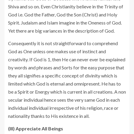
Shiva and so on. Even Christianity believe in the Trinity of
God i.e. God the Father, God the Son (Christ) and Holy
Spirit. Judaism and Islam imagine in the Oneness of God.
Yet there are big variances in the description of God.
Consequently it is not straightforward to comprehend
God as One unless one makes use of instinct and
creativity. If God is 1, then He can never ever be explained
by words and phrases and Sorts for the easy purpose that
they all signifies a specific concept of divinity which is
limited which God is eternal and omnipresent. He has to
be a Spirit or Energy which is current in all creations. A non
secular individual hence sees the very same God in each
individual individual irrespective of his religion, race or
nationality thanks to His existence in all.
(III) Appreciate All Beings