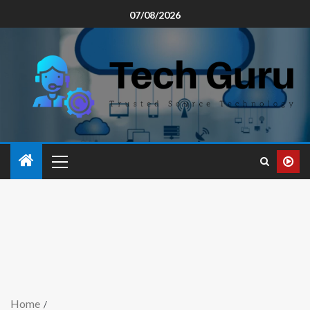
07/08/2026
Home