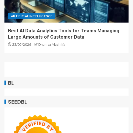
ARTIFICIAL INTELLIGENCE
Best AI Data Analytics Tools for Teams Managing
Large Amounts of Customer Data
23/05/2026
Dhanisa Mashilfa
BL
SEEDBL