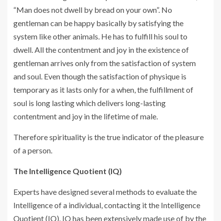
“Man does not dwell by bread on your own”. No
gentleman can be happy basically by satisfying the
system like other animals. He has to fulfill his soul to
dwell. All the contentment and joy in the existence of
gentleman arrives only from the satisfaction of system
and soul. Even though the satisfaction of physique is
temporary as it lasts only for a when, the fulfillment of
soul is long lasting which delivers long-lasting
contentment and joy in the lifetime of male.
Therefore spirituality is the true indicator of the pleasure
of a person.
The Intelligence Quotient (IQ)
Experts have designed several methods to evaluate the
Intelligence of a individual, contacting it the Intelligence
Quotient (IQ). IQ has been extensively made use of by the