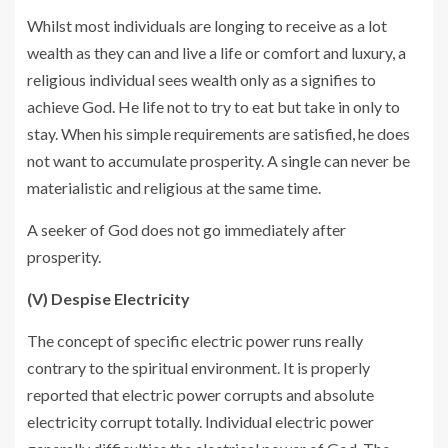
Whilst most individuals are longing to receive as a lot
wealth as they can and live a life or comfort and luxury, a
religious individual sees wealth only as a signifies to
achieve God. He life not to try to eat but take in only to
stay. When his simple requirements are satisfied, he does
not want to accumulate prosperity. A single can never be
materialistic and religious at the same time.
A seeker of God does not go immediately after
prosperity.
(V) Despise Electricity
The concept of specific electric power runs really
contrary to the spiritual environment. It is properly
reported that electric power corrupts and absolute
electricity corrupt totally. Individual electric power