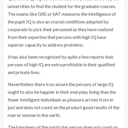
universities to find the student for the graduate courses.
The exams like GRE or SAT measures the intelligence of
the pupil. IQ is also an crucial conditions adopted by
corporate to pick their personnel as they have realized
from their expertise that persons with high IQ have
superior capacity to address problems.
It has also been recognized by quite a few reports that
persons of high IQ are extra profitable in their qualified
and private lives.
Nevertheless there is no assure the persons of large IQ
ought to also be happier in their everyday living than the
fewer intelligent individuals as pleasure arrives from in
just and does not count on the product good results of the
man or woman in this earth.
The happiness of the particular person does not count on