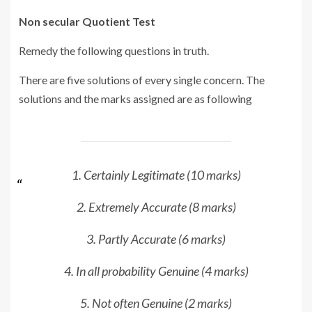
Non secular Quotient Test
Remedy the following questions in truth.
There are five solutions of every single concern. The
solutions and the marks assigned are as following
1. Certainly Legitimate (10 marks)
2. Extremely Accurate (8 marks)
3. Partly Accurate (6 marks)
4. In all probability Genuine (4 marks)
5. Not often Genuine (2 marks)