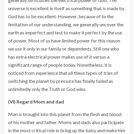
generally difficulties the electrical power of God. The
universe is excellent in itself as something that is made by
God has to be excellent. However, because of to the
limitation of our understanding, we generally uncover the
earth as imperfect and test to make it perfect by the use
of power. Most of us have limited power for this reason
we use it only in our family or dependents. Still one who
has extra electrical power makes use of it versus a
significant range of people today. Nonetheless, it is
noticed from experience that all these types of tries of
switching the planet by pressure has finally failed as
unlimitedly only the Truth or God wins.
(VI) Regard Mom and dad
Man is brought into this planet from the flesh and blood
of his mother and father. Moms and dads also participate
in the most critical role in bring up the baby and make him