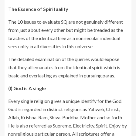
The Essence of Spirituality
The 10 issues to evaluate SQ are not genuinely different
from just about every other but might be treaded as the
braches of the identical tree as a non secular individual
sees unity in all diversities in this universe.
The detailed examination of the queries would expose
that they all emanates from the identical spirit which is
basic and everlasting as explained in pursuing paras.
(I) God is A single
Every single religion gives a unique identify for the God.
God is regarded in distinct religions as Yahweh, Christ,
Allah, Krishna, Ram, Shiva, Buddha, Mother and so forth.
He is also referred as Supreme, Electricity, Spirit, Enjoy by
nonreligious particular person. All scriptures offer a