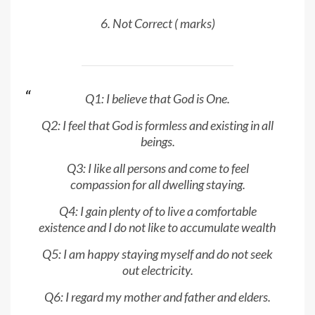
6. Not Correct ( marks)
Q1: I believe that God is One.
Q2: I feel that God is formless and existing in all
beings.
Q3: I like all persons and come to feel
compassion for all dwelling staying.
Q4: I gain plenty of to live a comfortable
existence and I do not like to accumulate wealth
Q5: I am happy staying myself and do not seek
out electricity.
Q6: I regard my mother and father and elders.