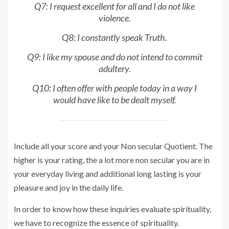
Q7: I request excellent for all and I do not like
violence.
Q8: I constantly speak Truth.
Q9: I like my spouse and do not intend to commit
adultery.
Q10: I often offer with people today in a way I
would have like to be dealt myself.
Include all your score and your Non secular Quotient. The
higher is your rating, the a lot more non secular you are in
your everyday living and additional long lasting is your
pleasure and joy in the daily life.
In order to know how these inquiries evaluate spirituality,
we have to recognize the essence of spirituality.