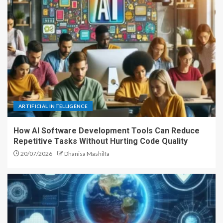
ARTIFICIAL INTELLIGENCE
How AI Software Development Tools Can Reduce
Repetitive Tasks Without Hurting Code Quality
20/07/2026
Dhanisa Mashilfa