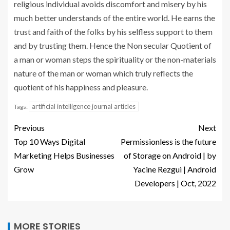
religious individual avoids discomfort and misery by his
much better understands of the entire world. He earns the
trust and faith of the folks by his selfless support to them
and by trusting them. Hence the Non secular Quotient of
a man or woman steps the spirituality or the non-materials
nature of the man or woman which truly reflects the
quotient of his happiness and pleasure.
artificial intelligence journal articles
Tags:
Previous
Next
Top 10 Ways Digital
Permissionless is the future
Marketing Helps Businesses
of Storage on Android | by
Grow
Yacine Rezgui | Android
Developers | Oct, 2022
MORE STORIES