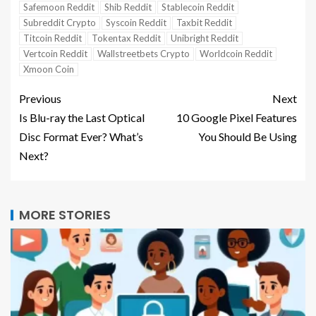
Safemoon Reddit
Shib Reddit
Stablecoin Reddit
Subreddit Crypto
Syscoin Reddit
Taxbit Reddit
Titcoin Reddit
Tokentax Reddit
Unibright Reddit
Vertcoin Reddit
Wallstreetbets Crypto
Worldcoin Reddit
Xmoon Coin
Previous
Next
Is Blu-ray the Last Optical
10 Google Pixel Features
Disc Format Ever? What’s
You Should Be Using
Next?
MORE STORIES