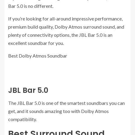
Bar 5.0 is no different.
If you’re looking for all-around impressive performance,
premium build quality, Dolby Atmos surround sound, and
plenty of connectivity options, the JBL Bar 5.0 is an
excellent soundbar for you.
Best Dolby Atmos Soundbar
JBL Bar 5.0
The JBL Bar 5.0 is one of the smartest soundbars you can
get, and it sounds amazing too with Dolby Atmos
compatibility.
Best Surround Sound