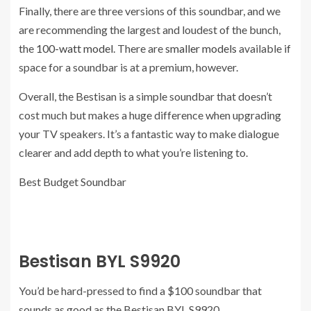
Finally, there are three versions of this soundbar, and we
are recommending the largest and loudest of the bunch,
the
100-watt model
. There are
smaller models
available if
space for a soundbar is at a premium, however.
Overall, the Bestisan is a simple soundbar that doesn’t
cost much but makes a huge difference when upgrading
your TV speakers. It’s a fantastic way to make dialogue
clearer and add depth to what you’re listening to.
Best Budget Soundbar
Bestisan BYL S9920
You’d be hard-pressed to find a $100 soundbar that
sounds as good as the Bestisan BYL S9920.