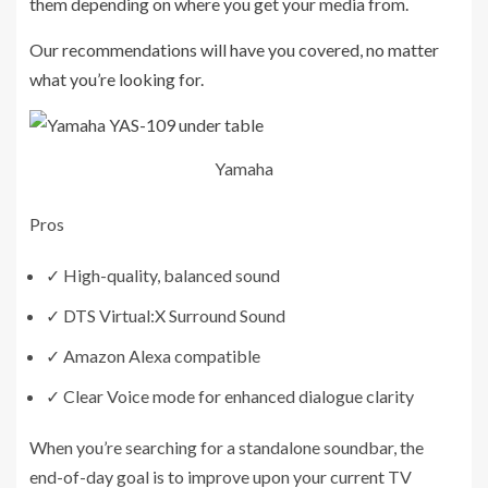
them depending on where you get your media from.
Our recommendations will have you covered, no matter
what you’re looking for.
Yamaha
Pros
✓
High-quality, balanced sound
✓
DTS Virtual:X Surround Sound
✓
Amazon Alexa compatible
✓
Clear Voice mode for enhanced dialogue clarity
When you’re searching for a standalone soundbar, the
end-of-day goal is to improve upon your current TV