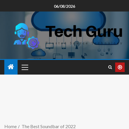
06/08/2026
Home
The Best Soundbar of 2022