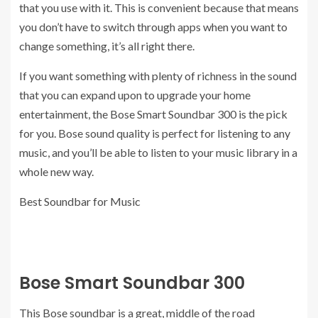
that you use with it. This is convenient because that means
you don’t have to switch through apps when you want to
change something, it’s all right there.
If you want something with plenty of richness in the sound
that you can expand upon to upgrade your home
entertainment, the Bose Smart Soundbar 300 is the pick
for you. Bose sound quality is perfect for listening to any
music, and you’ll be able to listen to your music library in a
whole new way.
Best Soundbar for Music
Bose Smart Soundbar 300
This Bose soundbar is a great, middle of the road