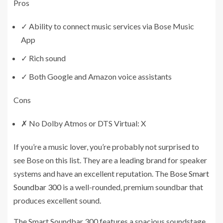
Pros
✓
Ability to connect music services via Bose Music
App
✓
Rich sound
✓
Both Google and Amazon voice assistants
Cons
✗
No Dolby Atmos or DTS Virtual: X
If you’re a music lover, you’re probably not surprised to
see Bose on this list. They are a leading brand for speaker
systems and have an excellent reputation. The
Bose Smart
Soundbar 300
is a well-rounded, premium soundbar that
produces excellent sound.
The Smart Soundbar 300 features a spacious soundstage