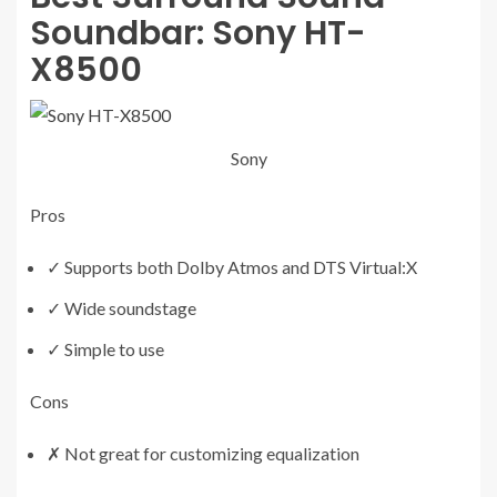
Soundbar:
Sony HT-
X8500
Sony
Pros
✓
Supports both Dolby Atmos and DTS Virtual:X
✓
Wide soundstage
✓
Simple to use
Cons
✗
Not great for customizing equalization