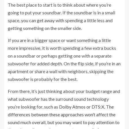
The best place to start is to think about where you’re
going to put your soundbar. If the soundbar is in a small
space, you can get away with spending a little less and
getting something on the smaller side.
If you are in a bigger space or want something a little
more impressive, it is worth spending a few extra bucks
on a soundbar or perhaps getting one with a separate
subwoofer for added depth. On the flip side, if you’re in an
apartment or share a wall with neighbors, skipping the
subwoofer is probably for the best.
From there, it’s just thinking about your budget range and
what subwoofer has the surround sound technology
you’re looking for, such as
Dolby Atmos or DTS:X. The
differences between these approaches won’t affect the
sound much overall, but you may want to pay attention to