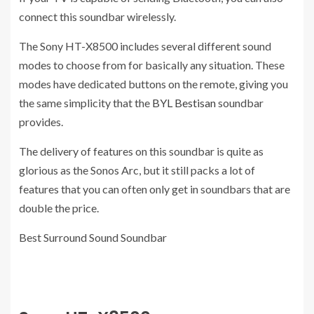
connect this soundbar wirelessly.
The Sony HT-X8500 includes several different sound
modes to choose from for basically any situation. These
modes have dedicated buttons on the remote, giving you
the same simplicity that the
BYL Bestisan
soundbar
provides.
The delivery of features on this soundbar is quite as
glorious as the Sonos Arc, but it still packs a lot of
features that you can often only get in soundbars that are
double the price.
Best Surround Sound Soundbar