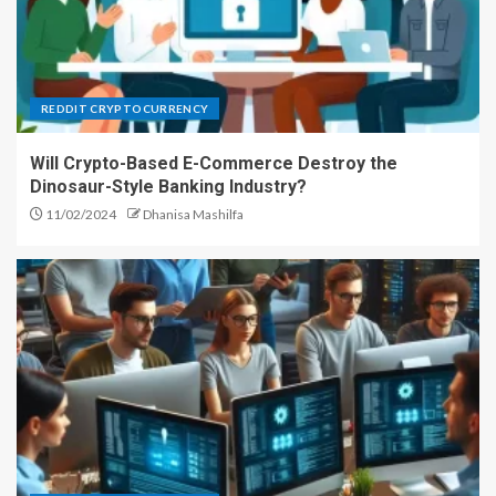
REDDIT CRYPTOCURRENCY
Will Crypto-Based E-Commerce Destroy the
Dinosaur-Style Banking Industry?
11/02/2024
Dhanisa Mashilfa