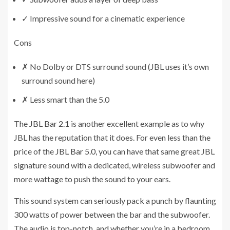
✓
Impressive sound for a cinematic experience
Cons
✗
No Dolby or DTS surround sound (JBL uses it’s own
surround sound here)
✗
Less smart than the 5.0
The
JBL Bar 2.1
is another excellent example as to why
JBL has the reputation that it does. For even less than the
price of the
JBL Bar 5.0
, you can have that same great JBL
signature sound with a dedicated, wireless subwoofer and
more wattage to push the sound to your ears.
This sound system can seriously pack a punch by flaunting
300 watts of power between the bar and the subwoofer.
The audio is top-notch, and whether you’re in a bedroom