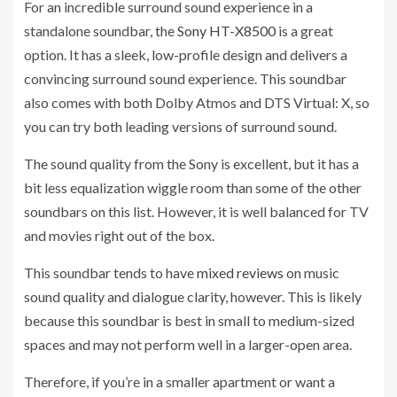
For an incredible surround sound experience in a
standalone soundbar, the
Sony HT-X8500
is a great
option. It has a sleek, low-profile design and delivers a
convincing surround sound experience. This soundbar
also comes with both Dolby Atmos and DTS Virtual: X, so
you can try both leading versions of surround sound.
The sound quality from the Sony is excellent, but it has a
bit less equalization wiggle room than some of the other
soundbars on this list. However, it is well balanced for TV
and movies right out of the box.
This soundbar tends to have
mixed reviews
on music
sound quality and dialogue clarity, however. This is likely
because this soundbar is best in small to medium-sized
spaces and may not perform well in a larger-open area.
Therefore, if you’re in a smaller apartment or want a