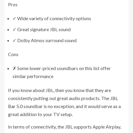
Pros
✓
Wide variety of connectivity options
✓
Great signature JBL sound
✓
Dolby Atmos surround sound
Cons
✗
Some lower-priced soundbars on this list offer
similar performance
If you know about JBL, then you know that they are
consistently putting out great audio products. The
JBL
Bar 5.0
soundbar is no exception, and it would serve as a
great addition to your TV setup.
In terms of connectivity, the JBL supports Apple Airplay,