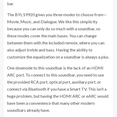
bar.
The BYL S9920 gives you three modes to choose from—
Movie, Music, and Dialogue. We like this simplicity
because you can only do so much with a soundbar, so
these modes cover the main bases. You can change
between them with the included remote, where you can
also adjust treble and bass. Having the ability to
customize the equalization on a soundbar is always a plus.
One downside to this soundbar is the lack of an HDMI
ARC port. To connect to this soundbar, you need to use
the provided RCA port, optical port, auxiliary port, or
connect via Bluetooth if you have a Smart TV. This isn’t a
huge problem, but having the HDMI ARC or eARC would
have been a convenience that many other modern
soundbars already have.