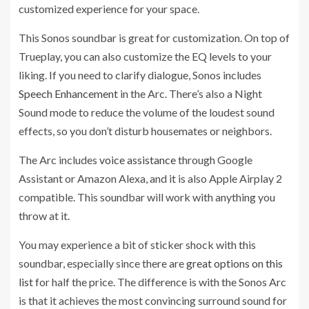
customized experience for your space.
This Sonos soundbar is great for customization. On top of
Trueplay, you can also customize the EQ levels to your
liking. If you need to clarify dialogue, Sonos includes
Speech Enhancement
in the Arc. There’s also a Night
Sound mode to reduce the volume of the loudest sound
effects, so you don’t disturb housemates or neighbors.
The Arc includes
voice assistance
through Google
Assistant or Amazon Alexa, and it is also Apple Airplay 2
compatible. This soundbar will work with anything you
throw at it.
You may experience a bit of sticker shock with this
soundbar, especially since there are
great options on this
list
for half the price. The difference is with the Sonos Arc
is that it achieves the most convincing surround sound for