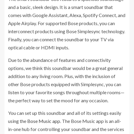
and a basic, sleek design. It is a smart soundbar that
comes with Google Assistant, Alexa, Spotify Connect, and
Apple Airplay. For supported Bose products, you can
interconnect products using Bose Simplesync technology.
Finally, you can connect the soundbar to your TV via
optical cable or HDMI inputs.
Due to the abundance of features and connectivity
options, we think this soundbar would be a great general
addition to any living room. Plus, with the inclusion of
other Bose products equipped with Simplesync, you can
listen to your favorite songs throughout multiple rooms—
the perfect way to set the mood for any occasion.
You can set up this soundbar and all of its settings easily
using the
Bose Music app
. The Bose Music app is an all-
in-one hub for controlling your soundbar and the services