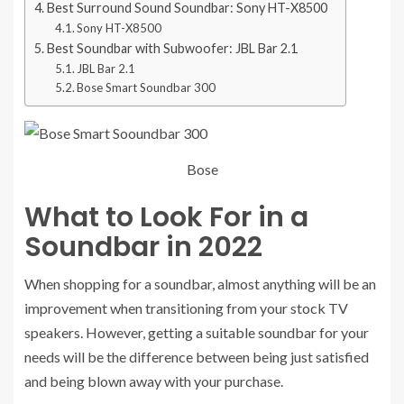
Best Surround Sound Soundbar: Sony HT-X8500
Sony HT-X8500
Best Soundbar with Subwoofer: JBL Bar 2.1
JBL Bar 2.1
Bose Smart Soundbar 300
Bose
What to Look For in a
Soundbar in 2022
When shopping for a soundbar, almost anything will be an
improvement when transitioning from your stock TV
speakers. However, getting a suitable soundbar for your
needs will be the difference between being just satisfied
and being blown away with your purchase.