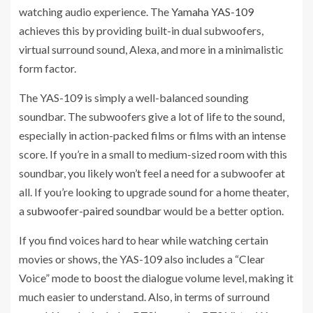
watching audio experience. The
Yamaha YAS-109
achieves this by providing built-in dual subwoofers,
virtual surround sound, Alexa, and more in a minimalistic
form factor.
The YAS-109 is simply a well-balanced sounding
soundbar. The subwoofers give a lot of life to the sound,
especially in action-packed films or films with an intense
score. If you’re in a small to medium-sized room with this
soundbar, you likely won’t feel a need for a subwoofer at
all. If you’re looking to upgrade sound for a home theater,
a
subwoofer-paired soundbar
would be a better option.
If you find voices hard to hear while watching certain
movies or shows, the YAS-109 also includes a “Clear
Voice” mode to boost the dialogue volume level, making it
much easier to understand. Also, in terms of surround