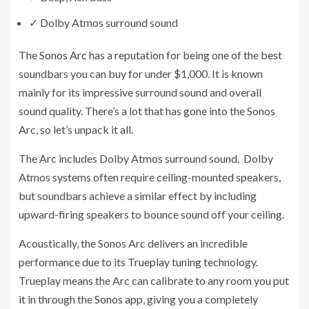
✓
Dolby Atmos surround sound
The
Sonos Arc
has a reputation for being one of the best
soundbars you can buy for under $1,000. It is known
mainly for its impressive surround sound and overall
sound quality. There’s a lot that has gone into the Sonos
Arc, so let’s unpack it all.
The Arc includes Dolby Atmos surround sound. Dolby
Atmos systems often require ceiling-mounted speakers,
but soundbars achieve a similar effect by including
upward-firing speakers to bounce sound off your ceiling.
Acoustically, the Sonos Arc delivers an incredible
performance due to its
Trueplay
tuning technology.
Trueplay means the Arc can calibrate to any room you put
it in through the
Sonos app
, giving you a completely