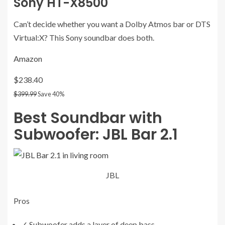
Sony HT-X8500
Can’t decide whether you want a Dolby Atmos bar or DTS
Virtual:X? This Sony soundbar does both.
Amazon
$238.40
$399.99
Save 40%
Best Soundbar with
Subwoofer:
JBL Bar 2.1
JBL
Pros
✓
Subwoofer adds a layer of deep bass