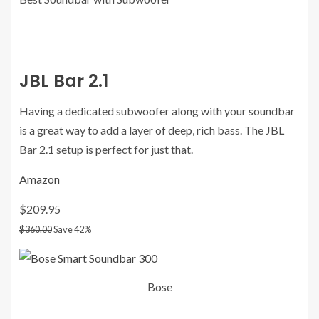
JBL Bar 2.1
Having a dedicated subwoofer along with your soundbar
is a great way to add a layer of deep, rich bass. The JBL
Bar 2.1 setup is perfect for just that.
Amazon
$209.95
$360.00
Save 42%
Bose