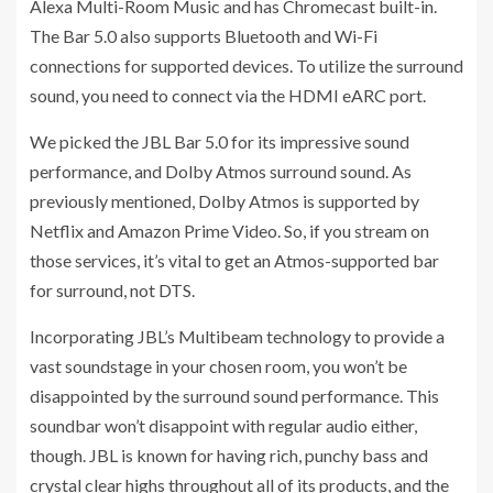
Alexa Multi-Room Music and has Chromecast built-in.
The Bar 5.0 also supports Bluetooth and Wi-Fi
connections for supported devices. To utilize the surround
sound, you need to connect via the HDMI eARC port.
We picked the JBL Bar 5.0 for its impressive sound
performance, and Dolby Atmos surround sound. As
previously mentioned, Dolby Atmos is supported by
Netflix and Amazon Prime Video. So, if you stream on
those services, it’s vital to get an Atmos-supported bar
for surround, not DTS.
Incorporating JBL’s Multibeam technology to provide a
vast soundstage in your chosen room, you won’t be
disappointed by the surround sound performance. This
soundbar won’t disappoint with regular audio either,
though. JBL is known for having rich, punchy bass and
crystal clear highs throughout all of its products, and the