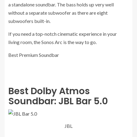
a standalone soundbar. The bass holds up very well
without a separate subwoofer as there are eight
subwoofers built-in.
If you need a top-notch cinematic experience in your
living room, the Sonos Arc is the way to go.
Best Premium Soundbar
Best Dolby Atmos
Soundbar:
JBL Bar 5.0
JBL