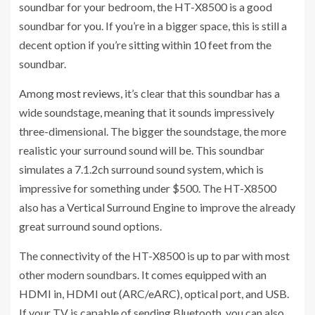
soundbar for your bedroom, the HT-X8500 is a good
soundbar for you. If you’re in a bigger space, this is still a
decent option if you’re sitting within 10 feet from the
soundbar.
Among
most reviews
, it’s clear that this soundbar has a
wide soundstage, meaning that it sounds impressively
three-dimensional. The bigger the soundstage, the more
realistic your surround sound will be. This soundbar
simulates a 7.1.2ch surround sound system, which is
impressive for something under $500. The HT-X8500
also has a Vertical Surround Engine to improve the already
great surround sound options.
The connectivity of the HT-X8500 is up to par with most
other modern soundbars. It comes equipped with an
HDMI in, HDMI out (ARC/eARC), optical port, and USB.
If your TV is capable of sending Bluetooth, you can also