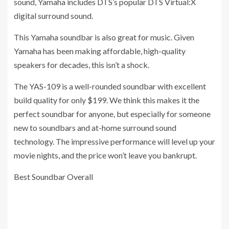
sound, Yamaha includes DTS’s popular DTS Virtual:X
digital surround sound.
This Yamaha soundbar is also great for music. Given
Yamaha has been making affordable, high-quality
speakers for decades, this isn’t a shock.
The YAS-109 is a well-rounded soundbar with excellent
build quality for only $199. We think this makes it the
perfect soundbar for anyone, but especially for someone
new to soundbars and at-home surround sound
technology. The impressive performance will level up your
movie nights, and the price won’t leave you bankrupt.
Best Soundbar Overall