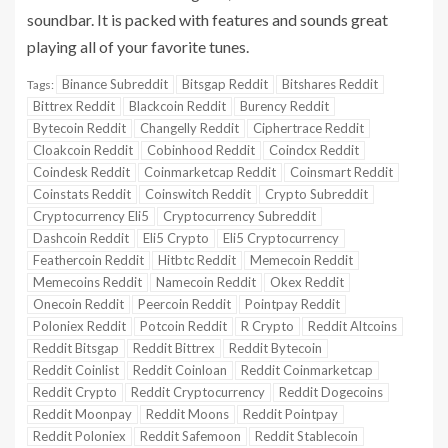
soundbar. It is packed with features and sounds great
playing all of your favorite tunes.
Binance Subreddit
Bitsgap Reddit
Bitshares Reddit
Tags:
Bittrex Reddit
Blackcoin Reddit
Burency Reddit
Bytecoin Reddit
Changelly Reddit
Ciphertrace Reddit
Cloakcoin Reddit
Cobinhood Reddit
Coindcx Reddit
Coindesk Reddit
Coinmarketcap Reddit
Coinsmart Reddit
Coinstats Reddit
Coinswitch Reddit
Crypto Subreddit
Cryptocurrency Eli5
Cryptocurrency Subreddit
Dashcoin Reddit
Eli5 Crypto
Eli5 Cryptocurrency
Feathercoin Reddit
Hitbtc Reddit
Memecoin Reddit
Memecoins Reddit
Namecoin Reddit
Okex Reddit
Onecoin Reddit
Peercoin Reddit
Pointpay Reddit
Poloniex Reddit
Potcoin Reddit
R Crypto
Reddit Altcoins
Reddit Bitsgap
Reddit Bittrex
Reddit Bytecoin
Reddit Coinlist
Reddit Coinloan
Reddit Coinmarketcap
Reddit Crypto
Reddit Cryptocurrency
Reddit Dogecoins
Reddit Moonpay
Reddit Moons
Reddit Pointpay
Reddit Poloniex
Reddit Safemoon
Reddit Stablecoin