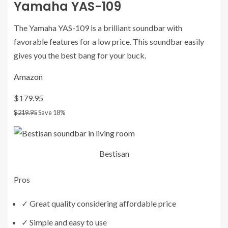
Yamaha YAS-109
The Yamaha YAS-109 is a brilliant soundbar with
favorable features for a low price. This soundbar easily
gives you the best bang for your buck.
Amazon
$179.95
$219.95
Save 18%
Bestisan
Pros
✓
Great quality considering affordable price
✓
Simple and easy to use