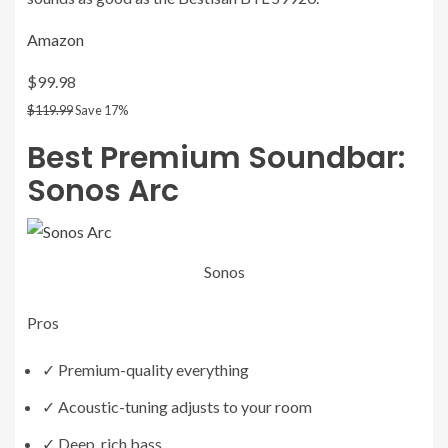
Amazon
$99.98
$119.99
Save 17%
Best Premium Soundbar:
Sonos Arc
Sonos
Pros
✓
Premium-quality everything
✓
Acoustic-tuning adjusts to your room
✓
Deep, rich bass