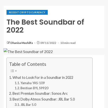
REDDIT CRYPTOCURRENCY
The Best Soundbar of
2022
Dhanisa Mashilfa
09/11/2022
10 min read
Table of Contents
What to Look For in a Soundbar in 2022
Yamaha YAS-109
Bestisan BYL S9920
Best Premium Soundbar: Sonos Arc
Best Dolby Atmos Soundbar: JBL Bar 5.0
JBL Bar 5.0