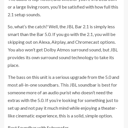
or a large living room, you’ll be satisfied with how full this
2.1 setup sounds.
So, what’s the catch? Well, the JBL Bar 2.1 is simply less
smart than the Bar 5.0. If you go with the 2.1, you will be
skipping out on Alexa, Airplay, and Chromecast options.
You also won’t get Dolby Atmos surround sound, but JBL
provides its own surround sound technology to take its
place.
The bass on this unit is a serious upgrade from the 5.0 and
most all-in-one soundbars. This JBL soundbar is best for
someone more of an audio purist who doesn’t need the
extras with the 5.0. If you’re looking for something just to
set up and not pay it much mind while enjoying a theater-
like cinematic experience, this is a solid, simple option.
Best Soundbar with Subwoofer