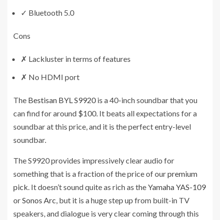
✓
Bluetooth 5.0
Cons
✗
Lackluster in terms of features
✗
No HDMI port
The
Bestisan BYL S9920
is a 40-inch soundbar that you
can find for around $100. It beats all expectations for a
soundbar at this price, and it is the perfect entry-level
soundbar.
The S9920 provides impressively clear audio for
something that is a fraction of the price of our
premium
pick
. It doesn’t sound quite as rich as the
Yamaha YAS-109
or
Sonos Arc
, but it is a huge step up from built-in TV
speakers, and dialogue is very clear coming through this