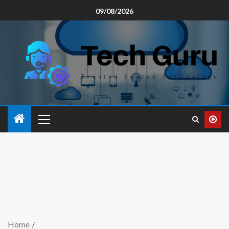
09/08/2026
Home