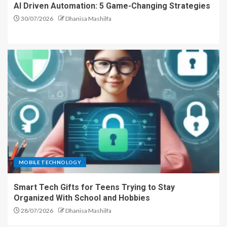
AI Driven Automation: 5 Game-Changing Strategies
30/07/2026
Dhanisa Mashilfa
MOBILE TECHNOLOGY
Smart Tech Gifts for Teens Trying to Stay
Organized With School and Hobbies
28/07/2026
Dhanisa Mashilfa