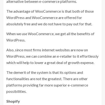
alternative between e-commerce platforms.
The advantage of WooCommerce is that both of those
WordPress and WooCommerce are offered for
absolutely free and we do not have to pay out for that.
When we use WooCommerce, we get all the benefits of
WordPress.
Also, since most firms internet websites are now on
WordPress, we can combine an e-retailer to it effortlessly
which will help to lower a great deal of growth expense.
The demerit of the system is that its options and
functionalities are not the greatest. There are other
platforms providing far more superior e-commerce
possibilities.
Shopify