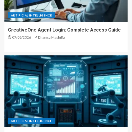
ARTIFICIAL INTELLIGENCE
CreativeOne Agent Login: Complete Access Guide
07/08/2026
Dhanisa Mashilfa
ARTIFICIAL INTELLIGENCE