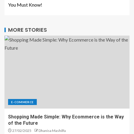
You Must Know!
MORE STORIES
E-COMMERCE
Shopping Made Simple: Why Ecommerce is the Way
of the Future
27/02/2025
Dhanisa Mashilfa