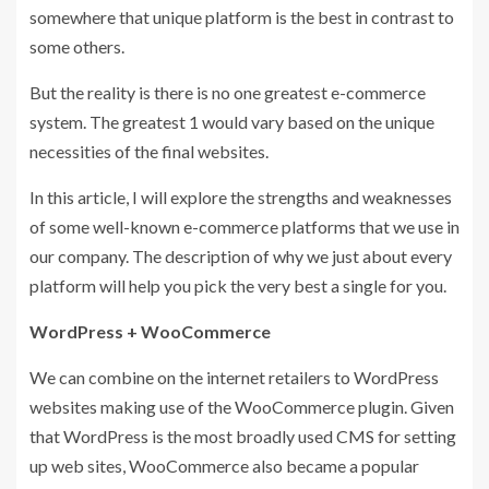
somewhere that unique platform is the best in contrast to
some others.
But the reality is there is no one greatest e-commerce
system. The greatest 1 would vary based on the unique
necessities of the final websites.
In this article, I will explore the strengths and weaknesses
of some well-known e-commerce platforms that we use in
our company. The description of why we just about every
platform will help you pick the very best a single for you.
WordPress + WooCommerce
We can combine on the internet retailers to WordPress
websites making use of the WooCommerce plugin. Given
that WordPress is the most broadly used CMS for setting
up web sites, WooCommerce also became a popular