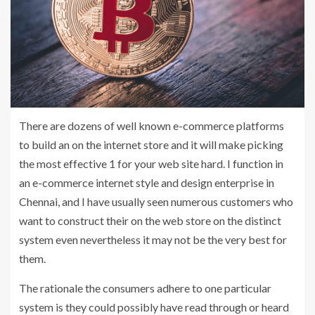
There are dozens of well known e-commerce platforms
to build an on the internet store and it will make picking
the most effective 1 for your web site hard. I function in
an e-commerce internet style and design enterprise in
Chennai, and I have usually seen numerous customers who
want to construct their on the web store on the distinct
system even nevertheless it may not be the very best for
them.
The rationale the consumers adhere to one particular
system is they could possibly have read through or heard