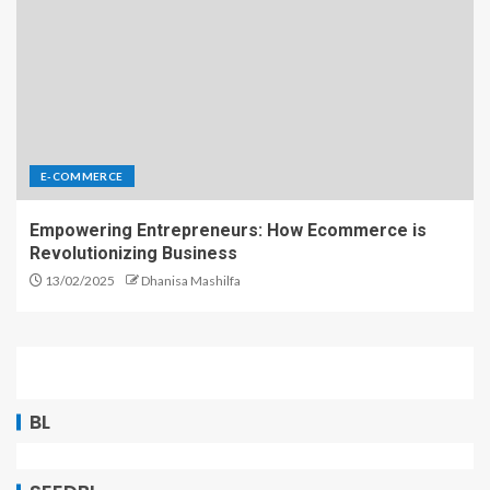
E-COMMERCE
Empowering Entrepreneurs: How Ecommerce is
Revolutionizing Business
13/02/2025
Dhanisa Mashilfa
BL