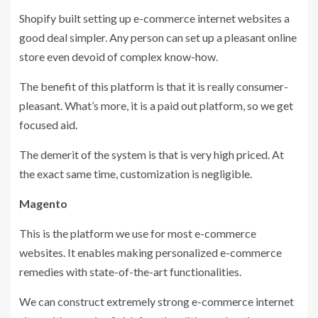
Shopify built setting up e-commerce internet websites a
good deal simpler. Any person can set up a pleasant online
store even devoid of complex know-how.
The benefit of this platform is that it is really consumer-
pleasant. What’s more, it is a paid out platform, so we get
focused aid.
The demerit of the system is that is very high priced. At
the exact same time, customization is negligible.
Magento
This is the platform we use for most e-commerce
websites. It enables making personalized e-commerce
remedies with state-of-the-art functionalities.
We can construct extremely strong e-commerce internet