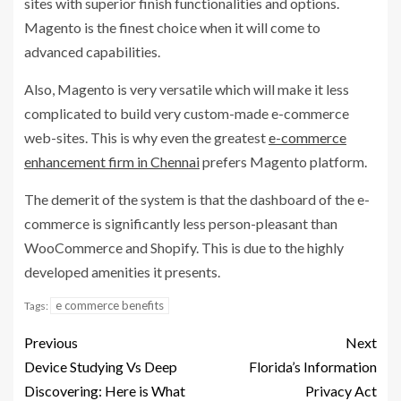
sites with superior finish functionalities and options.
Magento is the finest choice when it will come to
advanced capabilities.
Also, Magento is very versatile which will make it less
complicated to build very custom-made e-commerce
web-sites. This is why even the greatest
e-commerce
enhancement firm in Chennai
prefers Magento platform.
The demerit of the system is that the dashboard of the e-
commerce is significantly less person-pleasant than
WooCommerce and Shopify. This is due to the highly
developed amenities it presents.
e commerce benefits
Tags:
Previous
Next
Device Studying Vs Deep
Florida’s Information
Discovering: Here is What
Privacy Act