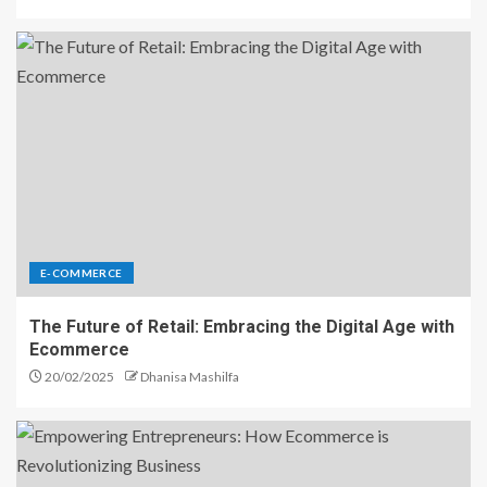
E-COMMERCE
The Future of Retail: Embracing the Digital Age with
Ecommerce
20/02/2025
Dhanisa Mashilfa