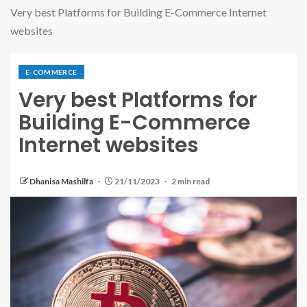
Very best Platforms for Building E-Commerce Internet
websites
E-COMMERCE
Very best Platforms for
Building E-Commerce
Internet websites
Dhanisa Mashilfa
21/11/2023
2 min read