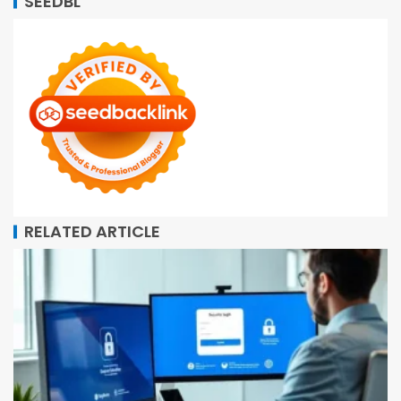
SEEDBL
RELATED ARTICLE