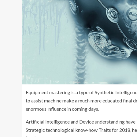
Equipment mastering is a type of Synthetic Intelligen
to assist machine make a much more educated final dec
enormous influence in coming days.
Artificial Intelligence and Device understanding have
Strategic technological know-how Traits for 2018, he 