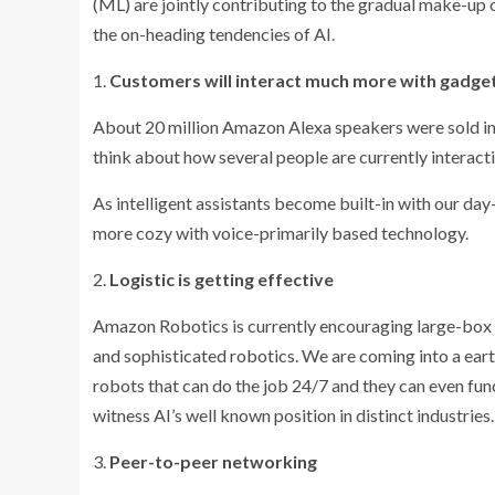
(ML) are jointly contributing to the gradual make-up o
the on-heading tendencies of AI.
1.
Customers will interact much more with gadge
About 20 million Amazon Alexa speakers were sold in
think about how several people are currently interact
As intelligent assistants become built-in with our day
more cozy with voice-primarily based technology.
2.
Logistic is getting effective
Amazon Robotics is currently encouraging large-box st
and sophisticated robotics. We are coming into a ear
robots that can do the job 24/7 and they can even func
witness AI’s well known position in distinct industries.
3.
Peer-to-peer networking