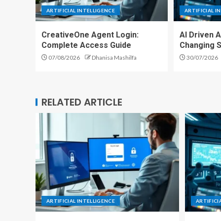
ARTIFICIAL INTELLIGENCE
ARTIFICIAL I
CreativeOne Agent Login:
AI Driven 
Complete Access Guide
Changing S
07/08/2026
Dhanisa Mashilfa
30/07/2026
RELATED ARTICLE
ARTIFICIAL INTELLIGENCE
ARTIFICI