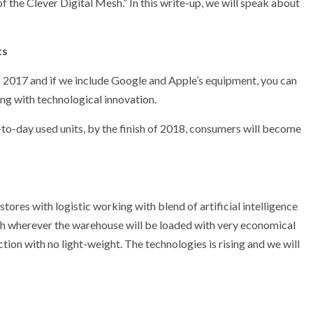
f the Clever Digital Mesh.” In this write-up, we will speak about
ts
 2017 and if we include Google and Apple’s equipment, you can
ing with technological innovation.
-to-day used units, by the finish of 2018, consumers will become
ores with logistic working with blend of artificial intelligence
th wherever the warehouse will be loaded with very economical
tion with no light-weight. The technologies is rising and we will