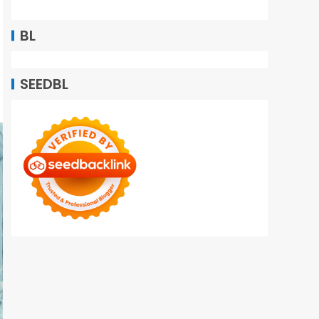
BL
SEEDBL