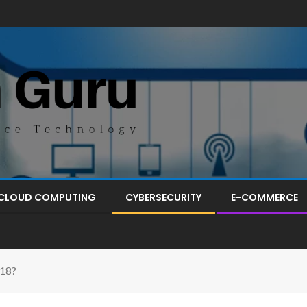
CLOUD COMPUTING
CYBERSECURITY
E-COMMERCE
018?