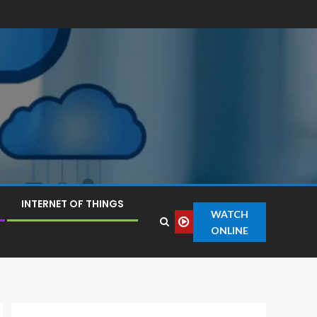
INTERNET OF THINGS
WATCH
ONLINE