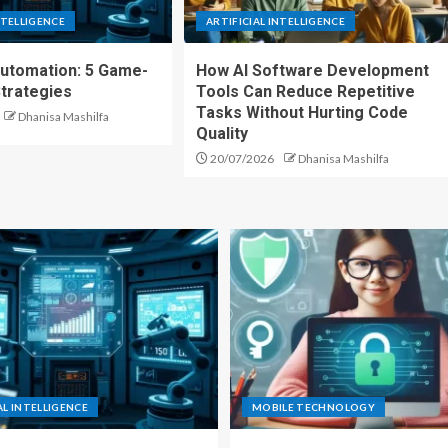
NTELLIGENCE
ARTIFICIAL INTELLIGENCE
Automation: 5 Game-
How AI Software Development
trategies
Tools Can Reduce Repetitive
Tasks Without Hurting Code
Dhanisa Mashilfa
Quality
20/07/2026
Dhanisa Mashilfa
AL INTELLIGENCE
MOBILE TECHNOLOGY