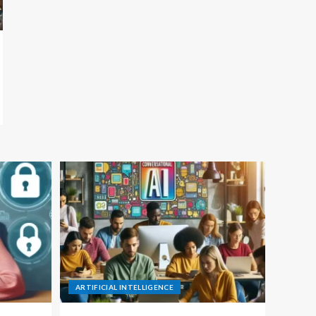
ARTIFICIAL INTELLIGENCE