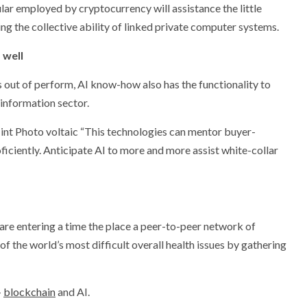
lar employed by cryptocurrency will assistance the little
ng the collective ability of linked private computer systems.
 well
 out of perform, AI know-how also has the functionality to
 information sector.
int Photo voltaic “This technologies can mentor buyer-
iciently. Anticipate AI to more and more assist white-collar
e entering a time the place a peer-to-peer network of
f the world’s most difficult overall health issues by gathering
-
blockchain
and AI.