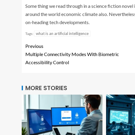
Some thing we read through in a science fiction novel i
around the world economic climate also. Nevertheles
on-heading tech developments.
what is an artificial intelligence
Tags:
Previous
Multiple Connectivity Modes With Biometric
Accessibility Control
MORE STORIES