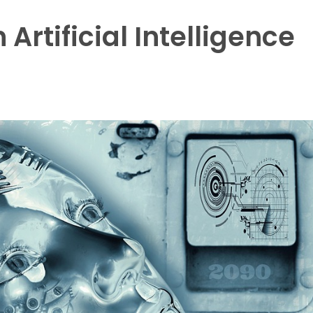
 Artificial Intelligence