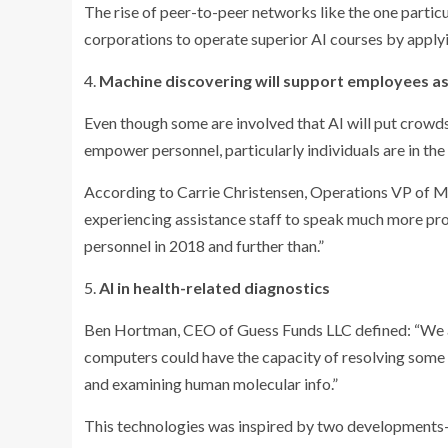
The rise of peer-to-peer networks like the one particu
corporations to operate superior AI courses by applyi
4.
Machine discovering will support employees as
Even though some are involved that AI will put crowds
empower personnel, particularly individuals are in the
According to Carrie Christensen, Operations VP of M
experiencing assistance staff to speak much more prof
personnel in 2018 and further than.”
5.
AI in health-related diagnostics
Ben Hortman, CEO of Guess Funds LLC defined: “We ar
computers could have the capacity of resolving some o
and examining human molecular info.”
This technologies was inspired by two developments