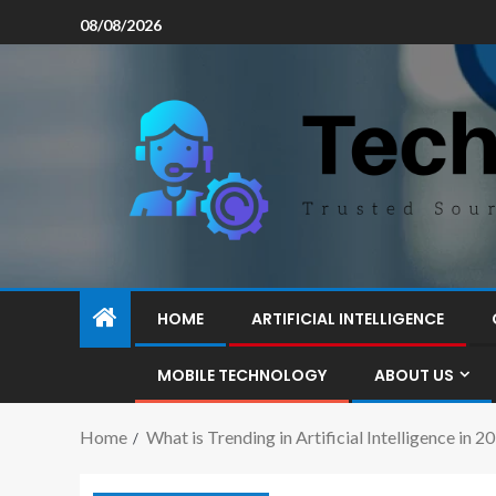
08/08/2026
HOME
ARTIFICIAL INTELLIGENCE
MOBILE TECHNOLOGY
ABOUT US
Home
What is Trending in Artificial Intelligence in 2