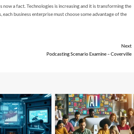
s now a fact. Technologies is increasing and it is transforming the
s, each business enterprise must choose some advantage of the
Next
Podcasting Scenario Examine – Coverville