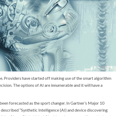
ce. Providers have started off making use of the smart algorithm
ision. The options of AI are innumerable and it will have a
 been forecasted as the sport changer. In Gartner’s Major 10
described “Synthetic Intelligence (AI) and device discovering