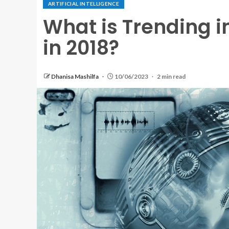
ARTIFICIAL INTELLIGENCE
What is Trending in
in 2018?
Dhanisa Mashilfa
10/06/2023
2 min read