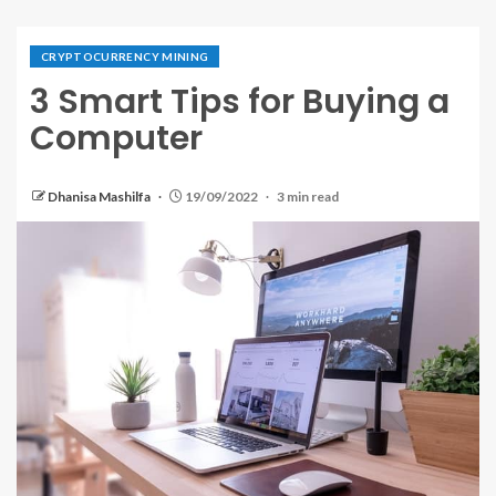
CRYPTOCURRENCY MINING
3 Smart Tips for Buying a
Computer
Dhanisa Mashilfa
19/09/2022
3 min read