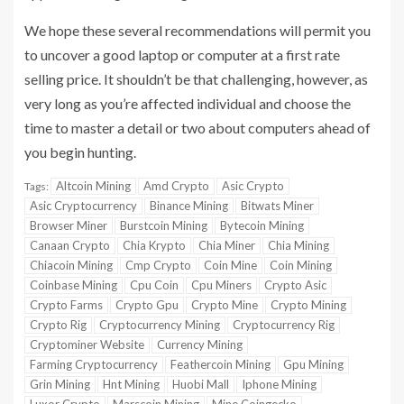
We hope these several recommendations will permit you
to uncover a good laptop or computer at a first rate
selling price. It shouldn’t be that challenging, however, as
very long as you’re affected individual and choose the
time to master a detail or two about computers ahead of
you begin hunting.
Altcoin Mining
Amd Crypto
Asic Crypto
Tags:
Asic Cryptocurrency
Binance Mining
Bitwats Miner
Browser Miner
Burstcoin Mining
Bytecoin Mining
Canaan Crypto
Chia Krypto
Chia Miner
Chia Mining
Chiacoin Mining
Cmp Crypto
Coin Mine
Coin Mining
Coinbase Mining
Cpu Coin
Cpu Miners
Crypto Asic
Crypto Farms
Crypto Gpu
Crypto Mine
Crypto Mining
Crypto Rig
Cryptocurrency Mining
Cryptocurrency Rig
Cryptominer Website
Currency Mining
Farming Cryptocurrency
Feathercoin Mining
Gpu Mining
Grin Mining
Hnt Mining
Huobi Mall
Iphone Mining
Luxor Crypto
Marscoin Mining
Mine Coingecko