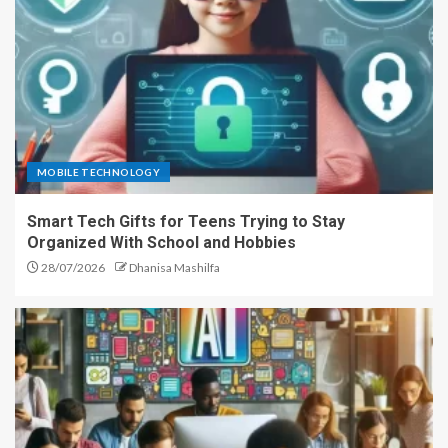
MOBILE TECHNOLOGY
Smart Tech Gifts for Teens Trying to Stay
Organized With School and Hobbies
28/07/2026
Dhanisa Mashilfa