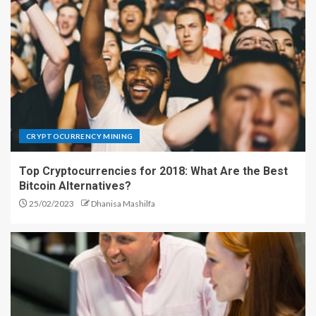
CRYPTOCURRENCY MINING
Top Cryptocurrencies for 2018: What Are the Best
Bitcoin Alternatives?
25/02/2023
Dhanisa Mashilfa