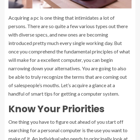
Acquiring a pc is one thing that intimidates a lot of
persons. There are so quite a few various types out there
with diverse specs, and new ones are becoming
introduced pretty much every single working day. But
once you comprehend the fundamental principles of what
will make for a excellent computer, you can begin
narrowing down your alternatives. You are going to also
be able to truly recognize the terms that are coming out
of salespeople’s mouths. Let’s acquire a glance at a
handful of smart tips for getting a computer system.
Know Your Priorities
One thing you have to figure out ahead of you start off
searching for a personal computer is the use you want to
make of it. An individual who needs to principally look at