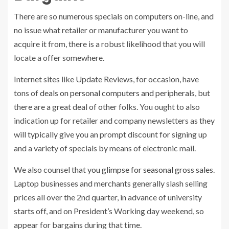
There are so numerous specials on computers on-line, and
no issue what retailer or manufacturer you want to
acquire it from, there is a robust likelihood that you will
locate a offer somewhere.
Internet sites like Update Reviews, for occasion, have
tons of
deals on personal computers and peripherals
, but
there are a great deal of other folks. You ought to also
indication up for retailer and company newsletters as they
will typically give you an prompt discount for signing up
and a variety of specials by means of electronic mail.
We also counsel that
you glimpse for seasonal gross sales
.
Laptop businesses and merchants generally slash selling
prices all over the 2nd quarter, in advance of university
starts off, and on President’s Working day weekend, so
appear for bargains during that time.