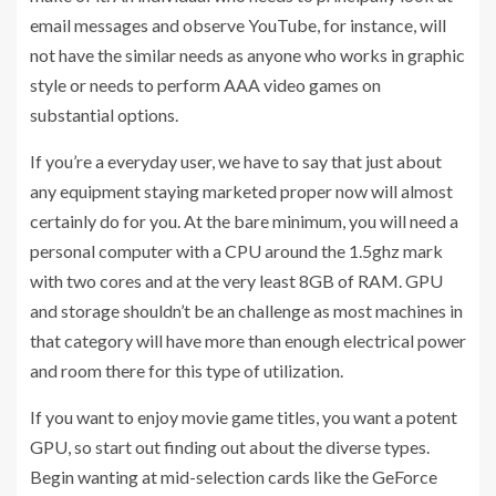
email messages and observe YouTube, for instance, will
not have the similar needs as anyone who works in graphic
style or needs to perform AAA video games on
substantial options.
If you’re a everyday user, we have to say that just about
any equipment staying marketed proper now will almost
certainly do for you. At the bare minimum, you will need a
personal computer with a CPU around the 1.5ghz mark
with two cores and at the very least 8GB of RAM. GPU
and storage shouldn’t be an challenge as most machines in
that category will have more than enough electrical power
and room there for this type of utilization.
If you want to enjoy movie game titles, you want a potent
GPU, so start out finding out about the diverse types.
Begin wanting at mid-selection cards like the GeForce