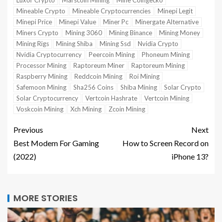
Mineable Crypto
Mineable Cryptocurrencies
Minepi Legit
Minepi Price
Minepi Value
Miner Pc
Minergate Alternative
Miners Crypto
Mining 3060
Mining Binance
Mining Money
Mining Rigs
Mining Shiba
Mining Ssd
Nvidia Crypto
Nvidia Cryptocurrency
Peercoin Mining
Phoneum Mining
Processor Mining
Raptoreum Miner
Raptoreum Mining
Raspberry Mining
Reddcoin Mining
Roi Mining
Safemoon Mining
Sha256 Coins
Shiba Mining
Solar Crypto
Solar Cryptocurrency
Vertcoin Hashrate
Vertcoin Mining
Voskcoin Mining
Xch Mining
Zcoin Mining
Previous
Next
Best Modem For Gaming
How to Screen Record on
(2022)
iPhone 13?
MORE STORIES