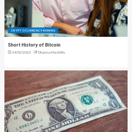
CRYPTOCURRENCY MINING
Short History of Bitcoin
24/02/2023
Dhanisa Mashilfa