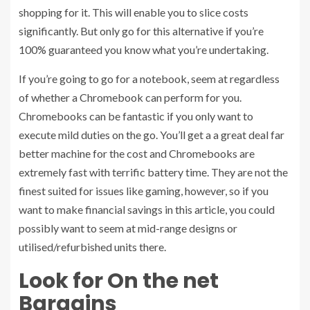
shopping for it. This will enable you to slice costs
significantly. But only go for this alternative if you’re
100% guaranteed you know what you’re undertaking.
If you’re going to go for a notebook, seem at regardless
of whether a Chromebook can perform for you.
Chromebooks can be fantastic if you only want to
execute mild duties on the go. You’ll get a a great deal far
better machine for the cost and Chromebooks are
extremely fast with terrific battery time. They are not the
finest suited for issues like gaming, however, so if you
want to make financial savings in this article, you could
possibly want to seem at mid-range designs or
utilised/refurbished units there.
Look for On the net
Bargains