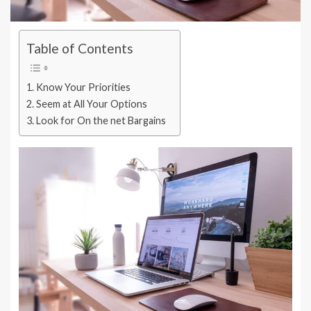
Table of Contents
Know Your Priorities
Seem at All Your Options
Look for On the net Bargains