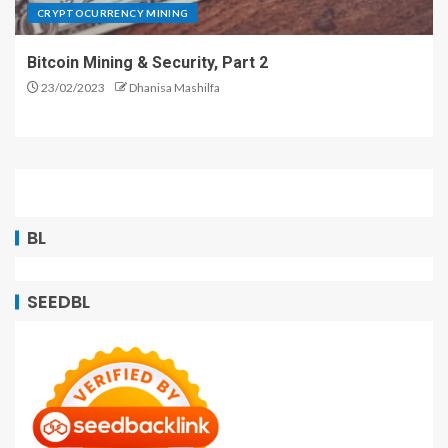
CRYPTOCURRENCY MINING
Bitcoin Mining & Security, Part 2
23/02/2023
Dhanisa Mashilfa
BL
SEEDBL