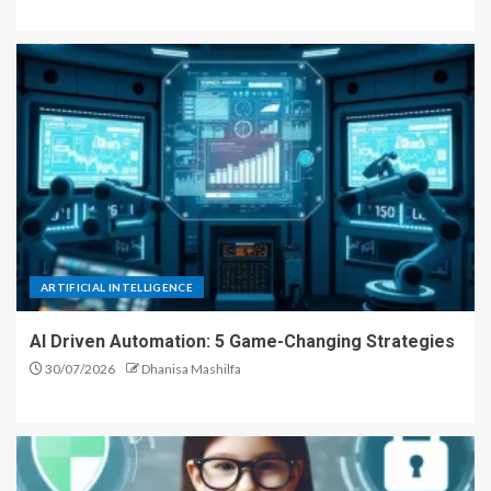
ARTIFICIAL INTELLIGENCE
AI Driven Automation: 5 Game-Changing Strategies
30/07/2026
Dhanisa Mashilfa