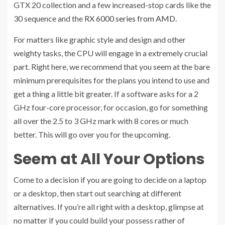
GTX 20 collection and a few increased-stop cards like the
30 sequence and the
RX 6000 series from AMD
.
For matters like graphic style and design and other
weighty tasks, the CPU will engage in a extremely crucial
part. Right here, we recommend that you seem at the bare
minimum prerequisites for the plans you intend to use and
get a thing a little bit greater. If a software asks for a 2
GHz four-core processor, for occasion, go for something
all over the 2.5 to 3 GHz mark with 8 cores or much
better. This will go over you for the upcoming.
Seem at All Your Options
Come to a decision if you are going to decide on a laptop
or a desktop, then start out searching at different
alternatives. If you’re all right with a desktop, glimpse at
no matter if you could build your possess rather of