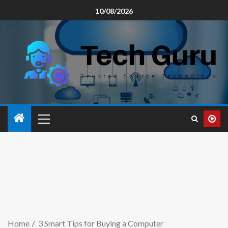
10/08/2026
Home
3 Smart Tips for Buying a Computer