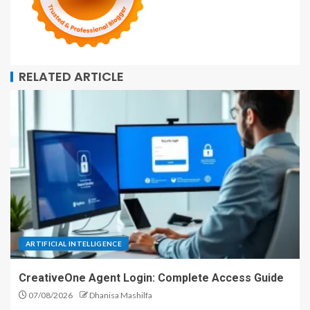
RELATED ARTICLE
ARTIFICIAL INTELLIGENCE
CreativeOne Agent Login: Complete Access Guide
07/08/2026
Dhanisa Mashilfa