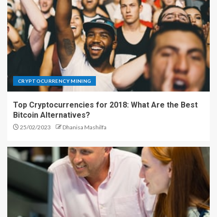
CRYPTOCURRENCY MINING
Top Cryptocurrencies for 2018: What Are the Best
Bitcoin Alternatives?
25/02/2023
Dhanisa Mashilfa