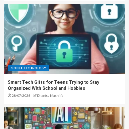
MOBILE TECHNOLOGY
Smart Tech Gifts for Teens Trying to Stay
Organized With School and Hobbies
28/07/2026
Dhanisa Mashilfa