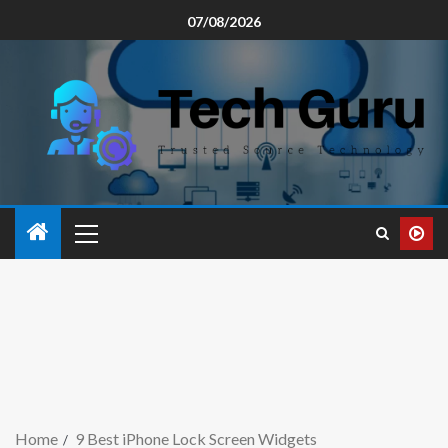
07/08/2026
Home
9 Best iPhone Lock Screen Widgets