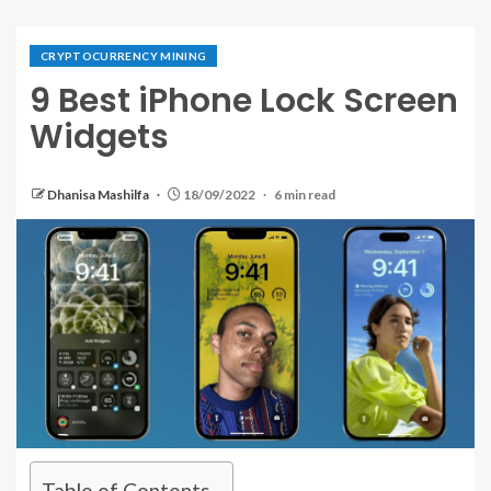
CRYPTOCURRENCY MINING
9 Best iPhone Lock Screen
Widgets
Dhanisa Mashilfa
18/09/2022
6 min read
Table of Contents