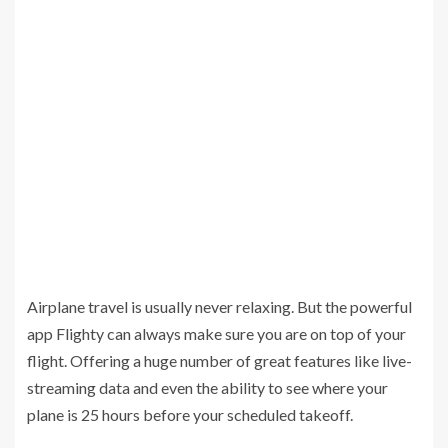
Airplane travel is usually never relaxing. But the powerful
app Flighty can always make sure you are on top of your
flight. Offering a huge number of great features like live-
streaming data and even the ability to see where your
plane is 25 hours before your scheduled takeoff.