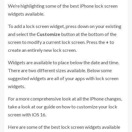
We’re highlighting some of the best iPhone lock screen
widgets available.
To add a lock screen widget, press down on your existing
and select the
Customize
button at the bottom of the
screen to modify a current lock screen. Press the
+
to
create an entirely new lock screen.
Widgets are available to place below the date and time.
There are two different sizes available. Below some
suggested widgets are all of your apps with lock screen
widgets.
For a more comprehensive look at all the iPhone changes,
take a look at our guide on how to customize your lock
screen with iOS 16.
Here are some of the best lock screen widgets available