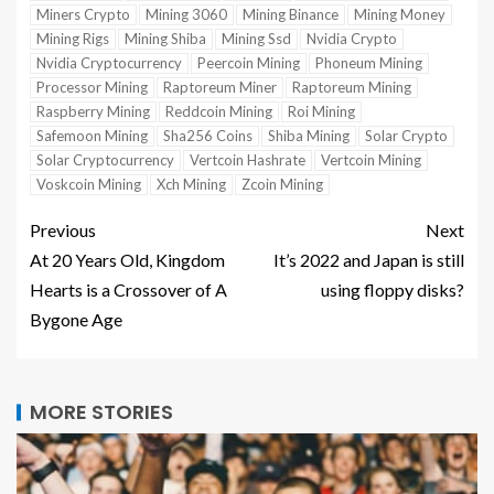
Miners Crypto
Mining 3060
Mining Binance
Mining Money
Mining Rigs
Mining Shiba
Mining Ssd
Nvidia Crypto
Nvidia Cryptocurrency
Peercoin Mining
Phoneum Mining
Processor Mining
Raptoreum Miner
Raptoreum Mining
Raspberry Mining
Reddcoin Mining
Roi Mining
Safemoon Mining
Sha256 Coins
Shiba Mining
Solar Crypto
Solar Cryptocurrency
Vertcoin Hashrate
Vertcoin Mining
Voskcoin Mining
Xch Mining
Zcoin Mining
Previous
Next
At 20 Years Old, Kingdom
It’s 2022 and Japan is still
Hearts is a Crossover of A
using floppy disks?
Bygone Age
MORE STORIES