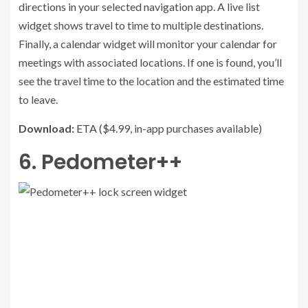
directions in your selected navigation app. A live list
widget shows travel to time to multiple destinations.
Finally, a calendar widget will monitor your calendar for
meetings with associated locations. If one is found, you’ll
see the travel time to the location and the estimated time
to leave.
Download:
ETA
($4.99, in-app purchases available)
6. Pedometer++