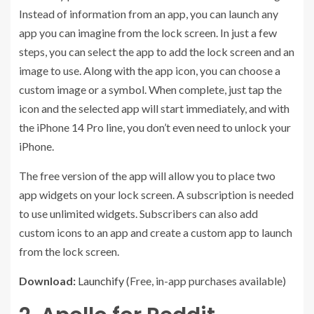
Instead of information from an app, you can launch any
app you can imagine from the lock screen. In just a few
steps, you can select the app to add the lock screen and an
image to use. Along with the app icon, you can choose a
custom image or a symbol. When complete, just tap the
icon and the selected app will start immediately, and with
the iPhone 14 Pro line, you don’t even need to unlock your
iPhone.
The free version of the app will allow you to place two
app widgets on your lock screen. A subscription is needed
to use unlimited widgets. Subscribers can also add
custom icons to an app and create a custom app to launch
from the lock screen.
Download:
Launchify
(Free, in-app purchases available)