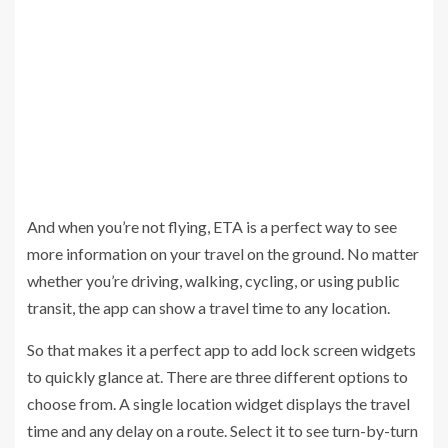
And when you’re not flying, ETA is a perfect way to see
more information on your travel on the ground. No matter
whether you’re driving, walking, cycling, or using public
transit, the app can show a travel time to any location.
So that makes it a perfect app to add lock screen widgets
to quickly glance at. There are three different options to
choose from. A single location widget displays the travel
time and any delay on a route. Select it to see turn-by-turn