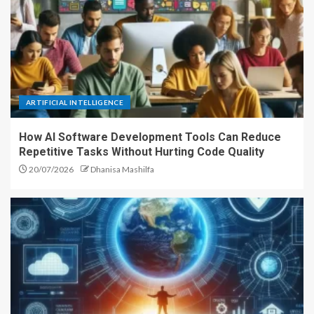
ARTIFICIAL INTELLIGENCE
How AI Software Development Tools Can Reduce
Repetitive Tasks Without Hurting Code Quality
20/07/2026
Dhanisa Mashilfa