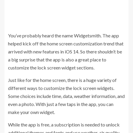
You’ve probably heard the name Widgetsmith. The app
helped kick off the home screen customization trend that
arrived with new features in iOS 14. So there shouldn’t be
a big surprise that the app is also a great place to
customize the lock screen widget sections.
Just like for the home screen, there is a huge variety of
different ways to customize the lock screen widgets.
Some choices include time, data, weather information, and
even a photo. With just a few taps in the app, you can
make your own widget.
While the app is free, a subscription is needed to unlock
additional themes and fonts and use weather, air quality,