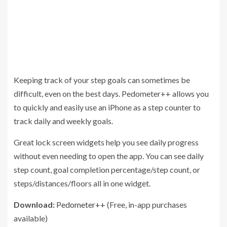
Keeping track of your step goals can sometimes be
difficult, even on the best days. Pedometer++ allows you
to quickly and easily use an iPhone as a step counter to
track daily and weekly goals.
Great lock screen widgets help you see daily progress
without even needing to open the app. You can see daily
step count, goal completion percentage/step count, or
steps/distances/floors all in one widget.
Download:
Pedometer++
(Free, in-app purchases
available)