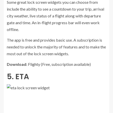
Some great lock screen widgets you can choose from
include the ability to see a countdown to your trip, arrival
city weather, live status of a flight along with departure
gate and time. An in-flight progress bar will even work
offline.
The app is free and provides basic use. A subscription is
needed to unlock the majority of features and to make the
most out of the lock screen widgets.
Download:
Flighty
(Free, subscription available)
5. ETA