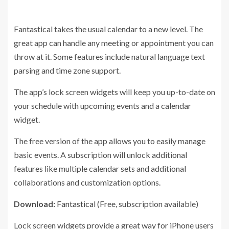
Fantastical takes the usual calendar to a new level. The
great app can handle any meeting or appointment you can
throw at it. Some features include natural language text
parsing and time zone support.
The app’s lock screen widgets will keep you up-to-date on
your schedule with upcoming events and a calendar
widget.
The free version of the app allows you to easily manage
basic events. A subscription will unlock additional
features like multiple calendar sets and additional
collaborations and customization options.
Download:
Fantastical
(Free, subscription available)
Lock screen widgets provide a great way for iPhone users