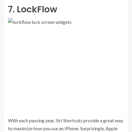
7. LockFlow
With each passing year, Siri Shortcuts provide a great way
to maximize how you use an iPhone. Surprisingly, Apple