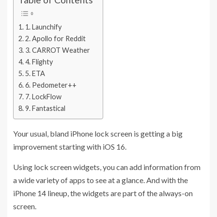
1. Launchify
2. Apollo for Reddit
3. CARROT Weather
4. Flighty
5. ETA
6. Pedometer++
7. LockFlow
9. Fantastical
Your usual, bland iPhone lock screen is getting a big
improvement starting with iOS 16.
Using lock screen widgets, you can add information from
a wide variety of apps to see at a glance. And with the
iPhone 14 lineup, the widgets are part of the always-on
screen.