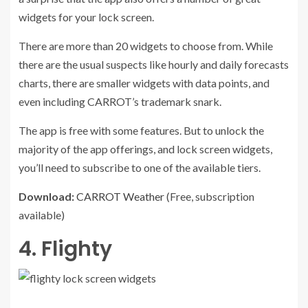
widgets for your lock screen.
There are more than 20 widgets to choose from. While
there are the usual suspects like hourly and daily forecasts
charts, there are smaller widgets with data points, and
even including CARROT’s trademark snark.
The app is free with some features. But to unlock the
majority of the app offerings, and lock screen widgets,
you’ll need to subscribe to one of the available tiers.
Download:
CARROT Weather
(Free, subscription
available)
4. Flighty