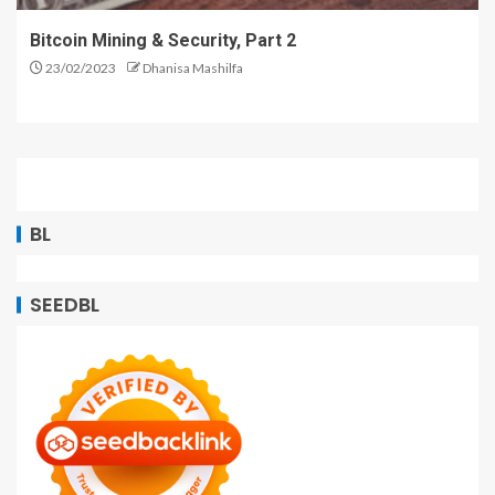
Bitcoin Mining & Security, Part 2
23/02/2023
Dhanisa Mashilfa
BL
SEEDBL