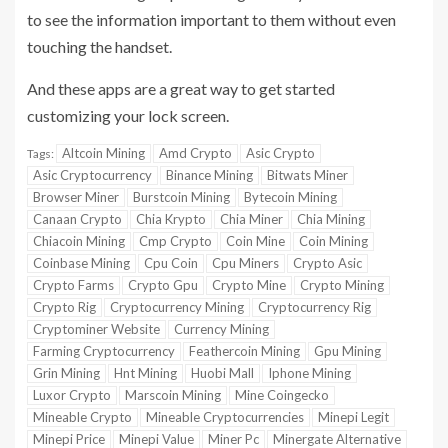
to see the information important to them without even
touching the handset.
And these apps are a great way to get started
customizing your lock screen.
Altcoin Mining
Amd Crypto
Asic Crypto
Tags:
Asic Cryptocurrency
Binance Mining
Bitwats Miner
Browser Miner
Burstcoin Mining
Bytecoin Mining
Canaan Crypto
Chia Krypto
Chia Miner
Chia Mining
Chiacoin Mining
Cmp Crypto
Coin Mine
Coin Mining
Coinbase Mining
Cpu Coin
Cpu Miners
Crypto Asic
Crypto Farms
Crypto Gpu
Crypto Mine
Crypto Mining
Crypto Rig
Cryptocurrency Mining
Cryptocurrency Rig
Cryptominer Website
Currency Mining
Farming Cryptocurrency
Feathercoin Mining
Gpu Mining
Grin Mining
Hnt Mining
Huobi Mall
Iphone Mining
Luxor Crypto
Marscoin Mining
Mine Coingecko
Mineable Crypto
Mineable Cryptocurrencies
Minepi Legit
Minepi Price
Minepi Value
Miner Pc
Minergate Alternative