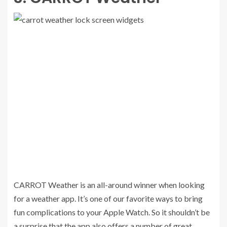
CARROT Weather is an all-around winner when looking
for a weather app. It’s one of our favorite ways to bring
fun complications to your Apple Watch. So it shouldn’t be
a surprise that the app also offers a number of great