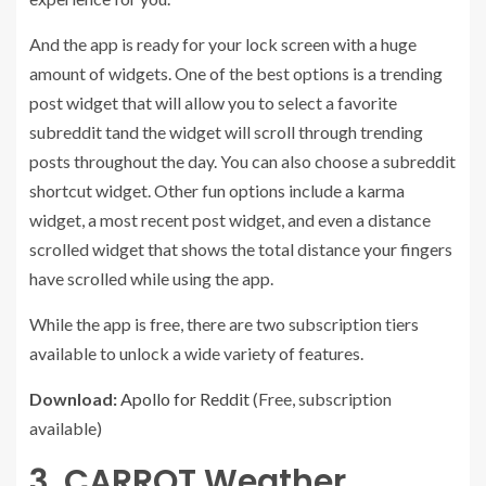
And the app is ready for your lock screen with a huge
amount of widgets. One of the best options is a trending
post widget that will allow you to select a favorite
subreddit tand the widget will scroll through trending
posts throughout the day. You can also choose a subreddit
shortcut widget. Other fun options include a karma
widget, a most recent post widget, and even a distance
scrolled widget that shows the total distance your fingers
have scrolled while using the app.
While the app is free, there are two subscription tiers
available to unlock a wide variety of features.
Download:
Apollo for Reddit
(Free, subscription
available)
3. CARROT Weather