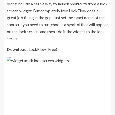
didn’t include a native way to launch Shortcuts from a lock
screen widget. But completely free LockFlow does a
great job filling in the gap. Just set the exact name of the
shortcut you need to run, choose a symbol that will appear
on the lock screen, and then add it the widget to the lock
screen.
Download:
LockFlow
(Free)