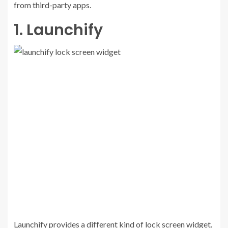
from third-party apps.
1. Launchify
Launchify provides a different kind of lock screen widget.