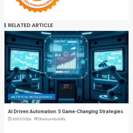
RELATED ARTICLE
ARTIFICIAL INTELLIGENCE
AI Driven Automation: 5 Game-Changing Strategies
30/07/2026
Dhanisa Mashilfa