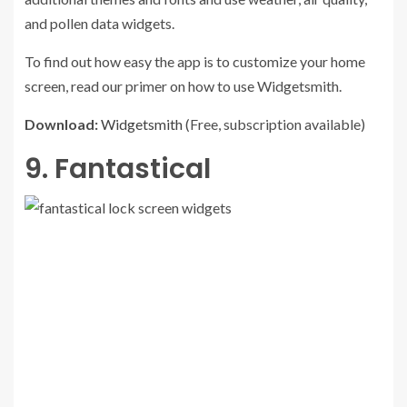
and pollen data widgets.
To find out how easy the app is to customize your home
screen, read our primer on how to use Widgetsmith.
Download:
Widgetsmith
(Free, subscription available)
9. Fantastical