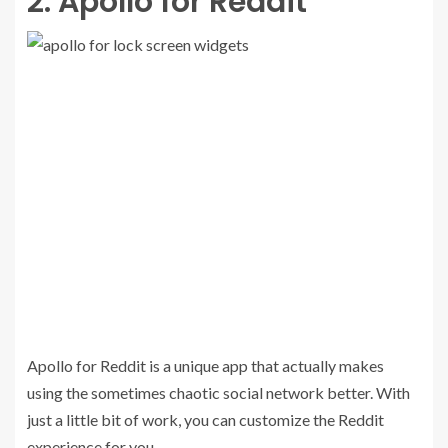
2. Apollo for Reddit
Apollo for Reddit is a unique app that actually makes
using the sometimes chaotic social network better. With
just a little bit of work, you can customize the Reddit
experience for you.