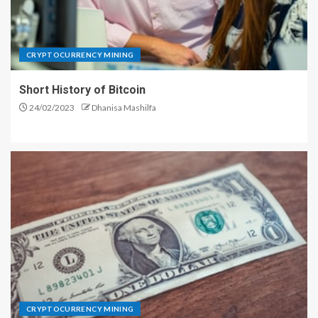
CRYPTOCURRENCY MINING
Short History of Bitcoin
24/02/2023
Dhanisa Mashilfa
CRYPTOCURRENCY MINING