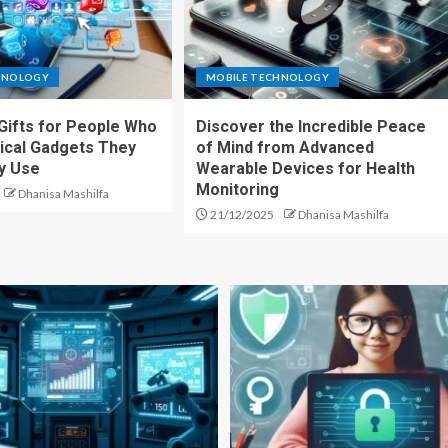
HNOLOGY
MOBILE TECHNOLOGY
Gifts for People Who
Discover the Incredible Peace
ical Gadgets They
of Mind from Advanced
ly Use
Wearable Devices for Health
Monitoring
Dhanisa Mashilfa
21/12/2025
Dhanisa Mashilfa