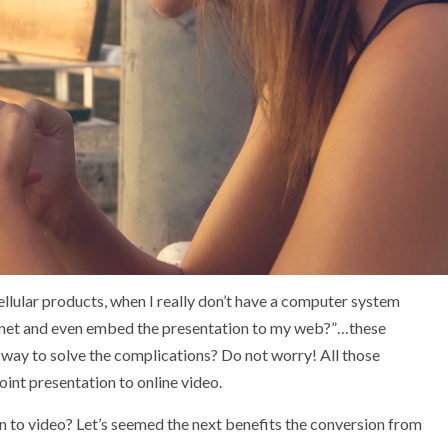
llular products, when I really don’t have a computer system
the net and even embed the presentation to my web?”…these
 a way to solve the complications? Do not worry! All those
nt presentation to online video.
on to video? Let’s seemed the next benefits the conversion from