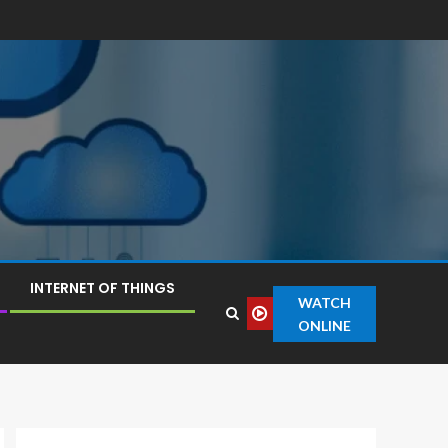
INTERNET OF THINGS
WATCH
ONLINE