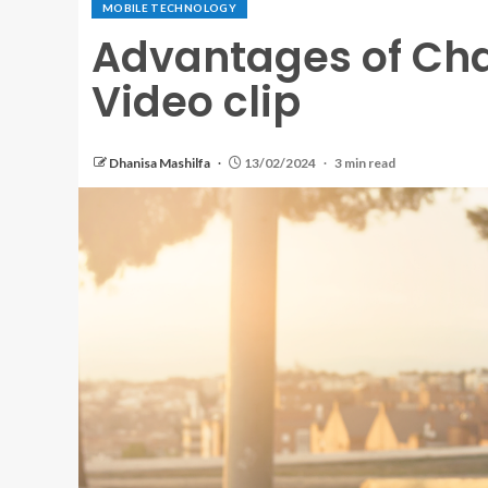
MOBILE TECHNOLOGY
Advantages of Cha
Video clip
Dhanisa Mashilfa
13/02/2024
3 min read