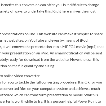
enefits this conversion can offer you. Is it difficult to change
 variety of ways to undertake this. Right here arrives the most
presentations on line. This website can make it simpler to share
nternet websites, on YouTube and even by means of iPod.
m, it will convert the presentation into a MPEG4 movie (mp4) that
your presentation on an iPod. An email notification will be sent
etely ready for download from the website. Nevertheless, this
ion on the file quantity and sizing
to online video converter
er for you to tackle the full converting procedure. It is Ok for you
the converted files on your computer system and achieve a much
 software which can transform presentation to movie. Which is
rter is worthwhile to try. It is a person-helpful PowerPoint to