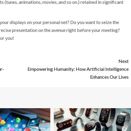
 (tunes, animations, movies, and so on.) retained in significant
our displays on your personal net? Do you want to seize the
recise presentation on the avenue right before your meeting?
for you!
Next
r-
Empowering Humanity: How Artificial Intelligence
Enhances Our Lives