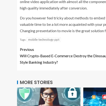
online video application with almost all the components
high quality immediately after conversion.
Do you however feel tricky about methods to embed y
valuable time to be a lot more acquainted with your p
Changing presentation to movie is the great solution 
mobile technology ppt
Tags:
Previous
Will Crypto-Based E-Commerce Destroy the Dinosau
Style Banking Industry?
MORE STORIES