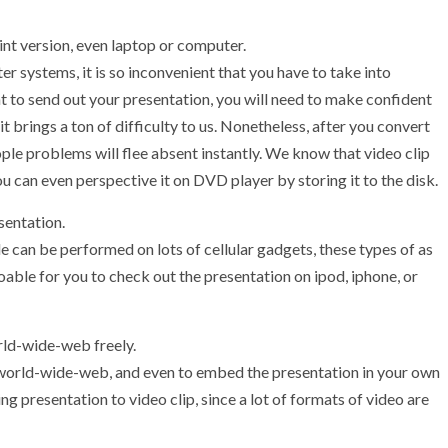
nt version, even laptop or computer.
 systems, it is so inconvenient that you have to take into
to send out your presentation, you will need to make confident
 brings a ton of difficulty to us. Nonetheless, after you convert
ple problems will flee absent instantly. We know that video clip
can even perspective it on DVD player by storing it to the disk.
sentation.
e can be performed on lots of cellular gadgets, these types of as
doable for you to check out the presentation on ipod, iphone, or
orld-wide-web freely.
world-wide-web, and even to embed the presentation in your own
ng presentation to video clip, since a lot of formats of video are