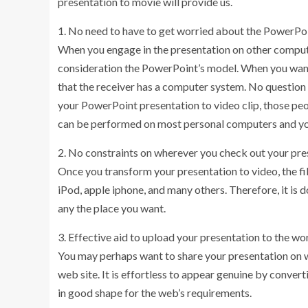
presentation to movie will provide us.
1. No need to have to get worried about the PowerPoi
When you engage in the presentation on other computer
consideration the PowerPoint’s model. When you want 
that the receiver has a computer system. No question it
your PowerPoint presentation to video clip, those peo
can be performed on most personal computers and you 
2. No constraints on wherever you check out your pre
Once you transform your presentation to video, the fil
iPod, apple iphone, and many others. Therefore, it is 
any the place you want.
3. Effective aid to upload your presentation to the w
You may perhaps want to share your presentation on 
web site. It is effortless to appear genuine by converti
in good shape for the web’s requirements.