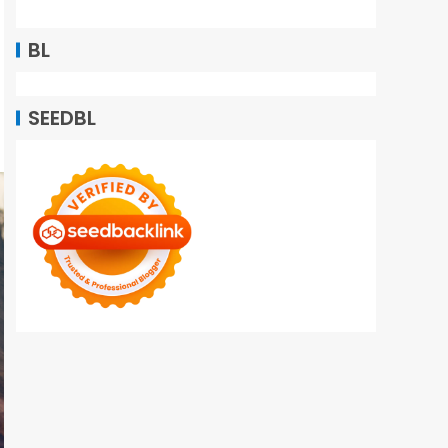
BL
SEEDBL