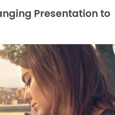
nging Presentation to