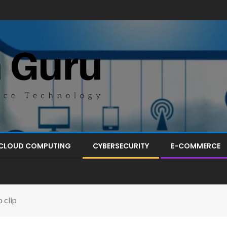
CLOUD COMPUTING
CYBERSECURITY
E-COMMERCE
 clip