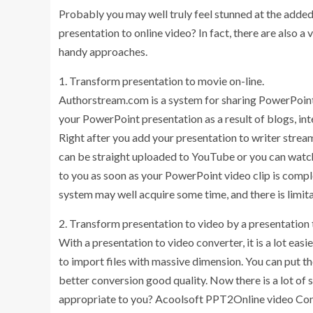
Probably you may well truly feel stunned at the added b
presentation to online video? In fact, there are also a
handy approaches.
1. Transform presentation to movie on-line.
Authorstream.com is a system for sharing PowerPoint 
your PowerPoint presentation as a result of blogs, i
Right after you add your presentation to writer strea
can be straight uploaded to YouTube or you can watch 
to you as soon as your PowerPoint video clip is compl
system may well acquire some time, and there is limitat
2. Transform presentation to video by a presentation 
With a presentation to video converter, it is a lot easi
to import files with massive dimension. You can put 
better conversion good quality. Now there is a lot of
appropriate to you? Acoolsoft PPT2Online video Conve