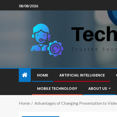
08/08/2026
HOME
ARTIFICIAL INTELLIGENCE
MOBILE TECHNOLOGY
ABOUT US
Home
Advantages of Changing Presentation to Video