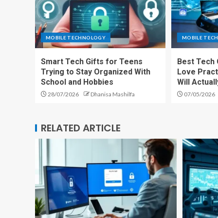
MOBILE TECHNOLOGY
MOBILE TEC
Smart Tech Gifts for Teens
Best Tech 
Trying to Stay Organized With
Love Pract
School and Hobbies
Will Actual
28/07/2026
Dhanisa Mashilfa
07/05/2026
RELATED ARTICLE