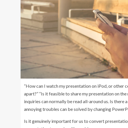
“How can I watch my presentation on iPod, or other ce
apart?” “Is it feasible to share my presentation on 
inquiries can normally be read all-around us. Is there
annoying troubles can be solved by changing PowerPoi
Is it genuinely important for us to convert presentati