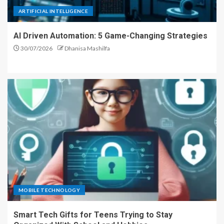
ARTIFICIAL INTELLIGENCE
AI Driven Automation: 5 Game-Changing Strategies
30/07/2026
Dhanisa Mashilfa
MOBILE TECHNOLOGY
Smart Tech Gifts for Teens Trying to Stay