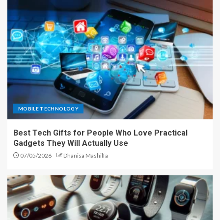
MOBILE TECHNOLOGY
Best Tech Gifts for People Who Love Practical
Gadgets They Will Actually Use
07/05/2026
Dhanisa Mashilfa