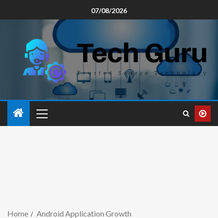
07/08/2026
Home
Android Application Growth