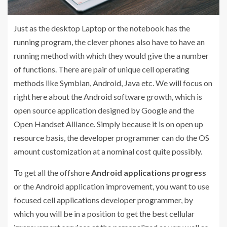
Just as the desktop Laptop or the notebook has the
running program, the clever phones also have to have an
running method with which they would give the a number
of functions. There are pair of unique cell operating
methods like Symbian, Android, Java etc. We will focus on
right here about the Android software growth, which is
open source application designed by Google and the
Open Handset Alliance. Simply because it is on open up
resource basis, the developer programmer can do the OS
amount customization at a nominal cost quite possibly.
To get all the offshore
Android applications progress
or the Android application improvement, you want to use
focused cell applications developer programmer, by
which you will be in a position to get the best cellular