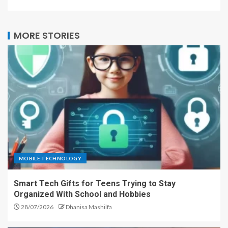
MORE STORIES
MOBILE TECHNOLOGY
Smart Tech Gifts for Teens Trying to Stay
Organized With School and Hobbies
28/07/2026
Dhanisa Mashilfa