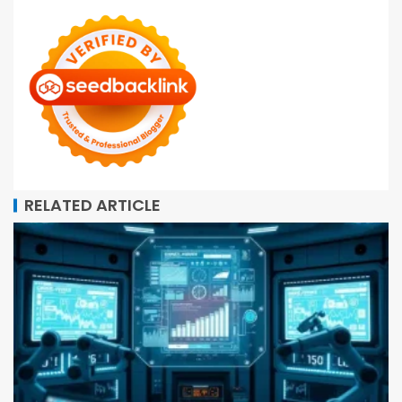
RELATED ARTICLE