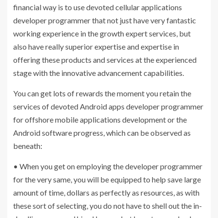
financial way is to use devoted cellular applications
developer programmer that not just have very fantastic
working experience in the growth expert services, but
also have really superior expertise and expertise in
offering these products and services at the experienced
stage with the innovative advancement capabilities.
You can get lots of rewards the moment you retain the
services of devoted Android apps developer programmer
for offshore mobile applications development or the
Android software progress, which can be observed as
beneath:
• When you get on employing the developer programmer
for the very same, you will be equipped to help save large
amount of time, dollars as perfectly as resources, as with
these sort of selecting, you do not have to shell out the in-