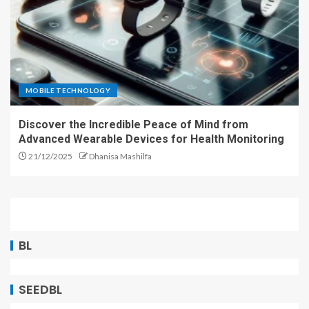
MOBILE TECHNOLOGY
Discover the Incredible Peace of Mind from
Advanced Wearable Devices for Health Monitoring
21/12/2025
Dhanisa Mashilfa
BL
SEEDBL