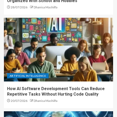
Organized With School and Hobbies
28/07/2026
Dhanisa Mashilfa
ARTIFICIAL INTELLIGENCE
How AI Software Development Tools Can Reduce
Repetitive Tasks Without Hurting Code Quality
20/07/2026
Dhanisa Mashilfa