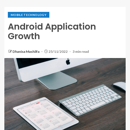
MOBILE TECHNOLOGY
Android Application
Growth
Dhanisa Mashilfa
25/11/2022
3 min read