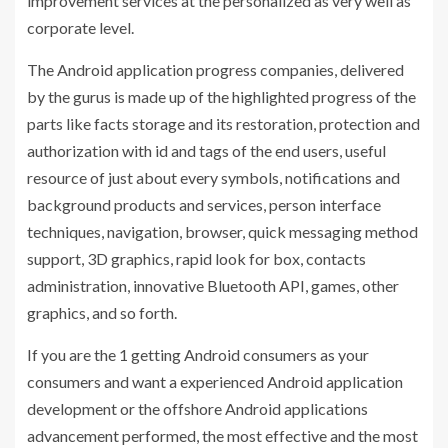
improvement services at the personalized as very well as
corporate level.
The Android application progress companies, delivered
by the gurus is made up of the highlighted progress of the
parts like facts storage and its restoration, protection and
authorization with id and tags of the end users, useful
resource of just about every symbols, notifications and
background products and services, person interface
techniques, navigation, browser, quick messaging method
support, 3D graphics, rapid look for box, contacts
administration, innovative Bluetooth API, games, other
graphics, and so forth.
If you are the 1 getting Android consumers as your
consumers and want a experienced Android application
development or the offshore Android applications
advancement performed, the most effective and the most