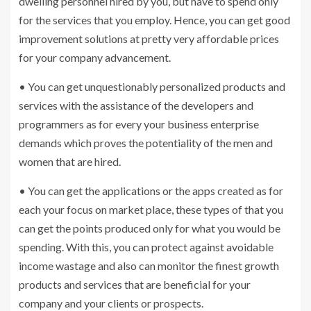
dwelling personnel hired by you, but have to spend only
for the services that you employ. Hence, you can get good
improvement solutions at pretty very affordable prices
for your company advancement.
• You can get unquestionably personalized products and
services with the assistance of the developers and
programmers as for every your business enterprise
demands which proves the potentiality of the men and
women that are hired.
• You can get the applications or the apps created as for
each your focus on market place, these types of that you
can get the points produced only for what you would be
spending. With this, you can protect against avoidable
income wastage and also can monitor the finest growth
products and services that are beneficial for your
company and your clients or prospects.