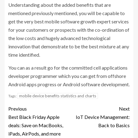
Understanding about the added benefits that are
mentioned previously mentioned, you will be capable to
get the very best mobile software growth expert services
for your customers or prospects with the co-ordination of
the low costs and hugely advanced technological
innovation that demonstrate to be the best mixture at any
time identified.
You can as a result go for the committed cell applications
developer programmer which you can get from offshore
Android apps progress or Android software development.
mobile device benefits statistics and charts
Tags:
Previous
Next
Best Black Friday Apple
IoT Device Management:
deals: Save on MacBooks,
Back to Basics
iPads, AirPods, and more