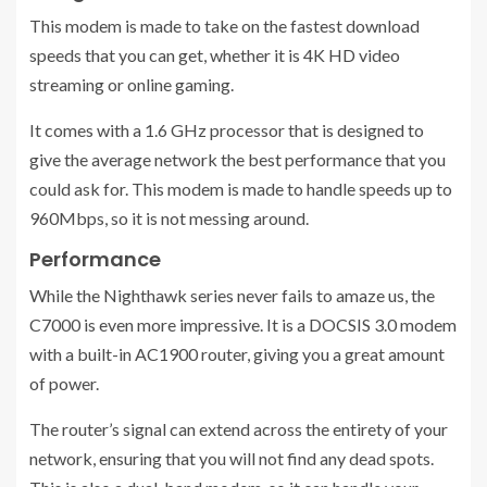
This modem is made to take on the fastest download
speeds that you can get, whether it is 4K HD video
streaming or online gaming.
It comes with a 1.6 GHz processor that is designed to
give the average network the best performance that you
could ask for. This modem is made to handle speeds up to
960Mbps, so it is not messing around.
Performance
While the Nighthawk series never fails to amaze us, the
C7000 is even more impressive. It is a DOCSIS 3.0 modem
with a built-in AC1900 router, giving you a great amount
of power.
The router’s signal can extend across the entirety of your
network, ensuring that you will not find any dead spots.