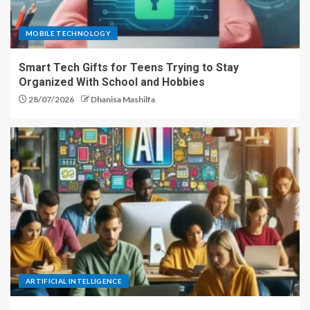
MOBILE TECHNOLOGY
Smart Tech Gifts for Teens Trying to Stay
Organized With School and Hobbies
28/07/2026
Dhanisa Mashilfa
ARTIFICIAL INTELLIGENCE