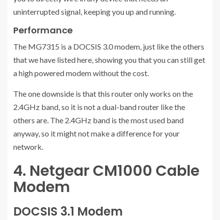
uninterrupted signal, keeping you up and running.
Performance
The MG7315 is a DOCSIS 3.0 modem, just like the others
that we have listed here, showing you that you can still get
a high powered modem without the cost.
The one downside is that this router only works on the
2.4GHz band, so it is not a dual-band router like the
others are. The 2.4GHz band is the most used band
anyway, so it might not make a difference for your
network.
4. Netgear CM1000 Cable
Modem
DOCSIS 3.1 Modem