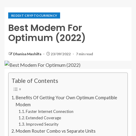
REDDIT CRYPTOCURRENCY
Best Modem For
Optimum (2022)
Dhanisa Mashilfa
23/09/2022
7 min read
Table of Contents
Benefits Of Getting Your Own Optimum Compatible
Modem
Faster Internet Connection
Extended Coverage
Improved Security
Modem Router Combo vs Separate Units