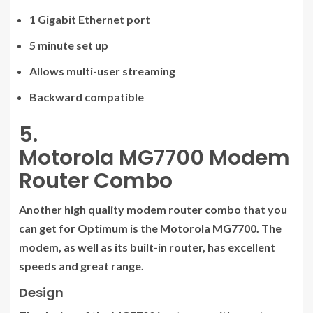
1 Gigabit Ethernet port
5 minute set up
Allows multi-user streaming
Backward compatible
5.
Motorola MG7700 Modem
Router Combo
Another high quality modem router combo that you
can get for Optimum is the Motorola MG7700. The
modem, as well as its built-in router, has excellent
speeds and great range.
Design