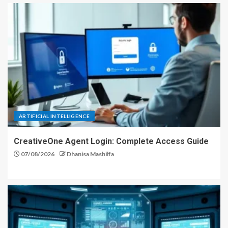
ARTIFICIAL INTELLIGENCE
CreativeOne Agent Login: Complete Access Guide
07/08/2026
Dhanisa Mashilfa