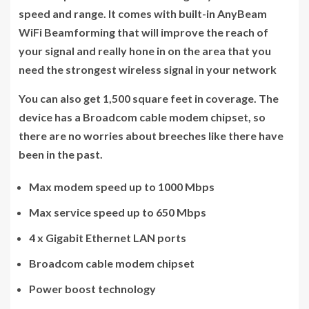
speed and range. It comes with built-in AnyBeam
WiFi Beamforming that will improve the reach of
your signal and really hone in on the area that you
need the strongest wireless signal in your network
You can also get 1,500 square feet in coverage. The
device has a Broadcom cable modem chipset, so
there are no worries about breeches like there have
been in the past.
Max modem speed up to 1000 Mbps
Max service speed up to 650 Mbps
4 x Gigabit Ethernet LAN ports
Broadcom cable modem chipset
Power boost technology