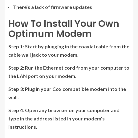
There’s a lack of firmware updates
How To Install Your Own
Optimum Modem
Step 1:
Start by plugging in the coaxial cable from the
cable wall jack to your modem.
Step 2:
Run the Ethernet cord from your computer to
the LAN port on your modem.
Step 3:
Plug in your Cox compatible modem into the
wall.
Step 4:
Open any browser on your computer and
type in the address listed in your modem’s
instructions.