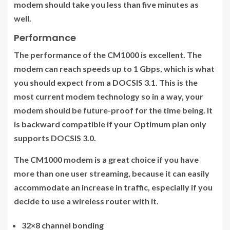
modem should take you less than five minutes as
well.
Performance
The performance of the CM1000 is excellent. The
modem can reach speeds up to 1 Gbps, which is what
you should expect from a DOCSIS 3.1. This is the
most current modem technology so in a way, your
modem should be future-proof for the time being. It
is backward compatible if your Optimum plan only
supports DOCSIS 3.0.
The CM1000 modem is a great choice if you have
more than one user streaming, because it can easily
accommodate an increase in traffic, especially if you
decide to use a wireless router with it.
32×8 channel bonding