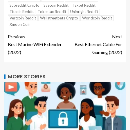
Subreddit Crypto
Syscoin Reddit
Taxbit Reddit
Titcoin Reddit
Tokentax Reddit
Unibright Reddit
Vertcoin Reddit
Wallstreetbets Crypto
Worldcoin Reddit
Xmoon Coin
Previous
Next
Best Marine WiFi Extender
Best Ethernet Cable For
(2022)
Gaming (2022)
MORE STORIES