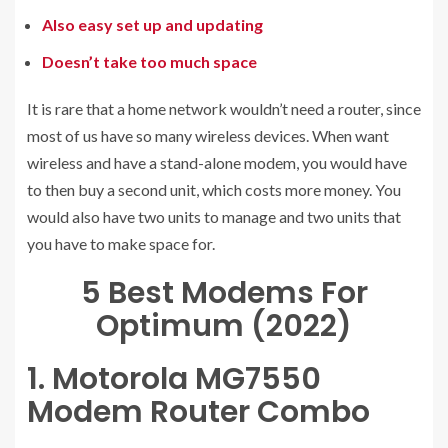
Also easy set up and updating
Doesn’t take too much space
It is rare that a home network wouldn’t need a router, since
most of us have so many wireless devices. When want
wireless and have a stand-alone modem, you would have
to then buy a second unit, which costs more money. You
would also have two units to manage and two units that
you have to make space for.
5 Best Modems For
Optimum (2022)
1. Motorola MG7550
Modem Router Combo