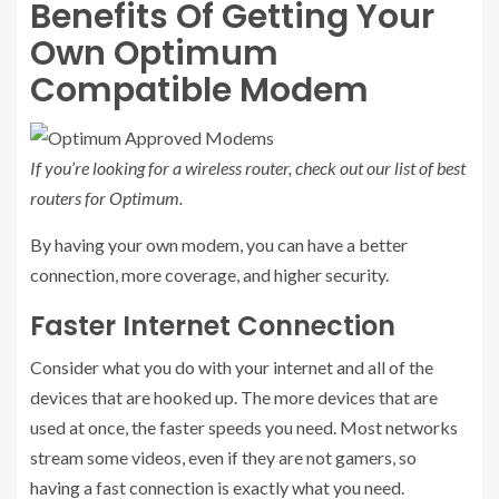
Benefits Of Getting Your
Own Optimum
Compatible Modem
If you’re looking for a wireless router, check out our list of
best
routers for Optimum
.
By having your own modem, you can have a better
connection, more coverage, and higher security.
Faster Internet Connection
Consider what you do with your internet and all of the
devices that are hooked up. The more devices that are
used at once, the faster speeds you need. Most networks
stream some videos, even if they are not gamers, so
having a fast connection is exactly what you need.