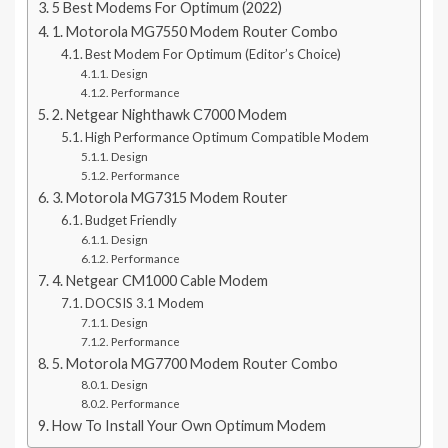
5 Best Modems For Optimum (2022)
1. Motorola MG7550 Modem Router Combo
Best Modem For Optimum (Editor’s Choice)
Design
Performance
2. Netgear Nighthawk C7000 Modem
High Performance Optimum Compatible Modem
Design
Performance
3. Motorola MG7315 Modem Router
Budget Friendly
Design
Performance
4. Netgear CM1000 Cable Modem
DOCSIS 3.1 Modem
Design
Performance
5. Motorola MG7700 Modem Router Combo
Design
Performance
How To Install Your Own Optimum Modem