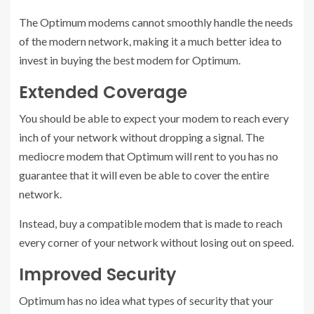
The Optimum modems cannot smoothly handle the needs
of the modern network, making it a much better idea to
invest in buying the best modem for Optimum.
Extended Coverage
You should be able to expect your modem to reach every
inch of your network without dropping a signal. The
mediocre modem that Optimum will rent to you has no
guarantee that it will even be able to cover the entire
network.
Instead, buy a compatible modem that is made to reach
every corner of your network without losing out on speed.
Improved Security
Optimum has no idea what types of security that your