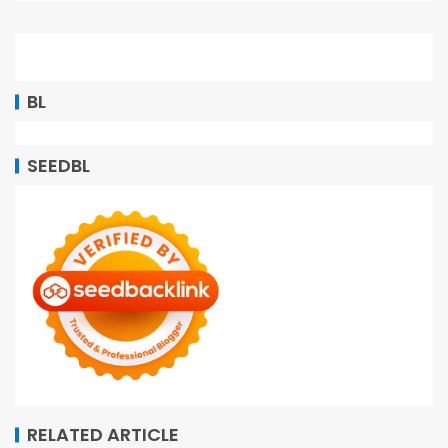
BL
SEEDBL
RELATED ARTICLE