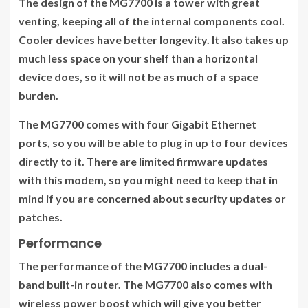
The design of the MG7700 is a tower with great
venting, keeping all of the internal components cool.
Cooler devices have better longevity. It also takes up
much less space on your shelf than a horizontal
device does, so it will not be as much of a space
burden.
The MG7700 comes with four Gigabit Ethernet
ports, so you will be able to plug in up to four devices
directly to it. There are limited firmware updates
with this modem, so you might need to keep that in
mind if you are concerned about security updates or
patches.
Performance
The performance of the MG7700 includes a dual-
band built-in router. The MG7700 also comes with
wireless power boost which will give you better