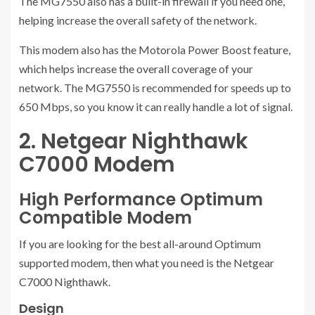
The MG7550 also has a built-in firewall if you need one,
helping increase the overall safety of the network.
This modem also has the Motorola Power Boost feature,
which helps increase the overall coverage of your
network. The MG7550 is recommended for speeds up to
650 Mbps, so you know it can really handle a lot of signal.
2. Netgear Nighthawk
C7000 Modem
High Performance Optimum
Compatible Modem
If you are looking for the best all-around Optimum
supported modem, then what you need is the Netgear
C7000 Nighthawk.
Design