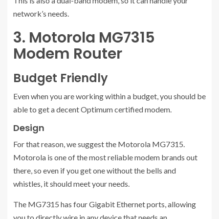
This is also a dual-band modem, so it can handle your
network’s needs.
3. Motorola MG7315
Modem Router
Budget Friendly
Even when you are working within a budget, you should be
able to get a decent Optimum certified modem.
Design
For that reason, we suggest the Motorola MG7315.
Motorola is one of the most reliable modem brands out
there, so even if you get one without the bells and
whistles, it should meet your needs.
The MG7315 has four Gigabit Ethernet ports, allowing
you to directly wire in any device that needs an