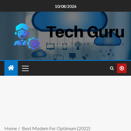
10/08/2026
Home
Best Modem For Optimum (2022)