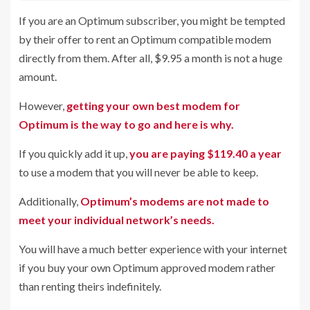
If you are an Optimum subscriber, you might be tempted
by their offer to rent an Optimum compatible modem
directly from them. After all, $9.95 a month is not a huge
amount.
However,
getting your own best modem for
Optimum is the way to go and here is why.
If you quickly add it up,
you are paying $119.40 a year
to use a modem that you will never be able to keep.
Additionally,
Optimum’s modems are not made to
meet your individual network’s needs.
You will have a much better experience with your internet
if you buy your own Optimum approved modem rather
than renting theirs indefinitely.