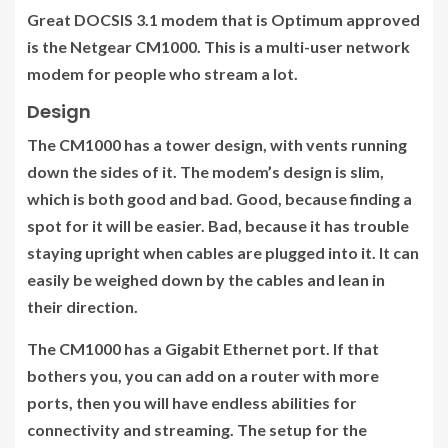
Great DOCSIS 3.1 modem that is Optimum approved
is the Netgear CM1000. This is a multi-user network
modem for people who stream a lot.
Design
The CM1000 has a tower design, with vents running
down the sides of it. The modem’s design is slim,
which is both good and bad. Good, because finding a
spot for it will be easier. Bad, because it has trouble
staying upright when cables are plugged into it. It can
easily be weighed down by the cables and lean in
their direction.
The CM1000 has a Gigabit Ethernet port. If that
bothers you, you can add on a router with more
ports, then you will have endless abilities for
connectivity and streaming. The setup for the