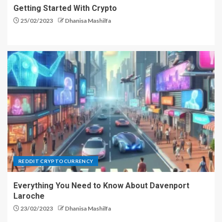
Getting Started With Crypto
25/02/2023
Dhanisa Mashilfa
REDDIT CRYPTOCURRENCY
Everything You Need to Know About Davenport
Laroche
23/02/2023
Dhanisa Mashilfa