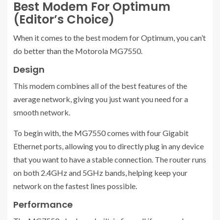
Best Modem For Optimum
(Editor’s Choice)
When it comes to the best modem for Optimum, you can’t
do better than the Motorola MG7550.
Design
This modem combines all of the best features of the
average network, giving you just want you need for a
smooth network.
To begin with, the MG7550 comes with four Gigabit
Ethernet ports, allowing you to directly plug in any device
that you want to have a stable connection. The router runs
on both 2.4GHz and 5GHz bands, helping keep your
network on the fastest lines possible.
Performance