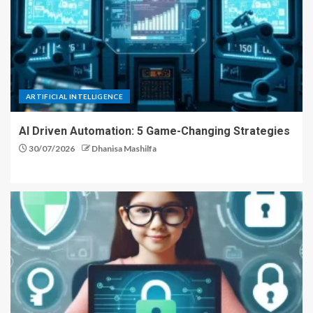
ARTIFICIAL INTELLIGENCE
AI Driven Automation: 5 Game-Changing Strategies
30/07/2026
Dhanisa Mashilfa