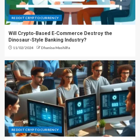
REDDIT CRYPTOCURRENCY
Will Crypto-Based E-Commerce Destroy the
Dinosaur-Style Banking Industry?
11/02/2024
Dhanisa Mashilfa
REDDIT CRYPTOCURRENCY