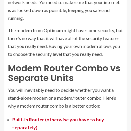
network needs. You need to make sure that your internet
is as locked down as possible, keeping you safe and
running.
The modem from Optimum might have some security, but
there’s no way that it will have all of the security features
that you really need. Buying your own modem allows you
to choose the security level that you really need.
Modem Router Combo vs
Separate Units
You will inevitably need to decide whether you want a
stand-alone modem or a modem/router combo. Here’s
why a modem router combo is a better option:
Built-in Router (otherwise you have to buy
separately)