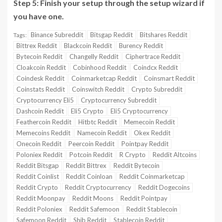
Step 5:
Finish your setup through the setup wizard if
you have one.
Binance Subreddit
Bitsgap Reddit
Bitshares Reddit
Tags:
Bittrex Reddit
Blackcoin Reddit
Burency Reddit
Bytecoin Reddit
Changelly Reddit
Ciphertrace Reddit
Cloakcoin Reddit
Cobinhood Reddit
Coindcx Reddit
Coindesk Reddit
Coinmarketcap Reddit
Coinsmart Reddit
Coinstats Reddit
Coinswitch Reddit
Crypto Subreddit
Cryptocurrency Eli5
Cryptocurrency Subreddit
Dashcoin Reddit
Eli5 Crypto
Eli5 Cryptocurrency
Feathercoin Reddit
Hitbtc Reddit
Memecoin Reddit
Memecoins Reddit
Namecoin Reddit
Okex Reddit
Onecoin Reddit
Peercoin Reddit
Pointpay Reddit
Poloniex Reddit
Potcoin Reddit
R Crypto
Reddit Altcoins
Reddit Bitsgap
Reddit Bittrex
Reddit Bytecoin
Reddit Coinlist
Reddit Coinloan
Reddit Coinmarketcap
Reddit Crypto
Reddit Cryptocurrency
Reddit Dogecoins
Reddit Moonpay
Reddit Moons
Reddit Pointpay
Reddit Poloniex
Reddit Safemoon
Reddit Stablecoin
Safemoon Reddit
Shib Reddit
Stablecoin Reddit