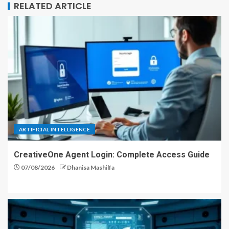
RELATED ARTICLE
ARTIFICIAL INTELLIGENCE
CreativeOne Agent Login: Complete Access Guide
07/08/2026
Dhanisa Mashilfa