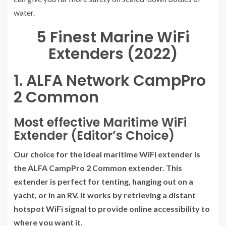
water.
5 Finest Marine WiFi
Extenders (2022)
1. ALFA Network CampPro
2 Common
Most effective Maritime WiFi
Extender (Editor’s Choice)
Our choice for the ideal maritime WiFi extender is
the ALFA CampPro 2 Common extender. This
extender is perfect for tenting, hanging out on a
yacht, or in an RV. It works by retrieving a distant
hotspot WiFi signal to provide online accessibility to
where you want it.