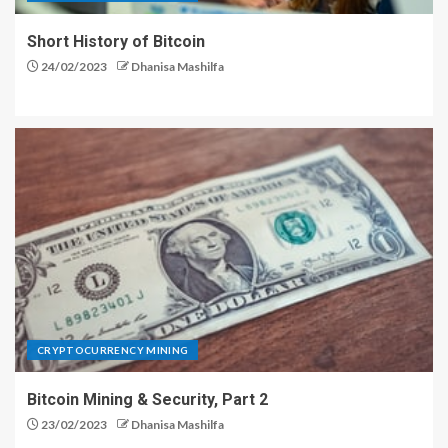
Short History of Bitcoin
24/02/2023
Dhanisa Mashilfa
CRYPTOCURRENCY MINING
Bitcoin Mining & Security, Part 2
23/02/2023
Dhanisa Mashilfa