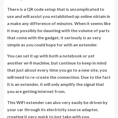
There is a QR code setup that is uncomplicated to
use and will assist you established up online obtain in
a make any difference of minutes. When it seems like
it may possibly be daunting with the volume of parts
that come with the gadget, it seriously is as very
simple as you could hope for with an extender.
You can set it up with both a notebook or yet
another wi-fi machine, but continue to keep in mind
that just about every time you go to a new site, you
will need to re-create the connection. Due to the fact
it is an extender, it will only amplify the signal that
you are getting internet from.
This WiFi extender can also very easily be driven by
your car through its electricity source adapter,
creating it very quick to just take with you,