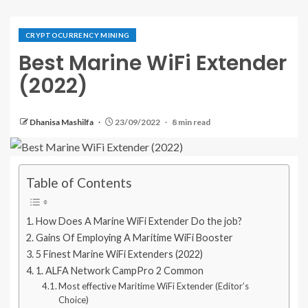
CRYPTOCURRENCY MINING
Best Marine WiFi Extender
(2022)
Dhanisa Mashilfa
23/09/2022
8 min read
Table of Contents
How Does A Marine WiFi Extender Do the job?
Gains Of Employing A Maritime WiFi Booster
5 Finest Marine WiFi Extenders (2022)
1. ALFA Network CampPro 2 Common
Most effective Maritime WiFi Extender (Editor’s
Choice)