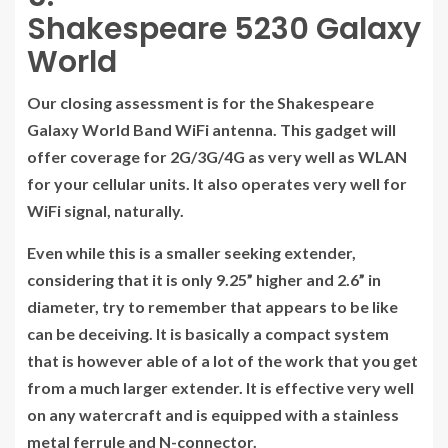
Shakespeare 5230 Galaxy
World
Our closing assessment is for the Shakespeare
Galaxy World Band WiFi antenna. This gadget will
offer coverage for 2G/3G/4G as very well as WLAN
for your cellular units. It also operates very well for
WiFi signal, naturally.
Even while this is a smaller seeking extender,
considering that it is only 9.25” higher and 2.6” in
diameter, try to remember that appears to be like
can be deceiving. It is basically a compact system
that is however able of a lot of the work that you get
from a much larger extender. It is effective very well
on any watercraft and is equipped with a stainless
metal ferrule and N-connector.