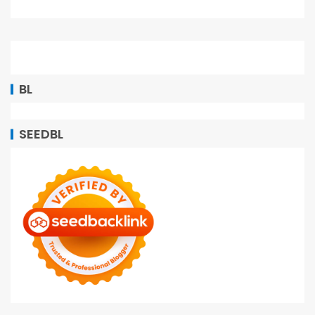
BL
SEEDBL