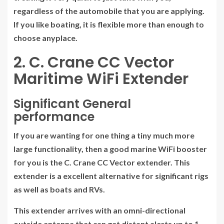
regardless of the automobile that you are applying.
If you like boating, it is flexible more than enough to
choose anyplace.
2. C. Crane CC Vector
Maritime WiFi Extender
Significant General
performance
If you are wanting for one thing a tiny much more
large functionality, then a good marine WiFi booster
for you is the C. Crane CC Vector extender. This
extender is a excellent alternative for significant rigs
as well as boats and RVs.
This extender arrives with an omni-directional
outside antenna that can get distant alerts up to 1