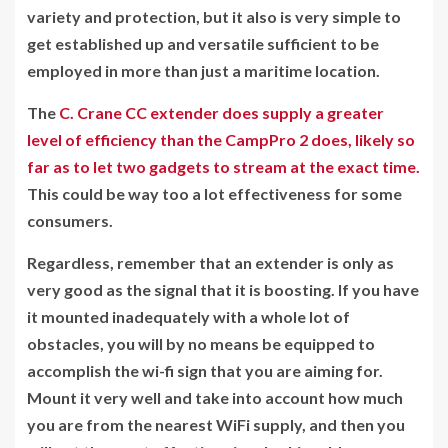
variety and protection, but it also is very simple to
get established up and versatile sufficient to be
employed in more than just a maritime location.
The
C. Crane CC extender does supply a greater
level of efficiency than the CampPro 2 does, likely so
far as to let two gadgets to stream at the exact time.
This could be way too a lot effectiveness for some
consumers.
Regardless, remember that an extender is only as
very good as the signal that it is boosting. If you have
it mounted inadequately with a whole lot of
obstacles, you will by no means be equipped to
accomplish the wi-fi sign that you are aiming for.
Mount it very well and take into account how much
you are from the nearest WiFi supply, and then you