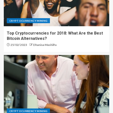
CRYPTOCURRENCY MINING
Top Cryptocurrencies for 2018: What Are the Best
Bitcoin Alternatives?
25/02/2023
Dhanisa Mashilfa
CRYPTOCURRENCY MINING