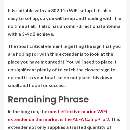
It is suitable with an 802.11n WiFi setup. It is also
easy to set up, so you will be up and heading with it in
no time at all. It also has an omni-directional antenna
with a 3-4 dB achieve.
The most critical element in getting the sign that you
are hoping for with this extender is to look at the
place you have mounted it. You will need to place it
up significant plenty of to catch the closest sign to
extend it to your boat, so do not place this down
small and hope for success.
Remaining Phrase
In the long run, the
most effective marine WiFi
extender on the market is the ALFA CampPro 2
. This
extender not only supplies a trusted quantity of