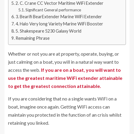
2. C. Crane CC Vector Maritime WiFi Extender
Significant General performance
3. Bearifi BearExtender Marine WiFi Extender
4. Halo Very long Variety Marine WiFi Booster
5. Shakespeare 5230 Galaxy World
Remaining Phrase
Whether or not you are at property, operate, buying, or
just calming on a boat, you will in a natural way want to
access the web.
If you are on a boat, you will want to
use the greatest maritime WiFi extender attainable
to get the greatest connection attainable.
If you are considering that no a single wants WiFi on a
boat, imagine once again. Getting WiFi access can
maintain you protected in the function of an crisis whilst
retaining you linked.