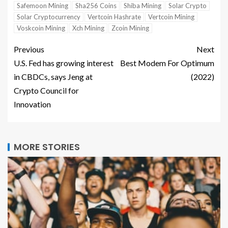
Safemoon Mining
Sha256 Coins
Shiba Mining
Solar Crypto
Solar Cryptocurrency
Vertcoin Hashrate
Vertcoin Mining
Voskcoin Mining
Xch Mining
Zcoin Mining
Previous
Next
U.S. Fed has growing interest
Best Modem For Optimum
in CBDCs, says Jeng at
(2022)
Crypto Council for
Innovation
MORE STORIES