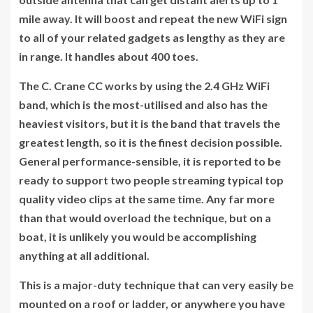
mile away. It will boost and repeat the new WiFi sign
to all of your related gadgets as lengthy as they are
in range. It handles about 400 toes.
The C. Crane CC works by using the 2.4 GHz WiFi
band, which is the most-utilised and also has the
heaviest visitors, but it is the band that travels the
greatest length, so it is the finest decision possible.
General performance-sensible, it is reported to be
ready to support two people streaming typical top
quality video clips at the same time. Any far more
than that would overload the technique, but on a
boat, it is unlikely you would be accomplishing
anything at all additional.
This is a major-duty technique that can very easily be
mounted on a roof or ladder, or anywhere you have