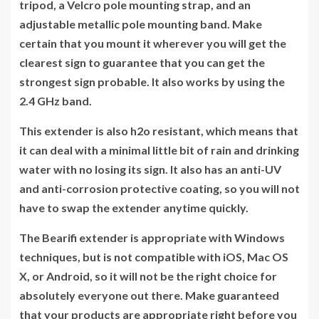
tripod, a Velcro pole mounting strap, and an
adjustable metallic pole mounting band. Make
certain that you mount it wherever you will get the
clearest sign to guarantee that you can get the
strongest sign probable. It also works by using the
2.4 GHz band.
This extender is also h2o resistant, which means that
it can deal with a minimal little bit of rain and drinking
water with no losing its sign. It also has an anti-UV
and anti-corrosion protective coating, so you will not
have to swap the extender anytime quickly.
The Bearifi extender is appropriate with Windows
techniques, but is not compatible with iOS, Mac OS
X, or Android, so it will not be the right choice for
absolutely everyone out there. Make guaranteed
that your products are appropriate right before you