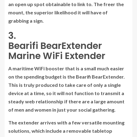
an open up spot obtainable to link to. The freer the
mount, the superior likelihood it will have of
grabbing a sign.
3.
Bearifi BearExtender
Marine WiFi Extender
A maritime WiFi booster that is a small much easier
on the spending budget is the Bearifi BearExtender.
This is truly produced to take care of only a single
device at a time, so it will not function to transmit a
steady web relationship if there are a large amount
of men and women in just your social gathering.
The extender arrives with a few versatile mounting
solutions, which include a removable tabletop