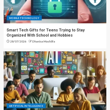
MOBILE TECHNOLOGY
Smart Tech Gifts for Teens Trying to Stay
Organized With School and Hobbies
28/07/2026
Dhanisa Mashilfa
ARTIFICIAL INTELLIGENCE