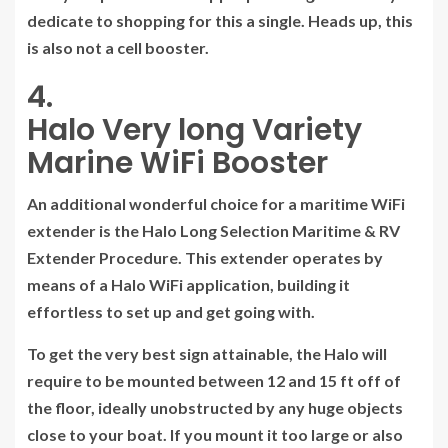
dedicate to shopping for this a single. Heads up, this
is also not a cell booster.
4.
Halo Very long Variety
Marine WiFi Booster
An additional wonderful choice for a maritime WiFi
extender is the Halo Long Selection Maritime & RV
Extender Procedure. This extender operates by
means of a Halo WiFi application, building it
effortless to set up and get going with.
To get the very best sign attainable, the Halo will
require to be mounted between 12 and 15 ft off of
the floor, ideally unobstructed by any huge objects
close to your boat. If you mount it too large or also