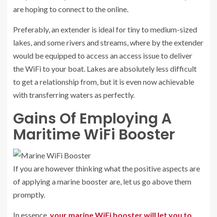
are hoping to connect to the online.
Preferably, an extender is ideal for tiny to medium-sized
lakes, and some rivers and streams, where by the extender
would be equipped to access an access issue to deliver
the WiFi to your boat. Lakes are absolutely less difficult
to get a relationship from, but it is even now achievable
with transferring waters as perfectly.
Gains Of Employing A
Maritime WiFi Booster
If you are however thinking what the positive aspects are
of applying a marine booster are, let us go above them
promptly.
In essence,
your marine WiFi booster will let you to