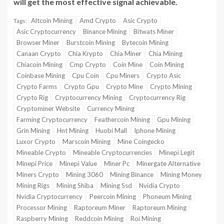
will get the most effective signal achievable.
Altcoin Mining
Amd Crypto
Asic Crypto
Tags:
Asic Cryptocurrency
Binance Mining
Bitwats Miner
Browser Miner
Burstcoin Mining
Bytecoin Mining
Canaan Crypto
Chia Krypto
Chia Miner
Chia Mining
Chiacoin Mining
Cmp Crypto
Coin Mine
Coin Mining
Coinbase Mining
Cpu Coin
Cpu Miners
Crypto Asic
Crypto Farms
Crypto Gpu
Crypto Mine
Crypto Mining
Crypto Rig
Cryptocurrency Mining
Cryptocurrency Rig
Cryptominer Website
Currency Mining
Farming Cryptocurrency
Feathercoin Mining
Gpu Mining
Grin Mining
Hnt Mining
Huobi Mall
Iphone Mining
Luxor Crypto
Marscoin Mining
Mine Coingecko
Mineable Crypto
Mineable Cryptocurrencies
Minepi Legit
Minepi Price
Minepi Value
Miner Pc
Minergate Alternative
Miners Crypto
Mining 3060
Mining Binance
Mining Money
Mining Rigs
Mining Shiba
Mining Ssd
Nvidia Crypto
Nvidia Cryptocurrency
Peercoin Mining
Phoneum Mining
Processor Mining
Raptoreum Miner
Raptoreum Mining
Raspberry Mining
Reddcoin Mining
Roi Mining