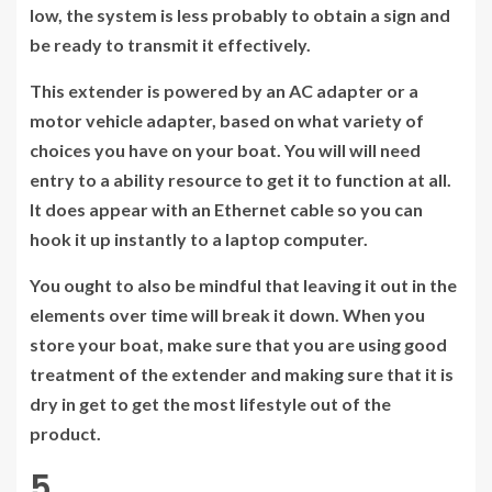
low, the system is less probably to obtain a sign and
be ready to transmit it effectively.
This extender is powered by an AC adapter or a
motor vehicle adapter, based on what variety of
choices you have on your boat. You will will need
entry to a ability resource to get it to function at all.
It does appear with an Ethernet cable so you can
hook it up instantly to a laptop computer.
You ought to also be mindful that leaving it out in the
elements over time will break it down. When you
store your boat, make sure that you are using good
treatment of the extender and making sure that it is
dry in get to get the most lifestyle out of the
product.
5.