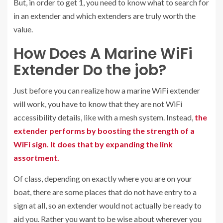
But, in order to get 1, you need to know what to search for
in an extender and which extenders are truly worth the
value.
How Does A Marine WiFi
Extender Do the job?
Just before you can realize how a marine WiFi extender
will work, you have to know that they are not WiFi
accessibility details, like with a mesh system. Instead,
the
extender performs by boosting the strength of a
WiFi sign. It does that by expanding the link
assortment.
Of class, depending on exactly where you are on your
boat, there are some places that do not have entry to a
sign at all, so an extender would not actually be ready to
aid you. Rather you want to be wise about wherever you