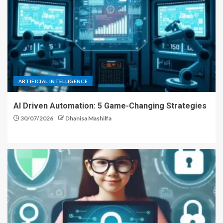
ARTIFICIAL INTELLIGENCE
AI Driven Automation: 5 Game-Changing Strategies
30/07/2026
Dhanisa Mashilfa