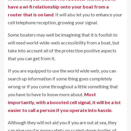
have a wi-fi relationship onto your boat from a
router
that is on land
. It will also let you to enhance your
cell telephone reception, growing your signal.
Some boaters may well be imagining that it is foolish to
will need world-wide-web accessibility from a boat, but
take into account all of the protection positive aspects
that you can get from it.
If you are equipped to use the world wide web, you can
search up information if some thing goes completely
wrong or if you come throughout a little something that
you have to have to know more about.
Most
importantly, with a boosted cell signal, it will be a lot
easier to call a person if you operate into hassle.
Although they will not aid you if you are out at sea, they
can give you far more safety on scaled-down bodies of