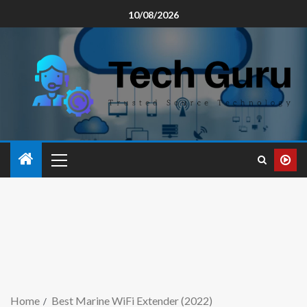
10/08/2026
Home
Best Marine WiFi Extender (2022)