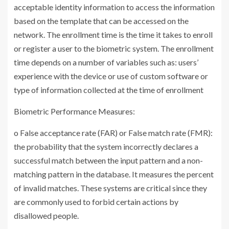
acceptable identity information to access the information
based on the template that can be accessed on the
network. The enrollment time is the time it takes to enroll
or register a user to the biometric system. The enrollment
time depends on a number of variables such as: users’
experience with the device or use of custom software or
type of information collected at the time of enrollment
Biometric Performance Measures:
o False acceptance rate (FAR) or False match rate (FMR):
the probability that the system incorrectly declares a
successful match between the input pattern and a non-
matching pattern in the database. It measures the percent
of invalid matches. These systems are critical since they
are commonly used to forbid certain actions by
disallowed people.