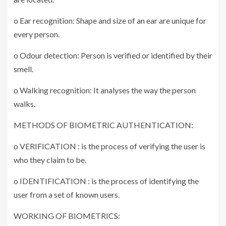
o Ear recognition: Shape and size of an ear are unique for
every person.
o Odour detection: Person is verified or identified by their
smell.
o Walking recognition: It analyses the way the person
walks.
METHODS OF BIOMETRIC AUTHENTICATION:
o VERIFICATION : is the process of verifying the user is
who they claim to be.
o IDENTIFICATION : is the process of identifying the
user from a set of known users.
WORKING OF BIOMETRICS: