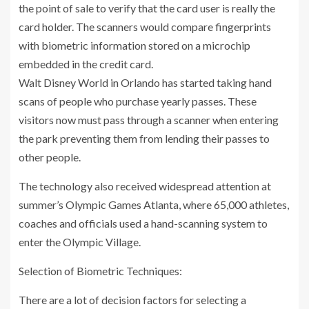
the point of sale to verify that the card user is really the
card holder. The scanners would compare fingerprints
with biometric information stored on a microchip
embedded in the credit card.
Walt Disney World in Orlando has started taking hand
scans of people who purchase yearly passes. These
visitors now must pass through a scanner when entering
the park preventing them from lending their passes to
other people.
The technology also received widespread attention at
summer’s Olympic Games Atlanta, where 65,000 athletes,
coaches and officials used a hand-scanning system to
enter the Olympic Village.
Selection of Biometric Techniques:
There are a lot of decision factors for selecting a