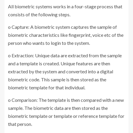
All biometric systems works in a four-stage process that
consists of the following steps.
o Capture: A biometric system captures the sample of
biometric characteristics like fingerprint, voice etc of the
person who wants to login to the system.
o Extraction: Unique data are extracted from the sample
and a template is created. Unique features are then
extracted by the system and converted into a digital
biometric code. This sample is then stored as the
biometric template for that individual.
o Comparison: The template is then compared with a new
sample. The biometric data are then stored as the
biometric template or template or reference template for
that person.