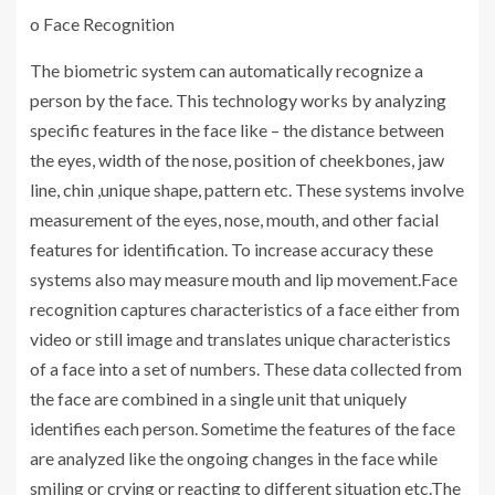
o Face Recognition
The biometric system can automatically recognize a
person by the face. This technology works by analyzing
specific features in the face like – the distance between
the eyes, width of the nose, position of cheekbones, jaw
line, chin ,unique shape, pattern etc. These systems involve
measurement of the eyes, nose, mouth, and other facial
features for identification. To increase accuracy these
systems also may measure mouth and lip movement.Face
recognition captures characteristics of a face either from
video or still image and translates unique characteristics
of a face into a set of numbers. These data collected from
the face are combined in a single unit that uniquely
identifies each person. Sometime the features of the face
are analyzed like the ongoing changes in the face while
smiling or crying or reacting to different situation etc.The