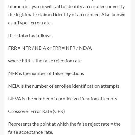
biometric system will fail to identify an enrollee, or verify
the legitimate claimed identity of an enrollee. Also known
as a Type I error rate.
It is stated as follows:
FRR = NFR / NEIA or FRR = NFR / NEVA
where FRR is the false rejection rate
NFR is the number of false rejections
NEIA is the number of enrollee identification attempts
NEVA is the number of enrollee verification attempts
Crossover Error Rate (CER)
Represents the point at which the false reject rate = the
false acceptance rate.