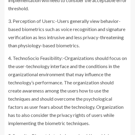
implementation will need to consider the acceptable error
threshold.
3. Perception of Users:-Users generally view behavior-
based biometrics such as voice recognition and signature
verification as less intrusive and less privacy-threatening
than physiology-based biometrics.
4. TechnoSocio Feasibility:-Organizations should focus on
the user-technology interface and the conditions in the
organizational environment that may influence the
technology’s performance. The organization should
create awareness among the users how to use the
techniques and should overcome the psychological
factors as user fears about the technology. Organization
has to also consider the privacy rights of users while
implementing the biometric techniques.