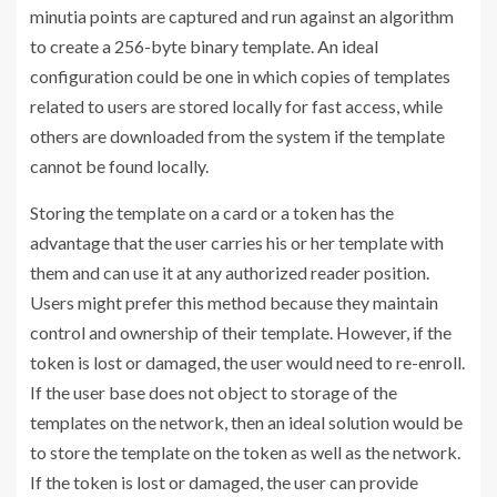
minutia points are captured and run against an algorithm
to create a 256-byte binary template. An ideal
configuration could be one in which copies of templates
related to users are stored locally for fast access, while
others are downloaded from the system if the template
cannot be found locally.
Storing the template on a card or a token has the
advantage that the user carries his or her template with
them and can use it at any authorized reader position.
Users might prefer this method because they maintain
control and ownership of their template. However, if the
token is lost or damaged, the user would need to re-enroll.
If the user base does not object to storage of the
templates on the network, then an ideal solution would be
to store the template on the token as well as the network.
If the token is lost or damaged, the user can provide