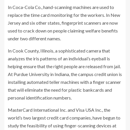
In Coca-Cola Co., hand-scanning machines are used to
replace the time card monitoring for the workers. In New
Jersey and six other states, fingerprint scanners are now
used to crack down on people claiming welfare benefits
under two different names.
In Cook County, Illinois, a sophisticated camera that
analyzes the iris patterns of an individual’s eyeball is
helping ensure that the right people are released from jail.
At Purdue University in Indiana, the campus credit union is
installing automated teller machines with a finger scanner
that will eliminate the need for plastic bankcards and
personal identification numbers.
MasterCard International Inc. and Visa USA Inc., the
world’s two largest credit card companies, have begun to
study the feasibility of using finger-scanning devices at