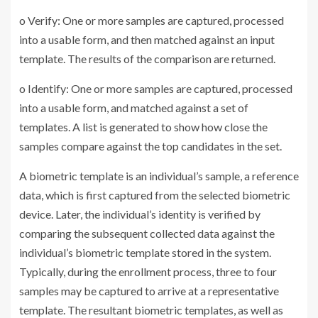
o Verify: One or more samples are captured, processed
into a usable form, and then matched against an input
template. The results of the comparison are returned.
o Identify: One or more samples are captured, processed
into a usable form, and matched against a set of
templates. A list is generated to show how close the
samples compare against the top candidates in the set.
A biometric template is an individual’s sample, a reference
data, which is first captured from the selected biometric
device. Later, the individual’s identity is verified by
comparing the subsequent collected data against the
individual’s biometric template stored in the system.
Typically, during the enrollment process, three to four
samples may be captured to arrive at a representative
template. The resultant biometric templates, as well as