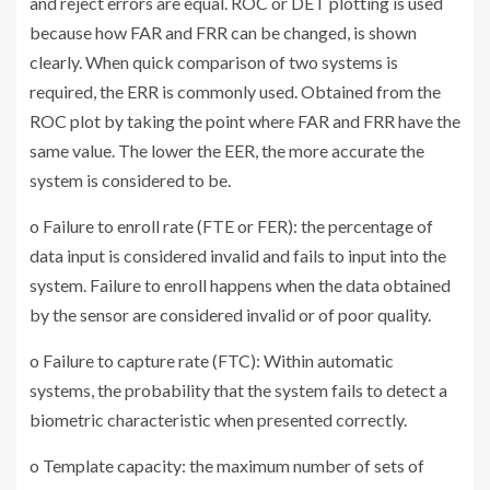
and reject errors are equal. ROC or DET plotting is used
because how FAR and FRR can be changed, is shown
clearly. When quick comparison of two systems is
required, the ERR is commonly used. Obtained from the
ROC plot by taking the point where FAR and FRR have the
same value. The lower the EER, the more accurate the
system is considered to be.
o Failure to enroll rate (FTE or FER): the percentage of
data input is considered invalid and fails to input into the
system. Failure to enroll happens when the data obtained
by the sensor are considered invalid or of poor quality.
o Failure to capture rate (FTC): Within automatic
systems, the probability that the system fails to detect a
biometric characteristic when presented correctly.
o Template capacity: the maximum number of sets of