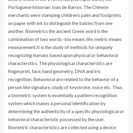
Portuguese historian Joao de Barros. The Chinese
merchants were stamping children’s palm and footprints
on paper with ink to distinguish the babies from one
another. Biometrics the ancient Greek word is the
combination of two words -bio means life, metric means
measurement.It is the study of methods for uniquely
recognizing humans based upon physical or behavioral
characterstics. The physiological characterstics are
fingerprint, face, hand geometry, DNA and iris
recognition. Behavioral are related to the behavior of a
person like signature, study of keystroke, voice etc. Thus
a biometric system is essentially a pattern recognition
system which makes a personal identification by
determining the authenticity of a specific physiological or
behavioral characteristic possessed by the user.
Biometric characteristics are collected using a device