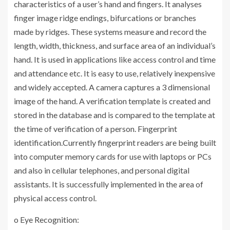
characteristics of a user’s hand and fingers. It analyses
finger image ridge endings, bifurcations or branches
made by ridges. These systems measure and record the
length, width, thickness, and surface area of an individual’s
hand. It is used in applications like access control and time
and attendance etc. It is easy to use, relatively inexpensive
and widely accepted. A camera captures a 3 dimensional
image of the hand. A verification template is created and
stored in the database and is compared to the template at
the time of verification of a person. Fingerprint
identification.Currently fingerprint readers are being built
into computer memory cards for use with laptops or PCs
and also in cellular telephones, and personal digital
assistants. It is successfully implemented in the area of
physical access control.
o Eye Recognition: