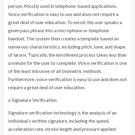
person. Mostly used in telephone-based applications.
Voice verification is easy to use and does not require a
great deal of user education. To enroll, the user speaks a
given pass phrase into a microphone or telephone
handset. The system then creates a template based on
numerous characteristics, including pitch, tone, and shape
of larynx. Typically, the enrollment process takes less than
a minute for the user to complete. Voice verification is one
of the least intrusive of all biometric methods.
Furthermore, voice verification is easy to use and does not
require a great deal of user education.
o Signature Verification
Signature verification technology is the analysis of an
individual’s written signature, including the speed,
acceleration rate, stroke length and pressure applied