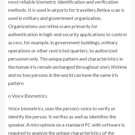
most reliable biometric identification and verification
methods. It is used in airports for travellers.Retina scan is
used in military and government organization.
Organizations use retina scans primarily for
authentication in high-end security applications to control
access, for example, in government buildings, military
operations or other restricted quarters, to authorized
personnel only. The unique pattern and characteristics in
the human iris remain unchanged throughout one’s lifetime
and no two persons in the world can have the same iris
pattern.
o Voice Biometrics
Voice biometrics, uses the person’s voice to verify or
identify the person. It verifies as well as identifies the
speaker. A microphone on a standard PC with software is
required to analyze the unique characteristics of the