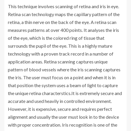
This technique involves scanning of retina and iris in eye.
Retina scan technology maps the capillary pattern of the
retina, a thin nerve on the back of the eye. A retina scan
measures patterns at over 400 points. It analyses the iris
of the eye, which is the colored ring of tissue that
surrounds the pupil of the eye. This is a highly mature
technology with a proven track record in a number of
application areas. Retina scanning captures unique
pattern of blood vessels where the iris scanning captures
the iris. The user must focus on a point and when it is in
that position the system uses a beam of light to capture
the unique retina characterstics.It is extremely secure and
accurate and used heavily in controlled environment.
However, it is expensive, secure and requires perfect
alignment and usually the user must look in to the device
with proper concentration. Iris recognition is one of the