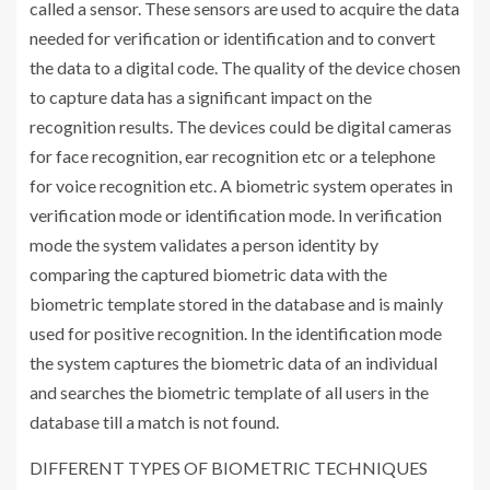
called a sensor. These sensors are used to acquire the data
needed for verification or identification and to convert
the data to a digital code. The quality of the device chosen
to capture data has a significant impact on the
recognition results. The devices could be digital cameras
for face recognition, ear recognition etc or a telephone
for voice recognition etc. A biometric system operates in
verification mode or identification mode. In verification
mode the system validates a person identity by
comparing the captured biometric data with the
biometric template stored in the database and is mainly
used for positive recognition. In the identification mode
the system captures the biometric data of an individual
and searches the biometric template of all users in the
database till a match is not found.
DIFFERENT TYPES OF BIOMETRIC TECHNIQUES