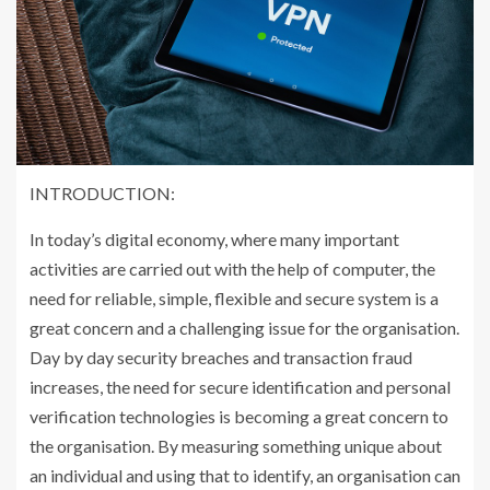
INTRODUCTION:
In today’s digital economy, where many important
activities are carried out with the help of computer, the
need for reliable, simple, flexible and secure system is a
great concern and a challenging issue for the organisation.
Day by day security breaches and transaction fraud
increases, the need for secure identification and personal
verification technologies is becoming a great concern to
the organisation. By measuring something unique about
an individual and using that to identify, an organisation can