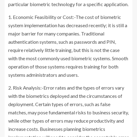
particular biometric technology for a specific application.
1. Economic Feasibility or Cost:-The cost of biometric
system implementation has decreased recently; it is still a
major barrier for many companies. Traditional
authentication systems, such as passwords and PIN,
require relatively little training, but this is not the case
with the most commonly used biometric systems. Smooth
operation of those systems requires training for both
systems administrators and users.
2. Risk Analysis:-Error rates and the types of errors vary
with the biometrics deployed and the circumstances of
deployment. Certain types of errors, such as false
matches, may pose fundamental risks to business security,
while other types of errors may reduce productivity and
increase costs. Businesses planning biometrics