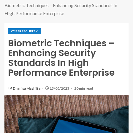
Biometric Techniques – Enhancing Security Standards In
High Performance Enterprise
CYBERSECURITY
Biometric Techniques –
Enhancing Security
Standards In High
Performance Enterprise
Dhanisa Mashilfa
13/05/2023
20 min read