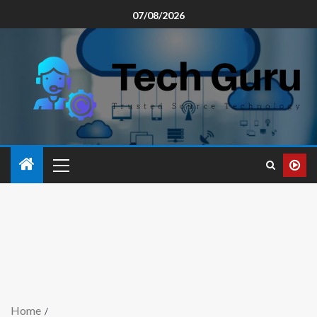
07/08/2026
Home