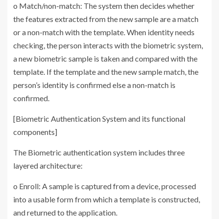
o Match/non-match: The system then decides whether
the features extracted from the new sample are a match
or a non-match with the template. When identity needs
checking, the person interacts with the biometric system,
a new biometric sample is taken and compared with the
template. If the template and the new sample match, the
person’s identity is confirmed else a non-match is
confirmed.
[Biometric Authentication System and its functional
components]
The Biometric authentication system includes three
layered architecture:
o Enroll: A sample is captured from a device, processed
into a usable form from which a template is constructed,
and returned to the application.