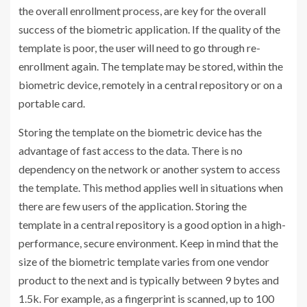
the overall enrollment process, are key for the overall
success of the biometric application. If the quality of the
template is poor, the user will need to go through re-
enrollment again. The template may be stored, within the
biometric device, remotely in a central repository or on a
portable card.
Storing the template on the biometric device has the
advantage of fast access to the data. There is no
dependency on the network or another system to access
the template. This method applies well in situations when
there are few users of the application. Storing the
template in a central repository is a good option in a high-
performance, secure environment. Keep in mind that the
size of the biometric template varies from one vendor
product to the next and is typically between 9 bytes and
1.5k. For example, as a fingerprint is scanned, up to 100