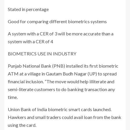
Stated in percentage
Good for comparing different biometrics systems
A system with a CER of 3 will be more accurate than a
system with a CER of 4
BIOMETRICS USE IN INDUSTRY
Punjab National Bank (PNB) installed its first biometric
ATM at a village in Gautam Budh Nagar (UP) to spread
financial inclusion. “The move would help illiterate and
semi-literate customers to do banking transaction any
time.
Union Bank of India biometric smart cards launched.
Hawkers and small traders could avail loan from the bank
using the card.