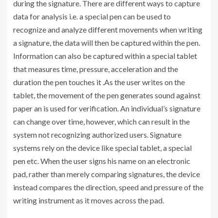
during the signature. There are different ways to capture
data for analysis i.e. a special pen can be used to
recognize and analyze different movements when writing
a signature, the data will then be captured within the pen.
Information can also be captured within a special tablet
that measures time, pressure, acceleration and the
duration the pen touches it .As the user writes on the
tablet, the movement of the pen generates sound against
paper an is used for verification. An individual’s signature
can change over time, however, which can result in the
system not recognizing authorized users. Signature
systems rely on the device like special tablet, a special
pen etc. When the user signs his name on an electronic
pad, rather than merely comparing signatures, the device
instead compares the direction, speed and pressure of the
writing instrument as it moves across the pad.