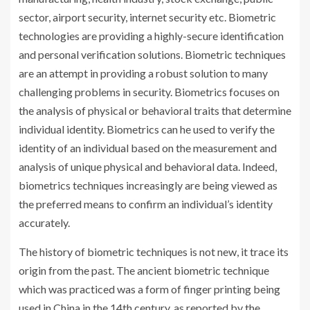
sector, airport security, internet security etc. Biometric
technologies are providing a highly-secure identification
and personal verification solutions. Biometric techniques
are an attempt in providing a robust solution to many
challenging problems in security. Biometrics focuses on
the analysis of physical or behavioral traits that determine
individual identity. Biometrics can he used to verify the
identity of an individual based on the measurement and
analysis of unique physical and behavioral data. Indeed,
biometrics techniques increasingly are being viewed as
the preferred means to confirm an individual’s identity
accurately.
The history of biometric techniques is not new, it trace its
origin from the past. The ancient biometric technique
which was practiced was a form of finger printing being
used in China in the 14th century, as reported by the