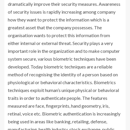
dramatically improve their security measures. Awareness
of security issues is rapidly increasing among company
how they want to protect the information which is a
greatest asset that the company possesses. The
organisation wants to protect this information from
either internal or external threat. Security plays a very
important role in the organization and to make computer
system secure, various biometric techniques have been
developed. Today biometric techniques are a reliable
method of recognising the identity of a person based on
physiological or behavioral characteristics. Biometrics
techniques exploit human’s unique physical or behavioral
traits in order to authenticate people. The features
measured are face, fingerprints, hand geometry, iris,
retinal, voice etc. Biometric authentication is increasingly
being used in areas like banking, retailing, defense,
manufacturing, health industry, stock exchange, public