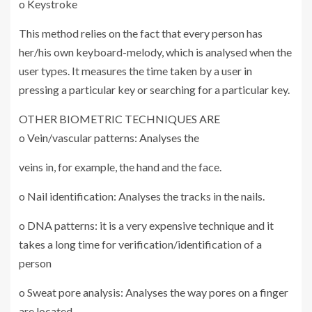
o Keystroke
This method relies on the fact that every person has
her/his own keyboard-melody, which is analysed when the
user types. It measures the time taken by a user in
pressing a particular key or searching for a particular key.
OTHER BIOMETRIC TECHNIQUES ARE
o Vein/vascular patterns: Analyses the
veins in, for example, the hand and the face.
o Nail identification: Analyses the tracks in the nails.
o DNA patterns: it is a very expensive technique and it
takes a long time for verification/identification of a
person
o Sweat pore analysis: Analyses the way pores on a finger
are located.