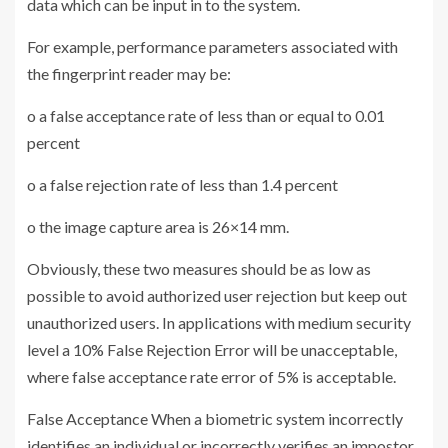
data which can be input in to the system.
For example, performance parameters associated with
the fingerprint reader may be:
o a false acceptance rate of less than or equal to 0.01
percent
o a false rejection rate of less than 1.4 percent
o the image capture area is 26×14 mm.
Obviously, these two measures should be as low as
possible to avoid authorized user rejection but keep out
unauthorized users. In applications with medium security
level a 10% False Rejection Error will be unacceptable,
where false acceptance rate error of 5% is acceptable.
False Acceptance When a biometric system incorrectly
identifies an individual or incorrectly verifies an impostor