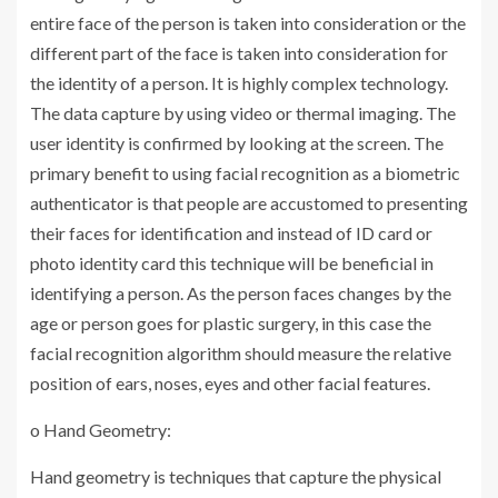
entire face of the person is taken into consideration or the
different part of the face is taken into consideration for
the identity of a person. It is highly complex technology.
The data capture by using video or thermal imaging. The
user identity is confirmed by looking at the screen. The
primary benefit to using facial recognition as a biometric
authenticator is that people are accustomed to presenting
their faces for identification and instead of ID card or
photo identity card this technique will be beneficial in
identifying a person. As the person faces changes by the
age or person goes for plastic surgery, in this case the
facial recognition algorithm should measure the relative
position of ears, noses, eyes and other facial features.
o Hand Geometry:
Hand geometry is techniques that capture the physical