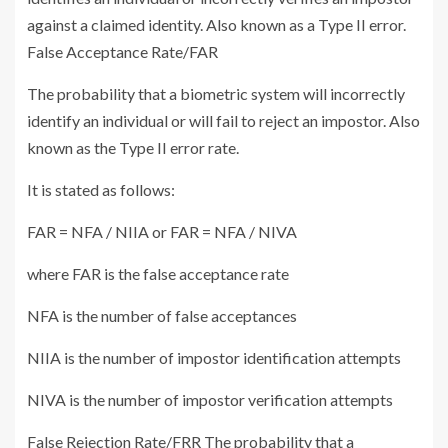
against a claimed identity. Also known as a Type II error.
False Acceptance Rate/FAR
The probability that a biometric system will incorrectly
identify an individual or will fail to reject an impostor. Also
known as the Type II error rate.
It is stated as follows:
FAR = NFA / NIIA or FAR = NFA / NIVA
where FAR is the false acceptance rate
NFA is the number of false acceptances
NIIA is the number of impostor identification attempts
NIVA is the number of impostor verification attempts
False Rejection Rate/FRR The probability that a