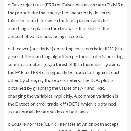
o False reject rate (FRR) or False non-match rate (FNMR):
the probability that the system incorrectly declares
failure of match between the input pattern and the
matching template in the database. It measures the
percent of valid inputs being rejected.
o Receiver (or relative) operating characteristic (ROC): In
general, the matching algorithm performs a decision using
some parameters (e.g. a threshold). In biometric systems
the FAR and FRR can typically be traded off against each
other by changing those parameters. The ROC plot is
obtained by graphing the values of FAR and FRR,
changing the variables implicitly. A common variation is
the Detection error trade-off (DET), which is obtained
using normal deviate scales on both axes.
o Equal error rate (EER): The rates at which both accept