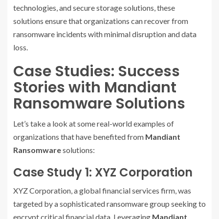
technologies, and secure storage solutions, these
solutions ensure that organizations can recover from
ransomware incidents with minimal disruption and data
loss.
Case Studies: Success
Stories with Mandiant
Ransomware Solutions
Let’s take a look at some real-world examples of
organizations that have benefited from
Mandiant
Ransomware
solutions:
Case Study 1: XYZ Corporation
XYZ Corporation, a global financial services firm, was
targeted by a sophisticated ransomware group seeking to
encrypt critical financial data. Leveraging
Mandiant