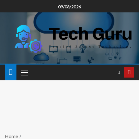
09/08/2026
Home