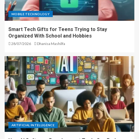
MOBILE TECHNOLOGY
Smart Tech Gifts for Teens Trying to Stay
Organized With School and Hobbies
28/07/2026
Dhanisa Mashilfa
ARTIFICIAL INTELLIGENCE