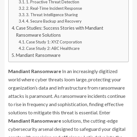
1. Proactive Threat Detection
2. Real-Time Incident Response
3. Threat Intelligence Sharing
4. Secure Backup and Recovery
Case Studies: Success Stories with Mandiant
Ransomware Solutions
Case Study 1: XYZ Corporation
Case Study 2: ABC Healthcare
Mandiant Ransomware
Mandiant Ransomware
In an increasingly digitized
world where cyber threats loom large, protecting your
organization’s data and infrastructure from ransomware
attacks is paramount. As ransomware incidents continue
to rise in frequency and sophistication, finding effective
solutions to mitigate this threat is essential. Enter
Mandiant Ransomware
solutions, the cutting-edge
cybersecurity arsenal designed to safeguard your digital