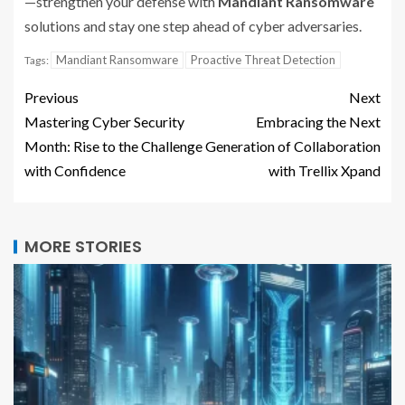
—strengthen your defense with
Mandiant Ransomware
solutions and stay one step ahead of cyber adversaries.
Mandiant Ransomware
Proactive Threat Detection
Tags:
Previous
Next
Mastering Cyber Security
Embracing the Next
Month: Rise to the Challenge
Generation of Collaboration
with Confidence
with Trellix Xpand
MORE STORIES