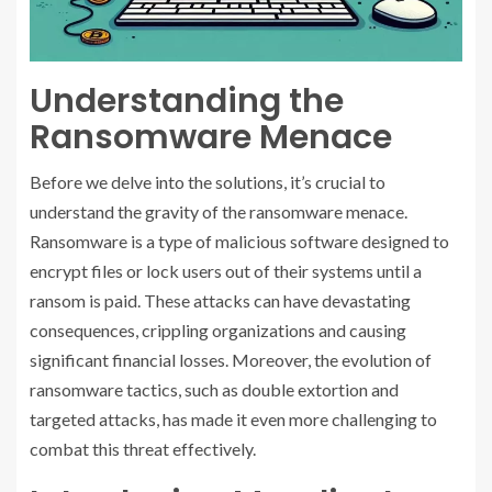
Understanding the
Ransomware Menace
Before we delve into the solutions, it’s crucial to
understand the gravity of the ransomware menace.
Ransomware is a type of malicious software designed to
encrypt files or lock users out of their systems until a
ransom is paid. These attacks can have devastating
consequences, crippling organizations and causing
significant financial losses. Moreover, the evolution of
ransomware tactics, such as double extortion and
targeted attacks, has made it even more challenging to
combat this threat effectively.