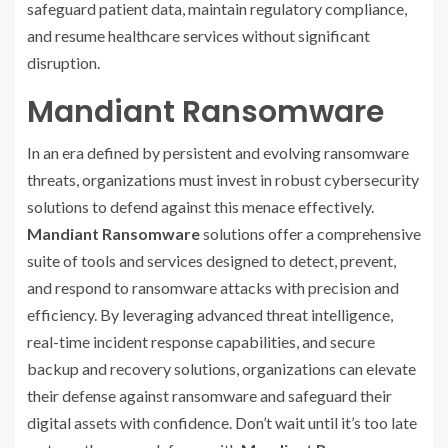
safeguard patient data, maintain regulatory compliance,
and resume healthcare services without significant
disruption.
Mandiant Ransomware
In an era defined by persistent and evolving ransomware
threats, organizations must invest in robust cybersecurity
solutions to defend against this menace effectively.
Mandiant Ransomware
solutions offer a comprehensive
suite of tools and services designed to detect, prevent,
and respond to ransomware attacks with precision and
efficiency. By leveraging advanced threat intelligence,
real-time incident response capabilities, and secure
backup and recovery solutions, organizations can elevate
their defense against ransomware and safeguard their
digital assets with confidence. Don’t wait until it’s too late