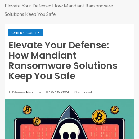
Elevate Your Defense: How Mandiant Ransomware
Solutions Keep You Safe
CYBERSECURITY
Elevate Your Defense:
How Mandiant
Ransomware Solutions
Keep You Safe
Dhanisa Mashilfa
10/10/2024
3 min read