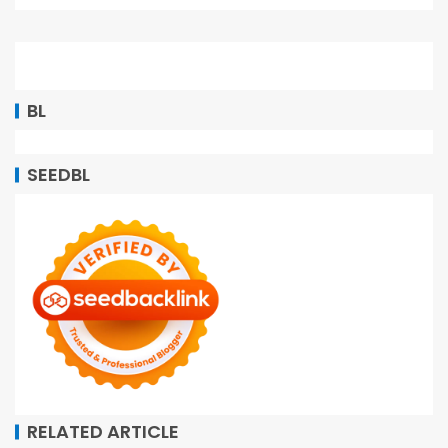
BL
SEEDBL
RELATED ARTICLE