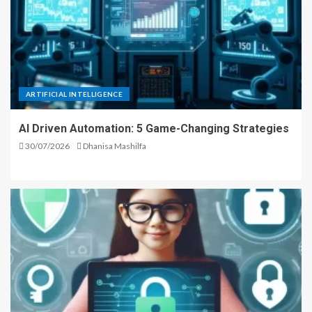
ARTIFICIAL INTELLIGENCE
AI Driven Automation: 5 Game-Changing Strategies
30/07/2026
Dhanisa Mashilfa