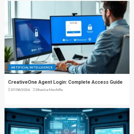
ARTIFICIAL INTELLIGENCE
CreativeOne Agent Login: Complete Access Guide
07/08/2026
Dhanisa Mashilfa