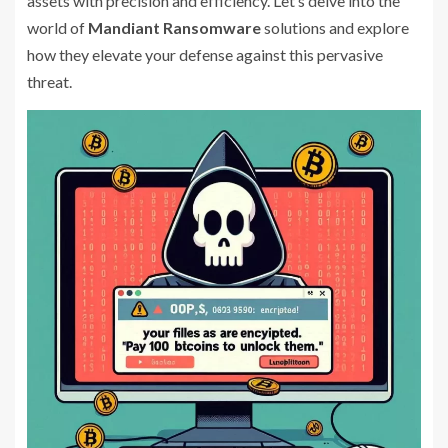
assets with precision and efficiency. Let’s delve into the
world of
Mandiant Ransomware
solutions and explore
how they elevate your defense against this pervasive
threat.