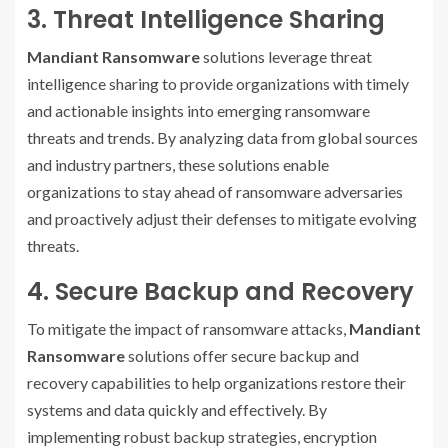
3. Threat Intelligence Sharing
Mandiant Ransomware
solutions leverage threat
intelligence sharing to provide organizations with timely
and actionable insights into emerging ransomware
threats and trends. By analyzing data from global sources
and industry partners, these solutions enable
organizations to stay ahead of ransomware adversaries
and proactively adjust their defenses to mitigate evolving
threats.
4. Secure Backup and Recovery
To mitigate the impact of ransomware attacks,
Mandiant
Ransomware
solutions offer secure backup and
recovery capabilities to help organizations restore their
systems and data quickly and effectively. By
implementing robust backup strategies, encryption