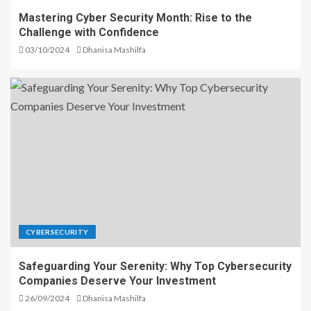
Mastering Cyber Security Month: Rise to the
Challenge with Confidence
03/10/2024
Dhanisa Mashilfa
CYBERSECURITY
Safeguarding Your Serenity: Why Top Cybersecurity
Companies Deserve Your Investment
26/09/2024
Dhanisa Mashilfa