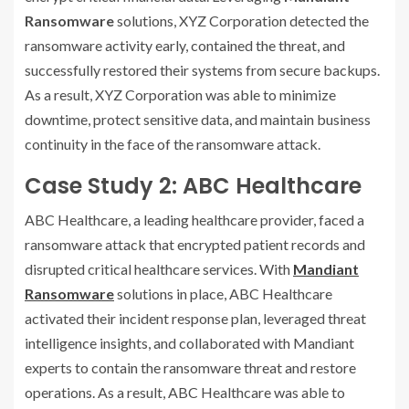
Ransomware
solutions, XYZ Corporation detected the
ransomware activity early, contained the threat, and
successfully restored their systems from secure backups.
As a result, XYZ Corporation was able to minimize
downtime, protect sensitive data, and maintain business
continuity in the face of the ransomware attack.
Case Study 2: ABC Healthcare
ABC Healthcare, a leading healthcare provider, faced a
ransomware attack that encrypted patient records and
disrupted critical healthcare services. With
Mandiant
Ransomware
solutions in place, ABC Healthcare
activated their incident response plan, leveraged threat
intelligence insights, and collaborated with Mandiant
experts to contain the ransomware threat and restore
operations. As a result, ABC Healthcare was able to