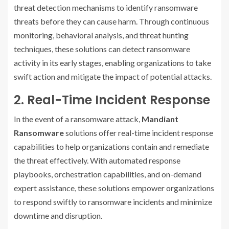
threat detection mechanisms to identify ransomware
threats before they can cause harm. Through continuous
monitoring, behavioral analysis, and threat hunting
techniques, these solutions can detect ransomware
activity in its early stages, enabling organizations to take
swift action and mitigate the impact of potential attacks.
2. Real-Time Incident Response
In the event of a ransomware attack,
Mandiant
Ransomware
solutions offer real-time incident response
capabilities to help organizations contain and remediate
the threat effectively. With automated response
playbooks, orchestration capabilities, and on-demand
expert assistance, these solutions empower organizations
to respond swiftly to ransomware incidents and minimize
downtime and disruption.