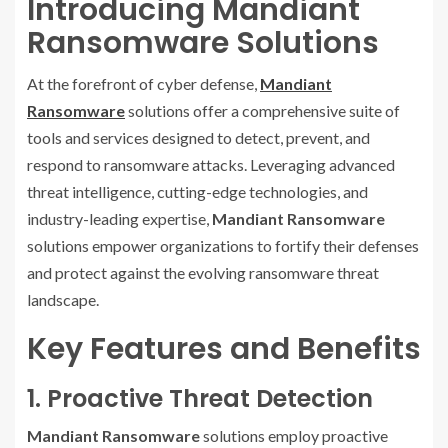
Introducing Mandiant
Ransomware Solutions
At the forefront of cyber defense,
Mandiant
Ransomware
solutions offer a comprehensive suite of
tools and services designed to detect, prevent, and
respond to ransomware attacks. Leveraging advanced
threat intelligence, cutting-edge technologies, and
industry-leading expertise,
Mandiant Ransomware
solutions empower organizations to fortify their defenses
and protect against the evolving ransomware threat
landscape.
Key Features and Benefits
1. Proactive Threat Detection
Mandiant Ransomware
solutions employ proactive