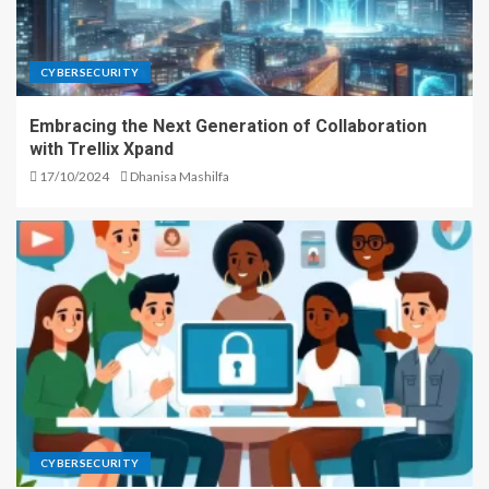
CYBERSECURITY
Embracing the Next Generation of Collaboration
with Trellix Xpand
17/10/2024
Dhanisa Mashilfa
CYBERSECURITY