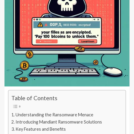
Table of Contents
Understanding the Ransomware Menace
Introducing Mandiant Ransomware Solutions
Key Features and Benefits