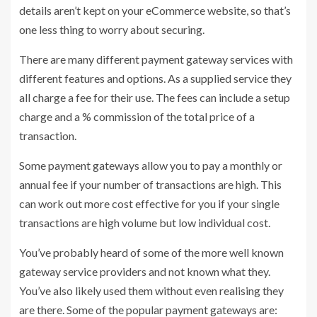
details aren’t kept on your eCommerce website, so that’s
one less thing to worry about securing.
There are many different payment gateway services with
different features and options. As a supplied service they
all charge a fee for their use. The fees can include a setup
charge and a % commission of the total price of a
transaction.
Some payment gateways allow you to pay a monthly or
annual fee if your number of transactions are high. This
can work out more cost effective for you if your single
transactions are high volume but low individual cost.
You’ve probably heard of some of the more well known
gateway service providers and not known what they.
You’ve also likely used them without even realising they
are there. Some of the popular payment gateways are: