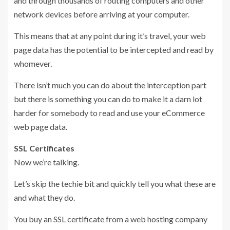
and through thousands of routing computers and other
network devices before arriving at your computer.
This means that at any point during it’s travel, your web
page data has the potential to be intercepted and read by
whomever.
There isn’t much you can do about the interception part
but there is something you can do to make it a darn lot
harder for somebody to read and use your eCommerce
web page data.
SSL Certificates
Now we’re talking.
Let’s skip the techie bit and quickly tell you what these are
and what they do.
You buy an SSL certificate from a web hosting company