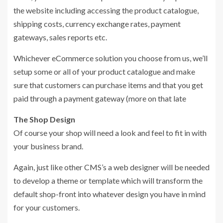
the website including accessing the product catalogue,
shipping costs, currency exchange rates, payment
gateways, sales reports etc.
Whichever eCommerce solution you choose from us, we’ll
setup some or all of your product catalogue and make
sure that customers can purchase items and that you get
paid through a payment gateway (more on that late
The Shop Design
Of course your shop will need a look and feel to fit in with
your business brand.
Again, just like other CMS’s a web designer will be needed
to develop a theme or template which will transform the
default shop-front into whatever design you have in mind
for your customers.