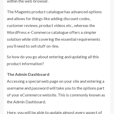
within the web browser.
The Magento product catalogue has advanced options
and allows for things like adding discount codes,
customer reviews, product videos etc., whereas the
WordPress e-Commerce catalogue offers a simpler
solution while still covering the essential requirements
you’ll need to sell stuff on-line.
So how do you go about entering and updating all this
product information?
The Admin Dashboard
Accessing a special web page on your site and entering a
username and password will take you to the options part
of your eCommerce website. This is commonly known as
the Admin Dashboard.
Here, you will be able to update almost every aspect of