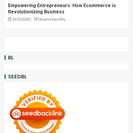
Empowering Entrepreneurs: How Ecommerce is
Revolutionizing Business
13/02/2025
Dhanisa Mashilfa
BL
SEEDBL