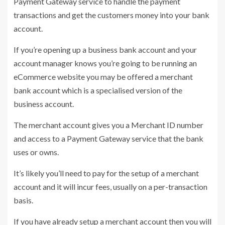
Payment Gateway service to handle the payment
transactions and get the customers money into your bank
account.
If you’re opening up a business bank account and your
account manager knows you’re going to be running an
eCommerce website you may be offered a merchant
bank account which is a specialised version of the
business account.
The merchant account gives you a Merchant ID number
and access to a Payment Gateway service that the bank
uses or owns.
It’s likely you’ll need to pay for the setup of a merchant
account and it will incur fees, usually on a per-transaction
basis.
If you have already setup a merchant account then you will