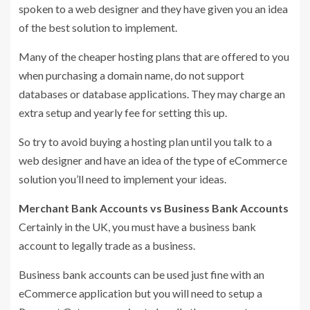
spoken to a web designer and they have given you an idea
of the best solution to implement.
Many of the cheaper hosting plans that are offered to you
when purchasing a domain name, do not support
databases or database applications. They may charge an
extra setup and yearly fee for setting this up.
So try to avoid buying a hosting plan until you talk to a
web designer and have an idea of the type of eCommerce
solution you’ll need to implement your ideas.
Merchant Bank Accounts vs Business Bank Accounts
Certainly in the UK, you must have a business bank
account to legally trade as a business.
Business bank accounts can be used just fine with an
eCommerce application but you will need to setup a