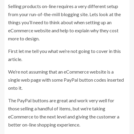
Selling products on-line requires a very different setup
from your run-of-the-mill blogging site. Lets look at the
things you’ll need to think about when setting up an
eCommerce website and help to explain why they cost
more to design.
First let me tell you what we’re not going to cover in this
article.
We’re not assuming that an eCommerce website is a
single web page with some PayPal button codes inserted
onto it.
The PayPal buttons are great and work very well for
those selling a handful of items, but we’re taking
eCommerce to the next level and giving the customer a
better on-line shopping experience.