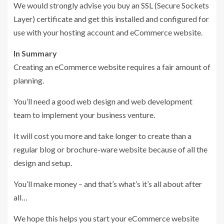
We would strongly advise you buy an SSL (Secure Sockets
Layer) certificate and get this installed and configured for
use with your hosting account and eCommerce website.
In Summary
Creating an eCommerce website requires a fair amount of
planning.
You’ll need a good web design and web development
team to implement your business venture.
It will cost you more and take longer to create than a
regular blog or brochure-ware website because of all the
design and setup.
You’ll make money – and that’s what’s it’s all about after
all…
We hope this helps you start your eCommerce website