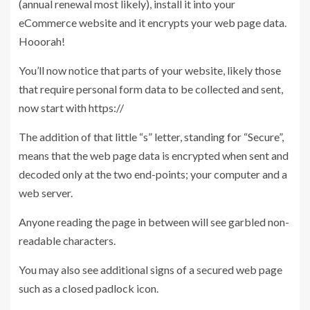
(annual renewal most likely), install it into your
eCommerce website and it encrypts your web page data.
Hooorah!
You’ll now notice that parts of your website, likely those
that require personal form data to be collected and sent,
now start with https://
The addition of that little “s” letter, standing for “Secure”,
means that the web page data is encrypted when sent and
decoded only at the two end-points; your computer and a
web server.
Anyone reading the page in between will see garbled non-
readable characters.
You may also see additional signs of a secured web page
such as a closed padlock icon.