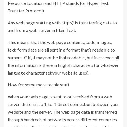
Resource Location and HTTP stands for Hyper Text
Transfer Protocol)
Any web page starting with http:// is transferring data to
and from a web server in Plain Text.
This means, that the web page contents, code, images,
text, form data are all sent in a format that’s readable to
humans. OK, it may not be that readable, but in essence all
the information is there in English characters (or whatever
language character set your website uses).
Now for some more techie stuff.
When your web page is sent to or received from a web
server, there isn’t a 1-to-1 direct connection between your
website and the server. The web page data is transferred
through hundreds of networks across different countries