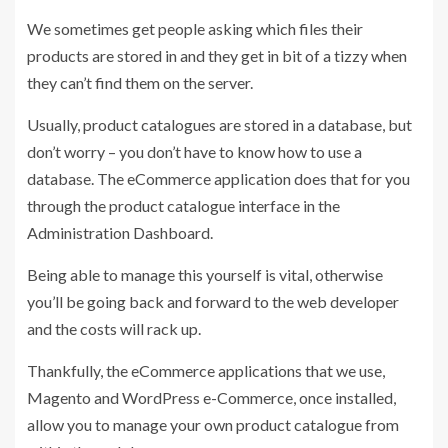
We sometimes get people asking which files their
products are stored in and they get in bit of a tizzy when
they can’t find them on the server.
Usually, product catalogues are stored in a database, but
don’t worry – you don’t have to know how to use a
database. The eCommerce application does that for you
through the product catalogue interface in the
Administration Dashboard.
Being able to manage this yourself is vital, otherwise
you’ll be going back and forward to the web developer
and the costs will rack up.
Thankfully, the eCommerce applications that we use,
Magento and WordPress e-Commerce, once installed,
allow you to manage your own product catalogue from