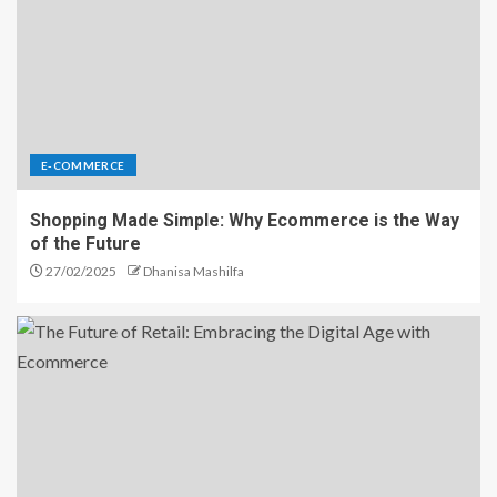
E-COMMERCE
Shopping Made Simple: Why Ecommerce is the Way
of the Future
27/02/2025
Dhanisa Mashilfa