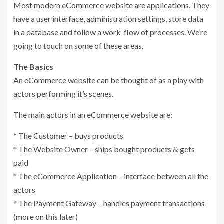
Most modern eCommerce website are applications. They
have a user interface, administration settings, store data
in a database and follow a work-flow of processes. We’re
going to touch on some of these areas.
The Basics
An eCommerce website can be thought of as a play with
actors performing it’s scenes.
The main actors in an eCommerce website are:
* The Customer – buys products
* The Website Owner – ships bought products & gets
paid
* The eCommerce Application – interface between all the
actors
* The Payment Gateway – handles payment transactions
(more on this later)