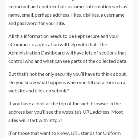
important and confidential customer information such as
name, email, perhaps address, likes, dislikes, a username
and password for your site.
All this information needs to be kept secure and your
eCommerce application will help with that. The
Administration Dashboard will have lots of sections that
control who and what can see parts of the collected data.
But that’s not the only security you’ll have to think about.
Do you know what happens when you fill out a form on a
website and click on submit?
If you have a look at the top of the web browser in the
address bar you’ll see the website’s URL address. Most
sites will start with http://
(For those that want to know, URL stands for Uniform