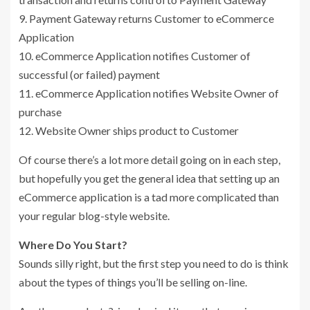
9. Payment Gateway returns Customer to eCommerce
Application
10. eCommerce Application notifies Customer of
successful (or failed) payment
11. eCommerce Application notifies Website Owner of
purchase
12. Website Owner ships product to Customer
Of course there’s a lot more detail going on in each step,
but hopefully you get the general idea that setting up an
eCommerce application is a tad more complicated than
your regular blog-style website.
Where Do You Start?
Sounds silly right, but the first step you need to do is think
about the types of things you’ll be selling on-line.