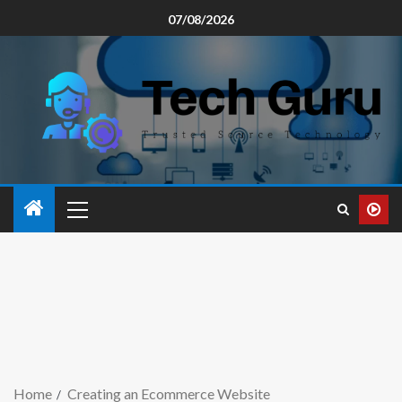
07/08/2026
Home
Creating an Ecommerce Website