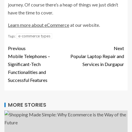
journey. Of course there’s a heap of things we just didn’t
have the time to cover.
Learn more about eCommerce
at our website.
e-commerce types
Tags:
Previous
Next
Mobile Telephones –
Popular Laptop Repair and
Significant-Tech
Services in Durgapur
Functionalities and
Successful Features
MORE STORIES