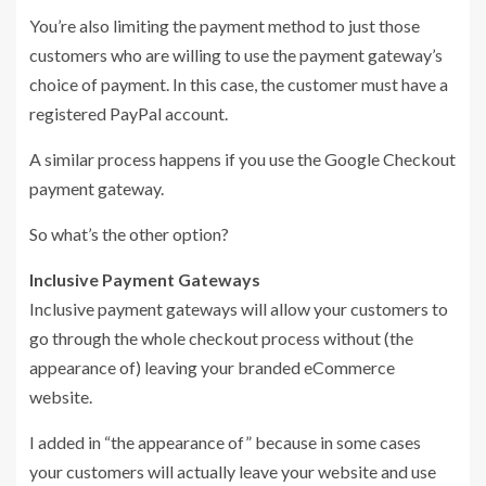
You’re also limiting the payment method to just those
customers who are willing to use the payment gateway’s
choice of payment. In this case, the customer must have a
registered PayPal account.
A similar process happens if you use the Google Checkout
payment gateway.
So what’s the other option?
Inclusive Payment Gateways
Inclusive payment gateways will allow your customers to
go through the whole checkout process without (the
appearance of) leaving your branded eCommerce
website.
I added in “the appearance of” because in some cases
your customers will actually leave your website and use