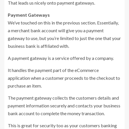
That leads us nicely onto payment gateways.
Payment Gateways
We’ve touched on this in the previous section. Essentially,
a merchant bank account will give you a payment
gateway to use, but you’re limited to just the one that your
business bank is affiliated with.
A payment gateway is a service offered by a company.
It handles the payment part of the eCommerce
application when a customer proceeds to the checkout to
purchase an item.
The payment gateway collects the customers details and
payment information securely and contacts your business
bank account to complete the money transaction.
This is great for security too as your customers banking