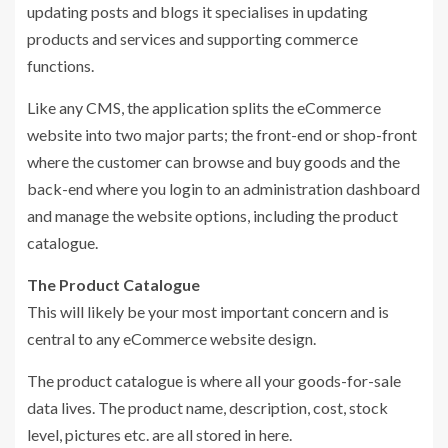
updating posts and blogs it specialises in updating
products and services and supporting commerce
functions.
Like any CMS, the application splits the eCommerce
website into two major parts; the front-end or shop-front
where the customer can browse and buy goods and the
back-end where you login to an administration dashboard
and manage the website options, including the product
catalogue.
The Product Catalogue
This will likely be your most important concern and is
central to any eCommerce website design.
The product catalogue is where all your goods-for-sale
data lives. The product name, description, cost, stock
level, pictures etc. are all stored in here.