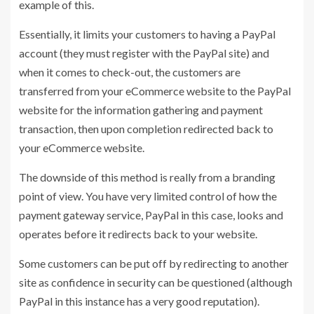
example of this.
Essentially, it limits your customers to having a PayPal
account (they must register with the PayPal site) and
when it comes to check-out, the customers are
transferred from your eCommerce website to the PayPal
website for the information gathering and payment
transaction, then upon completion redirected back to
your eCommerce website.
The downside of this method is really from a branding
point of view. You have very limited control of how the
payment gateway service, PayPal in this case, looks and
operates before it redirects back to your website.
Some customers can be put off by redirecting to another
site as confidence in security can be questioned (although
PayPal in this instance has a very good reputation).