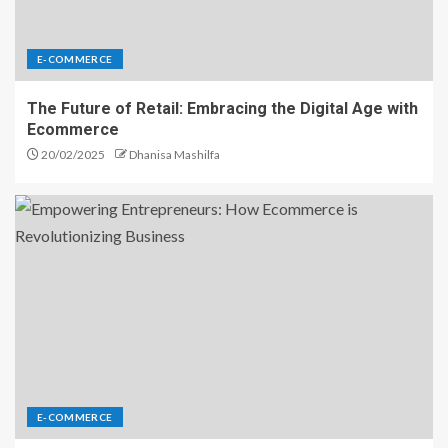
E-COMMERCE
The Future of Retail: Embracing the Digital Age with
Ecommerce
20/02/2025
Dhanisa Mashilfa
E-COMMERCE