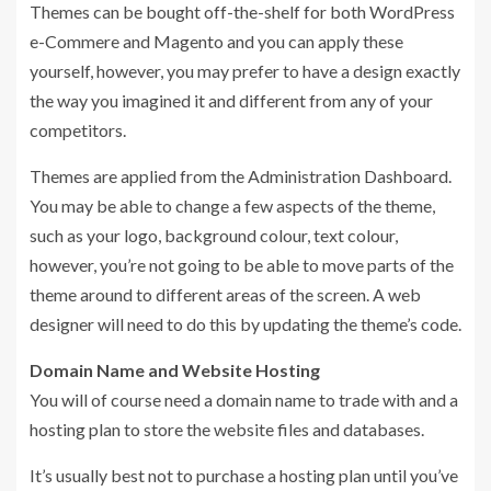
Themes can be bought off-the-shelf for both WordPress
e-Commere and Magento and you can apply these
yourself, however, you may prefer to have a design exactly
the way you imagined it and different from any of your
competitors.
Themes are applied from the Administration Dashboard.
You may be able to change a few aspects of the theme,
such as your logo, background colour, text colour,
however, you’re not going to be able to move parts of the
theme around to different areas of the screen. A web
designer will need to do this by updating the theme’s code.
Domain Name and Website Hosting
You will of course need a domain name to trade with and a
hosting plan to store the website files and databases.
It’s usually best not to purchase a hosting plan until you’ve