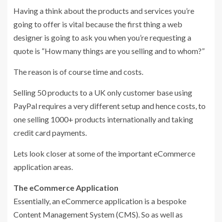
Having a think about the products and services you’re
going to offer is vital because the first thing a web
designer is going to ask you when you’re requesting a
quote is “How many things are you selling and to whom?”
The reason is of course time and costs.
Selling 50 products to a UK only customer base using
PayPal requires a very different setup and hence costs, to
one selling 1000+ products internationally and taking
credit card payments.
Lets look closer at some of the important eCommerce
application areas.
The eCommerce Application
Essentially, an eCommerce application is a bespoke
Content Management System (CMS). So as well as