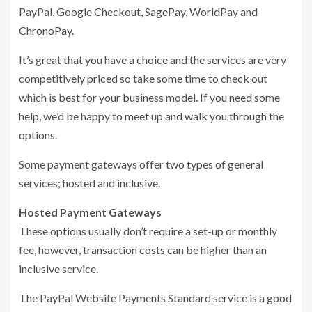
PayPal, Google Checkout, SagePay, WorldPay and
ChronoPay.
It’s great that you have a choice and the services are very
competitively priced so take some time to check out
which is best for your business model. If you need some
help, we’d be happy to meet up and walk you through the
options.
Some payment gateways offer two types of general
services; hosted and inclusive.
Hosted Payment Gateways
These options usually don’t require a set-up or monthly
fee, however, transaction costs can be higher than an
inclusive service.
The PayPal Website Payments Standard service is a good