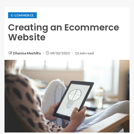
E-COMMERCE
Creating an Ecommerce
Website
Dhanisa Mashilfa
09/02/2023
12 min read