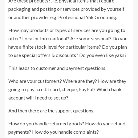
Are these products?, i.e. physical items that require
packaging and posting or services provided by yourself
or another provider e.g. Professional Yak Grooming.
How may products or types of services are you going to
offer? Local or International? Are some seasonal? Do you
have a finite stock level for particular items? Do you plan
to use special offers & discounts? Do you even like yaks?
This leads to customer and payment questions.
Who are your customers? Where are they? How are they
going to pay; credit card, cheque, PayPal? Which bank
account will I need to set up?
And then there are the support questions.
How do you handle returned goods? How do you refund
payments? How do you handle complaints?