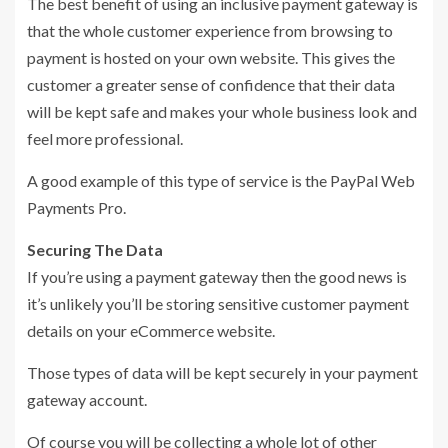
The best benefit of using an inclusive payment gateway is
that the whole customer experience from browsing to
payment is hosted on your own website. This gives the
customer a greater sense of confidence that their data
will be kept safe and makes your whole business look and
feel more professional.
A good example of this type of service is the PayPal Web
Payments Pro.
Securing The Data
If you’re using a payment gateway then the good news is
it’s unlikely you’ll be storing sensitive customer payment
details on your eCommerce website.
Those types of data will be kept securely in your payment
gateway account.
Of course you will be collecting a whole lot of other