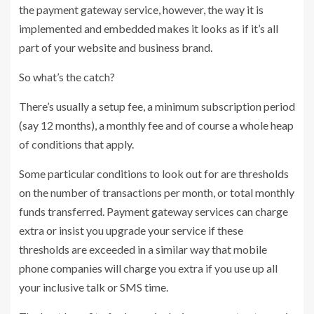
the payment gateway service, however, the way it is
implemented and embedded makes it looks as if it’s all
part of your website and business brand.
So what’s the catch?
There’s usually a setup fee, a minimum subscription period
(say 12 months), a monthly fee and of course a whole heap
of conditions that apply.
Some particular conditions to look out for are thresholds
on the number of transactions per month, or total monthly
funds transferred. Payment gateway services can charge
extra or insist you upgrade your service if these
thresholds are exceeded in a similar way that mobile
phone companies will charge you extra if you use up all
your inclusive talk or SMS time.