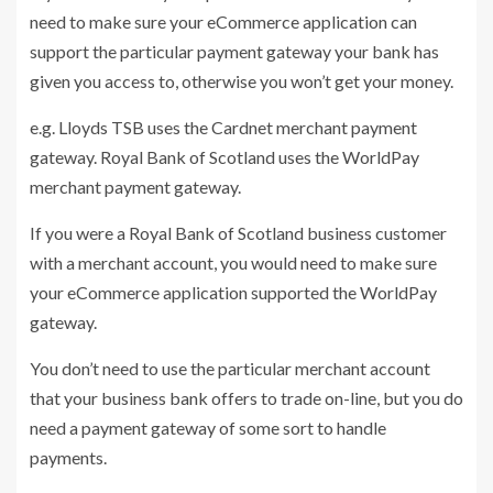
need to make sure your eCommerce application can
support the particular payment gateway your bank has
given you access to, otherwise you won’t get your money.
e.g. Lloyds TSB uses the Cardnet merchant payment
gateway. Royal Bank of Scotland uses the WorldPay
merchant payment gateway.
If you were a Royal Bank of Scotland business customer
with a merchant account, you would need to make sure
your eCommerce application supported the WorldPay
gateway.
You don’t need to use the particular merchant account
that your business bank offers to trade on-line, but you do
need a payment gateway of some sort to handle
payments.