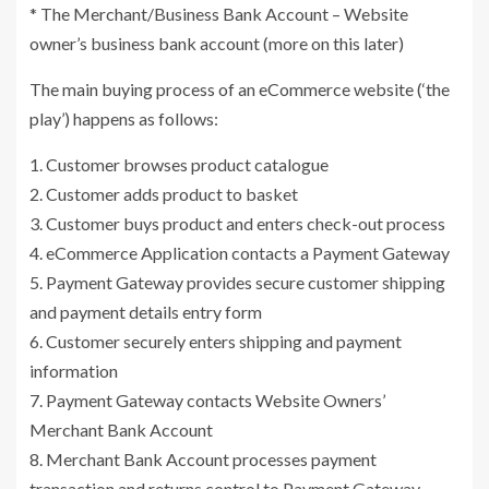
* The Merchant/Business Bank Account – Website
owner’s business bank account (more on this later)
The main buying process of an eCommerce website (‘the
play’) happens as follows:
1. Customer browses product catalogue
2. Customer adds product to basket
3. Customer buys product and enters check-out process
4. eCommerce Application contacts a Payment Gateway
5. Payment Gateway provides secure customer shipping
and payment details entry form
6. Customer securely enters shipping and payment
information
7. Payment Gateway contacts Website Owners’
Merchant Bank Account
8. Merchant Bank Account processes payment
transaction and returns control to Payment Gateway