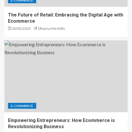
E-COMMERCE
The Future of Retail: Embracing the Digital Age with
Ecommerce
20/02/2025
Dhanisa Mashilfa
E-COMMERCE
Empowering Entrepreneurs: How Ecommerce is
Revolutionizing Business