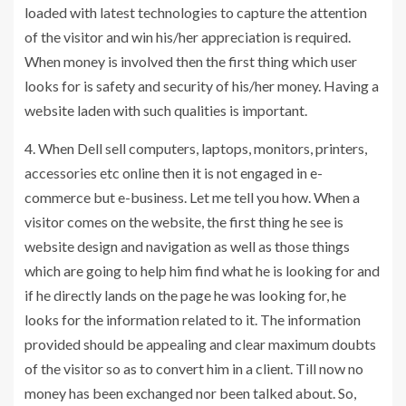
loaded with latest technologies to capture the attention
of the visitor and win his/her appreciation is required.
When money is involved then the first thing which user
looks for is safety and security of his/her money. Having a
website laden with such qualities is important.
4. When Dell sell computers, laptops, monitors, printers,
accessories etc online then it is not engaged in e-
commerce but e-business. Let me tell you how. When a
visitor comes on the website, the first thing he see is
website design and navigation as well as those things
which are going to help him find what he is looking for and
if he directly lands on the page he was looking for, he
looks for the information related to it. The information
provided should be appealing and clear maximum doubts
of the visitor so as to convert him in a client. Till now no
money has been exchanged nor been talked about. So,