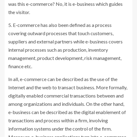
was this e-commerce? No, it is e-business which guides
the visitor.
5. E-commerce has also been defined as a process
covering outward processes that touch customers,
suppliers and external partners while e-business covers
internal processes such as production, inventory
management, product development, risk management,
finance etc.
In all, e-commerce can be described as the use of the
Internet and the web to transact business. More formally,
digitally enabled commercial transactions between and
among organizations and individuals. On the other hand,
e-business can be described as the digital enablement of
transactions and process within a firm, involving
information systems under the control of the firm.
Moreover, e-business applications turn into e-commerce