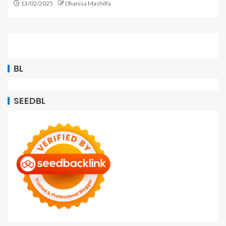
13/02/2025
Dhanisa Mashilfa
BL
SEEDBL