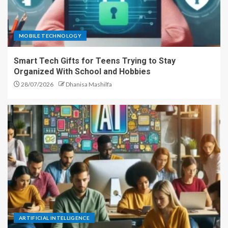
MOBILE TECHNOLOGY
Smart Tech Gifts for Teens Trying to Stay
Organized With School and Hobbies
28/07/2026
Dhanisa Mashilfa
ARTIFICIAL INTELLIGENCE