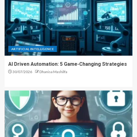
ARTIFICIAL INTELLIGENCE
AI Driven Automation: 5 Game-Changing Strategies
30/07/2026
Dhanisa Mashilfa