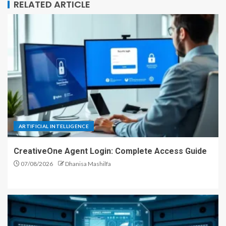
RELATED ARTICLE
ARTIFICIAL INTELLIGENCE
CreativeOne Agent Login: Complete Access Guide
07/08/2026
Dhanisa Mashilfa