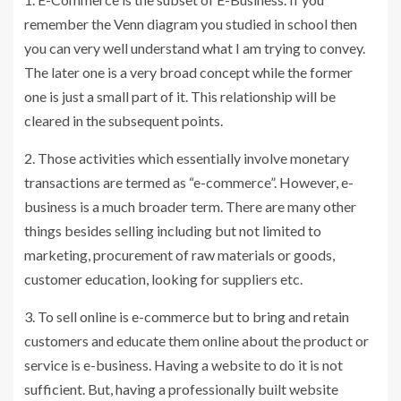
remember the Venn diagram you studied in school then
you can very well understand what I am trying to convey.
The later one is a very broad concept while the former
one is just a small part of it. This relationship will be
cleared in the subsequent points.
2. Those activities which essentially involve monetary
transactions are termed as “e-commerce”. However, e-
business is a much broader term. There are many other
things besides selling including but not limited to
marketing, procurement of raw materials or goods,
customer education, looking for suppliers etc.
3. To sell online is e-commerce but to bring and retain
customers and educate them online about the product or
service is e-business. Having a website to do it is not
sufficient. But, having a professionally built website