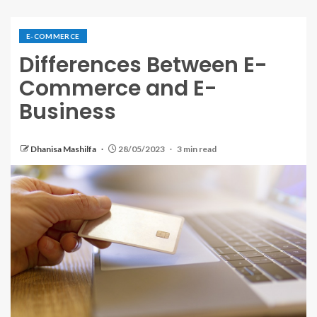
E-COMMERCE
Differences Between E-
Commerce and E-
Business
Dhanisa Mashilfa
28/05/2023
3 min read