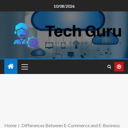
10/08/2026
Home
Differences Between E-Commerce and E-Business