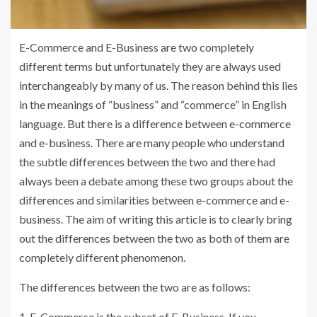
E-Commerce and E-Business are two completely
different terms but unfortunately they are always used
interchangeably by many of us. The reason behind this lies
in the meanings of “business” and “commerce” in English
language. But there is a difference between e-commerce
and e-business. There are many people who understand
the subtle differences between the two and there had
always been a debate among these two groups about the
differences and similarities between e-commerce and e-
business. The aim of writing this article is to clearly bring
out the differences between the two as both of them are
completely different phenomenon.
The differences between the two are as follows:
1. E-Commerce is the subset of E-Business. If you