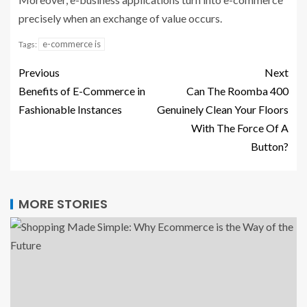
precisely when an exchange of value occurs.
e-commerce is
Tags:
Previous
Next
Benefits of E-Commerce in
Can The Roomba 400
Fashionable Instances
Genuinely Clean Your Floors
With The Force Of A
Button?
MORE STORIES