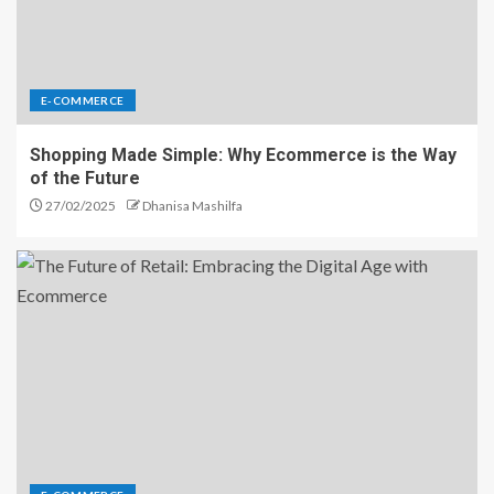
E-COMMERCE
Shopping Made Simple: Why Ecommerce is the Way
of the Future
27/02/2025
Dhanisa Mashilfa