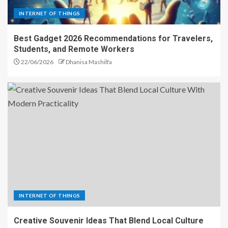
INTERNET OF THINGS
Best Gadget 2026 Recommendations for Travelers,
Students, and Remote Workers
22/06/2026
Dhanisa Mashilfa
INTERNET OF THINGS
Creative Souvenir Ideas That Blend Local Culture