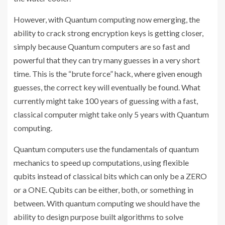
However, with Quantum computing now emerging, the
ability to crack strong encryption keys is getting closer,
simply because Quantum computers are so fast and
powerful that they can try many guesses in a very short
time. This is the “brute force” hack, where given enough
guesses, the correct key will eventually be found. What
currently might take 100 years of guessing with a fast,
classical computer might take only 5 years with Quantum
computing.
Quantum computers use the fundamentals of quantum
mechanics to speed up computations, using flexible
qubits instead of classical bits which can only be a ZERO
or a ONE. Qubits can be either, both, or something in
between. With quantum computing we should have the
ability to design purpose built algorithms to solve