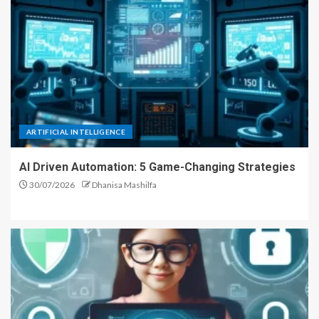
ARTIFICIAL INTELLIGENCE
AI Driven Automation: 5 Game-Changing Strategies
30/07/2026
Dhanisa Mashilfa