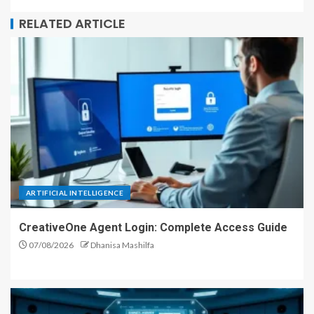
RELATED ARTICLE
ARTIFICIAL INTELLIGENCE
CreativeOne Agent Login: Complete Access Guide
07/08/2026
Dhanisa Mashilfa