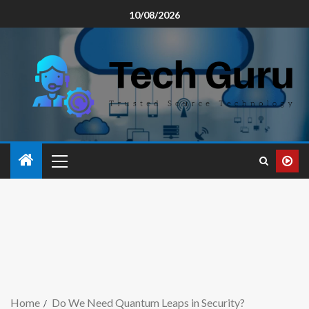
10/08/2026
Home
Do We Need Quantum Leaps in Security?