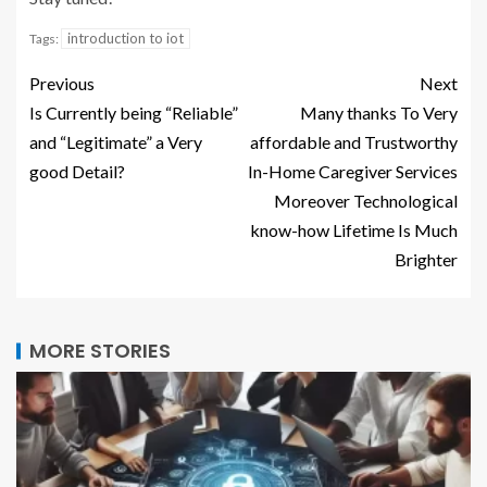
introduction to iot
Tags:
Previous
Next
Is Currently being “Reliable”
Many thanks To Very
and “Legitimate” a Very
affordable and Trustworthy
good Detail?
In-Home Caregiver Services
Moreover Technological
know-how Lifetime Is Much
Brighter
MORE STORIES