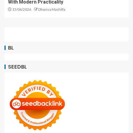
With Modern Practicality
15/06/2026
Dhanisa Mashilfa
BL
SEEDBL