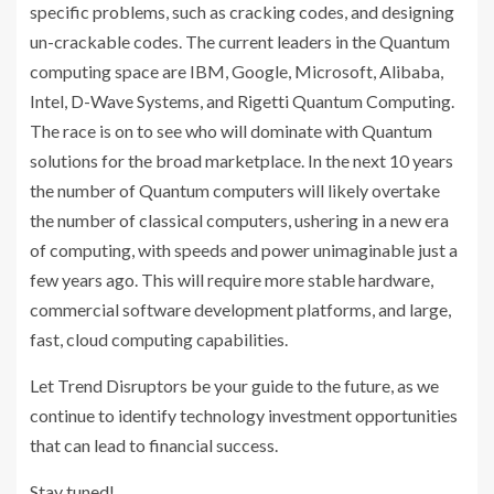
specific problems, such as cracking codes, and designing
un-crackable codes. The current leaders in the Quantum
computing space are IBM, Google, Microsoft, Alibaba,
Intel, D-Wave Systems, and Rigetti Quantum Computing.
The race is on to see who will dominate with Quantum
solutions for the broad marketplace. In the next 10 years
the number of Quantum computers will likely overtake
the number of classical computers, ushering in a new era
of computing, with speeds and power unimaginable just a
few years ago. This will require more stable hardware,
commercial software development platforms, and large,
fast, cloud computing capabilities.
Let Trend Disruptors be your guide to the future, as we
continue to identify technology investment opportunities
that can lead to financial success.
Stay tuned!