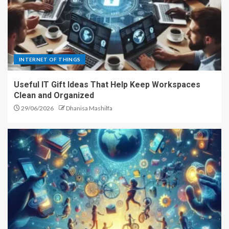
INTERNET OF THINGS
Useful IT Gift Ideas That Help Keep Workspaces
Clean and Organized
29/06/2026
Dhanisa Mashilfa