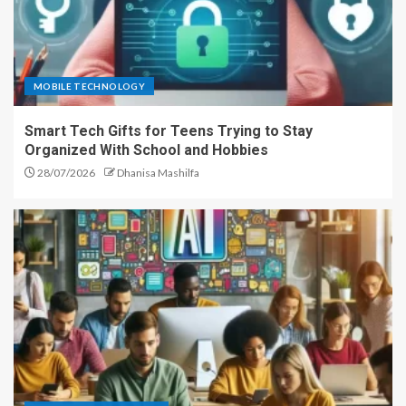
MOBILE TECHNOLOGY
Smart Tech Gifts for Teens Trying to Stay
Organized With School and Hobbies
28/07/2026
Dhanisa Mashilfa