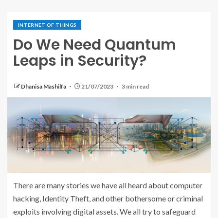
INTERNET OF THINGS
Do We Need Quantum
Leaps in Security?
Dhanisa Mashilfa
21/07/2023
3 min read
There are many stories we have all heard about computer
hacking, Identity Theft, and other bothersome or criminal
exploits involving digital assets. We all try to safeguard