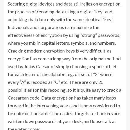
Securing digital devices and data still relies on encryption,
the process of recoding data using a digital “key” and
unlocking that data only with the same identical “key”.
Individuals and corporations can maximize the
effectiveness of encryption by using “strong” passwords,
where you mix in capital letters, symbols, and numbers.
Cracking modern encryption keys is very difficult, as
encryption has come a long way from the original method
used by Julius Caesar of simply choosing a space offset
for each letter of the alphabet eg: offset of “2” where
every “A” is recoded as “C” etc. There are only 25
possibilities for this recoding, so it is quite easy to crack a
Caesarean code. Data encryption has taken many leaps
forward in the intervening years and is now considered to
be quite un-hackable. The easiest targets for hackers are
written down passwords at your desk, and loose talk at
the water cooler.