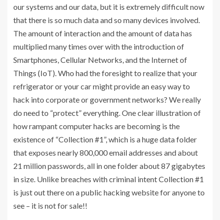
our systems and our data, but it is extremely difficult now
that there is so much data and so many devices involved.
The amount of interaction and the amount of data has
multiplied many times over with the introduction of
Smartphones, Cellular Networks, and the Internet of
Things (IoT). Who had the foresight to realize that your
refrigerator or your car might provide an easy way to
hack into corporate or government networks? We really
do need to “protect” everything. One clear illustration of
how rampant computer hacks are becoming is the
existence of “Collection #1”, which is a huge data folder
that exposes nearly 800,000 email addresses and about
21 million passwords, all in one folder about 87 gigabytes
in size. Unlike breaches with criminal intent Collection #1
is just out there on a public hacking website for anyone to
see – it is not for sale!!