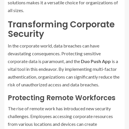
solutions makes it a versatile choice for organizations of
all sizes.
Transforming Corporate
Security
In the corporate world, data breaches can have
devastating consequences. Protecting sensitive
corporate data is paramount, and the
Duo Push App
is a
vital tool in this endeavor. By implementing multi-factor
authentication, organizations can significantly reduce the
risk of unauthorized access and data breaches.
Protecting Remote Workforces
The rise of remote work has introduced new security
challenges. Employees accessing corporate resources
from various locations and devices can create