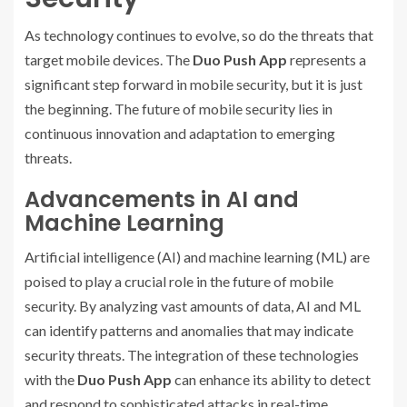
As technology continues to evolve, so do the threats that
target mobile devices. The
Duo Push App
represents a
significant step forward in mobile security, but it is just
the beginning. The future of mobile security lies in
continuous innovation and adaptation to emerging
threats.
Advancements in AI and
Machine Learning
Artificial intelligence (AI) and machine learning (ML) are
poised to play a crucial role in the future of mobile
security. By analyzing vast amounts of data, AI and ML
can identify patterns and anomalies that may indicate
security threats. The integration of these technologies
with the
Duo Push App
can enhance its ability to detect
and respond to sophisticated attacks in real-time.