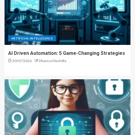
ARTIFICIAL INTELLIGENCE
AI Driven Automation: 5 Game-Changing Strategies
30/07/2026
Dhanisa Mashilfa