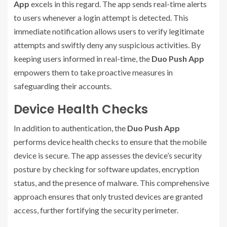
App
excels in this regard. The app sends real-time alerts
to users whenever a login attempt is detected. This
immediate notification allows users to verify legitimate
attempts and swiftly deny any suspicious activities. By
keeping users informed in real-time, the
Duo Push App
empowers them to take proactive measures in
safeguarding their accounts.
Device Health Checks
In addition to authentication, the
Duo Push App
performs device health checks to ensure that the mobile
device is secure. The app assesses the device’s security
posture by checking for software updates, encryption
status, and the presence of malware. This comprehensive
approach ensures that only trusted devices are granted
access, further fortifying the security perimeter.