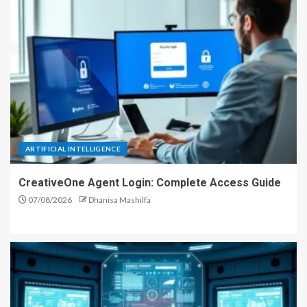
ARTIFICIAL INTELLIGENCE
CreativeOne Agent Login: Complete Access Guide
07/08/2026
Dhanisa Mashilfa