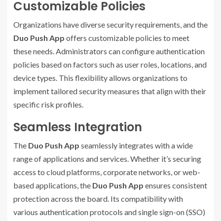
Customizable Policies
Organizations have diverse security requirements, and the
Duo Push App
offers customizable policies to meet
these needs. Administrators can configure authentication
policies based on factors such as user roles, locations, and
device types. This flexibility allows organizations to
implement tailored security measures that align with their
specific risk profiles.
Seamless Integration
The
Duo Push App
seamlessly integrates with a wide
range of applications and services. Whether it’s securing
access to cloud platforms, corporate networks, or web-
based applications, the
Duo Push App
ensures consistent
protection across the board. Its compatibility with
various authentication protocols and single sign-on (SSO)