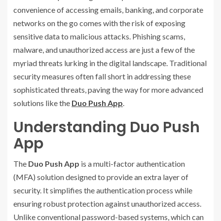
convenience of accessing emails, banking, and corporate
networks on the go comes with the risk of exposing
sensitive data to malicious attacks. Phishing scams,
malware, and unauthorized access are just a few of the
myriad threats lurking in the digital landscape. Traditional
security measures often fall short in addressing these
sophisticated threats, paving the way for more advanced
solutions like the
Duo Push App
.
Understanding Duo Push
App
The
Duo Push App
is a multi-factor authentication
(MFA) solution designed to provide an extra layer of
security. It simplifies the authentication process while
ensuring robust protection against unauthorized access.
Unlike conventional password-based systems, which can