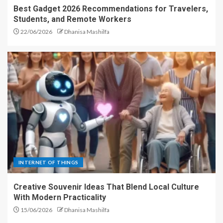
Best Gadget 2026 Recommendations for Travelers,
Students, and Remote Workers
22/06/2026
Dhanisa Mashilfa
INTERNET OF THINGS
Creative Souvenir Ideas That Blend Local Culture
With Modern Practicality
15/06/2026
Dhanisa Mashilfa