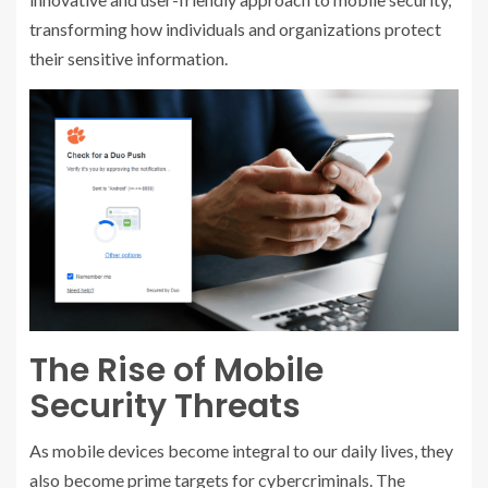
transforming how individuals and organizations protect
their sensitive information.
The Rise of Mobile
Security Threats
As mobile devices become integral to our daily lives, they
also become prime targets for cybercriminals. The