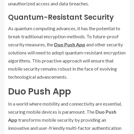
unauthorized access and data breaches.
Quantum-Resistant Security
As quantum computing advances, it has the potential to
break traditional encryption methods. To future-proof
security measures, the
Duo Push App
and other security
solutions will need to adopt quantum-resistant encryption
algorithms. This proactive approach will ensure that
mobile security remains robust in the face of evolving
technological advancements.
Duo Push App
In a world where mobility and connectivity are essential,
securing mobile devices is paramount. The
Duo Push
App
transforms mobile security by providing an
innovative and user-friendly multi-factor authentication