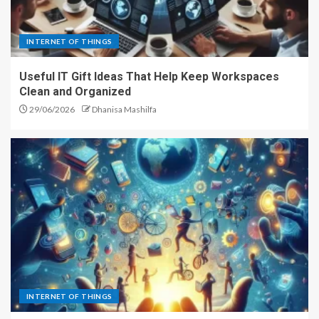
INTERNET OF THINGS
Useful IT Gift Ideas That Help Keep Workspaces
Clean and Organized
29/06/2026
Dhanisa Mashilfa
INTERNET OF THINGS