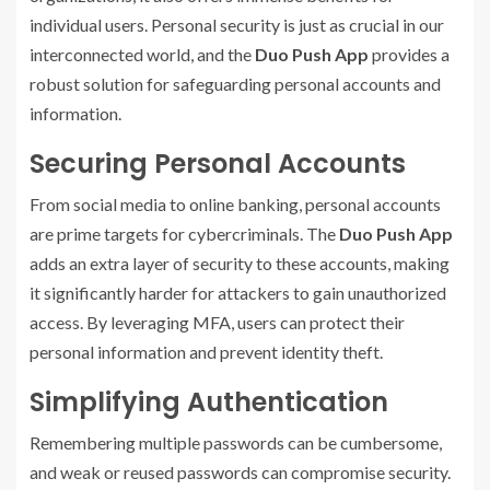
individual users. Personal security is just as crucial in our
interconnected world, and the
Duo Push App
provides a
robust solution for safeguarding personal accounts and
information.
Securing Personal Accounts
From social media to online banking, personal accounts
are prime targets for cybercriminals. The
Duo Push App
adds an extra layer of security to these accounts, making
it significantly harder for attackers to gain unauthorized
access. By leveraging MFA, users can protect their
personal information and prevent identity theft.
Simplifying Authentication
Remembering multiple passwords can be cumbersome,
and weak or reused passwords can compromise security.