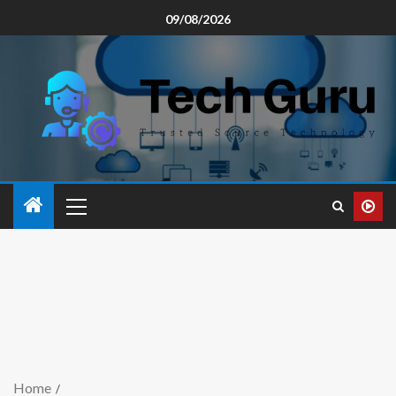
09/08/2026
Home