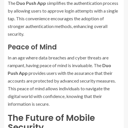
The
Duo Push App
simplifies the authentication process
by allowing users to approve login attempts with a single
tap. This convenience encourages the adoption of
stronger authentication methods, enhancing overall
security.
Peace of Mind
In an age where data breaches and cyber threats are
rampant, having peace of mind is invaluable. The
Duo
Push App
provides users with the assurance that their
accounts are protected by advanced security measures.
This peace of mind allows individuals to navigate the
digital world with confidence, knowing that their
information is secure.
The Future of Mobile
Security