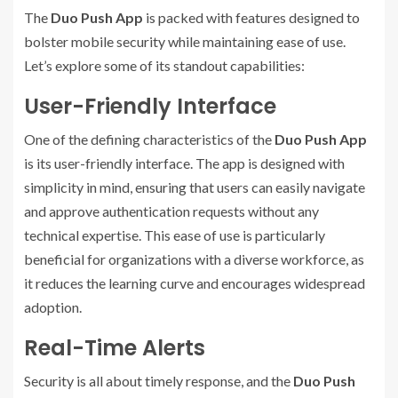
The
Duo Push App
is packed with features designed to
bolster mobile security while maintaining ease of use.
Let’s explore some of its standout capabilities:
User-Friendly Interface
One of the defining characteristics of the
Duo Push App
is its user-friendly interface. The app is designed with
simplicity in mind, ensuring that users can easily navigate
and approve authentication requests without any
technical expertise. This ease of use is particularly
beneficial for organizations with a diverse workforce, as
it reduces the learning curve and encourages widespread
adoption.
Real-Time Alerts
Security is all about timely response, and the
Duo Push