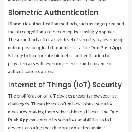
Biometric Authentication
Biometric authentication methods, such as fingerprint and
facial recognition, are becoming increasingly popular.
These methods offer a high level of security by leveraging
unique physiological characteristics. The
Duo Push App
is likely to incorporate biometric authentication to
provide users with even more secure and convenient
authentication options.
Internet of Things (IoT) Security
The proliferation of IoT devices presents new security
challenges. These devices often lack robust security
measures, making them vulnerable to attacks. The
Duo
Push App
can extend its security capabilities to IoT
devices, ensuring that they are protected against