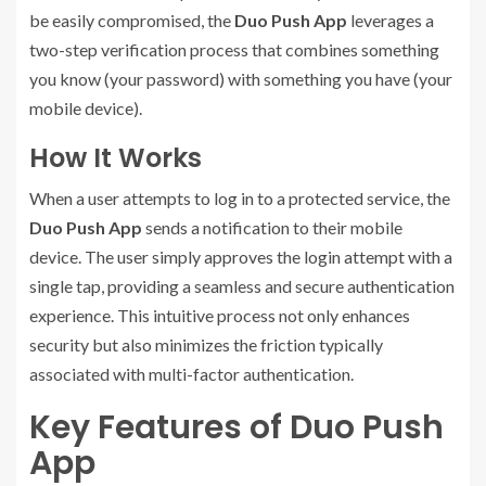
be easily compromised, the
Duo Push App
leverages a
two-step verification process that combines something
you know (your password) with something you have (your
mobile device).
How It Works
When a user attempts to log in to a protected service, the
Duo Push App
sends a notification to their mobile
device. The user simply approves the login attempt with a
single tap, providing a seamless and secure authentication
experience. This intuitive process not only enhances
security but also minimizes the friction typically
associated with multi-factor authentication.
Key Features of Duo Push
App