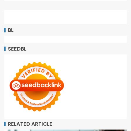
BL
SEEDBL
RELATED ARTICLE