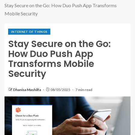
Stay Secure on the Go: How Duo Push App Transforms
Mobile Security
INTERNET OF THINGS
Stay Secure on the Go:
How Duo Push App
Transforms Mobile
Security
Dhanisa Mashilfa
08/05/2025
7 min read