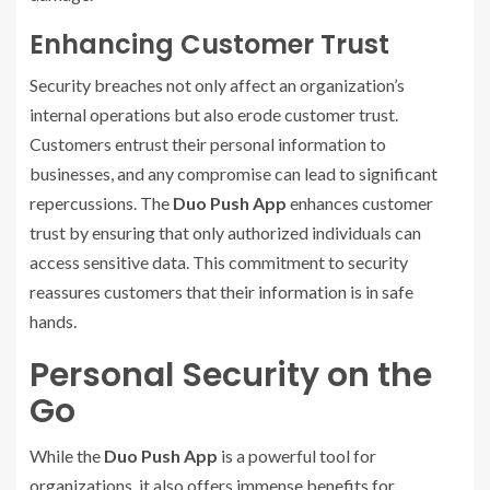
Enhancing Customer Trust
Security breaches not only affect an organization’s
internal operations but also erode customer trust.
Customers entrust their personal information to
businesses, and any compromise can lead to significant
repercussions. The
Duo Push App
enhances customer
trust by ensuring that only authorized individuals can
access sensitive data. This commitment to security
reassures customers that their information is in safe
hands.
Personal Security on the
Go
While the
Duo Push App
is a powerful tool for
organizations, it also offers immense benefits for