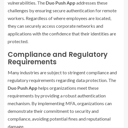
vulnerabilities. The
Duo Push App
addresses these
challenges by ensuring secure authentication for remote
workers. Regardless of where employees are located,
they can securely access corporate networks and
applications with the confidence that their identities are
protected.
Compliance and Regulatory
Requirements
Many industries are subject to stringent compliance and
regulatory requirements regarding data protection. The
Duo Push App
helps organizations meet these
requirements by providing a robust authentication
mechanism. By implementing MFA, organizations can
demonstrate their commitment to security and
compliance, avoiding potential fines and reputational
damage.