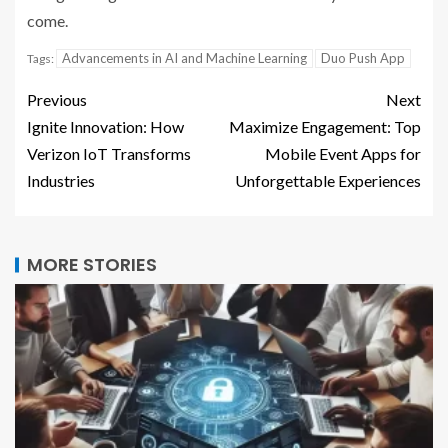
come.
Advancements in AI and Machine Learning
Duo Push App
Tags:
Previous
Next
Ignite Innovation: How
Maximize Engagement: Top
Verizon IoT Transforms
Mobile Event Apps for
Industries
Unforgettable Experiences
MORE STORIES