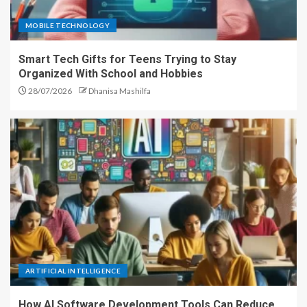
MOBILE TECHNOLOGY
Smart Tech Gifts for Teens Trying to Stay
Organized With School and Hobbies
28/07/2026
Dhanisa Mashilfa
ARTIFICIAL INTELLIGENCE
How AI Software Development Tools Can Reduce