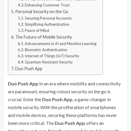
Enhancing Customer Trust
Personal Security on the Go
Securing Personal Accounts
Simplifying Authentication
Peace of Mind
The Future of Mobile Security
Advancements in AI and Machine Learning
Biometric Authentication
Internet of Things (IoT) Security
Quantum-Resistant Security
Duo Push App
Duo Push App
In an era where mobility and connectivity
are paramount, ensuring robust security on the go is
crucial. Enter the
Duo Push App
, a game-changer in
mobile security. With the proliferation of smartphones
and mobile devices, securing these platforms has never
been more critical. The
Duo Push App
offers an
innovative and user-friendly approach to mobile security,