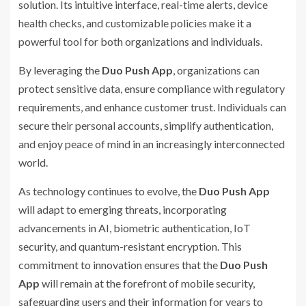
solution. Its intuitive interface, real-time alerts, device
health checks, and customizable policies make it a
powerful tool for both organizations and individuals.
By leveraging the
Duo Push App
, organizations can
protect sensitive data, ensure compliance with regulatory
requirements, and enhance customer trust. Individuals can
secure their personal accounts, simplify authentication,
and enjoy peace of mind in an increasingly interconnected
world.
As technology continues to evolve, the
Duo Push App
will adapt to emerging threats, incorporating
advancements in AI, biometric authentication, IoT
security, and quantum-resistant encryption. This
commitment to innovation ensures that the
Duo Push
App
will remain at the forefront of mobile security,
safeguarding users and their information for years to