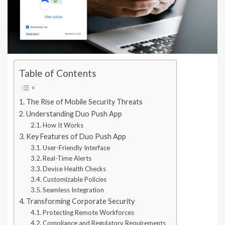
Table of Contents
The Rise of Mobile Security Threats
Understanding Duo Push App
How It Works
Key Features of Duo Push App
User-Friendly Interface
Real-Time Alerts
Device Health Checks
Customizable Policies
Seamless Integration
Transforming Corporate Security
Protecting Remote Workforces
Compliance and Regulatory Requirements