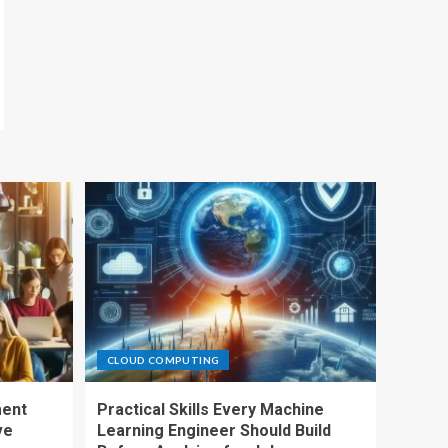
CLOUD COMPUTING
ment
Practical Skills Every Machine
ve
Learning Engineer Should Build