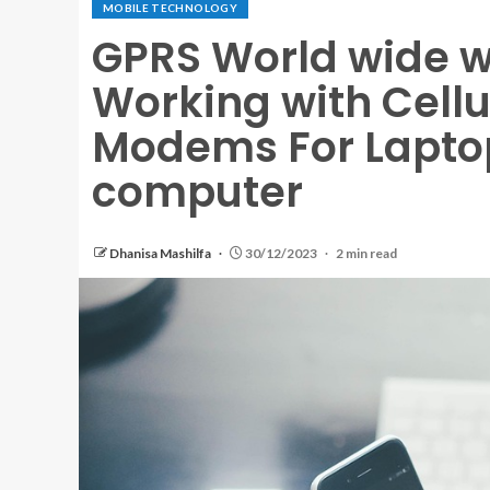
MOBILE TECHNOLOGY
GPRS World wide w
Working with Cell
Modems For Laptop
computer
Dhanisa Mashilfa
30/12/2023
2 min read