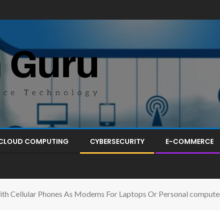
CLOUD COMPUTING
CYBERSECURITY
E-COMMERCE
th Cellular Phones As Modems For Laptops Or Personal compute