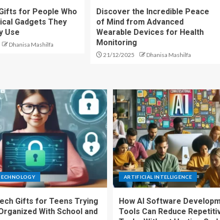
Gifts for People Who
Discover the Incredible Peace
ical Gadgets They
of Mind from Advanced
ly Use
Wearable Devices for Health
Monitoring
Dhanisa Mashilfa
21/12/2025
Dhanisa Mashilfa
TECHNOLOGY
ARTIFICIAL INTELLIGENCE
ech Gifts for Teens Trying
How AI Software Develop
 Organized With School and
Tools Can Reduce Repetiti