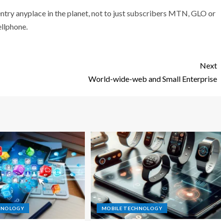
entry anyplace in the planet, not to just subscribers MTN, GLO or
ellphone.
Next
World-wide-web and Small Enterprise
HNOLOGY
MOBILE TECHNOLOGY