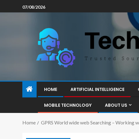
07/08/2026
HOME
ARTIFICIAL INTELLIGENCE
MOBILE TECHNOLOGY
ABOUT US
Home
GPRS World wide web Searching – Working wi