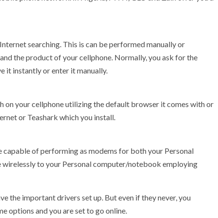
l Internet searching. This is can be performed manually or
and the product of your cellphone. Normally, you ask for the
it instantly or enter it manually.
ch on your cellphone utilizing the default browser it comes with or
ernet or Teashark which you install.
e capable of performing as modems for both your Personal
ne wirelessly to your Personal computer/notebook employing
e the important drivers set up. But even if they never, you
me options and you are set to go online.