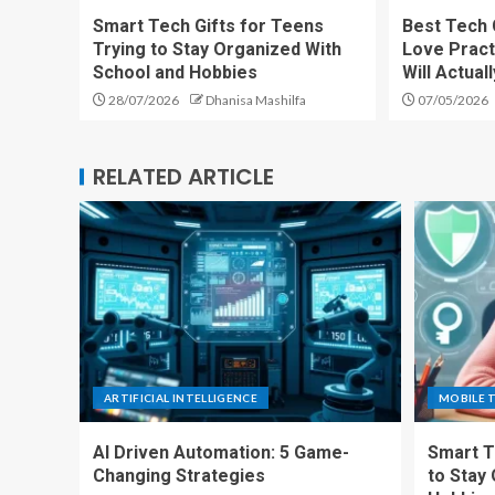
Smart Tech Gifts for Teens
Best Tech 
Trying to Stay Organized With
Love Pract
School and Hobbies
Will Actual
28/07/2026
Dhanisa Mashilfa
07/05/2026
RELATED ARTICLE
ARTIFICIAL INTELLIGENCE
MOBILE 
AI Driven Automation: 5 Game-
Smart T
Changing Strategies
to Stay