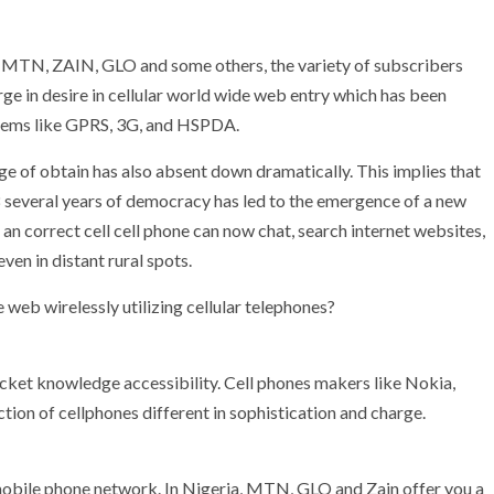
 MTN, ZAIN, GLO and some others, the variety of subscribers
urge in desire in cellular world wide web entry which has been
stems like GPRS, 3G, and HSPDA.
ge of obtain has also absent down dramatically. This implies that
 8 several years of democracy has led to the emergence of a new
 an correct cell cell phone can now chat, search internet websites,
ven in distant rural spots.
 web wirelessly utilizing cellular telephones?
acket knowledge accessibility. Cell phones makers like Nokia,
tion of cellphones different in sophistication and charge.
mobile phone network. In Nigeria, MTN, GLO and Zain offer you a