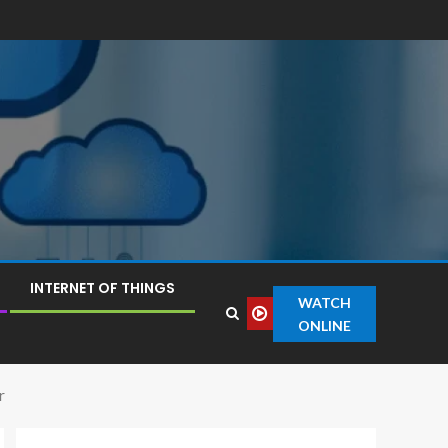
INTERNET OF THINGS
WATCH
ONLINE
r