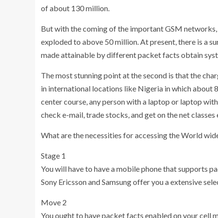
of about 130 million.
But with the coming of the important GSM networks,
exploded to above 50 million. At present, there is a s
made attainable by different packet facts obtain sy
The most stunning point at the second is that the char
in international locations like Nigeria in which about
center course, any person with a laptop or laptop with
check e-mail, trade stocks, and get on the net classes e
What are the necessities for accessing the World wide
Stage 1
You will have to have a mobile phone that supports p
Sony Ericsson and Samsung offer you a extensive selec
Move 2
You ought to have packet facts enabled on your cell 