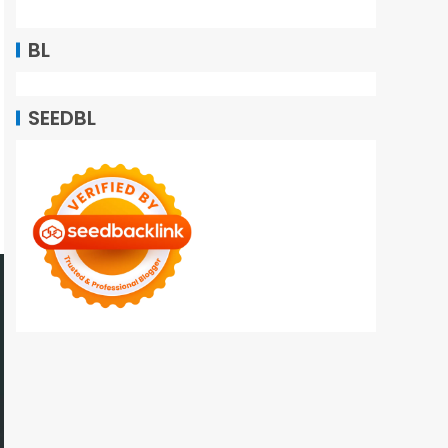
BL
SEEDBL