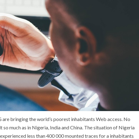
 are bringing the world’s poorest inhabitants Web access. No
t so much as in Nigeria, India and China. The situation of Nigeria
a experienced less than 400 000 mounted traces for a inhabitants