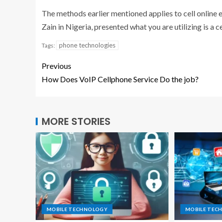
The methods earlier mentioned applies to cell online 
Zain in Nigeria, presented what you are utilizing is a c
phone technologies
Tags:
Previous
How Does VoIP Cellphone Service Do the job?
MORE STORIES
MOBILE TECHNOLOGY
MOBILE TEC