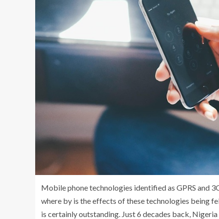
Mobile phone technologies identified as GPRS and 3G
where by is the effects of these technologies being fel
is certainly outstanding. Just 6 decades back, Nigeri