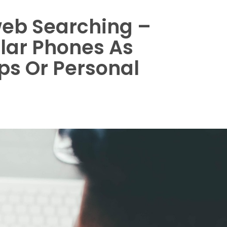
eb Searching –
ular Phones As
s Or Personal