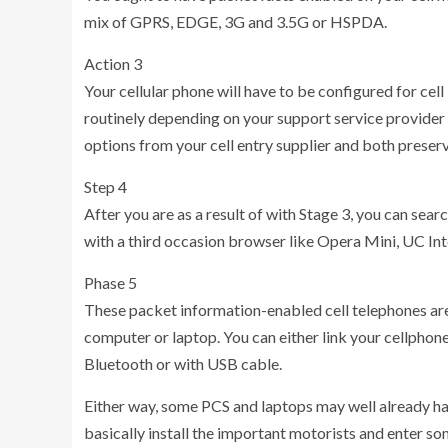
mix of GPRS, EDGE, 3G and 3.5G or HSPDA.
Action 3
Your cellular phone will have to be configured for cel
routinely depending on your support service provider 
options from your cell entry supplier and both preserve 
Step 4
After you are as a result of with Stage 3, you can sear
with a third occasion browser like Opera Mini, UC Int
Phase 5
These packet information-enabled cell telephones ar
computer or laptop. You can either link your cellpho
Bluetooth or with USB cable.
Either way, some PCS and laptops may well already hav
basically install the important motorists and enter so