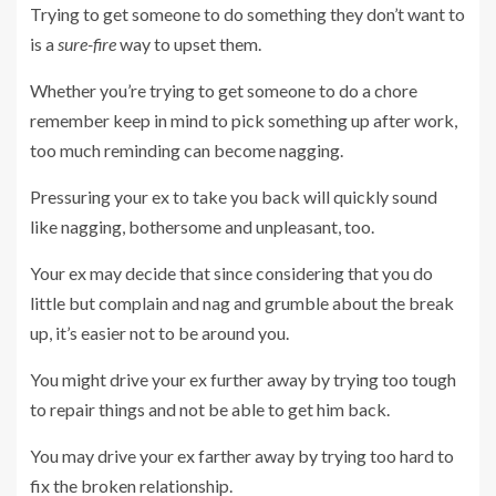
Trying to get someone to do something they don’t want to
is a
sure-fire
way to upset them.
Whether you’re trying to get someone to do a chore
remember keep in mind to pick something up after work,
too much reminding can become nagging.
Pressuring your ex to take you back will quickly sound
like nagging, bothersome and unpleasant, too.
Your ex may decide that since considering that you do
little but complain and nag and grumble about the break
up, it’s easier not to be around you.
You might drive your ex further away by trying too tough
to repair things and not be able to get him back.
You may drive your ex farther away by trying too hard to
fix the broken relationship.