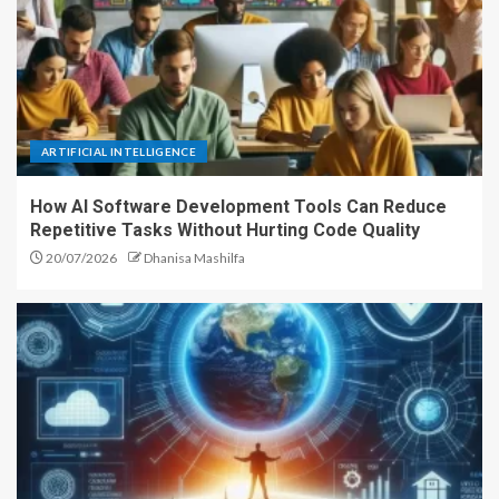
ARTIFICIAL INTELLIGENCE
How AI Software Development Tools Can Reduce
Repetitive Tasks Without Hurting Code Quality
20/07/2026
Dhanisa Mashilfa