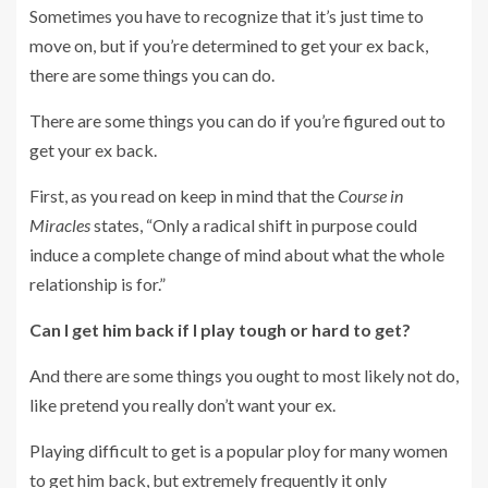
Sometimes you have to recognize that it’s just time to
move on, but if you’re determined to get your ex back,
there are some things you can do.
There are some things you can do if you’re figured out to
get your ex back.
First, as you read on keep in mind that the
Course in
Miracles
states, “Only a radical shift in purpose could
induce a complete change of mind about what the whole
relationship is for.”
Can I get him back if I play tough or hard to get?
And there are some things you ought to most likely not do,
like pretend you really don’t want your ex.
Playing difficult to get is a popular ploy for many women
to get him back, but extremely frequently it only