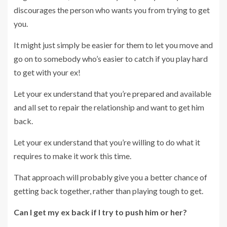
discourages the person who wants you from trying to get
you.
It might just simply be easier for them to let you move and
go on to somebody who’s easier to catch if you play hard
to get with your ex!
Let your ex understand that you’re prepared and available
and all set to repair the relationship and want to get him
back.
Let your ex understand that you’re willing to do what it
requires to make it work this time.
That approach will probably give you a better chance of
getting back together, rather than playing tough to get.
Can I get my ex back if I try to push him or her?