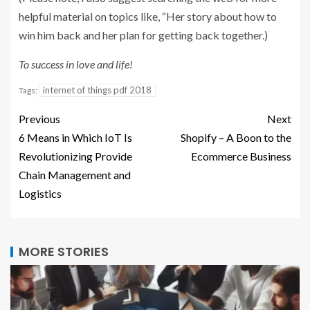
helpful material on topics like, “Her story about how to
win him back and her plan for getting back together.)
To success in love and life!
internet of things pdf 2018
Tags:
Previous
Next
6 Means in Which IoT Is
Shopify – A Boon to the
Revolutionizing Provide
Ecommerce Business
Chain Management and
Logistics
MORE STORIES