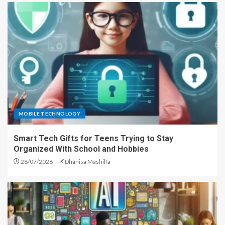
MOBILE TECHNOLOGY
Smart Tech Gifts for Teens Trying to Stay
Organized With School and Hobbies
28/07/2026
Dhanisa Mashilfa