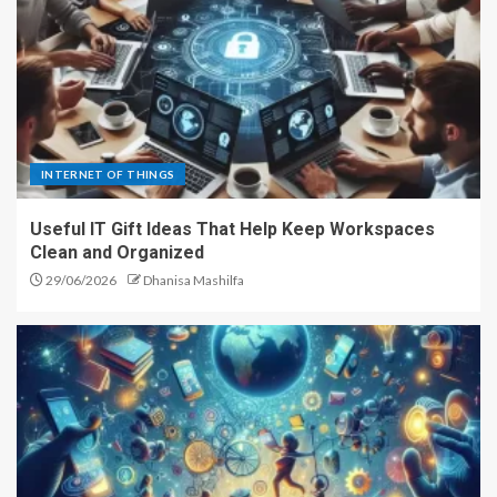
INTERNET OF THINGS
Useful IT Gift Ideas That Help Keep Workspaces
Clean and Organized
29/06/2026
Dhanisa Mashilfa