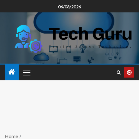
06/08/2026
Home