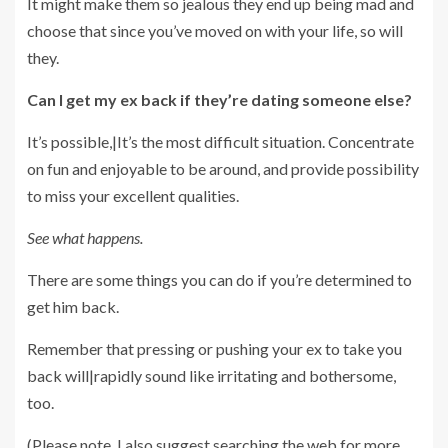
It might make them so jealous they end up being mad and
choose that since you’ve moved on with your life, so will
they.
Can I get my ex back if they’re dating someone else?
It’s possible,|It’s the most difficult situation. Concentrate
on fun and enjoyable to be around, and provide possibility
to miss your excellent qualities.
See what happens.
There are some things you can do if you’re determined to
get him back.
Remember that pressing or pushing your ex to take you
back will|rapidly sound like irritating and bothersome,
too.
(Please note, I also suggest searching the web for more