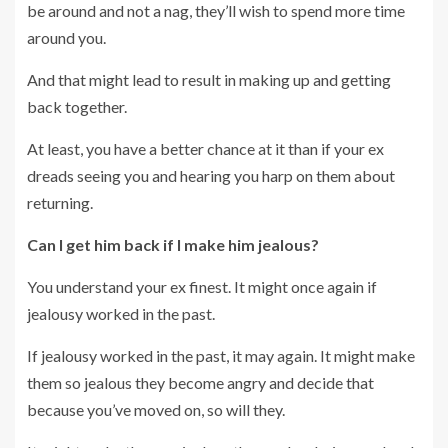
be around and not a nag, they’ll wish to spend more time
around you.
And that might lead to result in making up and getting
back together.
At least, you have a better chance at it than if your ex
dreads seeing you and hearing you harp on them about
returning.
Can I get him back if I make him jealous?
You understand your ex finest. It might once again if
jealousy worked in the past.
If jealousy worked in the past, it may again. It might make
them so jealous they become angry and decide that
because you’ve moved on, so will they.