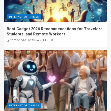
INTERNET OF THINGS
Best Gadget 2026 Recommendations for Travelers,
Students, and Remote Workers
22/06/2026
Dhanisa Mashilfa
INTERNET OF THINGS