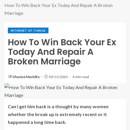
How To Win Back Your Ex Today And Repair A Broken
Marriage
INTERNET OF THINGS
How To Win Back Your Ex
Today And Repair A
Broken Marriage
Dhanisa Mashilfa
30/11/2023
4 min read
Can I get him back is a thought by many women
whether the break up is extremely recent or it
happened a long time back.