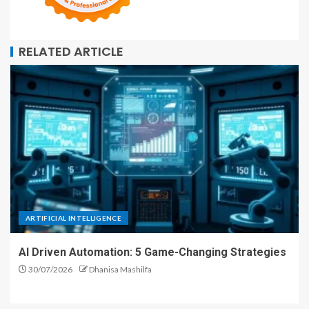
RELATED ARTICLE
ARTIFICIAL INTELLIGENCE
AI Driven Automation: 5 Game-Changing Strategies
30/07/2026
Dhanisa Mashilfa