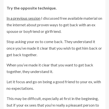
Try the opposite technique.
In a previous session
I discussed free available material on
the internet about proven ways to get back with an ex
spouse or boyfriend or girlfriend.
Stop asking your ex to come back. They understand it
once you’ve made it clear that you wish to get him back or
get back together.
When you’ve made it clear that you want to get back
together, they understand it.
Let it focus and go on being a good friend to your ex, with
no expectations.
This may be difficult, especially at first in the beginning,
but if your ex sees that you’re really a pleasant person to