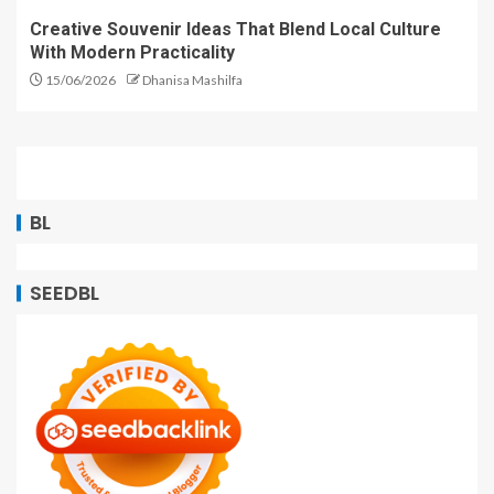
Creative Souvenir Ideas That Blend Local Culture
With Modern Practicality
15/06/2026
Dhanisa Mashilfa
BL
SEEDBL