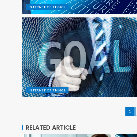
INTERNET OF THINGS
INTERNET OF THINGS
1
RELATED ARTICLE