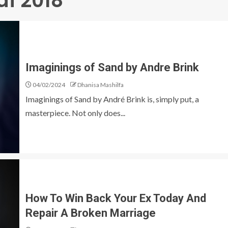
df 2018
Imaginings of Sand by Andre Brink
04/02/2024
Dhanisa Mashilfa
Imaginings of Sand by André Brink is, simply put, a
masterpiece. Not only does...
How To Win Back Your Ex Today And
Repair A Broken Marriage