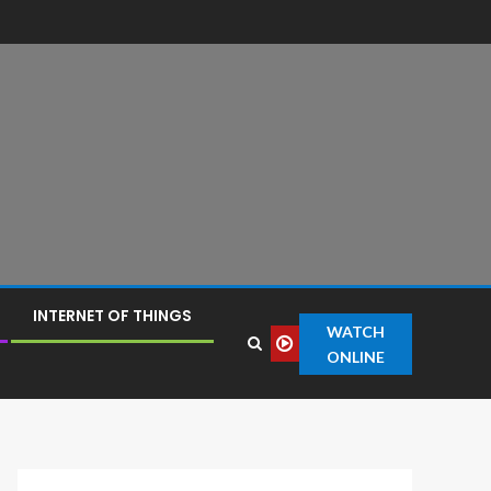
INTERNET OF THINGS
WATCH
ONLINE