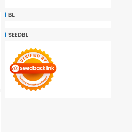
BL
SEEDBL