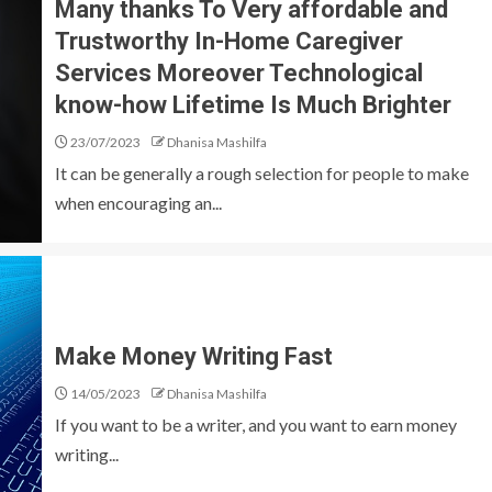
Many thanks To Very affordable and
Trustworthy In-Home Caregiver
Services Moreover Technological
know-how Lifetime Is Much Brighter
23/07/2023
Dhanisa Mashilfa
It can be generally a rough selection for people to make
when encouraging an...
Make Money Writing Fast
14/05/2023
Dhanisa Mashilfa
If you want to be a writer, and you want to earn money
writing...