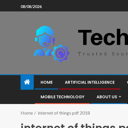
08/08/2026
HOME
ARTIFICIAL INTELLIGENCE
MOBILE TECHNOLOGY
ABOUT US
Home
internet of things pdf 2018