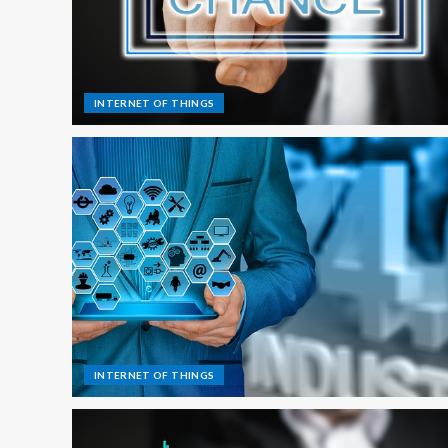
INTERNET OF THINGS
INTERNET OF THINGS