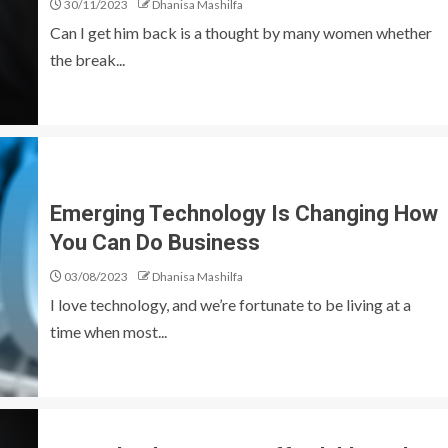
30/11/2023
Dhanisa Mashilfa
Can I get him back is a thought by many women whether
the break...
Emerging Technology Is Changing How
You Can Do Business
03/08/2023
Dhanisa Mashilfa
I love technology, and we’re fortunate to be living at a
time when most...