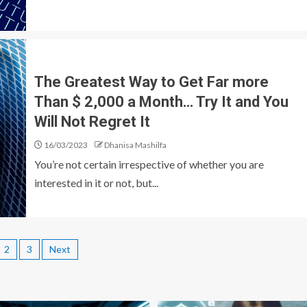
The Greatest Way to Get Far more
Than $ 2,000 a Month… Try It and You
Will Not Regret It
16/03/2023
Dhanisa Mashilfa
You’re not certain irrespective of whether you are
interested in it or not, but...
2
3
Next