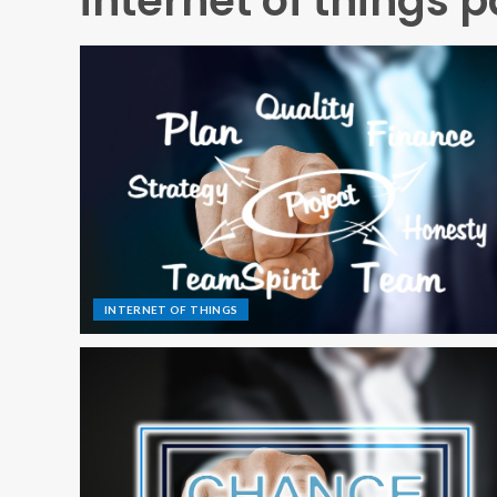
internet of things p
INTERNET OF THINGS