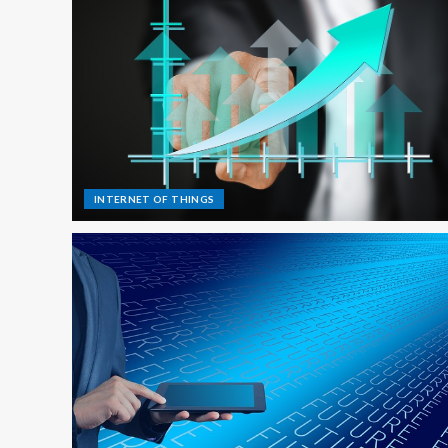
INTERNET OF THINGS