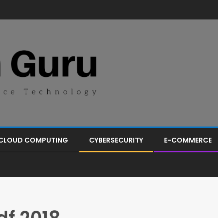
CLOUD COMPUTING
CYBERSECURITY
E-COMMERCE