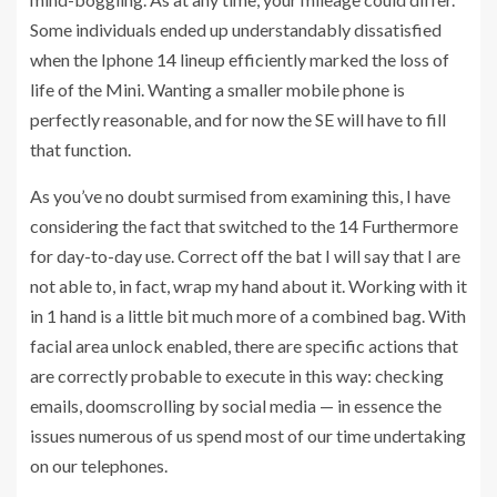
Some individuals ended up understandably dissatisfied
when the Iphone 14 lineup efficiently marked the loss of
life of the Mini. Wanting a smaller mobile phone is
perfectly reasonable, and for now the SE will have to fill
that function.
As you’ve no doubt surmised from examining this, I have
considering the fact that switched to the 14 Furthermore
for day-to-day use. Correct off the bat I will say that I are
not able to, in fact, wrap my hand about it. Working with it
in 1 hand is a little bit much more of a combined bag. With
facial area unlock enabled, there are specific actions that
are correctly probable to execute in this way: checking
emails, doomscrolling by social media — in essence the
issues numerous of us spend most of our time undertaking
on our telephones.