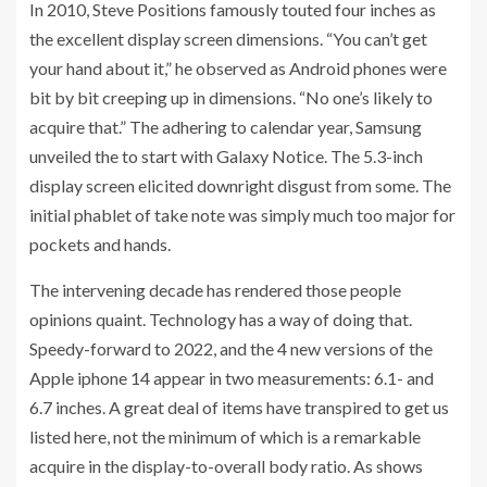
In 2010, Steve Positions famously touted four inches as
the excellent display screen dimensions. “You can’t get
your hand about it,” he observed as Android phones were
bit by bit creeping up in dimensions. “No one’s likely to
acquire that.” The adhering to calendar year, Samsung
unveiled the to start with Galaxy Notice. The 5.3-inch
display screen elicited downright disgust from some. The
initial phablet of take note was simply much too major for
pockets and hands.
The intervening decade has rendered those people
opinions quaint. Technology has a way of doing that.
Speedy-forward to 2022, and the 4 new versions of the
Apple iphone 14 appear in two measurements: 6.1- and
6.7 inches. A great deal of items have transpired to get us
listed here, not the minimum of which is a remarkable
acquire in the display-to-overall body ratio. As shows