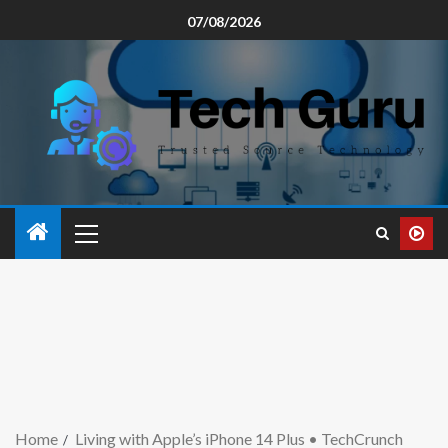
07/08/2026
Home
Living with Apple’s iPhone 14 Plus • TechCrunch