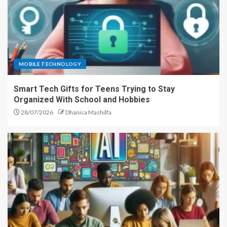
MOBILE TECHNOLOGY
Smart Tech Gifts for Teens Trying to Stay
Organized With School and Hobbies
28/07/2026
Dhanisa Mashilfa