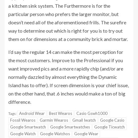
a kitchen sink system. The Furthermore is for the
particular person who prefers the larger monitor, but
doesn’t need all of the aforementioned frills. The surefire
way to determine out which is right for you is to try out
them on for dimensions at a community brick and mortar.
I’d say the regular 14 can make the most perception for
the most customers. Improve to the Professional if you
want improved pics and a more rapidly chip (and/or are
normally dazzled by almost everything the Dynamic
Island has to offer). If screen dimension is your chief issue,
on the other hand, that .6 inches would make a ton of big
difference.
Android Wear
Best Wearos
Casio Gswh1000
Tags:
Fossil Wearos
Garmin Wearos
Gmail Iwatch
Google Casio
Google Smartwatch
Google Smartwatches
Google Ticwatch
Google Watch
Google Watchos
Google Wear