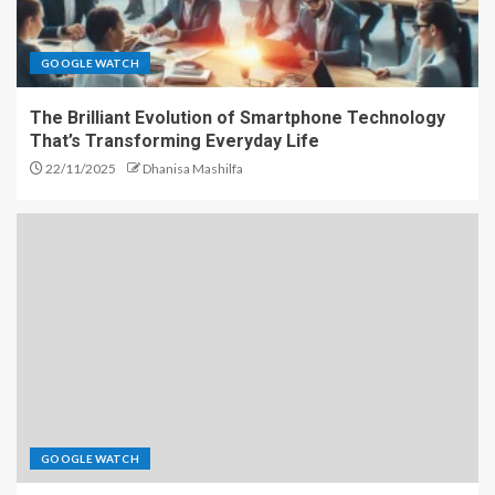
GOOGLE WATCH
The Brilliant Evolution of Smartphone Technology
That’s Transforming Everyday Life
22/11/2025
Dhanisa Mashilfa
GOOGLE WATCH