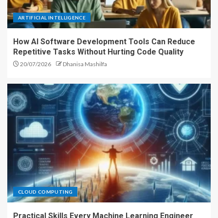
ARTIFICIAL INTELLIGENCE
How AI Software Development Tools Can Reduce
Repetitive Tasks Without Hurting Code Quality
20/07/2026
Dhanisa Mashilfa
CLOUD COMPUTING
Practical Skills Every Machine Learning Engineer