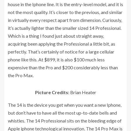
house in the Iphone line. It is the entry-level model, and it is
not the most quality. It’s closer to the previous, and similar
in virtually every respect apart from dimension. Curiously,
it’s actually lighter than the smaller sized 14 Professional.
Which is a thing I found just about straight away,
acquiring been applying the Professional a little bit, as
perfectly. That’s certainly of notice for a large cellular
phone like this. At $899, it is also $100 much less
expensive than the Pro and $200 considerably less than
the Pro Max.
Picture Credits:
Brian Heater
The 14 is the device you get when you want a new Iphone,
but don’t have to have all the most up-to-date bells and
whistles. The 14 Professional sits on the bleeding edge of
Apple iphone technological innovation. The 14 Pro Max is