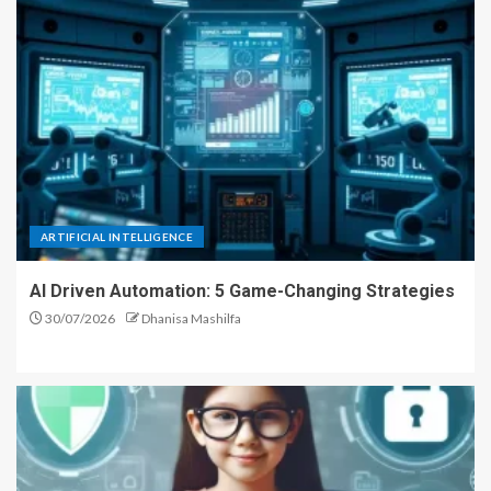
ARTIFICIAL INTELLIGENCE
AI Driven Automation: 5 Game-Changing Strategies
30/07/2026
Dhanisa Mashilfa