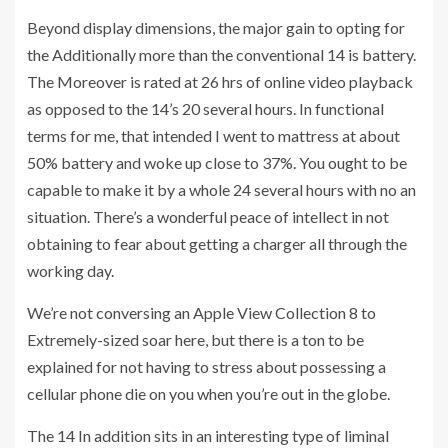
Beyond display dimensions, the major gain to opting for
the Additionally more than the conventional 14 is battery.
The Moreover is rated at 26 hrs of online video playback
as opposed to the 14’s 20 several hours. In functional
terms for me, that intended I went to mattress at about
50% battery and woke up close to 37%. You ought to be
capable to make it by a whole 24 several hours with no an
situation. There’s a wonderful peace of intellect in not
obtaining to fear about getting a charger all through the
working day.
We’re not conversing an Apple View Collection 8 to
Extremely-sized soar here, but there is a ton to be
explained for not having to stress about possessing a
cellular phone die on you when you’re out in the globe.
The 14 In addition sits in an interesting type of liminal