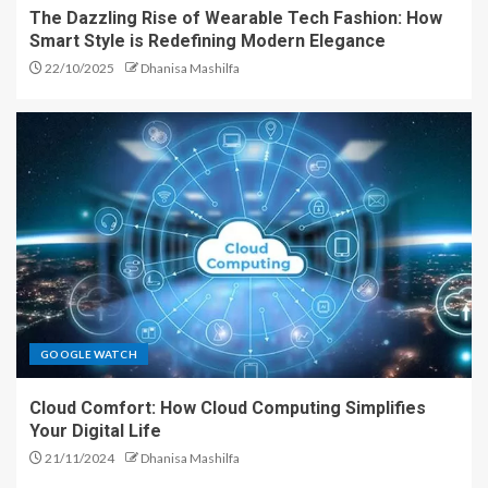
The Dazzling Rise of Wearable Tech Fashion: How
Smart Style is Redefining Modern Elegance
22/10/2025
Dhanisa Mashilfa
GOOGLE WATCH
Cloud Comfort: How Cloud Computing Simplifies
Your Digital Life
21/11/2024
Dhanisa Mashilfa