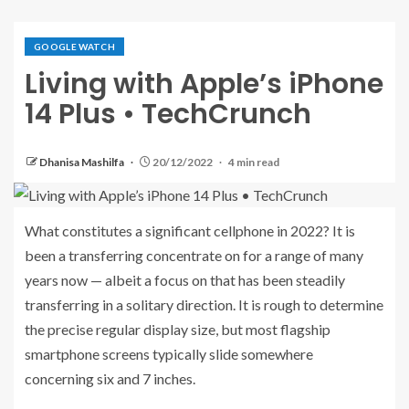
GOOGLE WATCH
Living with Apple’s iPhone
14 Plus • TechCrunch
Dhanisa Mashilfa
20/12/2022
4 min read
What constitutes a significant
cellphone in 2022? It is
been a transferring concentrate on for a range of many
years now — albeit a focus on that has been steadily
transferring in a solitary direction. It is rough to determine
the precise regular display size, but most flagship
smartphone screens typically slide somewhere
concerning six and 7 inches.