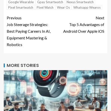
Google Wearable
Gpay Smartwatch
Nexus Smartwatch
Pixel Smartwatch
Pixel Watch
Wear Os
Whatsapp Wearos
Previous
Next
Job Steerage Strategies:
Top 5 Advantages of
Best Paying Careers In AI,
Android Over Apple iOS
Equipment Mastering &
Robotics
MORE STORIES