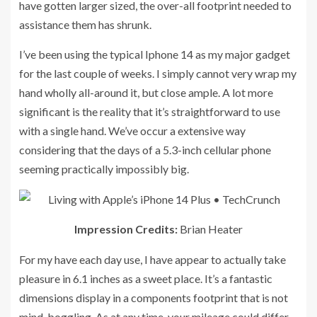
have gotten larger sized, the over-all footprint needed to
assistance them has shrunk.
I’ve been using the typical Iphone 14 as my major gadget
for the last couple of weeks. I simply cannot very wrap my
hand wholly all-around it, but close ample. A lot more
significant is the reality that it’s straightforward to use
with a single hand. We’ve occur a extensive way
considering that the days of a 5.3-inch cellular phone
seeming practically impossibly big.
Impression Credits:
Brian Heater
For my have each day use, I have appear to actually take
pleasure in 6.1 inches as a sweet place. It’s a fantastic
dimensions display in a components footprint that is not
mind-boggling. As at any time, your mileage could differ.