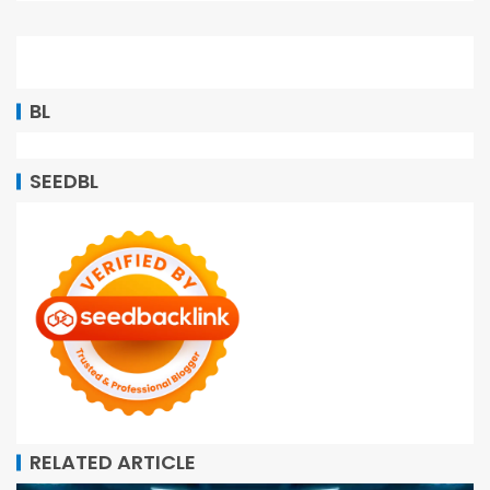
BL
SEEDBL
RELATED ARTICLE