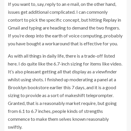
If you want to, say, reply to an e mail, on the other hand,
issues get additional complicated. I can commonly
contort to pick the specific concept, but hitting Replay in
Gmail and typing are heading to demand the two fingers.
If you’re deep into the earth of voice computing, probably
you have bought a workaround that is effective for you.
As with all things in daily life, there is a trade-off listed
here. I do quite like the 6.7-inch sizing for items like video.
It’s also pleasant getting all that display as a viewfinder
whilst using shots. I finished up moderating a panel at a
Brooklyn bookstore earlier this 7 days, and it is a good
sizing to provide as a sort of makeshift teleprompter.
Granted, that is a reasonably market require, but going
from 6.1 to 6.7 inches, people kinds of strengths
commence to make them selves known reasonably
swiftly.