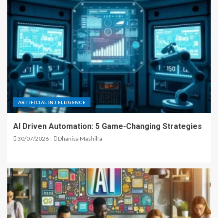
ARTIFICIAL INTELLIGENCE
AI Driven Automation: 5 Game-Changing Strategies
30/07/2026
Dhanisa Mashilfa