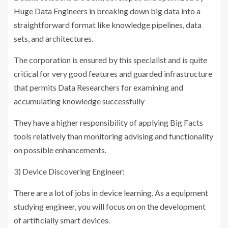
Huge Data Engineers in breaking down big data into a
straightforward format like knowledge pipelines, data
sets, and architectures.
The corporation is ensured by this specialist and is quite
critical for very good features and guarded infrastructure
that permits Data Researchers for examining and
accumulating knowledge successfully
They have a higher responsibility of applying Big Facts
tools relatively than monitoring advising and functionality
on possible enhancements.
3) Device Discovering Engineer:
There are a lot of jobs in device learning. As a equipment
studying engineer, you will focus on on the development
of artificially smart devices.