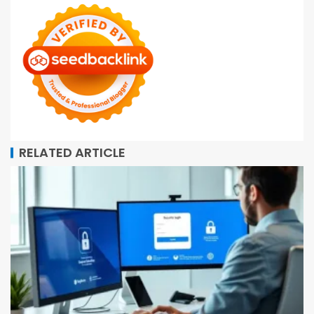
RELATED ARTICLE