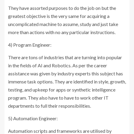
They have assorted purposes to do the job on but the
greatest objective is the very same for acquiring a
uncomplicated machine to assume, study and just take
more than actions with no any particular instructions.
4) Program Engineer:
There are tons of industries that are turning into popular
in the fields of AI and Robotics. As per the career
assistance was given by industry experts this subject has
immense task options. They are identified in style, growth,
testing, and upkeep for apps or synthetic intelligence
program. They also have to have to work other IT
departments to full their responsibilities.
5) Automation Engineer:
Automation scripts and frameworks are utilised by