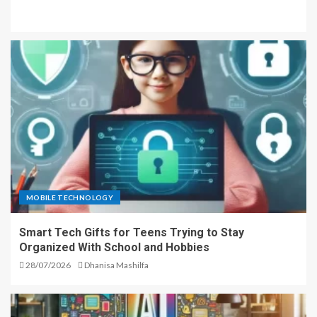
MOBILE TECHNOLOGY
Smart Tech Gifts for Teens Trying to Stay
Organized With School and Hobbies
28/07/2026
Dhanisa Mashilfa