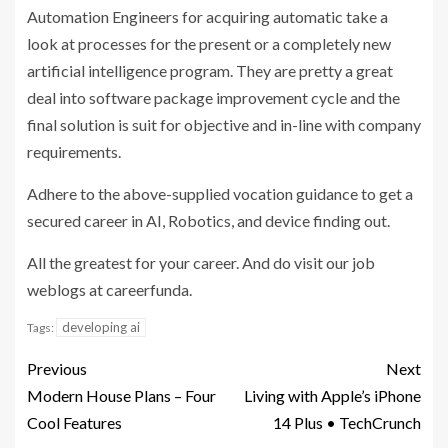
Automation Engineers for acquiring automatic take a
look at processes for the present or a completely new
artificial intelligence program. They are pretty a great
deal into software package improvement cycle and the
final solution is suit for objective and in-line with company
requirements.
Adhere to the above-supplied vocation guidance to get a
secured career in AI, Robotics, and device finding out.
All the greatest for your career. And do visit our job
weblogs at careerfunda.
developing ai
Tags:
Previous
Next
Modern House Plans – Four
Living with Apple’s iPhone
Cool Features
14 Plus • TechCrunch