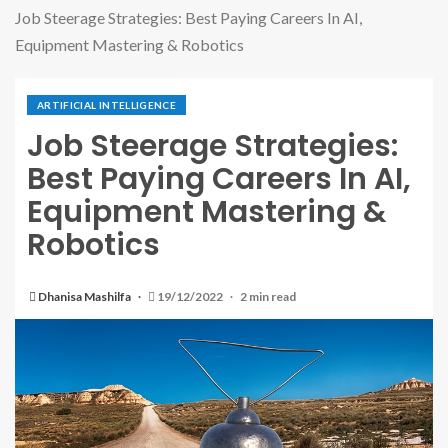
Job Steerage Strategies: Best Paying Careers In AI,
Equipment Mastering & Robotics
ARTIFICIAL INTELLIGENCE
Job Steerage Strategies:
Best Paying Careers In AI,
Equipment Mastering &
Robotics
Dhanisa Mashilfa
19/12/2022
2 min read