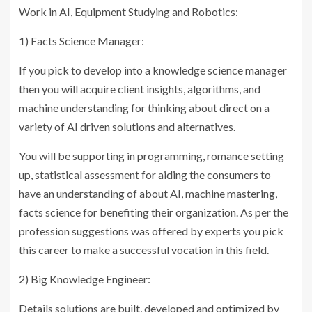
Work in AI, Equipment Studying and Robotics:
1) Facts Science Manager:
If you pick to develop into a knowledge science manager
then you will acquire client insights, algorithms, and
machine understanding for thinking about direct on a
variety of AI driven solutions and alternatives.
You will be supporting in programming, romance setting
up, statistical assessment for aiding the consumers to
have an understanding of about AI, machine mastering,
facts science for benefiting their organization. As per the
profession suggestions was offered by experts you pick
this career to make a successful vocation in this field.
2) Big Knowledge Engineer:
Details solutions are built, developed and optimized by