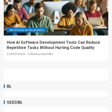
ARTIFICIAL INTELLIGENCE
How AI Software Development Tools Can Reduce
Repetitive Tasks Without Hurting Code Quality
20/07/2026
Dhanisa Mashilfa
BL
SEEDBL