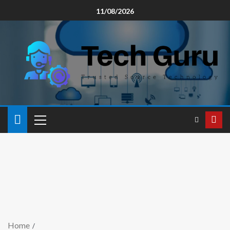
11/08/2026
Home