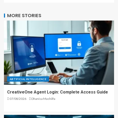
MORE STORIES
ARTIFICIAL INTELLIGENCE
CreativeOne Agent Login: Complete Access Guide
07/08/2026
Dhanisa Mashilfa