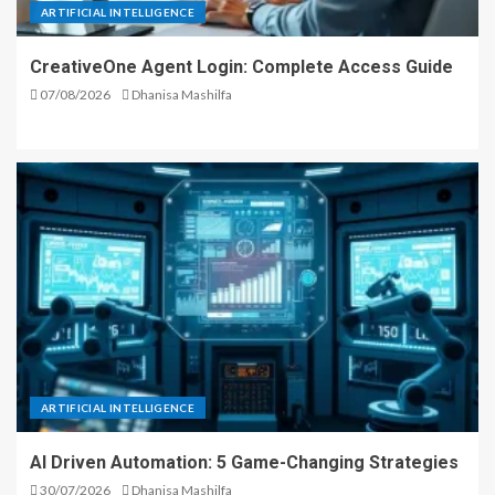
ARTIFICIAL INTELLIGENCE
CreativeOne Agent Login: Complete Access Guide
07/08/2026
Dhanisa Mashilfa
ARTIFICIAL INTELLIGENCE
AI Driven Automation: 5 Game-Changing Strategies
30/07/2026
Dhanisa Mashilfa