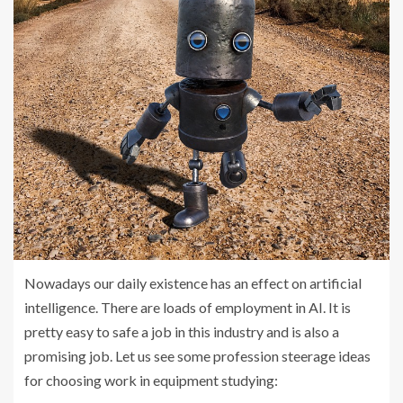
Nowadays our daily existence has an effect on artificial
intelligence. There are loads of employment in AI. It is
pretty easy to safe a job in this industry and is also a
promising job. Let us see some profession steerage ideas
for choosing work in equipment studying: