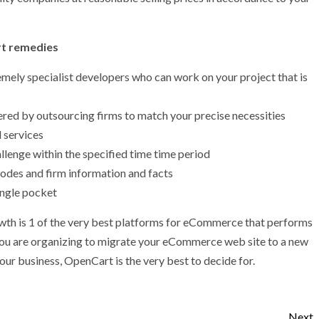
rt remedies
ely specialist developers who can work on your project that is
 by outsourcing firms to match your precise necessities
 services
lenge within the specified time time period
 codes and firm information and facts
ingle pocket
owth is 1 of the very best platforms for eCommerce that performs
you are organizing to migrate your eCommerce web site to a new
our business, OpenCart is the very best to decide for.
Next