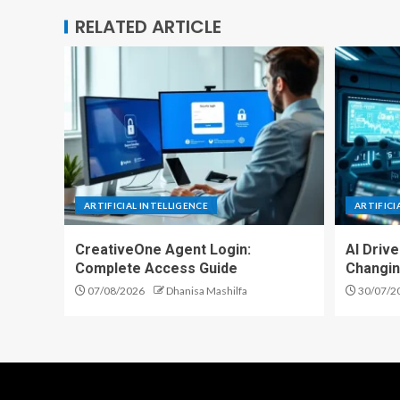
RELATED ARTICLE
ARTIFICIAL INTELLIGENCE
ARTIFICI
CreativeOne Agent Login:
AI Driv
Complete Access Guide
Changin
07/08/2026
Dhanisa Mashilfa
30/07/2