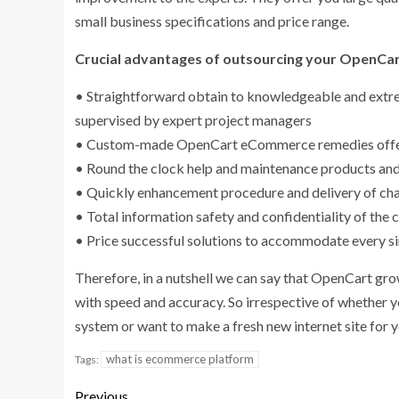
small business specifications and price range.
Crucial advantages of outsourcing your OpenCa
• Straightforward obtain to knowledgeable and extrem
supervised by expert project managers
• Custom-made OpenCart eCommerce remedies offered
• Round the clock help and maintenance products and
• Quickly enhancement procedure and delivery of chal
• Total information safety and confidentiality of the
• Price successful solutions to accommodate every s
Therefore, in a nutshell we can say that OpenCart gr
with speed and accuracy. So irrespective of whether 
system or want to make a fresh new internet site for y
what is ecommerce platform
Tags:
Previous