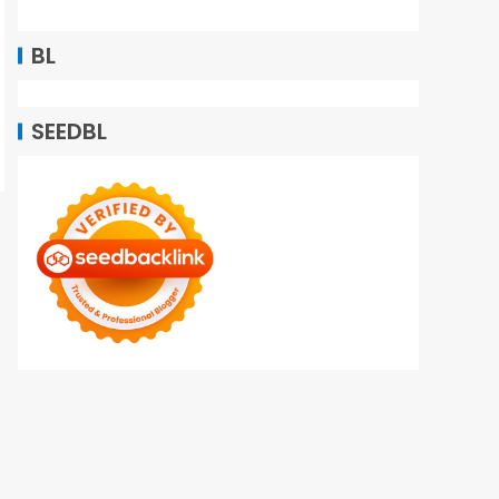
BL
SEEDBL