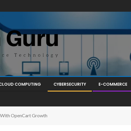
CLOUD COMPUTING
CYBERSECURITY
E-COMMERCE
 With OpenCart Growth