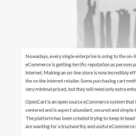
Nowadays, every single enterprise is using to the on-l
eCommerce is getting terrific reputation as persons 
internet. Making an on-line store is now incredibly eff
the on the internet retailer. Some purchasing cart me
very minimal priced, but they will need only extra enh
OpenCart is an open source eCommerce system that is i
centered and is aspect abundant, secured and simple t
The platform has been created trying to keep in hea
are wanting for a trustworthy and useful eCommerce 