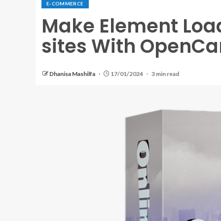
E-COMMERCE
Make Element Lo
sites With OpenCa
Dhanisa Mashilfa
17/01/2024
3 min read