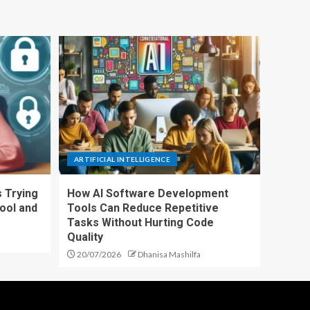
ARTIFICIAL INTELLIGENCE
 Trying
How AI Software Development
ool and
Tools Can Reduce Repetitive
Tasks Without Hurting Code
Quality
20/07/2026
Dhanisa Mashilfa