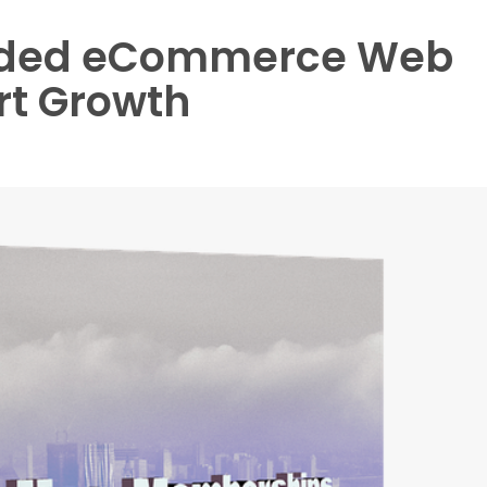
aded eCommerce Web
rt Growth