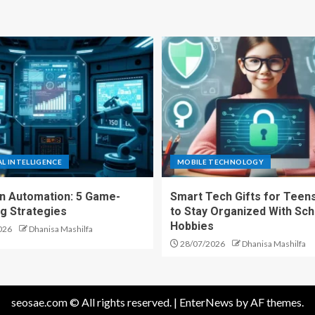
AL INTELLIGENCE
MOBILE TECHNOLOGY
en Automation: 5 Game-
Smart Tech Gifts for Teens
g Strategies
to Stay Organized With Sch
Hobbies
026
Dhanisa Mashilfa
28/07/2026
Dhanisa Mashilfa
seosae.com © All rights reserved.
|
EnterNews
by AF themes.