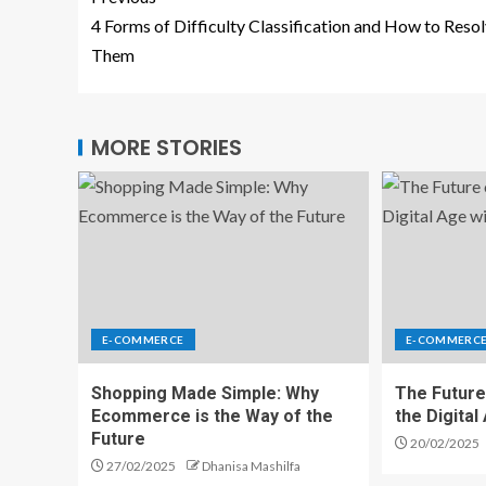
4 Forms of Difficulty Classification and How to Reso
Them
MORE STORIES
E-COMMERCE
E-COMMERC
Shopping Made Simple: Why
The Future
Ecommerce is the Way of the
the Digita
Future
20/02/2025
27/02/2025
Dhanisa Mashilfa