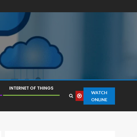
INTERNET OF THINGS
WATCH
ONLINE