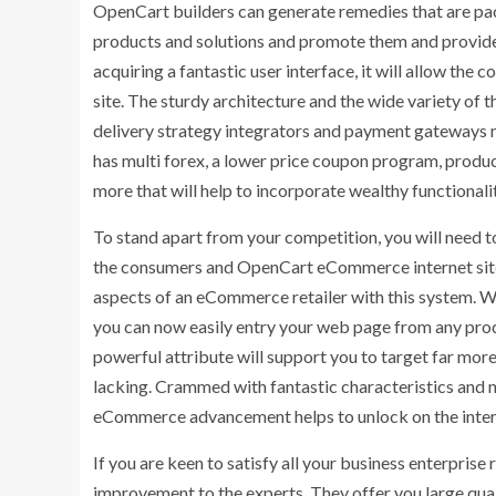
OpenCart builders can generate remedies that are pack
products and solutions and promote them and provide 
acquiring a fantastic user interface, it will allow the
site. The sturdy architecture and the wide variety of 
delivery strategy integrators and payment gateways ma
has multi forex, a lower price coupon program, produc
more that will help to incorporate wealthy functionaliti
To stand apart from your competition, you will need t
the consumers and OpenCart eCommerce internet site
aspects of an eCommerce retailer with this system. W
you can now easily entry your web page from any produ
powerful attribute will support you to target far more
lacking. Crammed with fantastic characteristics and 
eCommerce advancement helps to unlock on the intern
If you are keen to satisfy all your business enterpris
improvement to the experts. They offer you large qual