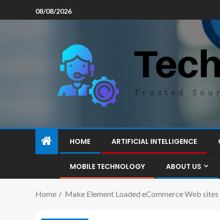
08/08/2026
HOME
ARTIFICIAL INTELLIGENCE
MOBILE TECHNOLOGY
ABOUT US
Home
Make Element Loaded eCommerce Web sites