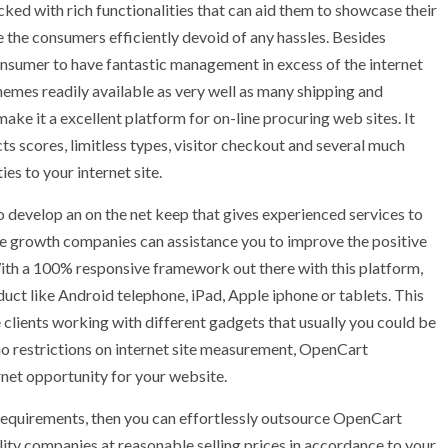
ed with rich functionalities that can aid them to showcase their
the consumers efficiently devoid of any hassles. Besides
 consumer to have fantastic management in excess of the internet
themes readily available as very well as many shipping and
ke it a excellent platform for on-line procuring web sites. It
ts scores, limitless types, visitor checkout and several much
es to your internet site.
o develop an on the net keep that gives experienced services to
 growth companies can assistance you to improve the positive
ith a 100% responsive framework out there with this platform,
ct like Android telephone, iPad, Apple iphone or tablets. This
 clients working with different gadgets that usually you could be
no restrictions on internet site measurement, OpenCart
et opportunity for your website.
e requirements, then you can effortlessly outsource OpenCart
ity companies at reasonable selling prices in accordance to your