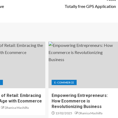
lve
Totally free GPS Application
E
E-COMMERCE
 of Retail: Embracing
Empowering Entrepreneurs:
l Age with Ecommerce
How Ecommerce is
Revolutionizing Business
Dhanisa Mashilfa
13/02/2025
Dhanisa Mashilfa