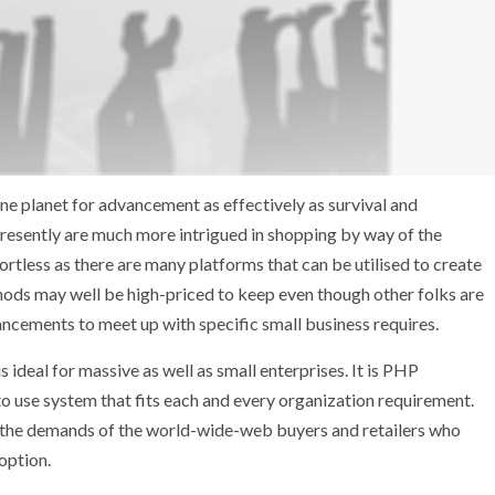
ine planet for advancement as effectively as survival and
presently are much more intrigued in shopping by way of the
ortless as there are many platforms that can be utilised to create
thods may well be high-priced to keep even though other folks are
ancements to meet up with specific small business requires.
deal for massive as well as small enterprises. It is PHP
o use system that fits each and every organization requirement.
d the demands of the world-wide-web buyers and retailers who
option.