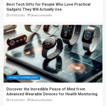
Best Tech Gifts for People Who Love Practical
Gadgets They Will Actually Use
07/05/2026
Dhanisa Mashilfa
MOBILE TECHNOLOGY
Discover the Incredible Peace of Mind from
Advanced Wearable Devices for Health Monitoring
21/12/2025
Dhanisa Mashilfa