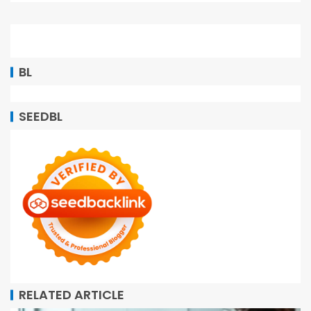
BL
SEEDBL
RELATED ARTICLE