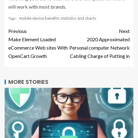
will work with most brands.
mobile device benefits statistics and charts
Tags:
Previous
Next
Make Element Loaded
2020 Approximated
eCommerce Web sites With
Personal computer Network
OpenCart Growth
Cabling Charge of Putting in
MORE STORIES