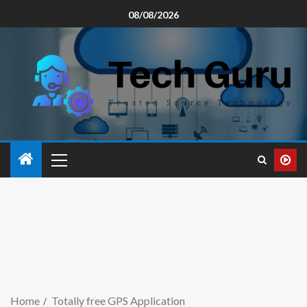
08/08/2026
Home
Totally free GPS Application