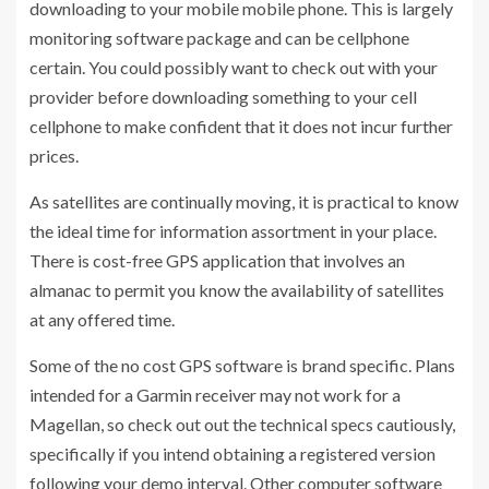
downloading to your mobile mobile phone. This is largely
monitoring software package and can be cellphone
certain. You could possibly want to check out with your
provider before downloading something to your cell
cellphone to make confident that it does not incur further
prices.
As satellites are continually moving, it is practical to know
the ideal time for information assortment in your place.
There is cost-free GPS application that involves an
almanac to permit you know the availability of satellites
at any offered time.
Some of the no cost GPS software is brand specific. Plans
intended for a Garmin receiver may not work for a
Magellan, so check out out the technical specs cautiously,
specifically if you intend obtaining a registered version
following your demo interval. Other computer software