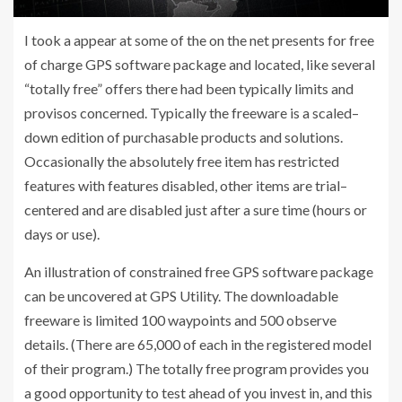
I took a appear at some of the on the net presents for free
of charge GPS software package and located, like several
“totally free” offers there had been typically limits and
provisos concerned. Typically the freeware is a scaled–
down edition of purchasable products and solutions.
Occasionally the absolutely free item has restricted
features with features disabled, other items are trial–
centered and are disabled just after a sure time (hours or
days or use).
An illustration of constrained free GPS software package
can be uncovered at GPS Utility. The downloadable
freeware is limited 100 waypoints and 500 observe
details. (There are 65,000 of each in the registered model
of their program.) The totally free program provides you
a good opportunity to test ahead of you invest in, and this