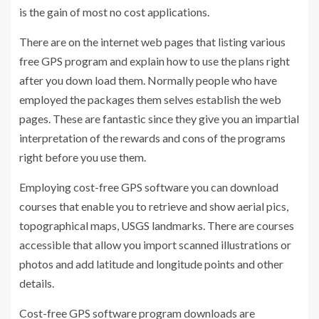
is the gain of most no cost applications.
There are on the internet web pages that listing various
free GPS program and explain how to use the plans right
after you down load them. Normally people who have
employed the packages them selves establish the web
pages. These are fantastic since they give you an impartial
interpretation of the rewards and cons of the programs
right before you use them.
Employing cost-free GPS software you can download
courses that enable you to retrieve and show aerial pics,
topographical maps, USGS landmarks. There are courses
accessible that allow you import scanned illustrations or
photos and add latitude and longitude points and other
details.
Cost-free GPS software program downloads are