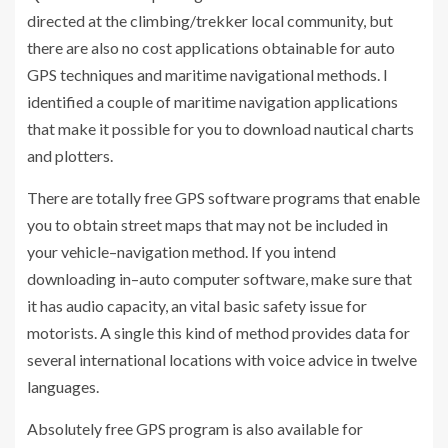
directed at the climbing/trekker local community, but
there are also no cost applications obtainable for auto
GPS techniques and maritime navigational methods. I
identified a couple of maritime navigation applications
that make it possible for you to download nautical charts
and plotters.
There are totally free GPS software programs that enable
you to obtain street maps that may not be included in
your vehicle–navigation method. If you intend
downloading in–auto computer software, make sure that
it has audio capacity, an vital basic safety issue for
motorists. A single this kind of method provides data for
several international locations with voice advice in twelve
languages.
Absolutely free GPS program is also available for