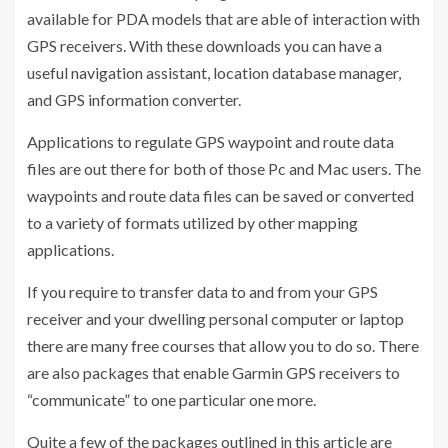
available for PDA models that are able of interaction with
GPS receivers. With these downloads you can have a
useful navigation assistant, location database manager,
and GPS information converter.
Applications to regulate GPS waypoint and route data
files are out there for both of those Pc and Mac users. The
waypoints and route data files can be saved or converted
to a variety of formats utilized by other mapping
applications.
If you require to transfer data to and from your GPS
receiver and your dwelling personal computer or laptop
there are many free courses that allow you to do so. There
are also packages that enable Garmin GPS receivers to
“communicate” to one particular one more.
Quite a few of the packages outlined in this article are