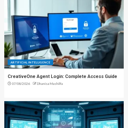
ARTIFICIAL INTELLIGENCE
CreativeOne Agent Login: Complete Access Guide
07/08/2026
Dhanisa Mashilfa