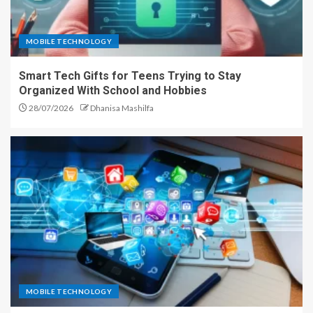
MOBILE TECHNOLOGY
Smart Tech Gifts for Teens Trying to Stay
Organized With School and Hobbies
28/07/2026
Dhanisa Mashilfa
MOBILE TECHNOLOGY