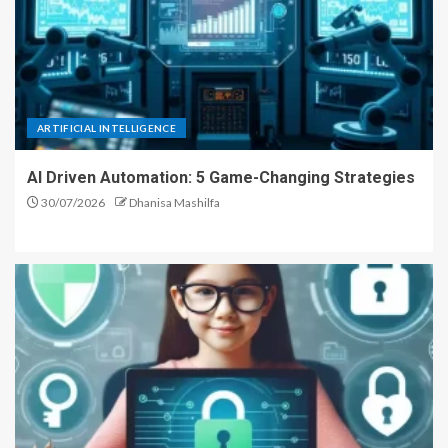
ARTIFICIAL INTELLIGENCE
AI Driven Automation: 5 Game-Changing Strategies
30/07/2026
Dhanisa Mashilfa