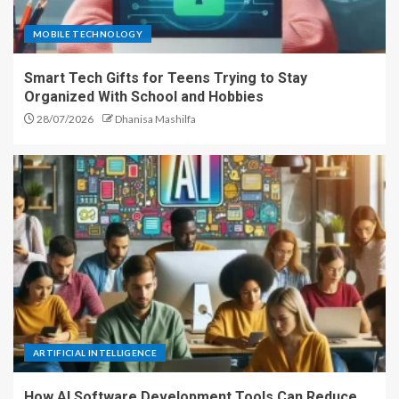
MOBILE TECHNOLOGY
Smart Tech Gifts for Teens Trying to Stay
Organized With School and Hobbies
28/07/2026
Dhanisa Mashilfa
ARTIFICIAL INTELLIGENCE
How AI Software Development Tools Can Reduce