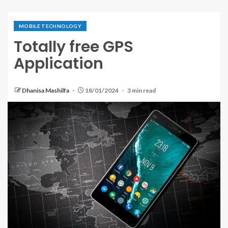
MOBILE TECHNOLOGY
Totally free GPS
Application
Dhanisa Mashilfa
18/01/2024
3 min read