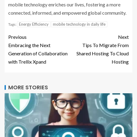
mobile technology enriches our lives, fostering a more
connected, informed, and empowered global community.
Energy Efficiency
mobile technology in daily life
Tags:
Previous
Next
Embracing the Next
Tips To Migrate From
Generation of Collaboration
Shared Hosting To Cloud
with Trellix Xpand
Hosting
MORE STORIES