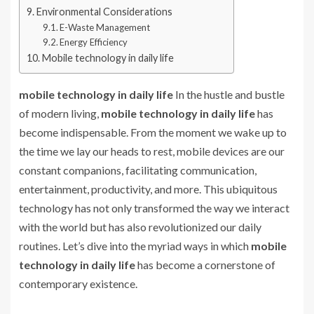
Environmental Considerations
E-Waste Management
Energy Efficiency
Mobile technology in daily life
mobile technology in daily life
In the hustle and bustle
of modern living,
mobile technology in daily life
has
become indispensable. From the moment we wake up to
the time we lay our heads to rest, mobile devices are our
constant companions, facilitating communication,
entertainment, productivity, and more. This ubiquitous
technology has not only transformed the way we interact
with the world but has also revolutionized our daily
routines. Let’s dive into the myriad ways in which
mobile
technology in daily life
has become a cornerstone of
contemporary existence.