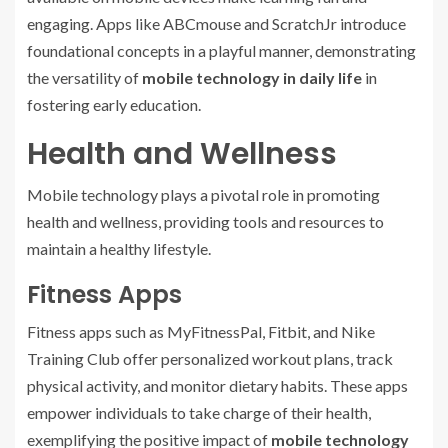
engaging. Apps like ABCmouse and ScratchJr introduce
foundational concepts in a playful manner, demonstrating
the versatility of
mobile technology in daily life
in
fostering early education.
Health and Wellness
Mobile technology plays a pivotal role in promoting
health and wellness, providing tools and resources to
maintain a healthy lifestyle.
Fitness Apps
Fitness apps such as MyFitnessPal, Fitbit, and Nike
Training Club offer personalized workout plans, track
physical activity, and monitor dietary habits. These apps
empower individuals to take charge of their health,
exemplifying the positive impact of
mobile technology