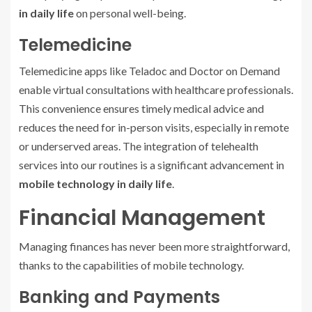
in daily life
on personal well-being.
Telemedicine
Telemedicine apps like Teladoc and Doctor on Demand
enable virtual consultations with healthcare professionals.
This convenience ensures timely medical advice and
reduces the need for in-person visits, especially in remote
or underserved areas. The integration of telehealth
services into our routines is a significant advancement in
mobile technology in daily life
.
Financial Management
Managing finances has never been more straightforward,
thanks to the capabilities of mobile technology.
Banking and Payments