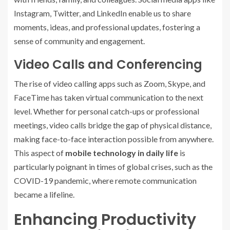
Instagram, Twitter, and LinkedIn enable us to share
moments, ideas, and professional updates, fostering a
sense of community and engagement.
Video Calls and Conferencing
The rise of video calling apps such as Zoom, Skype, and
FaceTime has taken virtual communication to the next
level. Whether for personal catch-ups or professional
meetings, video calls bridge the gap of physical distance,
making face-to-face interaction possible from anywhere.
This aspect of
mobile technology in daily life
is
particularly poignant in times of global crises, such as the
COVID-19 pandemic, where remote communication
became a lifeline.
Enhancing Productivity