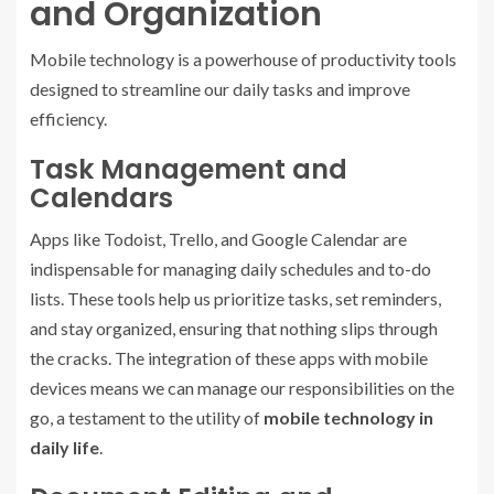
and Organization
Mobile technology is a powerhouse of productivity tools
designed to streamline our daily tasks and improve
efficiency.
Task Management and
Calendars
Apps like Todoist, Trello, and Google Calendar are
indispensable for managing daily schedules and to-do
lists. These tools help us prioritize tasks, set reminders,
and stay organized, ensuring that nothing slips through
the cracks. The integration of these apps with mobile
devices means we can manage our responsibilities on the
go, a testament to the utility of
mobile technology in
daily life
.