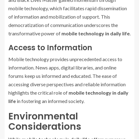
mobile technology, which facilitates rapid dissemination
of information and mobilization of support. This
democratization of communication underscores the
transformative power of
mobile technology in daily life
.
Access to Information
Mobile technology provides unprecedented access to
information. News apps, digital libraries, and online
forums keep us informed and educated. The ease of
accessing diverse perspectives and reliable information
highlights the critical role of
mobile technology in daily
life
in fostering an informed society.
Environmental
Considerations