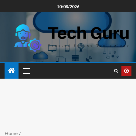
10/08/2026
Home