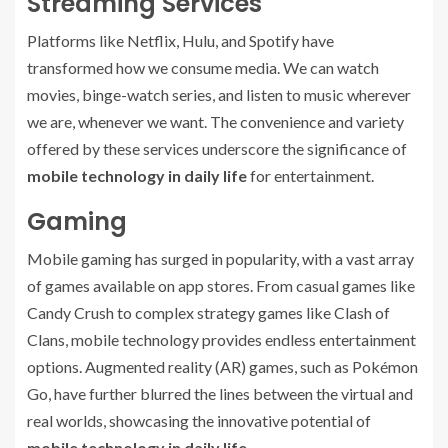
Streaming Services
Platforms like Netflix, Hulu, and Spotify have
transformed how we consume media. We can watch
movies, binge-watch series, and listen to music wherever
we are, whenever we want. The convenience and variety
offered by these services underscore the significance of
mobile technology in daily life
for entertainment.
Gaming
Mobile gaming has surged in popularity, with a vast array
of games available on app stores. From casual games like
Candy Crush to complex strategy games like Clash of
Clans, mobile technology provides endless entertainment
options. Augmented reality (AR) games, such as Pokémon
Go, have further blurred the lines between the virtual and
real worlds, showcasing the innovative potential of
mobile technology in daily life
.