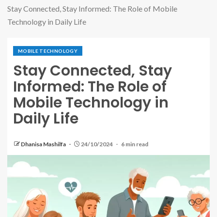
Stay Connected, Stay Informed: The Role of Mobile
Technology in Daily Life
MOBILE TECHNOLOGY
Stay Connected, Stay
Informed: The Role of
Mobile Technology in
Daily Life
Dhanisa Mashilfa
24/10/2024
6 min read