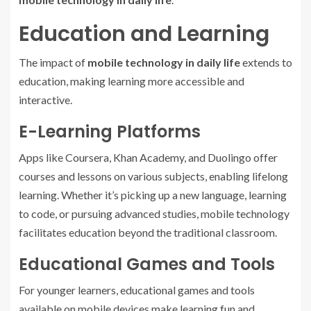
Education and Learning
The impact of
mobile technology in daily life
extends to
education, making learning more accessible and
interactive.
E-Learning Platforms
Apps like Coursera, Khan Academy, and Duolingo offer
courses and lessons on various subjects, enabling lifelong
learning. Whether it’s picking up a new language, learning
to code, or pursuing advanced studies, mobile technology
facilitates education beyond the traditional classroom.
Educational Games and Tools
For younger learners, educational games and tools
available on mobile devices make learning fun and