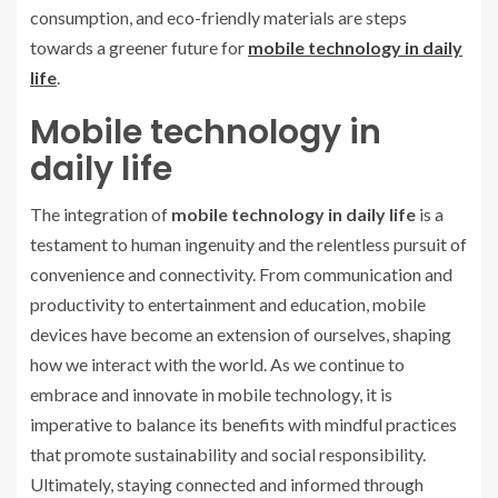
consumption, and eco-friendly materials are steps
towards a greener future for
mobile technology in daily
life
.
Mobile technology in
daily life
The integration of
mobile technology in daily life
is a
testament to human ingenuity and the relentless pursuit of
convenience and connectivity. From communication and
productivity to entertainment and education, mobile
devices have become an extension of ourselves, shaping
how we interact with the world. As we continue to
embrace and innovate in mobile technology, it is
imperative to balance its benefits with mindful practices
that promote sustainability and social responsibility.
Ultimately, staying connected and informed through