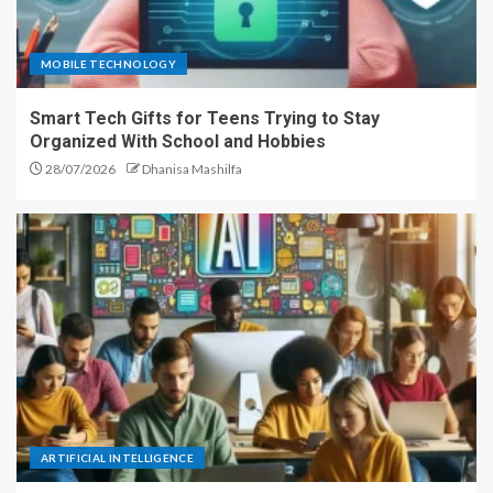
MOBILE TECHNOLOGY
Smart Tech Gifts for Teens Trying to Stay
Organized With School and Hobbies
28/07/2026
Dhanisa Mashilfa
ARTIFICIAL INTELLIGENCE