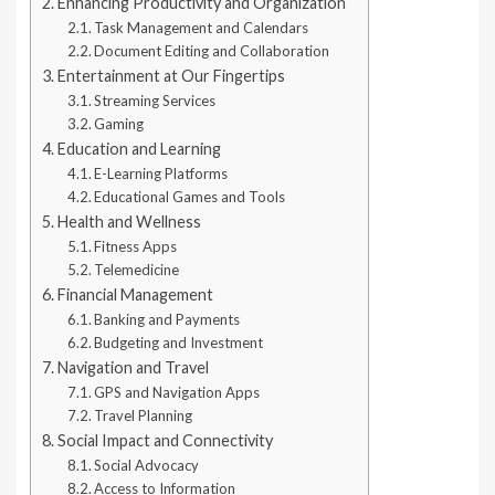
Enhancing Productivity and Organization
Task Management and Calendars
Document Editing and Collaboration
Entertainment at Our Fingertips
Streaming Services
Gaming
Education and Learning
E-Learning Platforms
Educational Games and Tools
Health and Wellness
Fitness Apps
Telemedicine
Financial Management
Banking and Payments
Budgeting and Investment
Navigation and Travel
GPS and Navigation Apps
Travel Planning
Social Impact and Connectivity
Social Advocacy
Access to Information