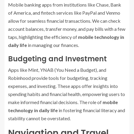
Mobile banking apps from institutions like Chase, Bank
of America, and fintech services like PayPal and Venmo
allow for seamless financial transactions. We can check
account balances, transfer money, and pay bills with a few
taps, highlighting the efficiency of
mobile technology in
daily life
in managing our finances.
Budgeting and Investment
Apps like Mint, YNAB (You Need a Budget), and
Robinhood provide tools for budgeting, tracking
expenses, and investing. These apps offer insights into
spending habits and financial health, empowering users to
make informed financial decisions. The role of
mobile
technology in daily life
in fostering financial literacy and
stability cannot be overstated.
Navigation and Travel