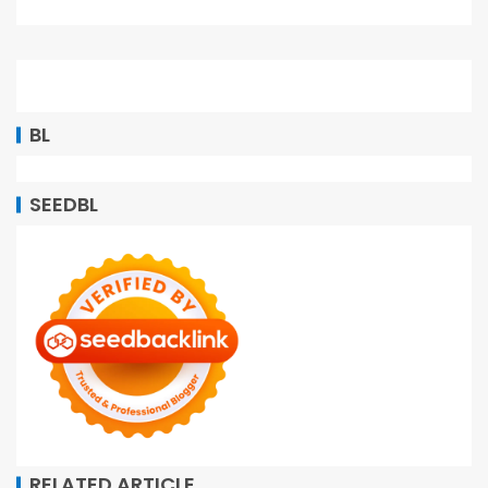
BL
SEEDBL
RELATED ARTICLE