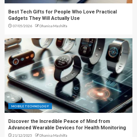
Best Tech Gifts for People Who Love Practical
Gadgets They Will Actually Use
07/05/2026
Dhanisa Mashilfa
MOBILE TECHNOLOGY
Discover the Incredible Peace of Mind from
Advanced Wearable Devices for Health Monitoring
21/12/2025
Dhanisa Mashilfa