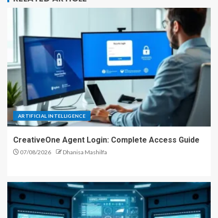
ARTIFICIAL INTELLIGENCE
CreativeOne Agent Login: Complete Access Guide
07/08/2026
Dhanisa Mashilfa