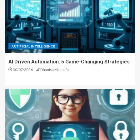
ARTIFICIAL INTELLIGENCE
AI Driven Automation: 5 Game-Changing Strategies
30/07/2026
Dhanisa Mashilfa