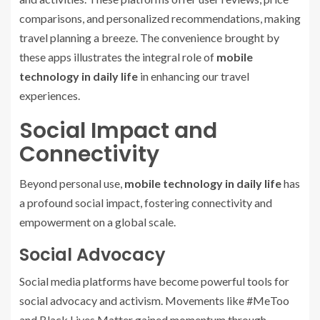
comparisons, and personalized recommendations, making
travel planning a breeze. The convenience brought by
these apps illustrates the integral role of
mobile
technology in daily life
in enhancing our travel
experiences.
Social Impact and
Connectivity
Beyond personal use,
mobile technology in daily life
has
a profound social impact, fostering connectivity and
empowerment on a global scale.
Social Advocacy
Social media platforms have become powerful tools for
social advocacy and activism. Movements like #MeToo
and Black Lives Matter gained momentum through