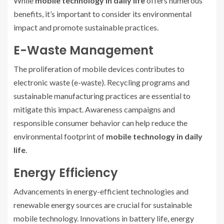
While
mobile technology in daily life
offers numerous
benefits, it’s important to consider its environmental
impact and promote sustainable practices.
E-Waste Management
The proliferation of mobile devices contributes to
electronic waste (e-waste). Recycling programs and
sustainable manufacturing practices are essential to
mitigate this impact. Awareness campaigns and
responsible consumer behavior can help reduce the
environmental footprint of
mobile technology in daily
life
.
Energy Efficiency
Advancements in energy-efficient technologies and
renewable energy sources are crucial for sustainable
mobile technology. Innovations in battery life, energy