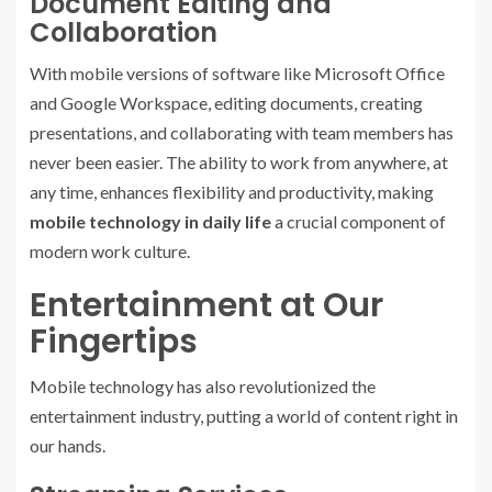
Document Editing and
Collaboration
With mobile versions of software like Microsoft Office
and Google Workspace, editing documents, creating
presentations, and collaborating with team members has
never been easier. The ability to work from anywhere, at
any time, enhances flexibility and productivity, making
mobile technology in daily life
a crucial component of
modern work culture.
Entertainment at Our
Fingertips
Mobile technology has also revolutionized the
entertainment industry, putting a world of content right in
our hands.