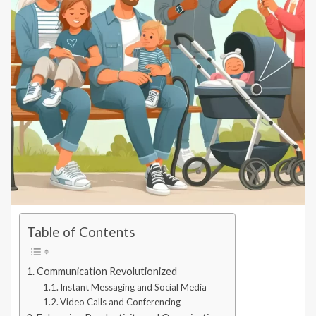
Table of Contents
Communication Revolutionized
Instant Messaging and Social Media
Video Calls and Conferencing