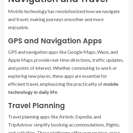
Mobile technology has revolutionized how we navigate
and travel, making journeys smoother and more
enjoyable.
GPS and Navigation Apps
GPS and navigation apps like Google Maps, Waze, and
Apple Maps provide real-time directions, traffic updates,
and points of interest. Whether commuting to work or
exploring new places, these apps are essential for
efficient travel, emphasizing the practicality of
mobile
technology in daily life
.
Travel Planning
Travel planning apps like Airbnb, Expedia, and
TripAdvisor simplify booking accommodations, flights,
and activities. These platforms offer user reviews, price