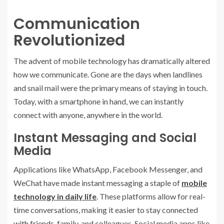
Communication
Revolutionized
The advent of mobile technology has dramatically altered
how we communicate. Gone are the days when landlines
and snail mail were the primary means of staying in touch.
Today, with a smartphone in hand, we can instantly
connect with anyone, anywhere in the world.
Instant Messaging and Social
Media
Applications like WhatsApp, Facebook Messenger, and
WeChat have made instant messaging a staple of
mobile
technology in daily life
. These platforms allow for real-
time conversations, making it easier to stay connected
with friends, family, and colleagues. Social media apps like