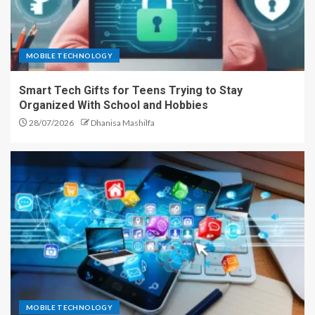
MOBILE TECHNOLOGY
Smart Tech Gifts for Teens Trying to Stay
Organized With School and Hobbies
28/07/2026
Dhanisa Mashilfa
MOBILE TECHNOLOGY