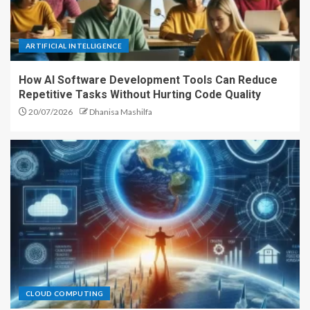
ARTIFICIAL INTELLIGENCE
How AI Software Development Tools Can Reduce
Repetitive Tasks Without Hurting Code Quality
20/07/2026
Dhanisa Mashilfa
CLOUD COMPUTING