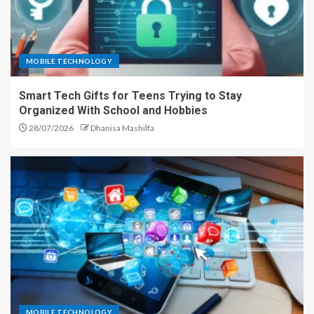
MOBILE TECHNOLOGY
Smart Tech Gifts for Teens Trying to Stay
Organized With School and Hobbies
28/07/2026
Dhanisa Mashilfa
MOBILE TECHNOLOGY