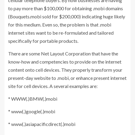
cellular telephone buyers. By now businesses are having
to pay more than $100,000 for obtaining .mobi domains
(Bouquets.mobi sold for $200,000) indicating huge likely
for this medium. Even so, the problem is that .mobi
internet sites want to be re-formulated and tailored
specifically for portable products.
There are some Net Layout Corporation that have the
know-how and competencies to provide on the internet
content onto cell devices. They properly transform your
present-day website to .mobi, or enhance present internet
site for cell devices. A several examples are:
* WWW(.)BMW(.)mobi
* www(.)google(.)mobi
* www(.)asiapacificdirect(.)mobi