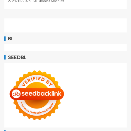
21/12/2025
Dhanisa Mashilfa
BL
SEEDBL