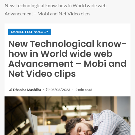
New Technological know-how in World wide web
Advancement – Mobi and Net Video clips
MOBILE TECHNOLOGY
New Technological know-
how in World wide web
Advancement – Mobi and
Net Video clips
Dhanisa Mashilfa
05/06/2023
2 min read