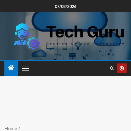
07/08/2026
Home