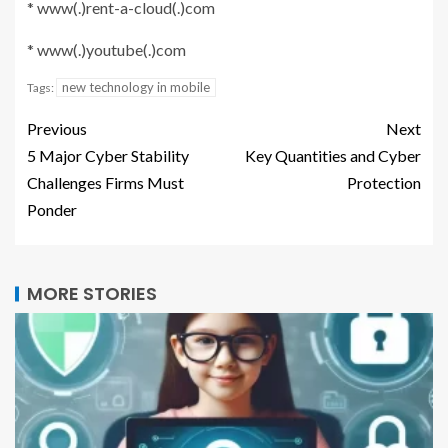
* www(.)rent-a-cloud(.)com
* www(.)youtube(.)com
new technology in mobile
Tags:
Previous
Next
5 Major Cyber Stability
Key Quantities and Cyber
Challenges Firms Must
Protection
Ponder
MORE STORIES