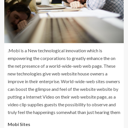
.Mobi is a New technological innovation which is
empowering the corporations to greatly enhance the on
the net presence of a world-wide-web web page. These
new technologies give web website house owners a
improve in their enterprise. World-wide-web sites owners
can boost the glimpse and feel of the website website by
putting a Internet Video on their web website page, as a
video clip supplies guests the possibility to observe and
truly feel the happenings somewhat than just hearing them
Mobi Sites