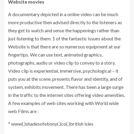
Website movies
A documentary depicted in a online video can be much
more productive then advised directly to the listeners as
they get to watch and sense the happenings rather than
just listening to them. 1 of the fantastic issues about the
Website is that there are so numerous equipment at our
fingertips. We can use text, animated graphics,
photographs, audio or video clip to convey to a story.
Video clip is experiential, immersive, psychological – it
puts you at the scene, presents flavor and identity, and of
system, exhibits movement. There has been a large surge
in the traffic to the internet sites offering video amenities.
A few examples of web sites working with World wide
web Films are :
* www(.)shadesofebony(.)co(.)british isles