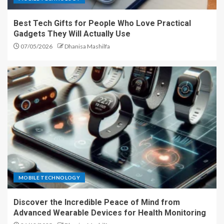
Best Tech Gifts for People Who Love Practical
Gadgets They Will Actually Use
07/05/2026
Dhanisa Mashilfa
MOBILE TECHNOLOGY
Discover the Incredible Peace of Mind from
Advanced Wearable Devices for Health Monitoring