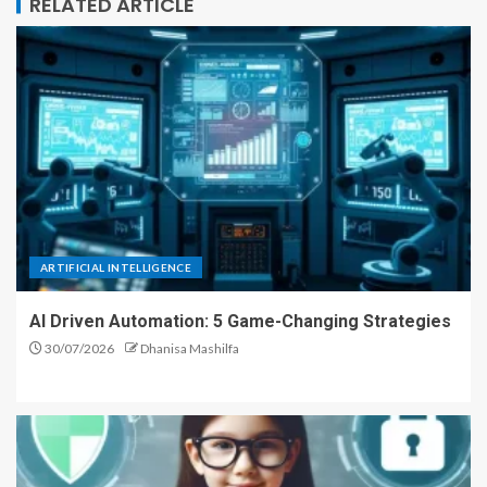
RELATED ARTICLE
ARTIFICIAL INTELLIGENCE
AI Driven Automation: 5 Game-Changing Strategies
30/07/2026
Dhanisa Mashilfa