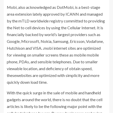
Mobi, also acknowledged as DotMobi, is a best-stage
area extension lately approved by ICANN and managed
by the mTLD worldwide registry committed to providing
the Net to cell devices by using the Cellular Internet. It is
financially backed by world’s largest providers such as
Google, Microsoft, Nokia, Samsung, Ericsson, Vodafone,
Hutchison and VISA. .mobi internet sites are optimized
for viewing on smaller screens these as mobile mobile
phone, PDAs, and sensible telephones. Due to smaller
viewable location, and deficiency of obtain speed,
thesewebsites are optimized with simplicity and more
quickly down load time.
With the quick surge in the sale of mobile and handheld
gadgets around the world, there is no doubt that the cell
articles is likely to be the following major point with the