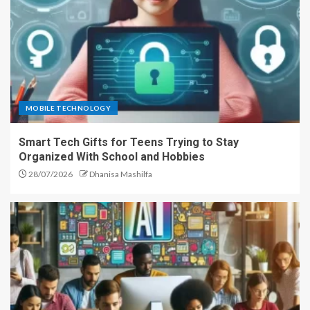
MOBILE TECHNOLOGY
Smart Tech Gifts for Teens Trying to Stay
Organized With School and Hobbies
28/07/2026
Dhanisa Mashilfa