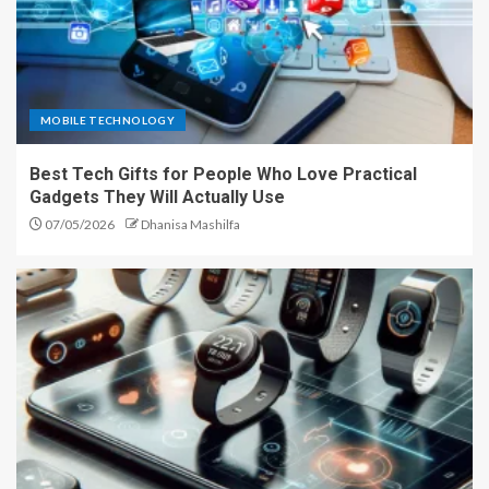
MOBILE TECHNOLOGY
Best Tech Gifts for People Who Love Practical
Gadgets They Will Actually Use
07/05/2026
Dhanisa Mashilfa