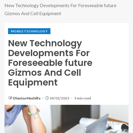
New Technology Developments For Foreseeable future
Gizmos And Cell Equipment
MOBILE TECHNOLOGY
New Technology
Developments For
Foreseeable future
Gizmos And Cell
Equipment
Dhanisa Mashilfa
24/01/2023
3 min read