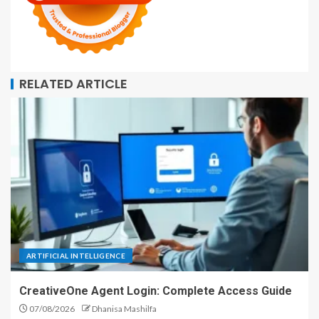
RELATED ARTICLE
ARTIFICIAL INTELLIGENCE
CreativeOne Agent Login: Complete Access Guide
07/08/2026
Dhanisa Mashilfa