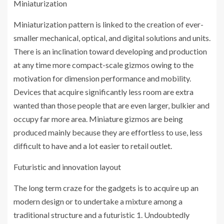
Miniaturization
Miniaturization pattern is linked to the creation of ever-
smaller mechanical, optical, and digital solutions and units.
There is an inclination toward developing and production
at any time more compact-scale gizmos owing to the
motivation for dimension performance and mobility.
Devices that acquire significantly less room are extra
wanted than those people that are even larger, bulkier and
occupy far more area. Miniature gizmos are being
produced mainly because they are effortless to use, less
difficult to have and a lot easier to retail outlet.
Futuristic and innovation layout
The long term craze for the gadgets is to acquire up an
modern design or to undertake a mixture among a
traditional structure and a futuristic 1. Undoubtedly