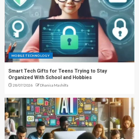
MOBILE TECHNOLOGY
Smart Tech Gifts for Teens Trying to Stay
Organized With School and Hobbies
28/07/2026
Dhanisa Mashilfa