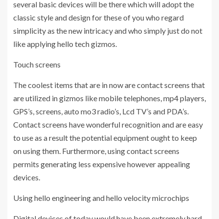
several basic devices will be there which will adopt the
classic style and design for these of you who regard
simplicity as the new intricacy and who simply just do not
like applying hello tech gizmos.
Touch screens
The coolest items that are in now are contact screens that
are utilized in gizmos like mobile telephones, mp4 players,
GPS’s, screens, auto mo3 radio’s, Lcd TV’s and PDA’s.
Contact screens have wonderful recognition and are easy
to use as a result the potential equipment ought to keep
on using them. Furthermore, using contact screens
permits generating less expensive however appealing
devices.
Using hello engineering and hello velocity microchips
Digital devices of today would have been extremely hard