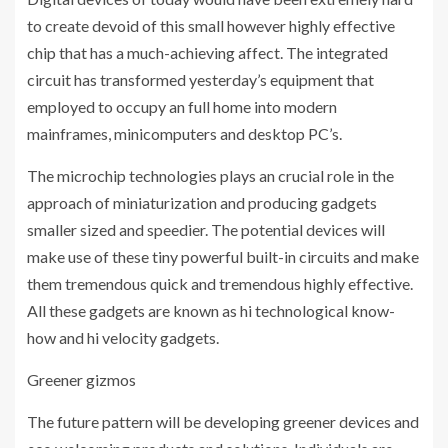
to create devoid of this small however highly effective
chip that has a much-achieving affect. The integrated
circuit has transformed yesterday’s equipment that
employed to occupy an full home into modern
mainframes, minicomputers and desktop PC’s.
The microchip technologies plays an crucial role in the
approach of miniaturization and producing gadgets
smaller sized and speedier. The potential devices will
make use of these tiny powerful built-in circuits and make
them tremendous quick and tremendous highly effective.
All these gadgets are known as hi technological know-
how and hi velocity gadgets.
Greener gizmos
The future pattern will be developing greener devices and