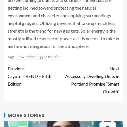
eco welcoming products and solutions. Individuals are
getting inclined toward protecting the natural
environment and character and applying surroundings
helpful gadgets. Utilizing devices that take up much less
strength is the trend for new gadgets. Solar energy is the
mostly utilised resource of power as it is no cost to take in
and are not dangerous for the atmosphere.
new technology in mobile
Tags:
Previous
Next
Crypto TREND – Fifth
Accessory Dwelling Units in
Edition
Portland Promise “Smart
Growth”
MORE STORIES