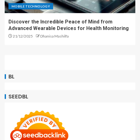
MOBILE TECHNOLOGY
Discover the Incredible Peace of Mind from
Advanced Wearable Devices for Health Monitoring
21/12/2025
Dhanisa Mashilfa
BL
SEEDBL