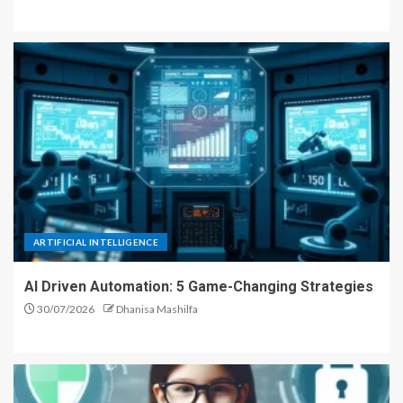
ARTIFICIAL INTELLIGENCE
AI Driven Automation: 5 Game-Changing Strategies
30/07/2026
Dhanisa Mashilfa