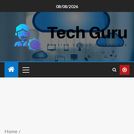
08/08/2026
Home