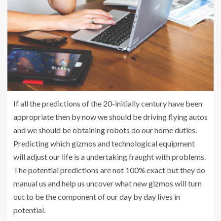
If all the predictions of the 20-initially century have been
appropriate then by now we should be driving flying autos
and we should be obtaining robots do our home duties.
Predicting which gizmos and technological equipment
will adjust our life is a undertaking fraught with problems.
The potential predictions are not 100% exact but they do
manual us and help us uncover what new gizmos will turn
out to be the component of our day by day lives in
potential.