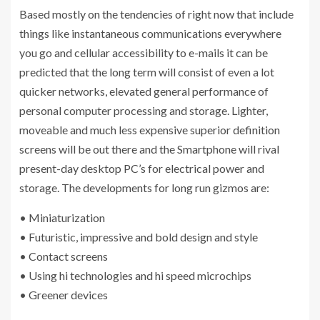
Based mostly on the tendencies of right now that include
things like instantaneous communications everywhere
you go and cellular accessibility to e-mails it can be
predicted that the long term will consist of even a lot
quicker networks, elevated general performance of
personal computer processing and storage. Lighter,
moveable and much less expensive superior definition
screens will be out there and the Smartphone will rival
present-day desktop PC’s for electrical power and
storage. The developments for long run gizmos are:
• Miniaturization
• Futuristic, impressive and bold design and style
• Contact screens
• Using hi technologies and hi speed microchips
• Greener devices