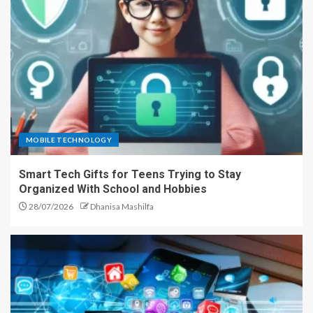
MOBILE TECHNOLOGY
Smart Tech Gifts for Teens Trying to Stay
Organized With School and Hobbies
28/07/2026
Dhanisa Mashilfa