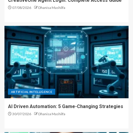
CreativeOne Agent Login: Complete Access Guide
07/08/2026
Dhanisa Mashilfa
ARTIFICIAL INTELLIGENCE
AI Driven Automation: 5 Game-Changing Strategies
30/07/2026
Dhanisa Mashilfa