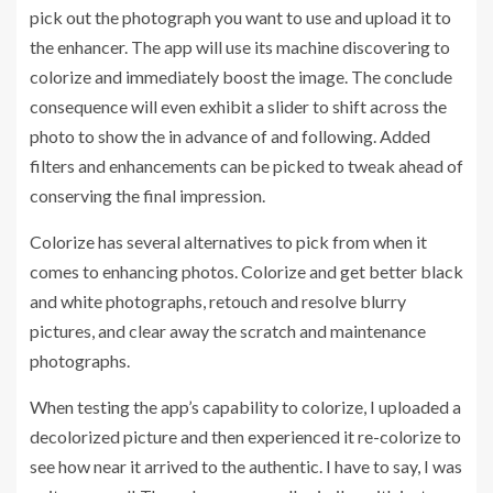
pick out the photograph you want to use and upload it to
the enhancer. The app will use its machine discovering to
colorize and immediately boost the image. The conclude
consequence will even exhibit a slider to shift across the
photo to show the in advance of and following. Added
filters and enhancements can be picked to tweak ahead of
conserving the final impression.
Colorize has several alternatives to pick from when it
comes to enhancing photos. Colorize and get better black
and white photographs, retouch and resolve blurry
pictures, and clear away the scratch and maintenance
photographs.
When testing the app’s capability to colorize, I uploaded a
decolorized picture and then experienced it re-colorize to
see how near it arrived to the authentic. I have to say, I was