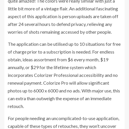
quite amazed! The colors were really similar with just a
little bit more of a vintage flair. An additional fascinating
aspect of this application is person uploads are taken off
after 24 several hours to defend privacy, relieving any
worries of shots remaining accessed by other people.
The application can be utilised up to 10 situations for free
of charge prior to a subscription is needed. For endless
obtain, ideas assortment from $6 every month, $19
annually, or $29 for the lifetime system which
incorporates Colorizer Professional accessibility and no
renewal payment. Colorize Pro will allow significant
photos up to 6000 x 6000 and no ads. With major use, this
can extra than outweigh the expense of an immediate
retouch.
For people needing an uncomplicated-to-use application,
capable of these types of retouches, they won’t uncover