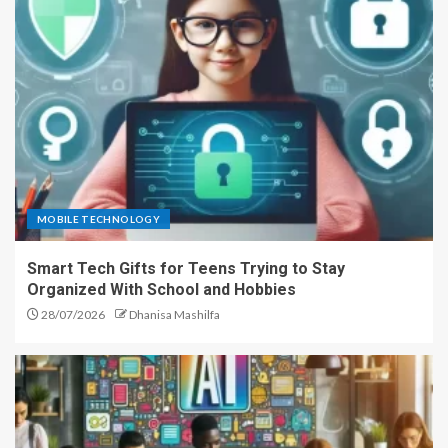
MOBILE TECHNOLOGY
Smart Tech Gifts for Teens Trying to Stay
Organized With School and Hobbies
28/07/2026
Dhanisa Mashilfa