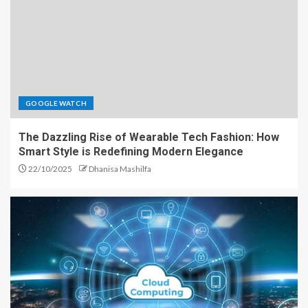
GOOGLE WATCH
The Dazzling Rise of Wearable Tech Fashion: How
Smart Style is Redefining Modern Elegance
22/10/2025
Dhanisa Mashilfa