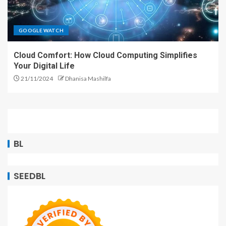
GOOGLE WATCH
Cloud Comfort: How Cloud Computing Simplifies
Your Digital Life
21/11/2024
Dhanisa Mashilfa
BL
SEEDBL