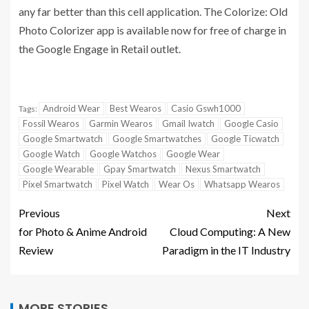
any far better than this cell application. The Colorize: Old
Photo Colorizer app is available now for free of charge in
the Google Engage in Retail outlet.
Android Wear
Best Wearos
Casio Gswh1000
Tags:
Fossil Wearos
Garmin Wearos
Gmail Iwatch
Google Casio
Google Smartwatch
Google Smartwatches
Google Ticwatch
Google Watch
Google Watchos
Google Wear
Google Wearable
Gpay Smartwatch
Nexus Smartwatch
Pixel Smartwatch
Pixel Watch
Wear Os
Whatsapp Wearos
Previous
Next
for Photo & Anime Android
Cloud Computing: A New
Review
Paradigm in the IT Industry
MORE STORIES