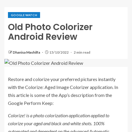
GOOGLE WATCH
Old Photo Colorizer
Android Review
Dhanisa Mashilfa
15/10/2022
2 min read
Restore and colorize your preferred pictures instantly
with the Colorize: Aged Image Colorizer application. In
this article is some of the App’s description from the
Google Perform Keep:
Colorize! is a photo colorization application applied to
colorize your aged and black and white shots. 100%
automated and dependent on the advanced Automatic