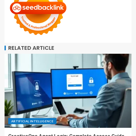
RELATED ARTICLE
ARTIFICIAL INTELLIGENCE