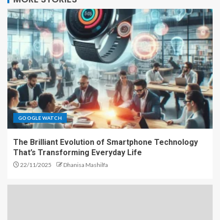
GOOGLE WATCH
The Brilliant Evolution of Smartphone Technology
That’s Transforming Everyday Life
22/11/2025
Dhanisa Mashilfa