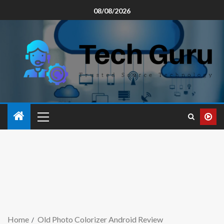
08/08/2026
Home
Old Photo Colorizer Android Review