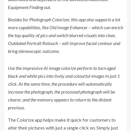
Equipment Finding out.
Besides for Photograph Colorizer, this app also supports a lot
more capabilities, like Old Image Enhancer – which can enrich
the top quality of pics and switch blurred visuals into clear,
Outdated Portrait Retouch – will improve facial contour and
bring stereoscopic outcome.
Use the impressive AI image colorize perform to turn aged
black and white pics into lively and colourful images in just 1
click. At the same time, the procedure will automatically
increase the photograph, the processed photograph will be
clearer, and the memory appears to return to the distant
previous.
The Colorize app helps make it quick for customers to
alter their pictures with just a single click on. Simply just