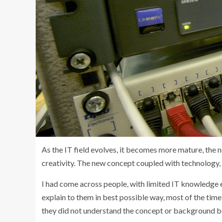
As the IT field evolves, it becomes more mature, the n
creativity. The new concept coupled with technology, 
I had come across people, with limited IT knowledge e
explain to them in best possible way, most of the time
they did not understand the concept or background b