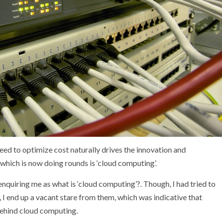
eed to optimize cost naturally drives the innovation and
which is now doing rounds is ‘cloud computing’.
nquiring me as what is ‘cloud computing’?. Though, I had tried to
, I end up a vacant stare from them, which was indicative that
ehind cloud computing.