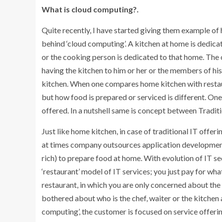
What is cloud computing?.
Quite recently, I have started giving them example o
behind ‘cloud computing’. A kitchen at home is dedicat
or the cooking person is dedicated to that home. The o
having the kitchen to him or her or the members of his
kitchen. When one compares home kitchen with restaura
but how food is prepared or serviced is different. One
offered. In a nutshell same is concept between Tradit
Just like home kitchen, in case of traditional IT offe
at times company outsources application development t
rich) to prepare food at home. With evolution of IT 
‘restaurant’ model of IT services; you just pay for what
restaurant, in which you are only concerned about the
bothered about who is the chef, waiter or the kitchen a
computing’, the customer is focused on service offeri