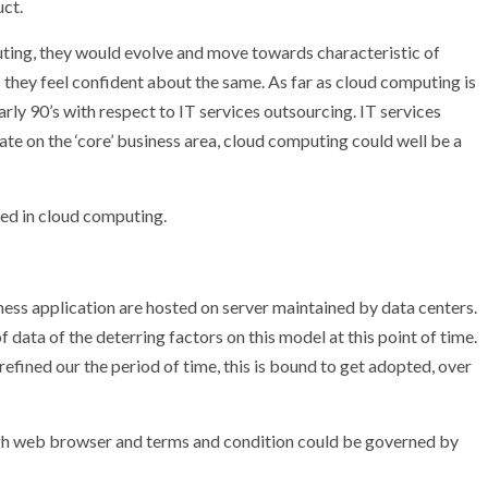
uct.
ting, they would evolve and move towards characteristic of
 they feel confident about the same. As far as cloud computing is
early 90’s with respect to IT services outsourcing. IT services
te on the ‘core’ business area, cloud computing could well be a
red in cloud computing.
ess application are hosted on server maintained by data centers.
of data of the deterring factors on this model at this point of time.
efined our the period of time, this is bound to get adopted, over
ough web browser and terms and condition could be governed by