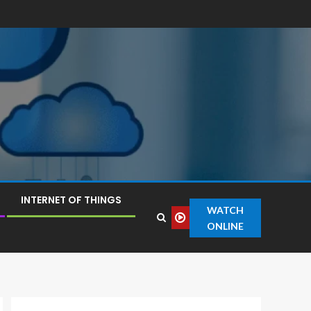
INTERNET OF THINGS
WATCH
ONLINE