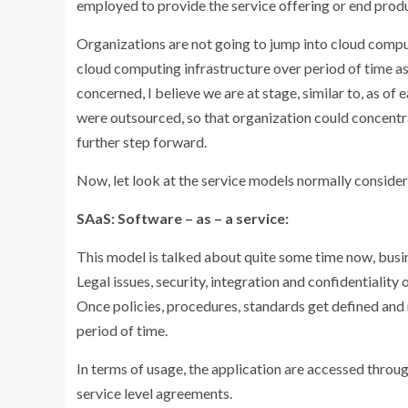
employed to provide the service offering or end prod
Organizations are not going to jump into cloud compu
cloud computing infrastructure over period of time as
concerned, I believe we are at stage, similar to, as of 
were outsourced, so that organization could concentra
further step forward.
Now, let look at the service models normally conside
SAaS: Software – as – a service:
This model is talked about quite some time now, busin
Legal issues, security, integration and confidentiality 
Once policies, procedures, standards get defined and r
period of time.
In terms of usage, the application are accessed thr
service level agreements.