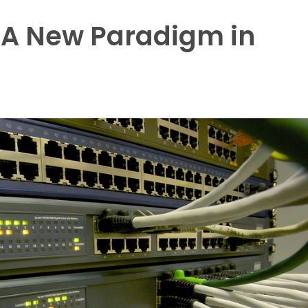
 A New Paradigm in