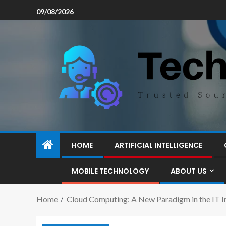
09/08/2026
HOME
ARTIFICIAL INTELLIGENCE
MOBILE TECHNOLOGY
ABOUT US
Home
Cloud Computing: A New Paradigm in the IT I