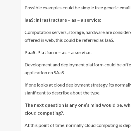
Possible examples could be simple free generic email
IaaS: Infrastructure – as – a service:
Computation servers, storage, hardware are considere
offered in web, this could be referred as IaaS
.
PaaS: Platform – as – a service:
Development and deployment platform could be offere
application on SAaS.
If one looks at cloud deployment strategy, its normally,
significant to describe about the type.
The next question is any one’s mind would be, w
cloud computing?.
At this point of time, normally cloud computing is dep