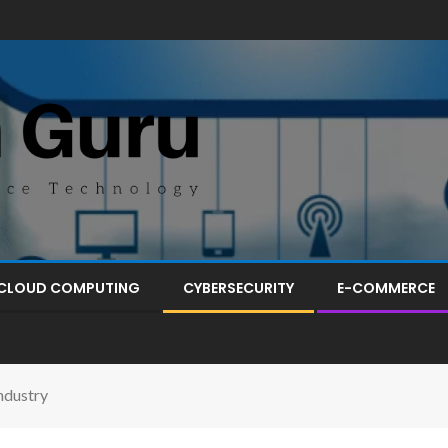
CLOUD COMPUTING
CYBERSECURITY
E-COMMERCE
ndustry