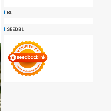
BL
SEEDBL