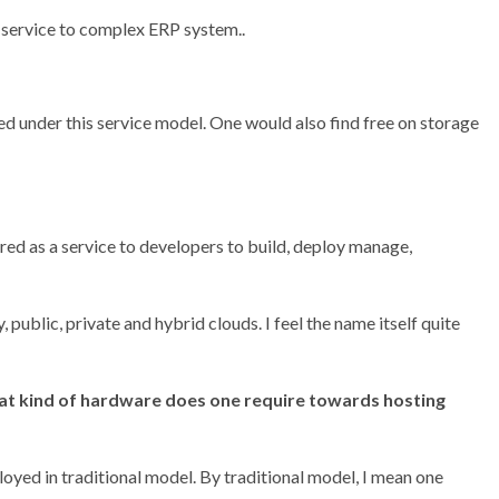
 service to complex ERP system..
d under this service model. One would also find free on storage
d as a service to developers to build, deploy manage,
 public, private and hybrid clouds. I feel the name itself quite
hat kind of hardware does one require towards hosting
loyed in traditional model. By traditional model, I mean one