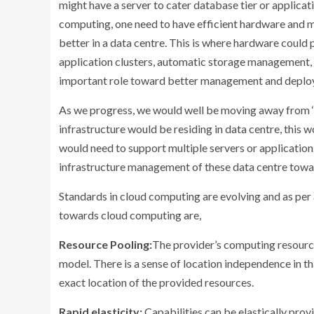
might have a server to cater database tier or applicatio
computing, one need to have efficient hardware and 
better in a data centre. This is where hardware could 
application clusters, automatic storage management, se
important role toward better management and deplo
As we progress, we would well be moving away from ‘
infrastructure would be residing in data centre, this
would need to support multiple servers or application.
infrastructure management of these data centre tow
Standards in cloud computing are evolving and as per 
towards cloud computing are,
Resource Pooling:
The provider’s computing resource
model. There is a sense of location independence in t
exact location of the provided resources.
Rapid elasticity:
Capabilities can be elastically prov