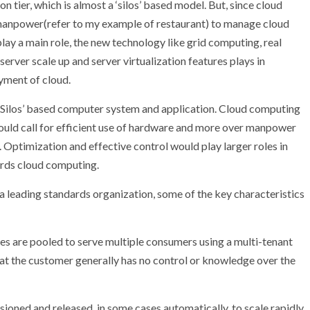
n tier, which is almost a ‘silos’ based model. But, since cloud
manpower(refer to my example of restaurant) to manage cloud
play a main role, the new technology like grid computing, real
rver scale up and server virtualization features plays in
yment of cloud.
Silos’ based computer system and application. Cloud computing
 would call for efficient use of hardware and more over manpower
 Optimization and effective control would play larger roles in
ards cloud computing.
a leading standards organization, some of the key characteristics
s are pooled to serve multiple consumers using a multi-tenant
hat the customer generally has no control or knowledge over the
isioned and released, in some cases automatically, to scale rapidly