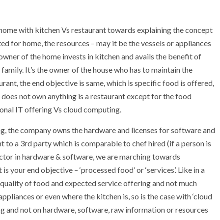
f home with kitchen Vs restaurant towards explaining the concept
ed for home, the resources – may it be the vessels or appliances
wner of the home invests in kitchen and avails the benefit of
 family. It’s the owner of the house who has to maintain the
nt, the end objective is same, which is specific food is offered,
 does not own anything is a restaurant except for the food
ional IT offering Vs cloud computing.
ring, the company owns the hardware and licenses for software and
o a 3rd party which is comparable to chef hired (if a person is
sector in hardware & software, we are marching towards
 is your end objective – ‘processed food’ or ‘services’. Like in a
 quality of food and expected service offering and not much
ppliances or even where the kitchen is, so is the case with ‘cloud
ng and not on hardware, software, raw information or resources