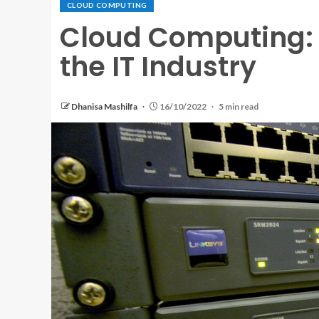
CLOUD COMPUTING
Cloud Computing:
the IT Industry
Dhanisa Mashilfa
16/10/2022
5 min read