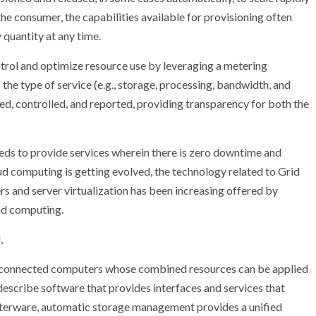
 consumer, the capabilities available for provisioning often
 quantity at any time.
trol and optimize resource use by leveraging a metering
 the type of service (e.g., storage, processing, bandwidth, and
d, controlled, and reported, providing transparency for both the
eeds to provide services wherein there is zero downtime and
ud computing is getting evolved, the technology related to Grid
s and server virtualization has been increasing offered by
oud computing.
,
terconnected computers whose combined resources can be applied
o describe software that provides interfaces and services that
usterware, automatic storage management provides a unified