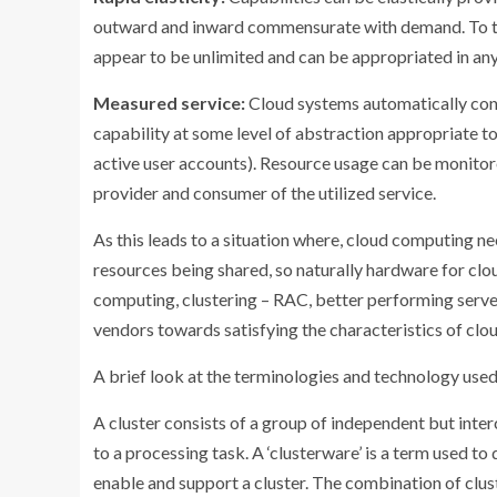
outward and inward commensurate with demand. To the
appear to be unlimited and can be appropriated in any
Measured service:
Cloud systems automatically con
capability at some level of abstraction appropriate to
active user accounts). Resource usage can be monitore
provider and consumer of the utilized service.
As this leads to a situation where, cloud computing n
resources being shared, so naturally hardware for clo
computing, clustering – RAC, better performing server
vendors towards satisfying the characteristics of cl
A brief look at the terminologies and technology used
A cluster consists of a group of independent but in
to a processing task. A ‘clusterware’ is a term used t
enable and support a cluster. The combination of cl