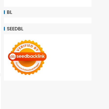
BL
SEEDBL