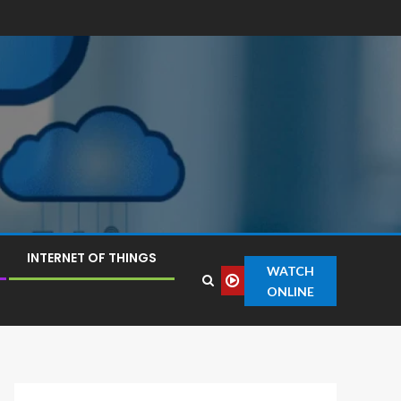
INTERNET OF THINGS
WATCH
ONLINE