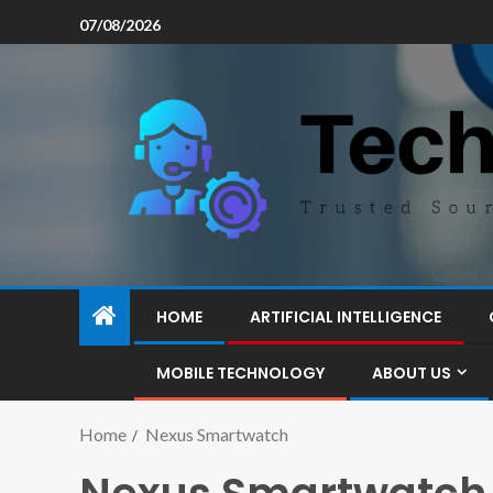
07/08/2026
HOME
ARTIFICIAL INTELLIGENCE
MOBILE TECHNOLOGY
ABOUT US
Home
Nexus Smartwatch