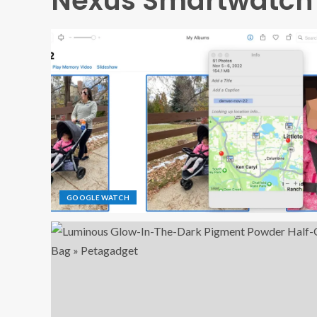
Nexus Smartwatch
GOOGLE WATCH