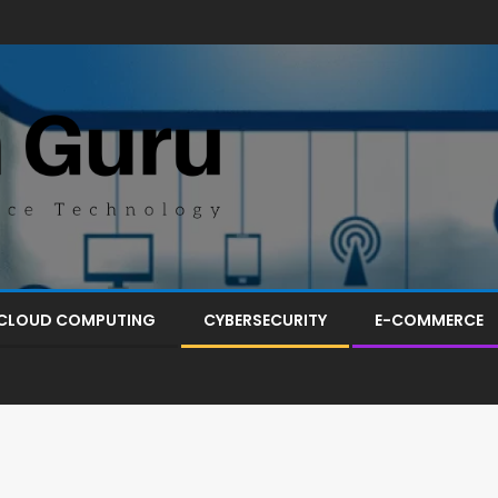
CLOUD COMPUTING
CYBERSECURITY
E-COMMERCE