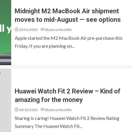
Midnight M2 MacBook Air shipment
moves to mid-August — see options
23/01/2023
Dhanisa Mashilfa
Apple started the M2 MacBook Air pre-purchase this
Friday. If you are planning on...
Huawei Watch Fit 2 Review – Kind of
amazing for the money
30/12/2022
Dhanisa Mashilfa
Sharing is caring! Huawei Watch Fit 2 Review Rating
Summary The Huawei Watch Fit...