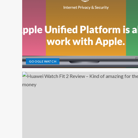
GOOGLE WATCH