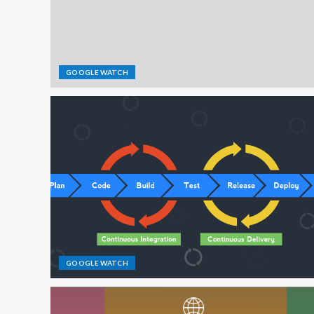
GOOGLE WATCH
GOOGLE WATCH