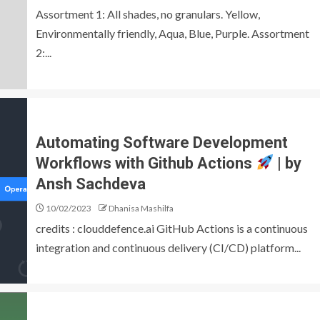
Assortment 1: All shades, no granulars. Yellow,
Environmentally friendly, Aqua, Blue, Purple. Assortment
2:...
Automating Software Development
Workflows with Github Actions
| by
Ansh Sachdeva
10/02/2023
Dhanisa Mashilfa
credits : clouddefence.ai GitHub Actions is a continuous
integration and continuous delivery (CI/CD) platform...