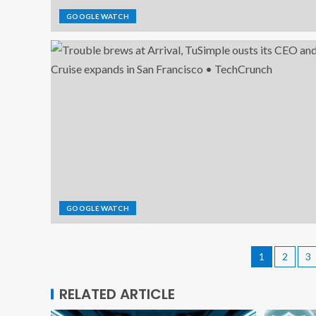
GOOGLE WATCH
GOOGLE WATCH
1
2
3
RELATED ARTICLE