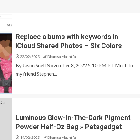
Replace albums with keywords in
iCloud Shared Photos – Six Colors
22/02/2023
Dhanisa Mashilfa
By Jason Snell November 8, 2022 5:10 PM PT Much to
my friend Stephen...
Luminous Glow-In-The-Dark Pigment
Powder Half-Oz Bag » Petagadget
14/02/2023
Dhanisa Mashilfa