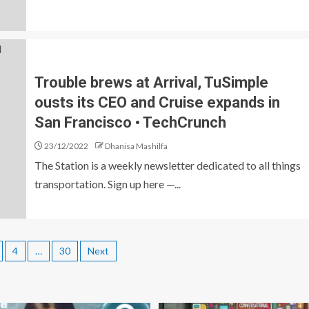
Trouble brews at Arrival, TuSimple
ousts its CEO and Cruise expands in
San Francisco • TechCrunch
23/12/2022
Dhanisa Mashilfa
The Station is a weekly newsletter dedicated to all things
transportation. Sign up here —...
4
…
30
Next