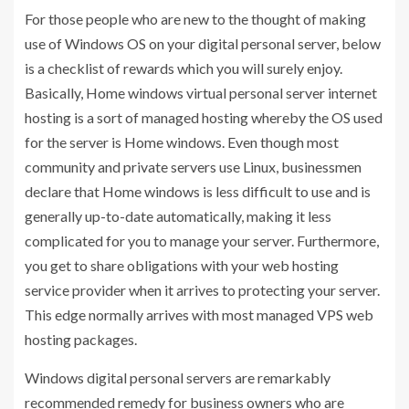
For those people who are new to the thought of making
use of Windows OS on your digital personal server, below
is a checklist of rewards which you will surely enjoy.
Basically, Home windows virtual personal server internet
hosting is a sort of managed hosting whereby the OS used
for the server is Home windows. Even though most
community and private servers use Linux, businessmen
declare that Home windows is less difficult to use and is
generally up-to-date automatically, making it less
complicated for you to manage your server. Furthermore,
you get to share obligations with your web hosting
service provider when it arrives to protecting your server.
This edge normally arrives with most managed VPS web
hosting packages.
Windows digital personal servers are remarkably
recommended remedy for business owners who are