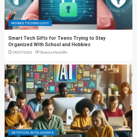
MOBILE TECHNOLOGY
Smart Tech Gifts for Teens Trying to Stay
Organized With School and Hobbies
28/07/2026
Dhanisa Mashilfa
ARTIFICIAL INTELLIGENCE