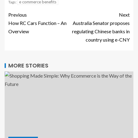
e commerce benefits
Tags:
Previous
Next
How RC Cars Function – An
Australia Senator proposes
Overview
regulating Chinese banks in
country using e-CNY
MORE STORIES