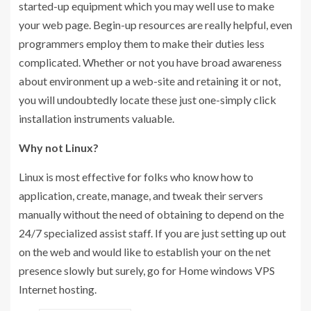
started-up equipment which you may well use to make
your web page. Begin-up resources are really helpful, even
programmers employ them to make their duties less
complicated. Whether or not you have broad awareness
about environment up a web-site and retaining it or not,
you will undoubtedly locate these just one-simply click
installation instruments valuable.
Why not Linux?
Linux is most effective for folks who know how to
application, create, manage, and tweak their servers
manually without the need of obtaining to depend on the
24/7 specialized assist staff. If you are just setting up out
on the web and would like to establish your on the net
presence slowly but surely, go for Home windows VPS
Internet hosting.