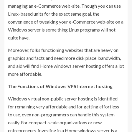
managing an e-Commerce web-site. Though you can use
Linux-based units for the exact same goal, the
convenience of tweaking your e-Commerce web-site on a
Windows server is some thing Linux programs will not
quite have.
Moreover, folks functioning websites that are heavy on
graphics and facts and need more disk place, bandwidth,
and aid will find Home windows server hosting offers a lot
more affordable.
The Functions of Windows VPS Internet hosting
Windows virtual non-public server hosting is identified
for remaining very affordable and for getting effortless
to use, even non-programmers can handle this system
easily. For compact-scale organizations or new
entrepreneurs, investing in a Home windows server is a