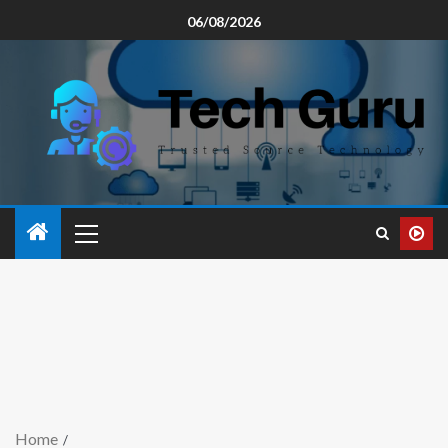
06/08/2026
Home