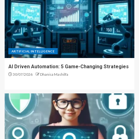
ARTIFICIAL INTELLIGENCE
AI Driven Automation: 5 Game-Changing Strategies
30/07/2026
Dhanisa Mashilfa