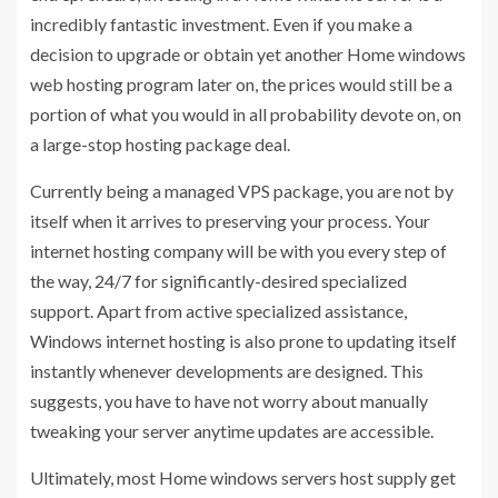
incredibly fantastic investment. Even if you make a
decision to upgrade or obtain yet another Home windows
web hosting program later on, the prices would still be a
portion of what you would in all probability devote on, on
a large-stop hosting package deal.
Currently being a managed VPS package, you are not by
itself when it arrives to preserving your process. Your
internet hosting company will be with you every step of
the way, 24/7 for significantly-desired specialized
support. Apart from active specialized assistance,
Windows internet hosting is also prone to updating itself
instantly whenever developments are designed. This
suggests, you have to have not worry about manually
tweaking your server anytime updates are accessible.
Ultimately, most Home windows servers host supply get