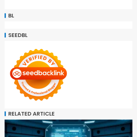
BL
SEEDBL
RELATED ARTICLE