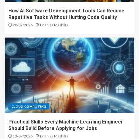
How AI Software Development Tools Can Reduce
Repetitive Tasks Without Hurting Code Quality
20/07/2026
Dhanisa Mashilfa
CLOUD COMPUTING
Practical Skills Every Machine Learning Engineer
Should Build Before Applying for Jobs
13/07/2026
Dhanisa Mashilfa