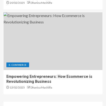
20/02/2025
Dhanisa Mashilfa
E-COMMERCE
Empowering Entrepreneurs: How Ecommerce is
Revolutionizing Business
13/02/2025
Dhanisa Mashilfa