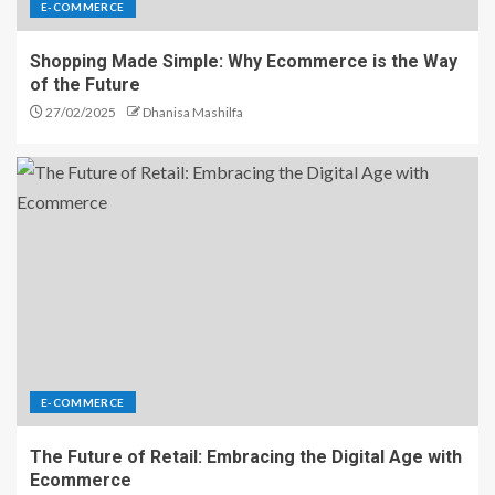
E-COMMERCE
Shopping Made Simple: Why Ecommerce is the Way
of the Future
27/02/2025
Dhanisa Mashilfa
E-COMMERCE
The Future of Retail: Embracing the Digital Age with
Ecommerce