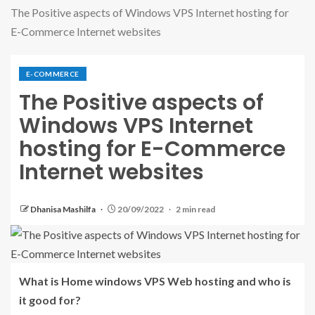
The Positive aspects of Windows VPS Internet hosting for
E-Commerce Internet websites
E-COMMERCE
The Positive aspects of
Windows VPS Internet
hosting for E-Commerce
Internet websites
Dhanisa Mashilfa
20/09/2022
2 min read
What is Home windows VPS Web hosting and who is
it good for?