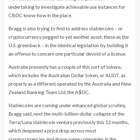
undertaking to investigate achievable use instances for
CBDC know-how in the place.
Bragg is also trying to find to address stablecoins – or
cryptocurrency pegged to yet another asset, these as the
U.S. greenback – in the identical legislation by building it
an offense to concern one particular devoid of a license.
Australia presently has a couple of this sort of tokens,
which includes the Australian Dollar token, or AUDT, as
properly as a different operated by the Australia and New
Zealand Banking Team Ltd, the A$DC.
Stablecoins are coming under enhanced global scrutiny,
Bragg said, next the multi-billion-dollar collapse of the
Terra/Luna stablecoin venture previously this 12 months,
which deepened a price drop across most
cryptocurrencies and drove some companies in the