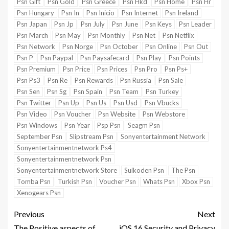
Psn Gift
Psn Gold
Psn Greece
Psn Hkd
Psn Home
Psn Hr
Psn Hungary
Psn In
Psn Inicio
Psn Internet
Psn Ireland
Psn Japan
Psn Jp
Psn July
Psn June
Psn Keys
Psn Leader
Psn March
Psn May
Psn Monthly
Psn Net
Psn Netflix
Psn Network
Psn Norge
Psn October
Psn Online
Psn Out
Psn P
Psn Paypal
Psn Paysafecard
Psn Play
Psn Points
Psn Premium
Psn Price
Psn Prices
Psn Pro
Psn Ps+
Psn Ps3
Psn Re
Psn Rewards
Psn Russia
Psn Sale
Psn Sen
Psn Sg
Psn Spain
Psn Team
Psn Turkey
Psn Twitter
Psn Up
Psn Us
Psn Usd
Psn Vbucks
Psn Video
Psn Voucher
Psn Website
Psn Webstore
Psn Windows
Psn Year
Psp Psn
Seagm Psn
September Psn
Slipstream Psn
Sonyentertainment Network
Sonyentertainmentnetwork Ps4
Sonyentertainmentnetwork Psn
Sonyentertainmentnetwork Store
Suikoden Psn
The Psn
Tomba Psn
Turkish Psn
Voucher Psn
Whats Psn
Xbox Psn
Xenogears Psn
Previous
Next
The Positive aspects of
iOS 16 Security and Privacy