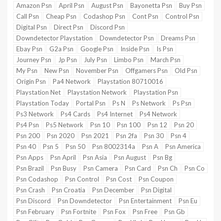
Amazon Psn
April Psn
August Psn
Bayonetta Psn
Buy Psn
Call Psn
Cheap Psn
Codashop Psn
Cont Psn
Control Psn
Digital Psn
Direct Psn
Discord Psn
Downdetector Playstation
Downdetector Psn
Dreams Psn
Ebay Psn
G2a Psn
Google Psn
Inside Psn
Is Psn
Journey Psn
Jp Psn
July Psn
Limbo Psn
March Psn
My Psn
New Psn
November Psn
Offgamers Psn
Old Psn
Origin Psn
Pa4 Network
Playstation 80710016
Playstation Net
Playstation Network
Playstation Psn
Playstation Today
Portal Psn
Ps N
Ps Network
Ps Psn
Ps3 Network
Ps4 Cards
Ps4 Internet
Ps4 Network
Ps4 Psn
Ps5 Network
Psn 10
Psn 100
Psn 12
Psn 20
Psn 200
Psn 2020
Psn 2021
Psn 2fa
Psn 30
Psn 4
Psn 40
Psn 5
Psn 50
Psn 8002314a
Psn A
Psn America
Psn Apps
Psn April
Psn Asia
Psn August
Psn Bg
Psn Brazil
Psn Busy
Psn Camera
Psn Card
Psn Ch
Psn Co
Psn Codashop
Psn Control
Psn Cost
Psn Coupon
Psn Crash
Psn Croatia
Psn December
Psn Digital
Psn Discord
Psn Downdetector
Psn Entertainment
Psn Eu
Psn February
Psn Fortnite
Psn Fox
Psn Free
Psn Gb