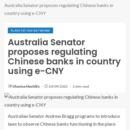
Australia Senator proposes regulating Chinese banks in
country using e-CNY
PLAYSTATION NETWORK
Australia Senator
proposes regulating
Chinese banks in country
using e-CNY
Dhanisa Mashilfa
20/09/2022
2 min read
Australian Senator Andrew Bragg programs to introduce
laws to observe Chinese banks functioning in the place