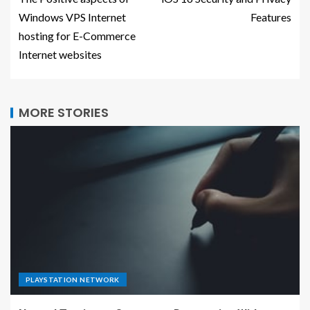
Windows VPS Internet
Features
hosting for E-Commerce
Internet websites
MORE STORIES
PLAYSTATION NETWORK