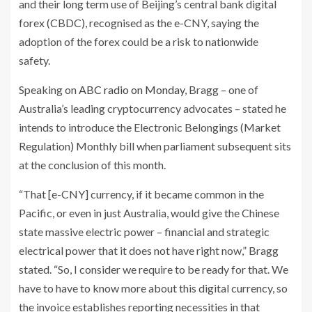
and their long term use of Beijing’s central bank digital
forex (CBDC), recognised as the e-CNY, saying the
adoption of the forex could be a risk to nationwide
safety.
Speaking on
ABC radio on Monday
, Bragg – one of
Australia’s leading cryptocurrency advocates – stated he
intends to introduce the Electronic Belongings (Market
Regulation) Monthly bill when parliament subsequent sits
at the conclusion of this month.
“That [e-CNY] currency, if it became common in the
Pacific, or even in just Australia, would give the Chinese
state massive electric power – financial and strategic
electrical power that it does not have right now,” Bragg
stated. “So, I consider we require to be ready for that. We
have to have to know more about this digital currency, so
the invoice establishes reporting necessities in that