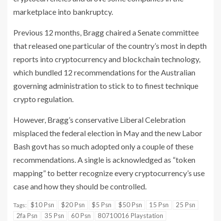
marketplace into bankruptcy.
Previous 12 months, Bragg chaired a Senate committee
that released one particular of the country’s most in depth
reports into cryptocurrency and blockchain technology,
which bundled 12 recommendations for the Australian
governing administration to stick to to finest technique
crypto regulation.
However, Bragg’s conservative Liberal Celebration
misplaced the federal election in May and the new Labor
Bash govt has so much adopted only a couple of these
recommendations. A single is acknowledged as “token
mapping” to better recognize every cryptocurrency’s use
case and how they should be controlled.
$10 Psn
$20 Psn
$5 Psn
$50 Psn
15 Psn
25 Psn
Tags:
2fa Psn
35 Psn
60 Psn
80710016 Playstation