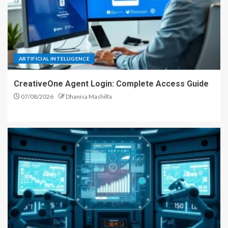
ARTIFICIAL INTELLIGENCE
CreativeOne Agent Login: Complete Access Guide
07/08/2026
Dhanisa Mashilfa