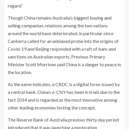
regard.”
Though China remains Australia’s
biggest buying and
selling companion
, relations among the two nations
around the world have deteriorated, in particular since
Canberra called for an
unbiased probe
into the origins of
Covid-19 and Beijing responded with a raft of bans and
sanctions on Australian exports. Previous Primary
Minister
Scott Morrison said
China is a danger to peace in
the location.
As the name indicates, a CBDC is a digital forex issued by
a central bank. China’s e-CNY has been in trials due to the
fact 2014 and is regarded as the most innovative among
other leading economies testing the concept.
The Reserve Bank of Australia previous thirty day period
introduced
that it was launching a exploration