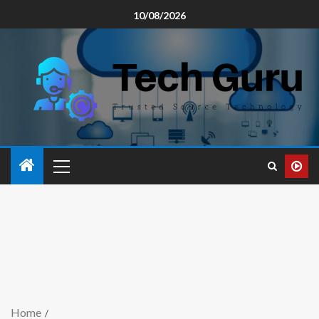
10/08/2026
Home