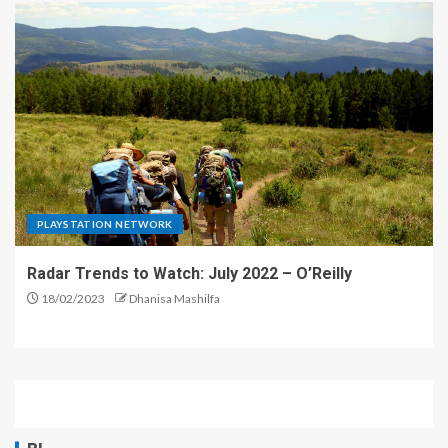
PLAYSTATION NETWORK
Radar Trends to Watch: July 2022 – O’Reilly
18/02/2023
Dhanisa Mashilfa