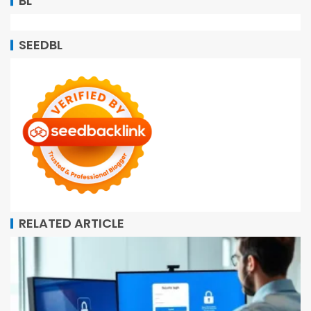
BL
SEEDBL
RELATED ARTICLE