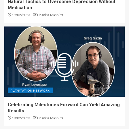
Natural Tactics to Overcome Depression Without
Medication
19/02/2023
Dhanisa Mashilfa
PLAYSTATION NETWORK
Celebrating Milestones Forward Can Yield Amazing
Results
18/02/2023
Dhanisa Mashilfa