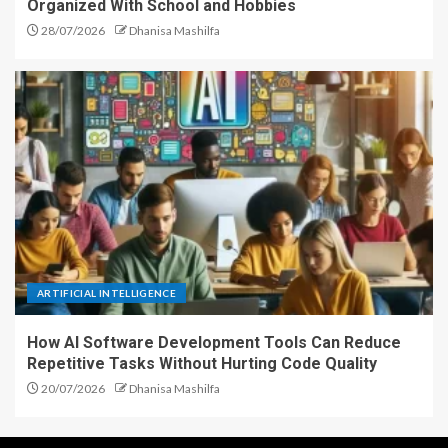
Organized With School and Hobbies
28/07/2026
Dhanisa Mashilfa
ARTIFICIAL INTELLIGENCE
How AI Software Development Tools Can Reduce
Repetitive Tasks Without Hurting Code Quality
20/07/2026
Dhanisa Mashilfa