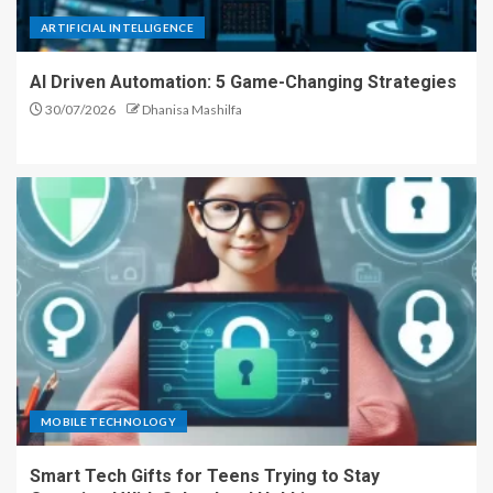
ARTIFICIAL INTELLIGENCE
AI Driven Automation: 5 Game-Changing Strategies
30/07/2026
Dhanisa Mashilfa
MOBILE TECHNOLOGY
Smart Tech Gifts for Teens Trying to Stay