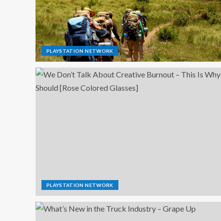
PLAYSTATION NETWORK
PLAYSTATION NETWORK