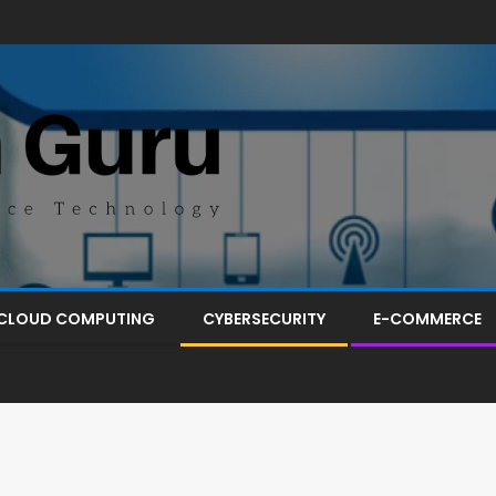
CLOUD COMPUTING
CYBERSECURITY
E-COMMERCE