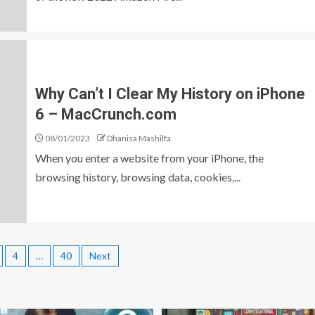
Why Can’t I Clear My History on iPhone
6 – MacCrunch.com
08/01/2023
Dhanisa Mashilfa
When you enter a website from your iPhone, the
browsing history, browsing data, cookies,...
4
…
40
Next