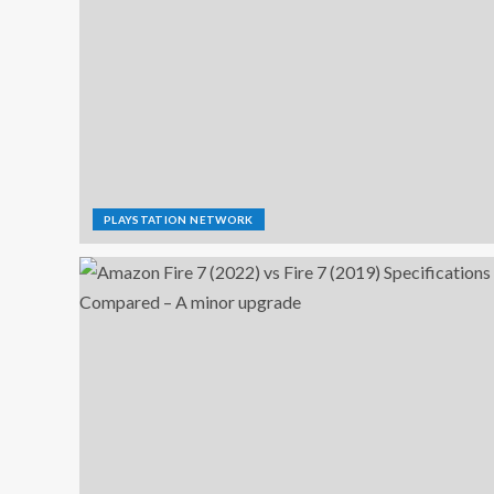
PLAYSTATION NETWORK