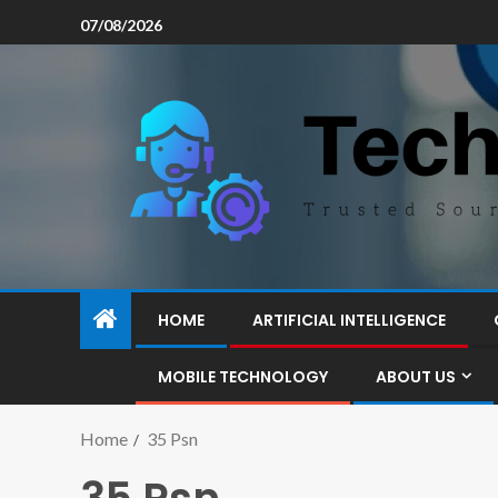
07/08/2026
HOME
ARTIFICIAL INTELLIGENCE
MOBILE TECHNOLOGY
ABOUT US
Home
35 Psn