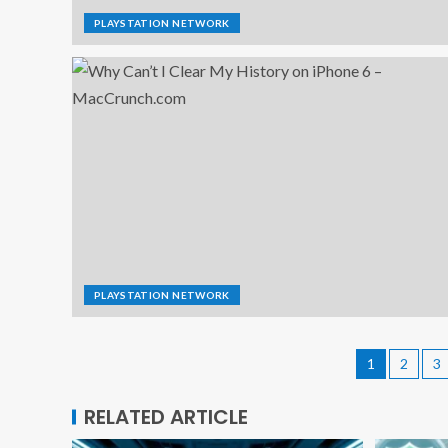
PLAYSTATION NETWORK
PLAYSTATION NETWORK
1
2
3
RELATED ARTICLE