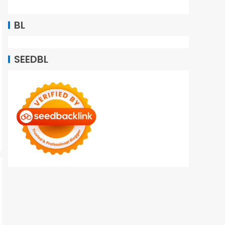
BL
SEEDBL