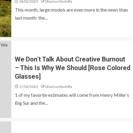
18/02/2023
Dhanisa Mashilfa
This month, large models are even more in the news than
last month: the...
We Don’t Talk About Creative Burnout
– This Is Why We Should [Rose Colored
Glasses]
17/02/2023
Dhanisa Mashilfa
1 of my favorite estimates will come from Henry Miller’s
Big Sur and the...