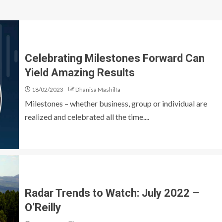
Celebrating Milestones Forward Can
Yield Amazing Results
18/02/2023
Dhanisa Mashilfa
Milestones – whether business, group or individual are
realized and celebrated all the time....
Radar Trends to Watch: July 2022 –
O’Reilly