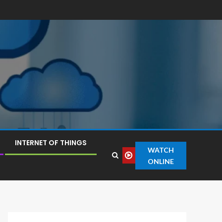
INTERNET OF THINGS
WATCH
ONLINE