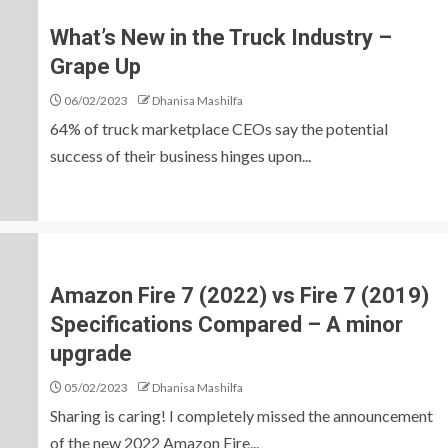
What’s New in the Truck Industry –
Grape Up
06/02/2023
Dhanisa Mashilfa
64% of truck marketplace CEOs say the potential
success of their business hinges upon...
Amazon Fire 7 (2022) vs Fire 7 (2019)
Specifications Compared – A minor
upgrade
05/02/2023
Dhanisa Mashilfa
Sharing is caring! I completely missed the announcement
of the new 2022 Amazon Fire...