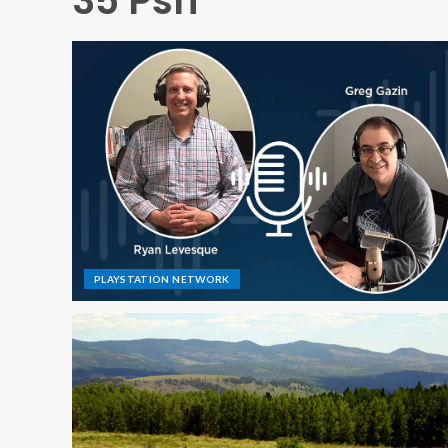
35 Psn
PLAYSTATION NETWORK