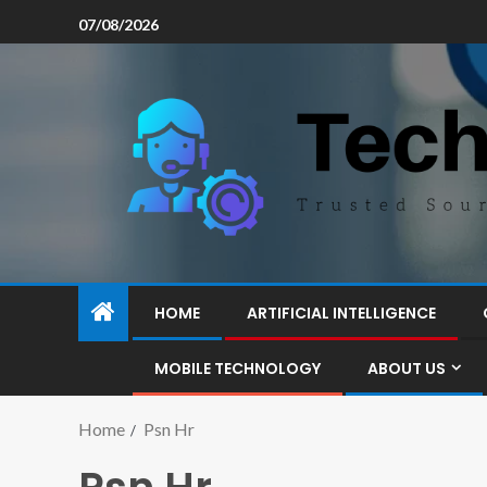
07/08/2026
HOME
ARTIFICIAL INTELLIGENCE
MOBILE TECHNOLOGY
ABOUT US
Home
Psn Hr