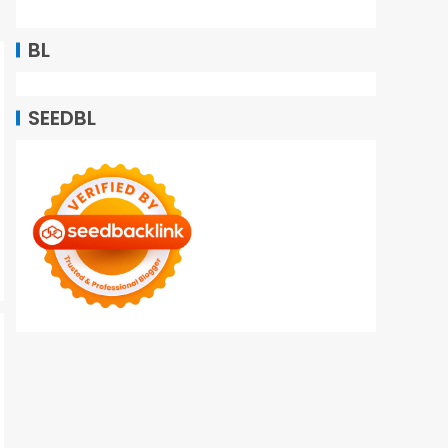
BL
SEEDBL