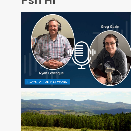
Psn Hr
PLAYSTATION NETWORK