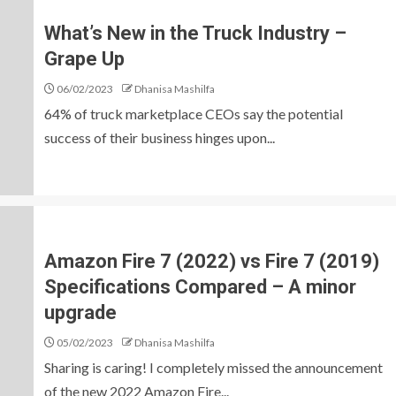
What’s New in the Truck Industry –
Grape Up
06/02/2023
Dhanisa Mashilfa
64% of truck marketplace CEOs say the potential
success of their business hinges upon...
Amazon Fire 7 (2022) vs Fire 7 (2019)
Specifications Compared – A minor
upgrade
05/02/2023
Dhanisa Mashilfa
Sharing is caring! I completely missed the announcement
of the new 2022 Amazon Fire...