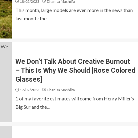
18/02/2023
Dhanisa Mashilfa
This month, large models are even more in the news than
last month: the...
We Don’t Talk About Creative Burnout
– This Is Why We Should [Rose Colored
Glasses]
17/02/2023
Dhanisa Mashilfa
1 of my favorite estimates will come from Henry Miller’s
Big Sur and the...