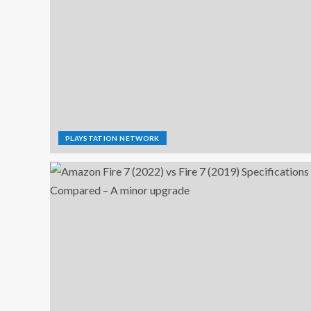
PLAYSTATION NETWORK