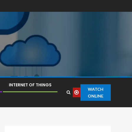
INTERNET OF THINGS
WATCH
ONLINE