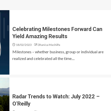
Celebrating Milestones Forward Can
Yield Amazing Results
18/02/2023
Dhanisa Mashilfa
Milestones – whether business, group or individual are
realized and celebrated all the time....
Radar Trends to Watch: July 2022 –
O’Reilly