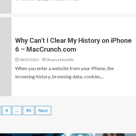
Why Can’t I Clear My History on iPhone
6 – MacCrunch.com
08/01/2023
Dhanisa Mashilfa
When you enter a website from your iPhone, the
browsing history, browsing data, cookies,...
4
…
40
Next