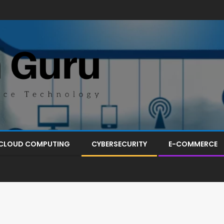
CLOUD COMPUTING
CYBERSECURITY
E-COMMERCE