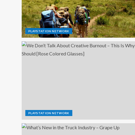
PLAYSTATION NETWORK
PLAYSTATION NETWORK