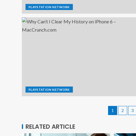
PLAYSTATION NETWORK
PLAYSTATION NETWORK
1
2
3
RELATED ARTICLE