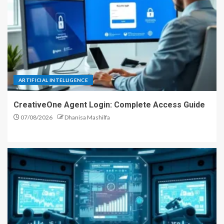
ARTIFICIAL INTELLIGENCE
CreativeOne Agent Login: Complete Access Guide
07/08/2026
Dhanisa Mashilfa