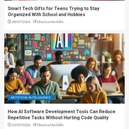
Smart Tech Gifts for Teens Trying to Stay
Organized With School and Hobbies
28/07/2026
Dhanisa Mashilfa
ARTIFICIAL INTELLIGENCE
How AI Software Development Tools Can Reduce
Repetitive Tasks Without Hurting Code Quality
20/07/2026
Dhanisa Mashilfa