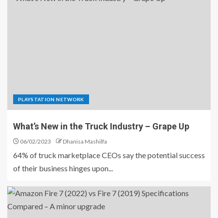
PLAYSTATION NETWORK
What’s New in the Truck Industry – Grape Up
06/02/2023
Dhanisa Mashilfa
64% of truck marketplace CEOs say the potential success
of their business hinges upon...