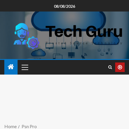
08/08/2026
Home
Psn Pro