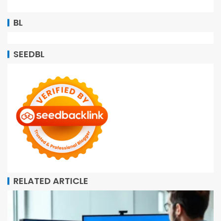
BL
SEEDBL
RELATED ARTICLE