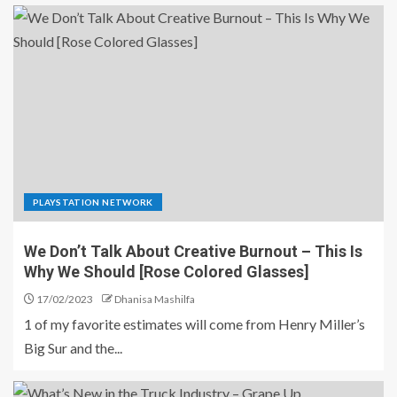
PLAYSTATION NETWORK
We Don’t Talk About Creative Burnout – This Is
Why We Should [Rose Colored Glasses]
17/02/2023
Dhanisa Mashilfa
1 of my favorite estimates will come from Henry Miller’s
Big Sur and the...