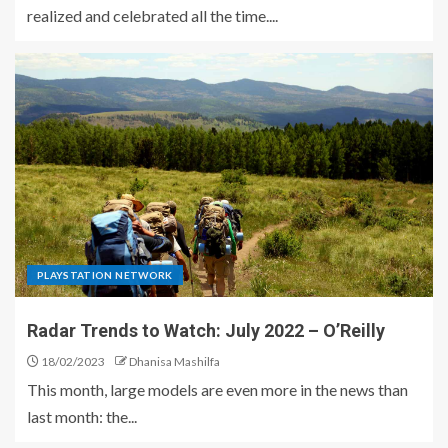
realized and celebrated all the time....
PLAYSTATION NETWORK
Radar Trends to Watch: July 2022 – O’Reilly
18/02/2023
Dhanisa Mashilfa
This month, large models are even more in the news than
last month: the...