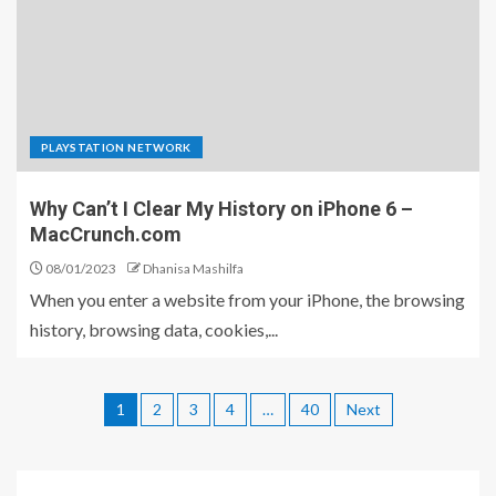
PLAYSTATION NETWORK
Why Can’t I Clear My History on iPhone 6 –
MacCrunch.com
08/01/2023
Dhanisa Mashilfa
When you enter a website from your iPhone, the browsing
history, browsing data, cookies,...
1
2
3
4
…
40
Next