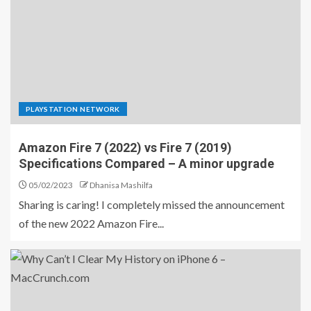
PLAYSTATION NETWORK
Amazon Fire 7 (2022) vs Fire 7 (2019)
Specifications Compared – A minor upgrade
05/02/2023
Dhanisa Mashilfa
Sharing is caring! I completely missed the announcement
of the new 2022 Amazon Fire...