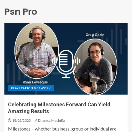
Psn Pro
PLAYSTATION NETWORK
Celebrating Milestones Forward Can Yield
Amazing Results
18/02/2023
Dhanisa Mashilfa
Milestones – whether business, group or individual are