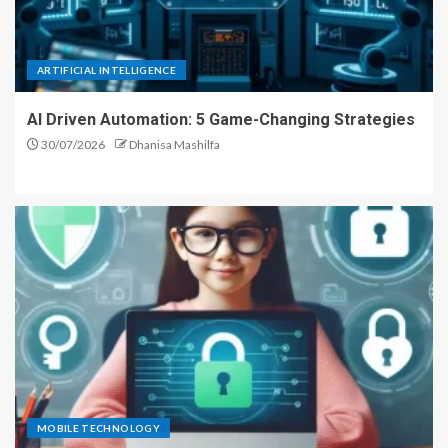
ARTIFICIAL INTELLIGENCE
AI Driven Automation: 5 Game-Changing Strategies
30/07/2026
Dhanisa Mashilfa
MOBILE TECHNOLOGY