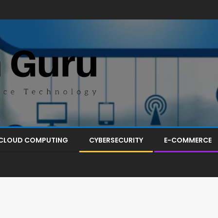
CLOUD COMPUTING
CYBERSECURITY
E-COMMERCE