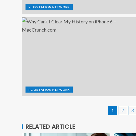
PLAYSTATION NETWORK
PLAYSTATION NETWORK
1
2
3
RELATED ARTICLE