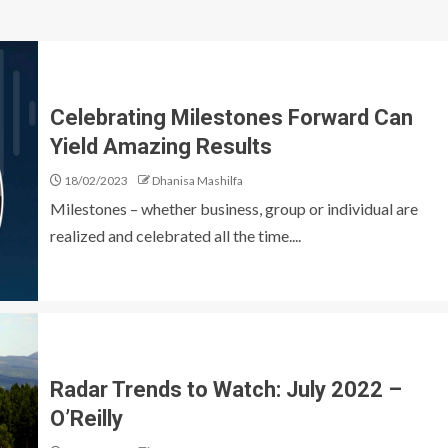
Celebrating Milestones Forward Can
Yield Amazing Results
18/02/2023
Dhanisa Mashilfa
Milestones – whether business, group or individual are
realized and celebrated all the time....
Radar Trends to Watch: July 2022 –
O’Reilly