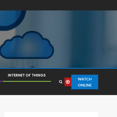
INTERNET OF THINGS
WATCH
ONLINE