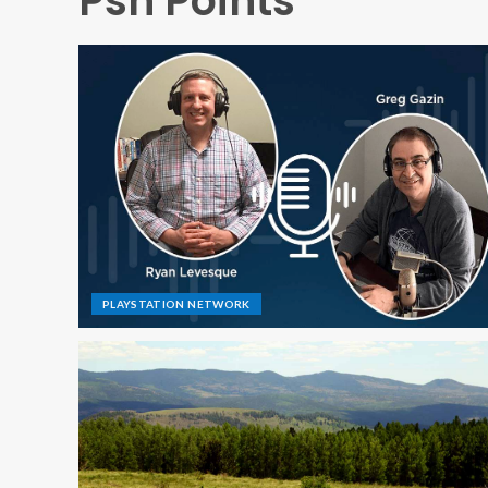
Psn Points
PLAYSTATION NETWORK