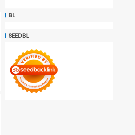
BL
SEEDBL