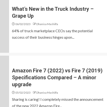
What’s New in the Truck Industry –
Grape Up
06/02/2023
Dhanisa Mashilfa
64% of truck marketplace CEOs say the potential
success of their business hinges upon...
Amazon Fire 7 (2022) vs Fire 7 (2019)
Specifications Compared – A minor
upgrade
05/02/2023
Dhanisa Mashilfa
Sharing is caring! I completely missed the announcement
of the new 2022 Amazon Fire...