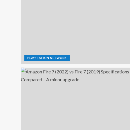
PLAYSTATION NETWORK