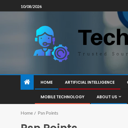
10/08/2026
HOME
ARTIFICIAL INTELLIGENCE
MOBILE TECHNOLOGY
ABOUT US
Home
Psn Points