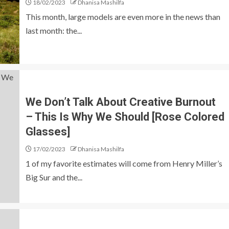
18/02/2023
Dhanisa Mashilfa
This month, large models are even more in the news than
last month: the...
We Don’t Talk About Creative Burnout
– This Is Why We Should [Rose Colored
Glasses]
17/02/2023
Dhanisa Mashilfa
1 of my favorite estimates will come from Henry Miller’s
Big Sur and the...