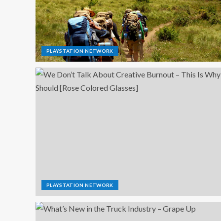
PLAYSTATION NETWORK
PLAYSTATION NETWORK