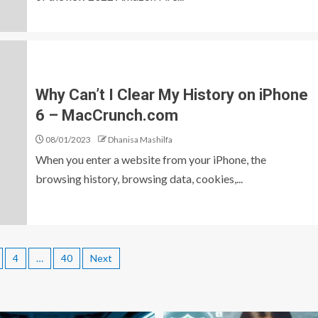
Why Can’t I Clear My History on iPhone
6 – MacCrunch.com
08/01/2023
Dhanisa Mashilfa
When you enter a website from your iPhone, the
browsing history, browsing data, cookies,...
4
…
40
Next