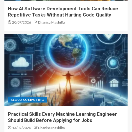
How AI Software Development Tools Can Reduce
Repetitive Tasks Without Hurting Code Quality
20/07/2026
Dhanisa Mashilfa
CLOUD COMPUTING
Practical Skills Every Machine Learning Engineer
Should Build Before Applying for Jobs
13/07/2026
Dhanisa Mashilfa