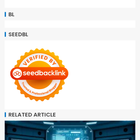
BL
SEEDBL
RELATED ARTICLE