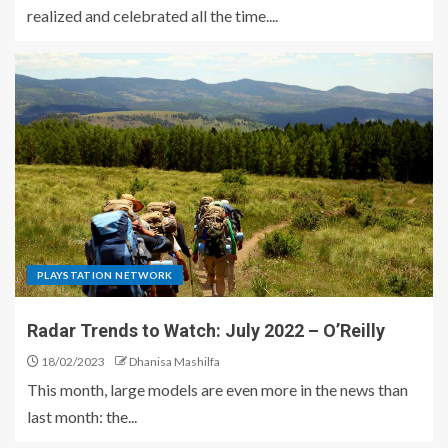
realized and celebrated all the time....
PLAYSTATION NETWORK
Radar Trends to Watch: July 2022 – O’Reilly
18/02/2023
Dhanisa Mashilfa
This month, large models are even more in the news than
last month: the...