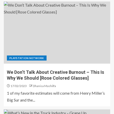
PLAYSTATION NETWORK
We Don’t Talk About Creative Burnout – This Is
Why We Should [Rose Colored Glasses]
17/02/2023
Dhanisa Mashilfa
1 of my favorite estimates will come from Henry Miller’s
Big Sur and the...