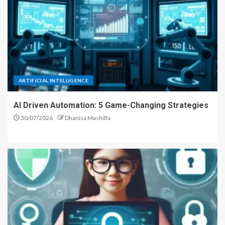
ARTIFICIAL INTELLIGENCE
AI Driven Automation: 5 Game-Changing Strategies
30/07/2026
Dhanisa Mashilfa