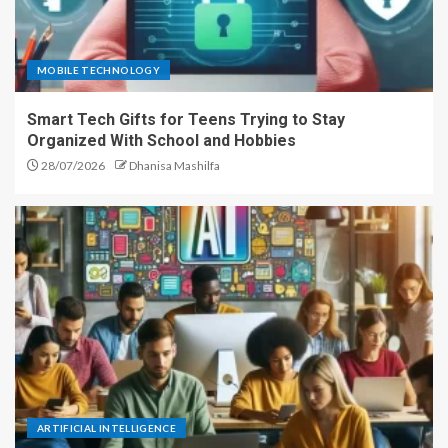
MOBILE TECHNOLOGY
Smart Tech Gifts for Teens Trying to Stay
Organized With School and Hobbies
28/07/2026
Dhanisa Mashilfa
ARTIFICIAL INTELLIGENCE