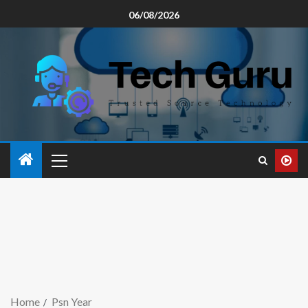
06/08/2026
Home
Psn Year