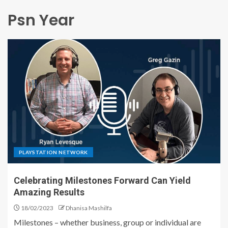
Psn Year
PLAYSTATION NETWORK
Celebrating Milestones Forward Can Yield
Amazing Results
18/02/2023
Dhanisa Mashilfa
Milestones – whether business, group or individual are