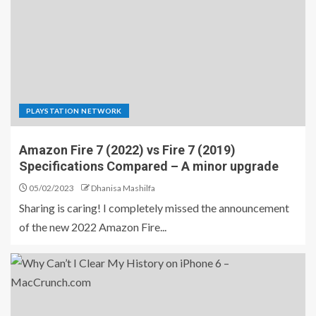
PLAYSTATION NETWORK
Amazon Fire 7 (2022) vs Fire 7 (2019)
Specifications Compared – A minor upgrade
05/02/2023
Dhanisa Mashilfa
Sharing is caring! I completely missed the announcement
of the new 2022 Amazon Fire...