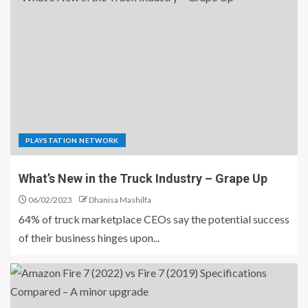
PLAYSTATION NETWORK
What’s New in the Truck Industry – Grape Up
06/02/2023
Dhanisa Mashilfa
64% of truck marketplace CEOs say the potential success
of their business hinges upon...