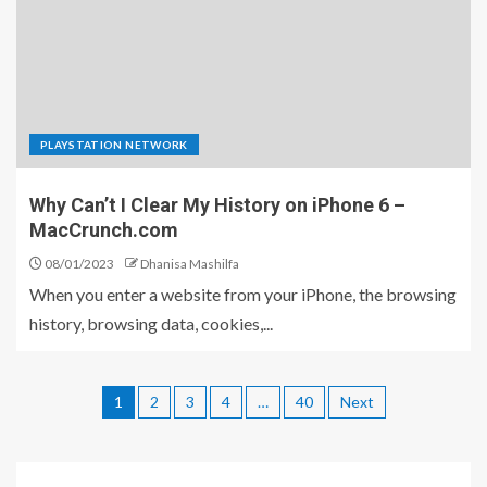
PLAYSTATION NETWORK
Why Can’t I Clear My History on iPhone 6 –
MacCrunch.com
08/01/2023
Dhanisa Mashilfa
When you enter a website from your iPhone, the browsing
history, browsing data, cookies,...
1
2
3
4
…
40
Next