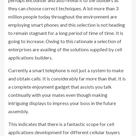
perhaps encounter and also reveal it to the builders as
they can choose correct techniques. A lot more than 3
million people today throughout the environment are
employing smart phones and this selection is not heading
to remain stagnant for a long period of time of time. It is
going to increase. Owing to this rationale a selection of
enterprises are availing of the solutions supplied by cell
applications builders.
Currently a smart telephone is not just a system to make
and obtain calls. It is considerably far more than that. It is
a complete enjoyment gadget that assists you talk
continually with your mates even though making
intriguing displays to impress your boss in the future
assembly.
This indicates that there is a fantastic scope for cell
applications development for different cellular buyers