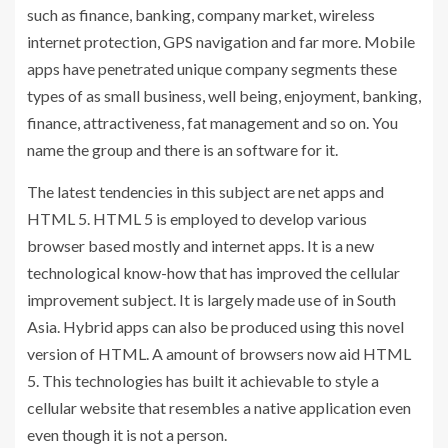
such as finance, banking, company market, wireless
internet protection, GPS navigation and far more. Mobile
apps have penetrated unique company segments these
types of as small business, well being, enjoyment, banking,
finance, attractiveness, fat management and so on. You
name the group and there is an software for it.
The latest tendencies in this subject are net apps and
HTML 5. HTML 5 is employed to develop various
browser based mostly and internet apps. It is a new
technological know-how that has improved the cellular
improvement subject. It is largely made use of in South
Asia. Hybrid apps can also be produced using this novel
version of HTML. A amount of browsers now aid HTML
5. This technologies has built it achievable to style a
cellular website that resembles a native application even
even though it is not a person.