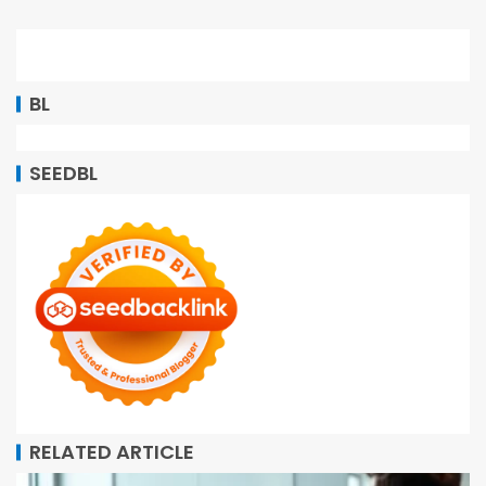
BL
SEEDBL
RELATED ARTICLE