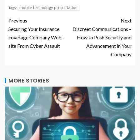
mobile technology presentation
Tags:
Previous
Next
Securing Your Insurance
Discreet Communications –
coverage Company Web-
How to Push Security and
site From Cyber Assault
Advancement in Your
Company
MORE STORIES