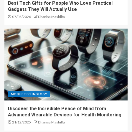
Best Tech Gifts for People Who Love Practical
Gadgets They Will Actually Use
07/05/2026
Dhanisa Mashilfa
MOBILE TECHNOLOGY
Discover the Incredible Peace of Mind from
Advanced Wearable Devices for Health Monitoring
21/12/2025
Dhanisa Mashilfa