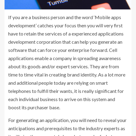
If you are a business person and the word ‘Mobile apps
development’ catches your focus then you will very first
have to retain the services of a experienced applications
development corporation that can help you generate an
software that can force your enterprise forward. Cell
applications enable a company in spreading awareness
about its goods and/or expert services. They are from
time to time vital in creating brand identity. As a lot more
and additional people today are relying on smart
telephones to fulfill their wants, it is really significant for
each individual business to arrive on this system and
boost its purchaser base.
For generating an application, you will need to reveal your
anticipations and prerequisites to the industry experts as