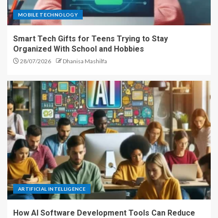
MOBILE TECHNOLOGY
Smart Tech Gifts for Teens Trying to Stay
Organized With School and Hobbies
28/07/2026
Dhanisa Mashilfa
ARTIFICIAL INTELLIGENCE
How AI Software Development Tools Can Reduce