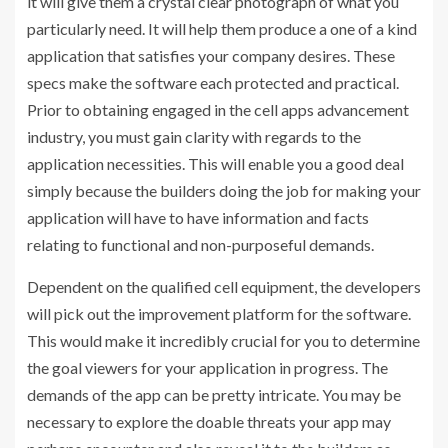
it will give them a crystal clear photograph of what you
particularly need. It will help them produce a one of a kind
application that satisfies your company desires. These
specs make the software each protected and practical.
Prior to obtaining engaged in the cell apps advancement
industry, you must gain clarity with regards to the
application necessities. This will enable you a good deal
simply because the builders doing the job for making your
application will have to have information and facts
relating to functional and non-purposeful demands.
Dependent on the qualified cell equipment, the developers
will pick out the improvement platform for the software.
This would make it incredibly crucial for you to determine
the goal viewers for your application in progress. The
demands of the app can be pretty intricate. You may be
necessary to explore the doable threats your app may