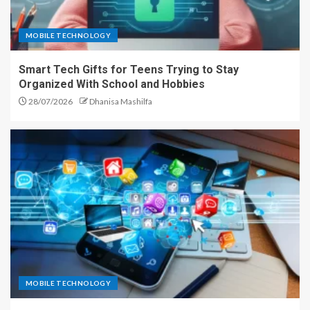
MOBILE TECHNOLOGY
Smart Tech Gifts for Teens Trying to Stay
Organized With School and Hobbies
28/07/2026
Dhanisa Mashilfa
MOBILE TECHNOLOGY