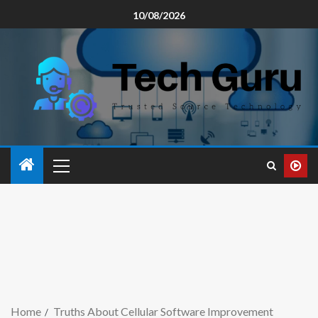
10/08/2026
Home
Truths About Cellular Software Improvement