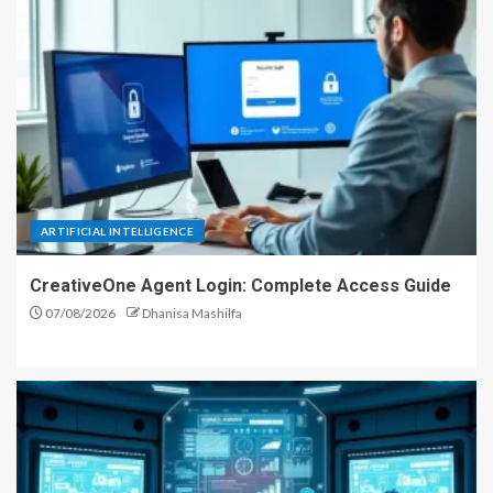
ARTIFICIAL INTELLIGENCE
CreativeOne Agent Login: Complete Access Guide
07/08/2026
Dhanisa Mashilfa