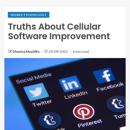
MOBILE TECHNOLOGY
Truths About Cellular
Software Improvement
Dhanisa Mashilfa
29/09/2023
3 min read