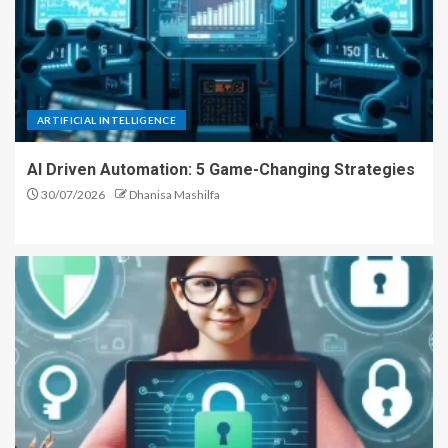
ARTIFICIAL INTELLIGENCE
AI Driven Automation: 5 Game-Changing Strategies
30/07/2026
Dhanisa Mashilfa