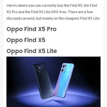
Here’s where you can currently buy the Find X5, the Find
X5 Pro and the Find X5 Lite SIM-free. There are a few
discounts around, but mainly on the cheapest Find X5 Lite.
Oppo Find X5 Pro
Oppo Find X5
Oppo Find X5 Lite