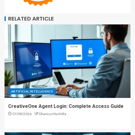
RELATED ARTICLE
ARTIFICIAL INTELLIGENCE
CreativeOne Agent Login: Complete Access Guide
07/08/2026
Dhanisa Mashilfa