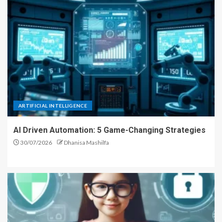
ARTIFICIAL INTELLIGENCE
AI Driven Automation: 5 Game-Changing Strategies
30/07/2026
Dhanisa Mashilfa