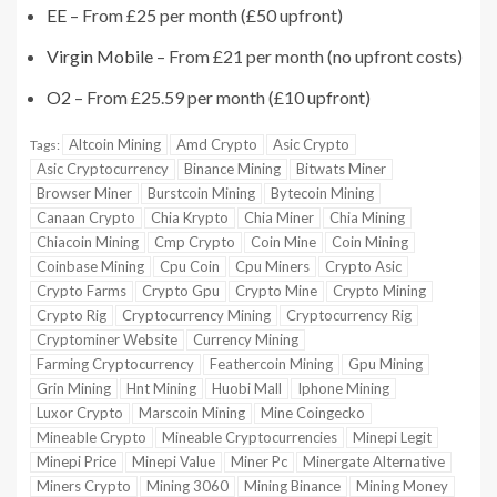
EE
– From £25 per month (£50 upfront)
Virgin Mobile
– From £21 per month (no upfront costs)
O2
– From £25.59 per month (£10 upfront)
Altcoin Mining
Amd Crypto
Asic Crypto
Tags:
Asic Cryptocurrency
Binance Mining
Bitwats Miner
Browser Miner
Burstcoin Mining
Bytecoin Mining
Canaan Crypto
Chia Krypto
Chia Miner
Chia Mining
Chiacoin Mining
Cmp Crypto
Coin Mine
Coin Mining
Coinbase Mining
Cpu Coin
Cpu Miners
Crypto Asic
Crypto Farms
Crypto Gpu
Crypto Mine
Crypto Mining
Crypto Rig
Cryptocurrency Mining
Cryptocurrency Rig
Cryptominer Website
Currency Mining
Farming Cryptocurrency
Feathercoin Mining
Gpu Mining
Grin Mining
Hnt Mining
Huobi Mall
Iphone Mining
Luxor Crypto
Marscoin Mining
Mine Coingecko
Mineable Crypto
Mineable Cryptocurrencies
Minepi Legit
Minepi Price
Minepi Value
Miner Pc
Minergate Alternative
Miners Crypto
Mining 3060
Mining Binance
Mining Money