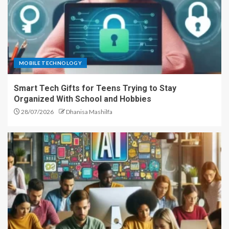
MOBILE TECHNOLOGY
Smart Tech Gifts for Teens Trying to Stay
Organized With School and Hobbies
28/07/2026
Dhanisa Mashilfa