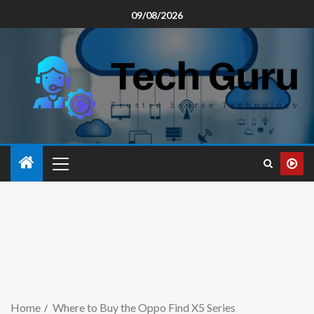
09/08/2026
Home
Where to Buy the Oppo Find X5 Series