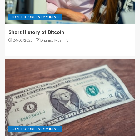
CRYPTOCURRENCY MINING
Short History of Bitcoin
24/02/2023
Dhanisa Mashilfa
CRYPTOCURRENCY MINING