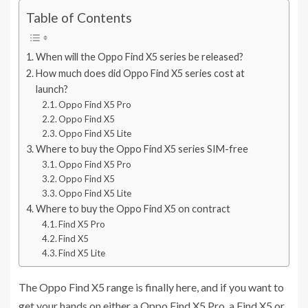
Table of Contents
When will the Oppo Find X5 series be released?
How much does did Oppo Find X5 series cost at
launch?
Oppo Find X5 Pro
Oppo Find X5
Oppo Find X5 Lite
Where to buy the Oppo Find X5 series SIM-free
Oppo Find X5 Pro
Oppo Find X5
Oppo Find X5 Lite
Where to buy the Oppo Find X5 on contract
Find X5 Pro
Find X5
Find X5 Lite
The Oppo Find X5 range is finally here, and if you want to
get your hands on either a Oppo Find X5 Pro, a Find X5 or