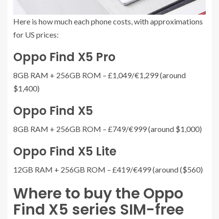
Here is how much each phone costs, with approximations
for US prices:
Oppo Find X5 Pro
8GB RAM + 256GB ROM – £1,049/€1,299 (around
$1,400)
Oppo Find X5
8GB RAM + 256GB ROM – £749/€999 (around $1,000)
Oppo Find X5 Lite
12GB RAM + 256GB ROM – £419/€499 (around ($560)
Where to buy the Oppo
Find X5 series SIM-free