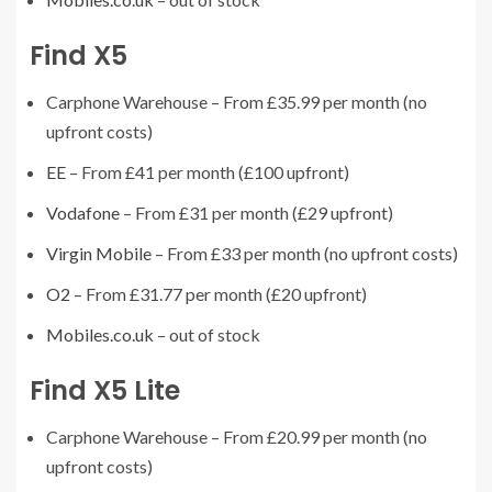
Find X5
Carphone Warehouse – From £35.99 per month (no
upfront costs)
EE
– From £41 per month (£100 upfront)
Vodafone
– From £31 per month (£29 upfront)
Virgin Mobile
– From £33 per month (no upfront costs)
O2
– From £31.77 per month (£20 upfront)
Mobiles.co.uk
– out of stock
Find X5 Lite
Carphone Warehouse – From £20.99 per month (no
upfront costs)