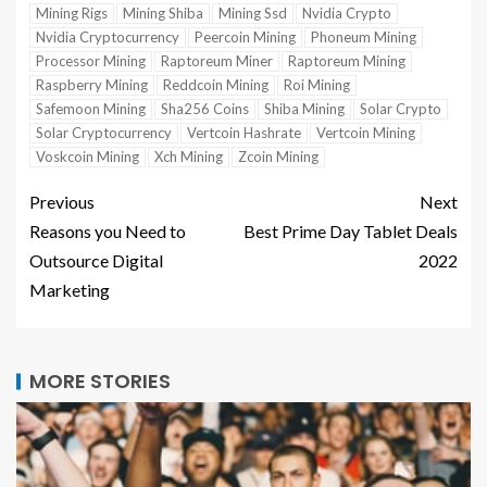
Mining Rigs
Mining Shiba
Mining Ssd
Nvidia Crypto
Nvidia Cryptocurrency
Peercoin Mining
Phoneum Mining
Processor Mining
Raptoreum Miner
Raptoreum Mining
Raspberry Mining
Reddcoin Mining
Roi Mining
Safemoon Mining
Sha256 Coins
Shiba Mining
Solar Crypto
Solar Cryptocurrency
Vertcoin Hashrate
Vertcoin Mining
Voskcoin Mining
Xch Mining
Zcoin Mining
Previous
Next
Reasons you Need to
Best Prime Day Tablet Deals
Outsource Digital
2022
Marketing
MORE STORIES