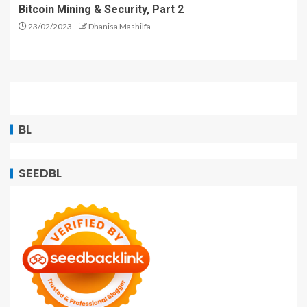
Bitcoin Mining & Security, Part 2
23/02/2023
Dhanisa Mashilfa
BL
SEEDBL