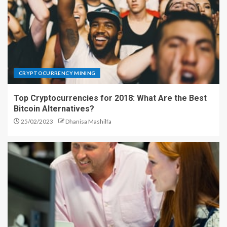
CRYPTOCURRENCY MINING
Top Cryptocurrencies for 2018: What Are the Best
Bitcoin Alternatives?
25/02/2023
Dhanisa Mashilfa