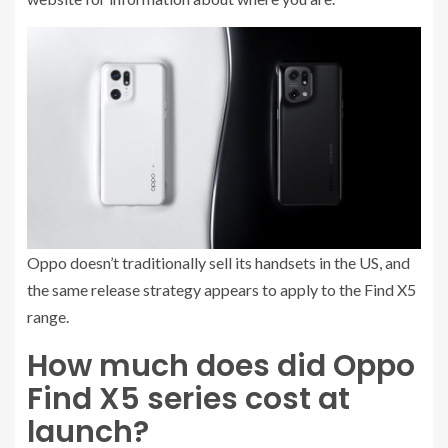
Oppo doesn’t traditionally sell its handsets in the US, and
the same release strategy appears to apply to the Find X5
range.
How much does did Oppo
Find X5 series cost at
launch?