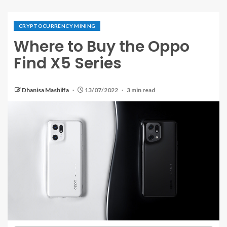
CRYPTOCURRENCY MINING
Where to Buy the Oppo
Find X5 Series
Dhanisa Mashilfa
13/07/2022
3 min read