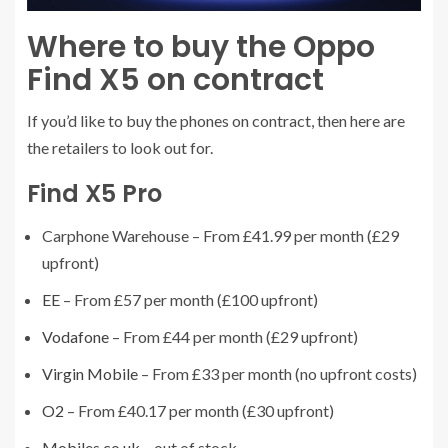
Where to buy the Oppo
Find X5 on contract
If you’d like to buy the phones on contract, then here are
the retailers to look out for.
Find X5 Pro
Carphone Warehouse – From £41.99 per month (£29
upfront)
EE
– From £57 per month (£100 upfront)
Vodafone
– From £44 per month (£29 upfront)
Virgin Mobile
– From £33 per month (no upfront costs)
O2
– From £40.17 per month (£30 upfront)
Mobiles.co.uk
– out of stock