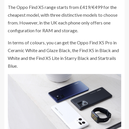
The Oppo Find X5 range starts from £419/€499 for the
cheapest model, with three distinctive models to choose
from. However, in the UK each phone only offers one
configuration for RAM and storage.
In terms of colours, you can get the Oppo Find X5 Pro in
Ceramic White and Glaze Black, the Find X5 in Black and
White and the Find X5 Lite in Starry Black and Startrails
Blue.