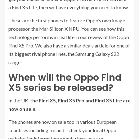
a Find X5 Lite, then we have everything you need to know.
These are the first phones to feature Oppo’s own image
processor, the MariSilicon X NPU. You can see how this
technology performs in real life in our review of the Oppo
Find X5 Pro. We also have a similar deals article for one of
its biggest rival phone lines, the Samsung Galaxy S22
range.
When will the Oppo Find
X5 series be released?
In the UK,
the Find X5, Find X5 Pro and Find X5 Lite are
now on sale.
The phones are now on sale too in various European
countries including Ireland – check your local Oppo
website for information about where you are.