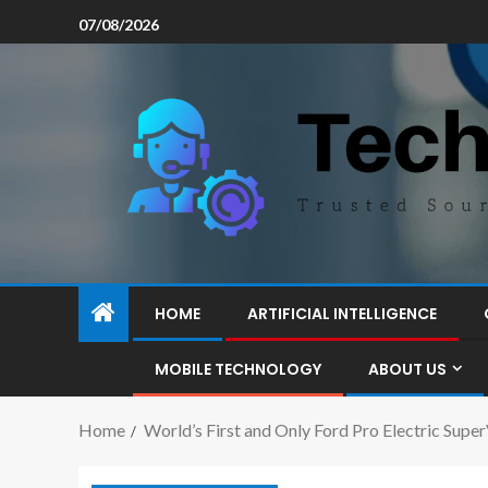
07/08/2026
HOME
ARTIFICIAL INTELLIGENCE
MOBILE TECHNOLOGY
ABOUT US
Home
World’s First and Only Ford Pro Electric Sup