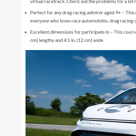
virtual racetrack. Check out the problems for a lot
Perfect for any drag racing admirer aged 9+ – This 
everyone who loves race automobiles, drag racing 
Excellent dimensions for participate in – This cool ve
cm) lengthy and 4.5 in. (12 cm) wide