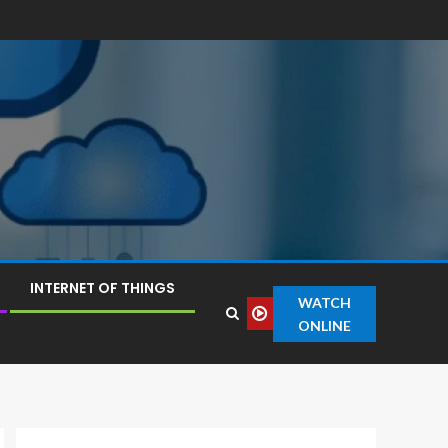
INTERNET OF THINGS
WATCH
ONLINE