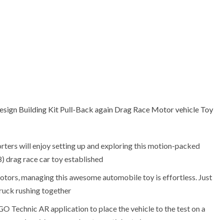
gn Building Kit Pull-Back again Drag Race Motor vehicle Toy
rters will enjoy setting up and exploring this motion-packed
drag race car toy established
otors, managing this awesome automobile toy is effortless. Just
truck rushing together
O Technic AR application to place the vehicle to the test on a