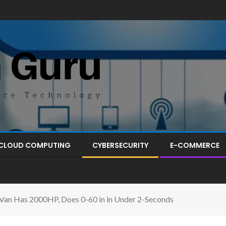
CLOUD COMPUTING
CYBERSECURITY
E-COMMERCE
erVan Has 2000HP, Does 0-60 in in Under 2-Seconds