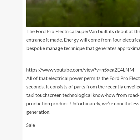
The Ford Pro Electrical SuperVan built its debut at 
entrance it made. Energy will come from four electri
bespoke manage technique that generates approxima
https://www.youtube.com/view?v=n5xea2E4LNM
All of that electrical power permits the Ford Pro El
seconds. It consists of parts from the recently unveil
taxi touchscreen technological know-how from road-he
production product. Unfortunately, we’re nonetheless r
generation.
Sale