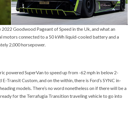
the 2022 Goodwood Pageant of Speed in the Uk, and what an
cal motors connected to a 50 kWh liquid-cooled battery and a
tely 2,000 horsepower.
ectric powered SuperVan to speed up from -62 mph in below 2-
ed E-Transit Custom, and on the within, there is Ford’s SYNC in-
ading models. There’s no word nonetheless on if there will be a
eady for the Terrafugia Transition traveling vehicle to go into