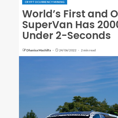
CRYPTOCURRENCY MINING
World’s First and O
SuperVan Has 2000
Under 2-Seconds
Dhanisa Mashilfa
24/06/2022
2 min read