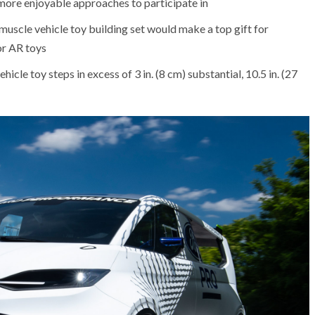
 more enjoyable approaches to participate in
muscle vehicle toy building set would make a top gift for
or AR toys
hicle toy steps in excess of 3 in. (8 cm) substantial, 10.5 in. (27