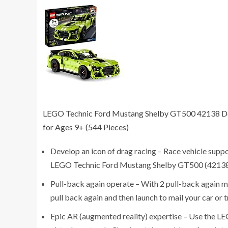
LEGO Technic Ford Mustang Shelby GT500 42138 Desi
for Ages 9+ (544 Pieces)
Develop an icon of drag racing – Race vehicle suppo
LEGO Technic Ford Mustang Shelby GT500 (42138) 
Pull-back again operate – With 2 pull-back again m
pull back again and then launch to mail your car or 
Epic AR (augmented reality) expertise – Use the LEG