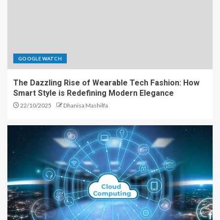
GOOGLE WATCH
The Dazzling Rise of Wearable Tech Fashion: How
Smart Style is Redefining Modern Elegance
22/10/2025
Dhanisa Mashilfa