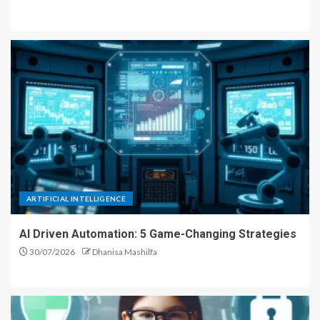
ARTIFICIAL INTELLIGENCE
AI Driven Automation: 5 Game-Changing Strategies
30/07/2026
Dhanisa Mashilfa