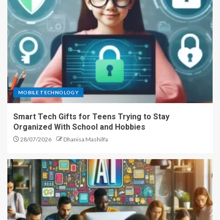
MOBILE TECHNOLOGY
Smart Tech Gifts for Teens Trying to Stay
Organized With School and Hobbies
28/07/2026
Dhanisa Mashilfa