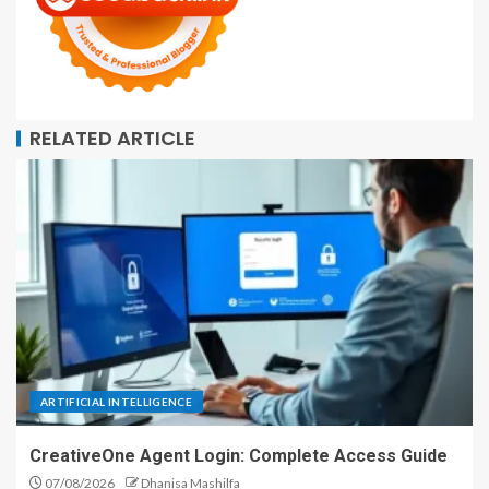
RELATED ARTICLE
ARTIFICIAL INTELLIGENCE
CreativeOne Agent Login: Complete Access Guide
07/08/2026
Dhanisa Mashilfa