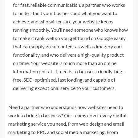
for fast, reliable communication, a partner who works
to understand your business and what you want to
achieve, and who will ensure your website keeps
running smoothly. You’ll need someone who knows how
to make it rank well so you get found on Google easily,
that can supply great content as well as imagery and
functionality, and who delivers a high-quality product
on time. Your website is much more than an online
information portal – it needs to be user-friendly, bug-
free, SEO-optimised, fast loading, and capable of
delivering exceptional service to your customers.
Need a partner who understands how websites need to
work to bring in business? Our teams cover every digital
marketing service you need, from web design and email
marketing to PPC and social media marketing. From