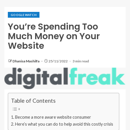
GOOGLE WATCH
You’re Spending Too
Much Money on Your
Website
Dhanisa Mashilfa
25/11/2022
3 min read
Table of Contents
Become a more aware website consumer
Here’s what you can do to help avoid this costly crisis