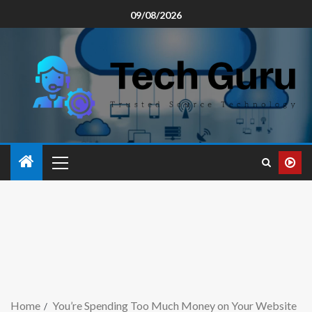
09/08/2026
Home
You’re Spending Too Much Money on Your Website