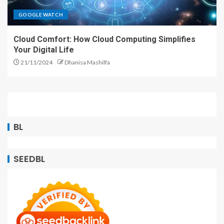
GOOGLE WATCH
Cloud Comfort: How Cloud Computing Simplifies
Your Digital Life
21/11/2024
Dhanisa Mashilfa
BL
SEEDBL