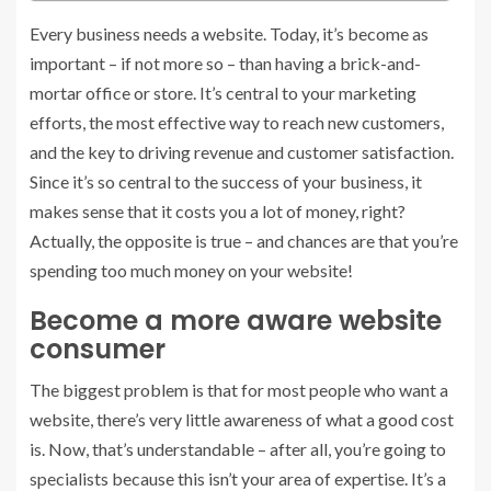
Every business needs a website. Today, it’s become as
important – if not more so – than having a brick-and-
mortar office or store. It’s central to your marketing
efforts, the most effective way to reach new customers,
and the key to driving revenue and customer satisfaction.
Since it’s so central to the success of your business, it
makes sense that it costs you a lot of money, right?
Actually, the opposite is true – and chances are that you’re
spending too much money on your website!
Become a more aware website
consumer
The biggest problem is that for most people who want a
website, there’s very little awareness of what a good cost
is. Now, that’s understandable – after all, you’re going to
specialists because this isn’t your area of expertise. It’s a