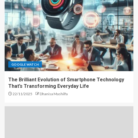
GOOGLE WATCH
The Brilliant Evolution of Smartphone Technology
That’s Transforming Everyday Life
22/11/2025
Dhanisa Mashilfa