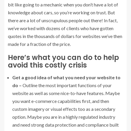
bit like going to a mechanic when you don’t have a lot of
knowledge about cars, so you’re working on trust. But
there are a lot of unscrupulous people out there! In fact,
we’ve worked with dozens of clients who have gotten
quotes in the thousands of dollars for websites we’ve then
made for a fraction of the price.
Here’s what you can do to help
avoid this costly crisis
Get a good idea of what you need your website to
do –
Outline the most important functions of your
website as well as some nice-to-have features. Maybe
you want e-commerce capabilities first, and then
custom imagery or visual effects too as a secondary
option. Maybe you are in a highly regulated industry
and need strong data protection and compliance built