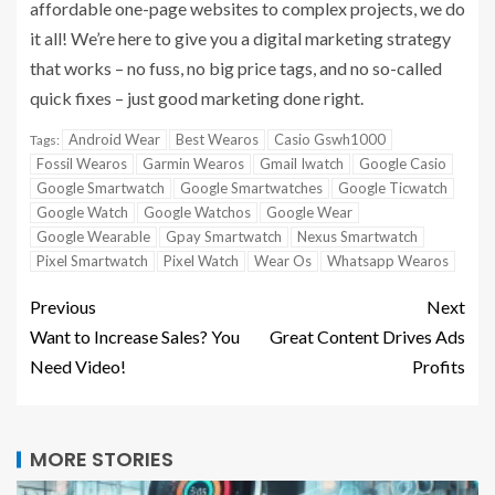
affordable one-page websites to complex projects, we do
it all! We’re here to give you a digital marketing strategy
that works – no fuss, no big price tags, and no so-called
quick fixes – just good marketing done right.
Android Wear
Best Wearos
Casio Gswh1000
Tags:
Fossil Wearos
Garmin Wearos
Gmail Iwatch
Google Casio
Google Smartwatch
Google Smartwatches
Google Ticwatch
Google Watch
Google Watchos
Google Wear
Google Wearable
Gpay Smartwatch
Nexus Smartwatch
Pixel Smartwatch
Pixel Watch
Wear Os
Whatsapp Wearos
Previous
Next
Want to Increase Sales? You
Great Content Drives Ads
Need Video!
Profits
MORE STORIES