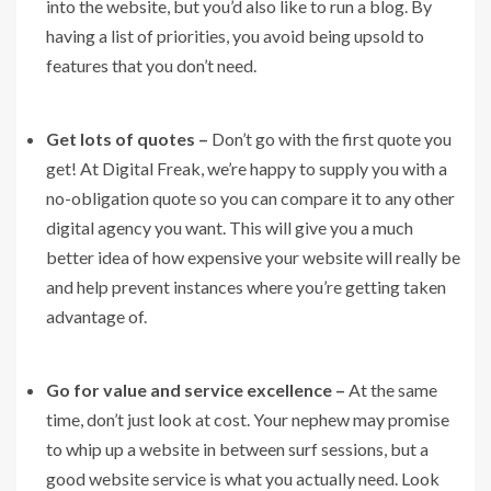
into the website, but you’d also like to run a blog. By
having a list of priorities, you avoid being upsold to
features that you don’t need.
Get lots of quotes –
Don’t go with the first quote you
get! At Digital Freak, we’re happy to supply you with a
no-obligation quote so you can compare it to any other
digital agency you want. This will give you a much
better idea of how expensive your website will really be
and help prevent instances where you’re getting taken
advantage of.
Go for value and service excellence –
At the same
time, don’t just look at cost. Your nephew may promise
to whip up a website in between surf sessions, but a
good website service is what you actually need. Look