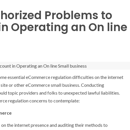
horized Problems to
in Operating an On line
me essential eCommerce regulation difficulties on the internet
t site or other eCommerce small business. Conducting
ld topic providers and folks to unexpected lawful liabilities.
erce regulation concerns to contemplate:
merce
s on the internet presence and auditing their methods to