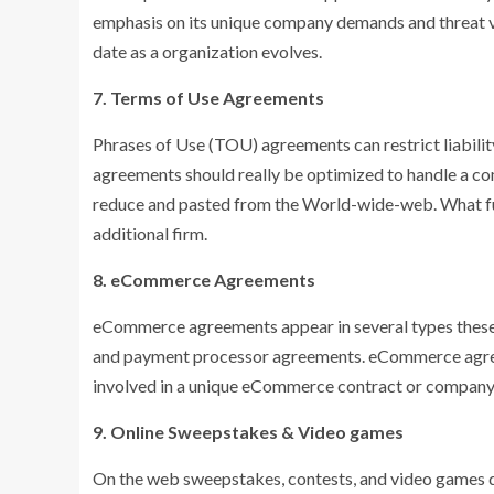
emphasis on its unique company demands and threat var
date as a organization evolves.
7. Terms of Use Agreements
Phrases of Use (TOU) agreements can restrict liabili
agreements should really be optimized to handle a co
reduce and pasted from the World-wide-web. What fu
additional firm.
8. eCommerce Agreements
eCommerce agreements appear in several types these 
and payment processor agreements. eCommerce agreem
involved in a unique eCommerce contract or company 
9. Online Sweepstakes & Video games
On the web sweepstakes, contests, and video games dev