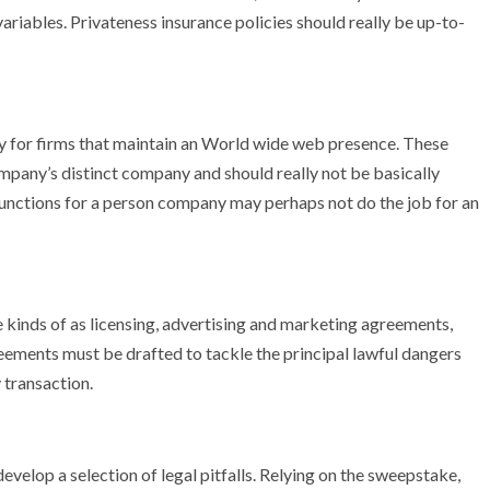
iables. Privateness insurance policies should really be up-to-
ty for firms that maintain an World wide web presence. These
mpany’s distinct company and should really not be basically
nctions for a person company may perhaps not do the job for an
kinds of as licensing, advertising and marketing agreements,
ents must be drafted to tackle the principal lawful dangers
transaction.
elop a selection of legal pitfalls. Relying on the sweepstake,