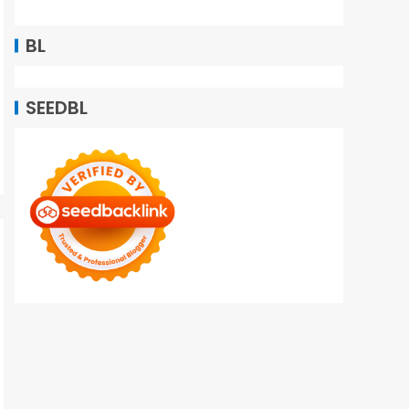
BL
SEEDBL