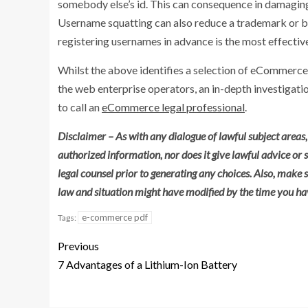
somebody else’s id. This can consequence in damaging
Username squatting can also reduce a trademark or b
registering usernames in advance is the most effectiv
Whilst the above identifies a selection of eCommer
the web enterprise operators, an in-depth investigati
to call an
eCommerce legal professional
.
Disclaimer – As with any dialogue of lawful subject areas, 
authorized information, nor does it give lawful advice or
legal counsel prior to generating any choices. Also, make s
law and situation might have modified by the time you hav
e-commerce pdf
Tags:
Previous
7 Advantages of a Lithium-Ion Battery