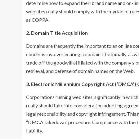
determine how to expand their brand name and on-lin
websites really should comply with the myriad of rules
as COPPA.
2. Domain Title Acquisition
Domains are frequently the important to an on line com
concerns involve securing a domain title initially, as
trade off the goodwill affiliated with the company’s 
retrieval, and defense of domain names on the Web.
3. Electronic Millennium Copyright Act (“DMCA”)
Corporations running web sites, significantly in which
really should take into consideration adopting agree
legal responsibility and copyright infringement. This 
“DMCA takedown” procedure. Compliance with the DM
liability.