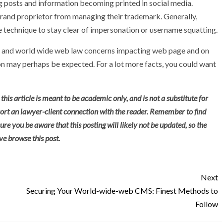
 posts and information becoming printed in social media.
rand proprietor from managing their trademark. Generally,
e technique to stay clear of impersonation or username squatting.
ce and world wide web law concerns impacting web page and on
on may perhaps be expected. For a lot more facts, you could want
this article is meant to be academic only, and is not a substitute for
 sort an lawyer-client connection with the reader. Remember to find
ure you be aware that this posting will likely not be updated, so the
e browse this post.
Next
Securing Your World-wide-web CMS: Finest Methods to
Follow