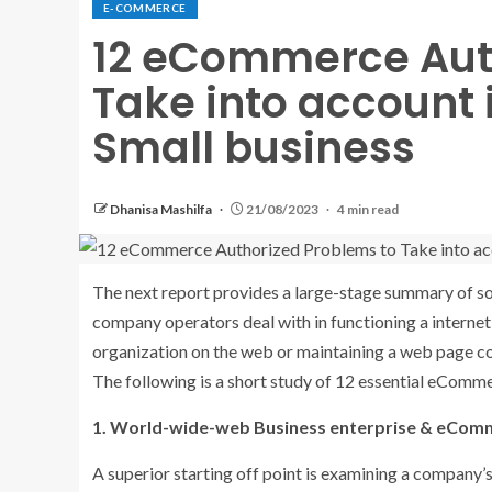
E-COMMERCE
12 eCommerce Aut
Take into account 
Small business
Dhanisa Mashilfa
21/08/2023
4 min read
The next report provides a large-stage summary of so
company operators deal with in functioning a interne
organization on the web or maintaining a web page cou
The following is a short study of 12 essential eComm
1. World-wide-web Business enterprise & eCom
A superior starting off point is examining a company’