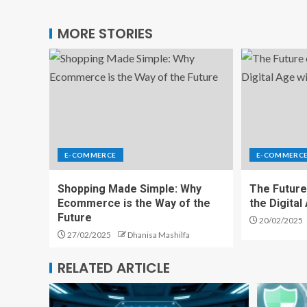
MORE STORIES
E-COMMERCE
E-COMMERC
Shopping Made Simple: Why
The Future
Ecommerce is the Way of the
the Digita
Future
20/02/2025
27/02/2025
Dhanisa Mashilfa
RELATED ARTICLE