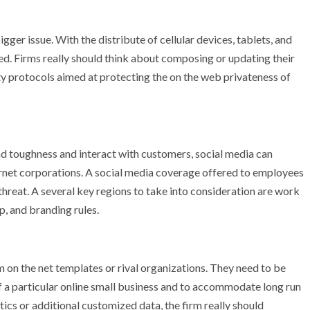
igger issue. With the distribute of cellular devices, tablets, and
ed. Firms really should think about composing or updating their
ety protocols aimed at protecting the on the web privateness of
and toughness and interact with customers, social media can
ernet corporations. A social media coverage offered to employees
 threat. A several key regions to take into consideration are work
p, and branding rules.
m on the net templates or rival organizations. They need to be
f a particular online small business and to accommodate long run
ics or additional customized data, the firm really should