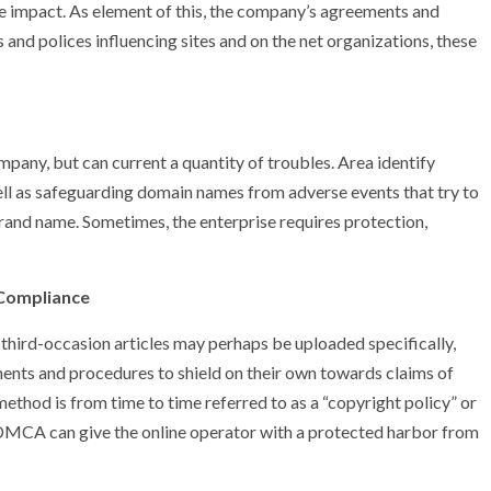
e impact. As element of this, the company’s agreements and
 and polices influencing sites and on the net organizations, these
pany, but can current a quantity of troubles. Area identify
 well as safeguarding domain names from adverse events that try to
brand name. Sometimes, the enterprise requires protection,
 Compliance
 third-occasion articles may perhaps be uploaded specifically,
ments and procedures to shield on their own towards claims of
method is from time to time referred to as a “copyright policy” or
CA can give the online operator with a protected harbor from