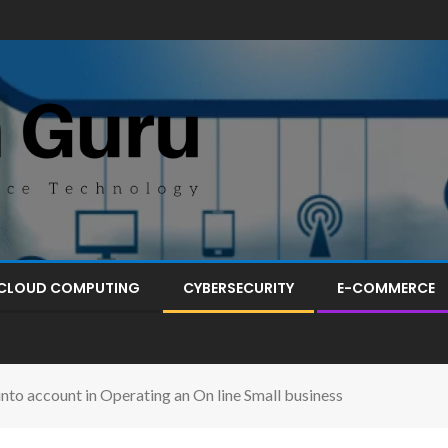
CLOUD COMPUTING
CYBERSECURITY
E-COMMERCE
o account in Operating an On line Small business