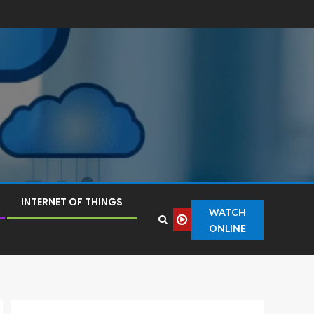
INTERNET OF THINGS
WATCH
ONLINE