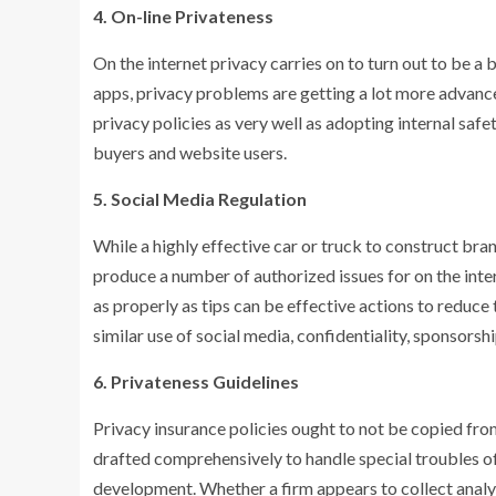
4. On-line Privateness
On the internet privacy carries on to turn out to be a b
apps, privacy problems are getting a lot more advanc
privacy policies as very well as adopting internal saf
buyers and website users.
5. Social Media Regulation
While a highly effective car or truck to construct br
produce a number of authorized issues for on the int
as properly as tips can be effective actions to reduce
similar use of social media, confidentiality, sponsorshi
6. Privateness Guidelines
Privacy insurance policies ought to not be copied fro
drafted comprehensively to handle special troubles o
development. Whether a firm appears to collect analyt