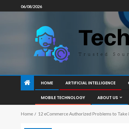
06/08/2026
HOME
ARTIFICIAL INTELLIGENCE
MOBILE TECHNOLOGY
ABOUT US
Home
12 eCommerce Authorized Problems to Take int