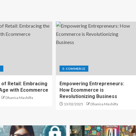
E
E-COMMERCE
 of Retail: Embracing
Empowering Entrepreneurs:
l Age with Ecommerce
How Ecommerce is
Revolutionizing Business
Dhanisa Mashilfa
13/02/2025
Dhanisa Mashilfa