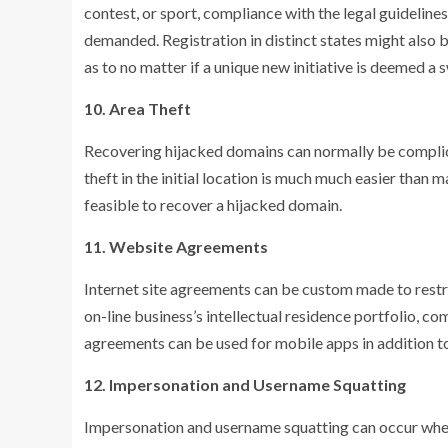
contest, or sport, compliance with the legal guidelines
demanded. Registration in distinct states might also
as to no matter if a unique new initiative is deemed a 
10. Area Theft
Recovering hijacked domains can normally be compli
theft in the initial location is much much easier than m
feasible to recover a hijacked domain.
11. Website Agreements
Internet site agreements can be custom made to restric
on-line business’s intellectual residence portfolio,
agreements can be used for mobile apps in addition to
12. Impersonation and Username Squatting
Impersonation and username squatting can occur when