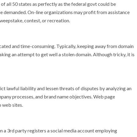
 of all 50 states as perfectly as the federal govt could be
 be demanded. On-line organizations may profit from assistance
sweepstake, contest, or recreation.
cated and time-consuming. Typically, keeping away from domain
aking an attempt to get well a stolen domain. Although tricky, it is
t lawful liability and lessen threats of disputes by analyzing an
 company processes, and brand name objectives. Web page
 web sites.
 a 3rd party registers a social media account employing