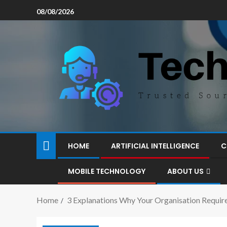
08/08/2026
HOME
ARTIFICIAL INTELLIGENCE
C
MOBILE TECHNOLOGY
ABOUT US
Home
3 Explanations Why Your Organisation Require