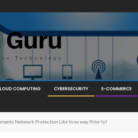
LOUD COMPUTING
CYBERSECURITY
E-COMMERCE
ments Network Protection Like In no way Prior to!