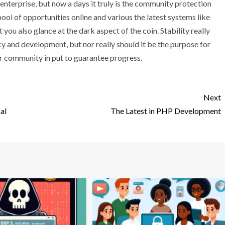
enterprise, but now a days it truly is the community protection
ool of opportunities online and various the latest systems like
t you also glance at the dark aspect of the coin. Stability really
y and development, but nor really should it be the purpose for
ur community in put to guarantee progress.
Next
al
The Latest in PHP Development