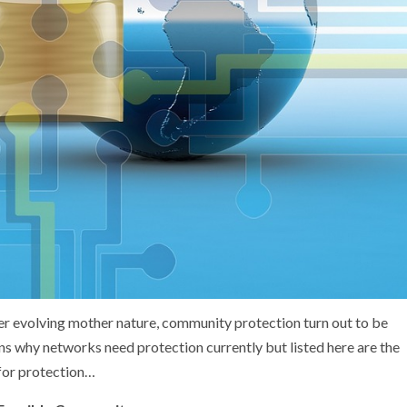
r evolving mother nature, community protection turn out to be
ons why networks need protection currently but listed here are the
 for protection…