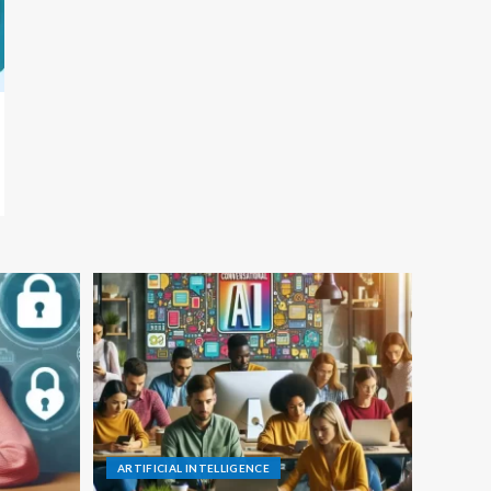
ARTIFICIAL INTELLIGENCE