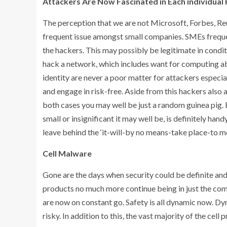
Attackers Are Now Fascinated in Each individual
The perception that we are not Microsoft, Forbes, Reu
frequent issue amongst small companies. SMEs frequen
the hackers. This may possibly be legitimate in condit
hack a network, which includes want for computing abi
identity are never a poor matter for attackers especial
and engage in risk-free. Aside from this hackers also 
both cases you may well be just a random guinea pig. 
small or insignificant it may well be, is definitely ha
leave behind the ‘it-will-by no means-take place-to m
Cell Malware
Gone are the days when security could be definite and 
products no much more continue being in just the co
are now on constant go. Safety is all dynamic now. Dyna
risky. In addition to this, the vast majority of the ce