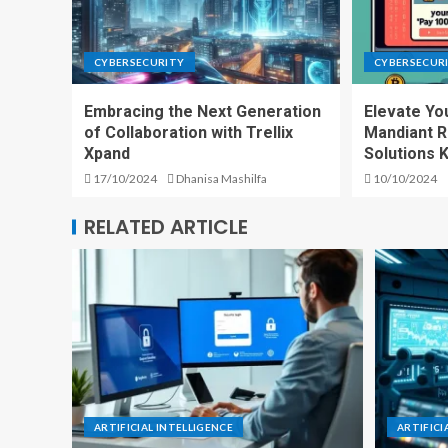
CYBERSECURITY
CYBERSECUR
Embracing the Next Generation
Elevate Yo
of Collaboration with Trellix
Mandiant 
Xpand
Solutions 
17/10/2024
Dhanisa Mashilfa
10/10/2024
RELATED ARTICLE
ARTIFICIAL INTELLIGENCE
ARTIFICI