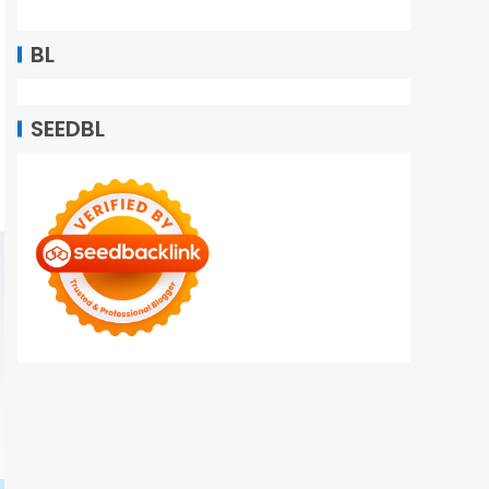
BL
SEEDBL