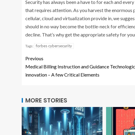
Security has always been a have to for each and every 
that requires attention. As you harvest the enormous p
cellular, cloud and virtualization provide in, we sugges
should in no way become the bottle-neck for efficienc
decline. That’s why get the appropriate safety for yo
forbes cybersecurity
Tags:
Previous
Medical Billing Instruction and Guidance Technologic
innovation – A few Critical Elements
MORE STORIES