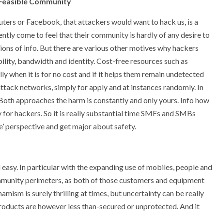
 Feasible Community
ters or Facebook, that attackers would want to hack us, is a
tly come to feel that their community is hardly of any desire to
ions of info. But there are various other motives why hackers
lity, bandwidth and identity. Cost-free resources such as
ly when it is for no cost and if it helps them remain undetected
attack networks, simply for apply and at instances randomly. In
Both approaches the harm is constantly and only yours. Info how
ndy for hackers. So it is really substantial time SMEs and SMBs
e’ perspective and get major about safety.
easy. In particular with the expanding use of mobiles, people and
mmunity perimeters, as both of those customers and equipment
mism is surely thrilling at times, but uncertainty can be really
ll products are however less than-secured or unprotected. And it