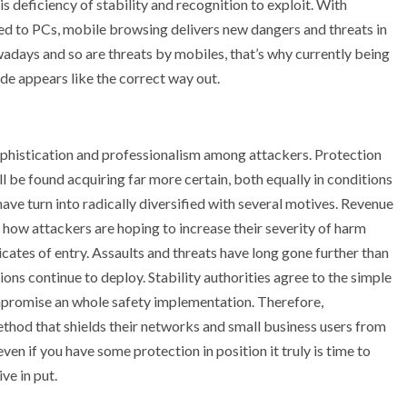
is deficiency of stability and recognition to exploit. With
sed to PCs, mobile browsing delivers new dangers and threats in
adays and so are threats by mobiles, that’s why currently being
ide appears like the correct way out.
sophistication and professionalism among attackers. Protection
ll be found acquiring far more certain, both equally in conditions
ave turn into radically diversified with several motives. Revenue
 how attackers are hoping to increase their severity of harm
ates of entry. Assaults and threats have long gone further than
ons continue to deploy. Stability authorities agree to the simple
ompromise an whole safety implementation. Therefore,
thod that shields their networks and small business users from
en if you have some protection in position it truly is time to
ve in put.