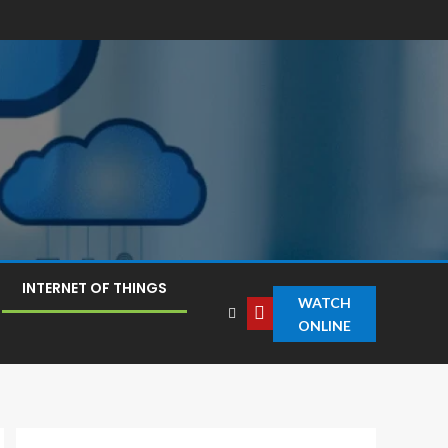
INTERNET OF THINGS
WATCH
ONLINE