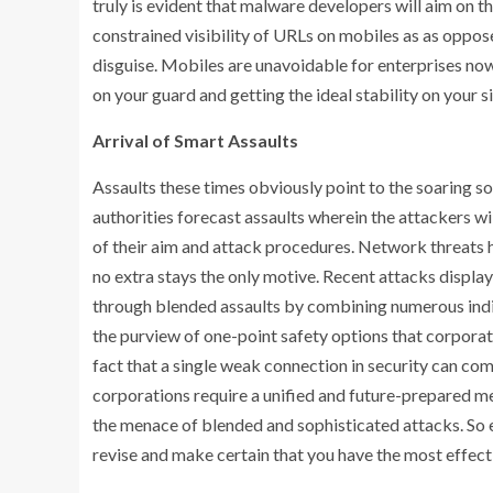
truly is evident that malware developers will aim on th
constrained visibility of URLs on mobiles as as oppo
disguise. Mobiles are unavoidable for enterprises now
on your guard and getting the ideal stability on your s
Arrival of Smart Assaults
Assaults these times obviously point to the soaring 
authorities forecast assaults wherein the attackers wi
of their aim and attack procedures. Network threats h
no extra stays the only motive. Recent attacks display
through blended assaults by combining numerous indic
the purview of one-point safety options that corporati
fact that a single weak connection in security can c
corporations require a unified and future-prepared me
the menace of blended and sophisticated attacks. So ev
revise and make certain that you have the most effecti