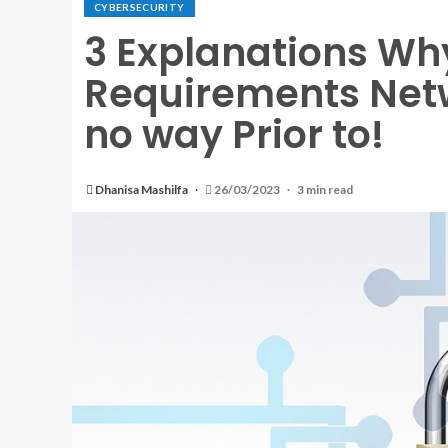
CYBERSECURITY
3 Explanations Wh
Requirements Netwo
no way Prior to!
Dhanisa Mashilfa
26/03/2023
3 min read