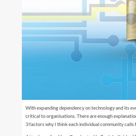
With expanding dependency on technology and its eve
critical to organisations. There are enough explanati
3 factors why I think each individual community calls