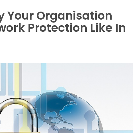
y Your Organisation
rk Protection Like In