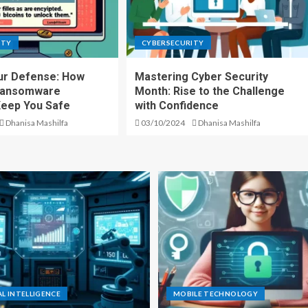
ITY
CYBERSECURITY
ur Defense: How
Mastering Cyber Security
Ransomware
Month: Rise to the Challenge
Keep You Safe
with Confidence
Dhanisa Mashilfa
03/10/2024
Dhanisa Mashilfa
AL INTELLIGENCE
MOBILE TECHNOLOGY