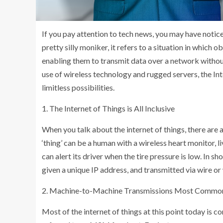
If you pay attention to tech news, you may have noticed
pretty silly moniker, it refers to a situation in which o
enabling them to transmit data over a network withou
use of wireless technology and rugged servers, the In
limitless possibilities.
1. The Internet of Things is All Inclusive
When you talk about the internet of things, there are a
‘thing’ can be a human with a wireless heart monitor, 
can alert its driver when the tire pressure is low. In s
given a unique IP address, and transmitted via wire or 
2. Machine-to-Machine Transmissions Most Commo
Most of the internet of things at this point today is 