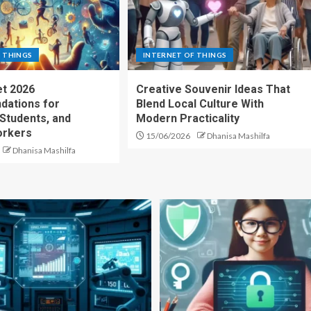
 THINGS
INTERNET OF THINGS
t 2026
Creative Souvenir Ideas That
ations for
Blend Local Culture With
 Students, and
Modern Practicality
rkers
15/06/2026
Dhanisa Mashilfa
Dhanisa Mashilfa