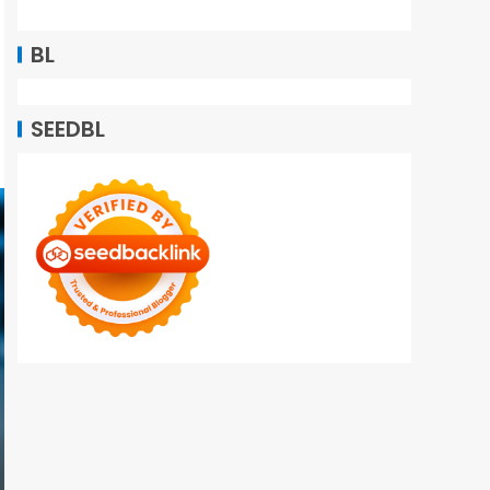
BL
SEEDBL