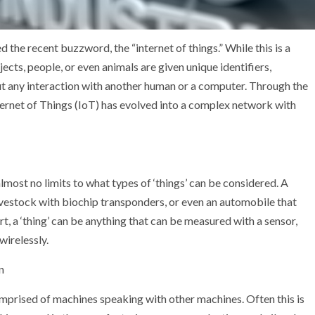
 the recent buzzword, the “internet of things.” While this is a
bjects, people, or even animals are given unique identifiers,
t any interaction with another human or a computer. Through the
ternet of Things (IoT) has evolved into a complex network with
lmost no limits to what types of ‘things’ can be considered. A
livestock with biochip transponders, or even an automobile that
hort, a ‘thing’ can be anything that can be measured with a sensor,
wirelessly.
n
comprised of machines speaking with other machines. Often this is