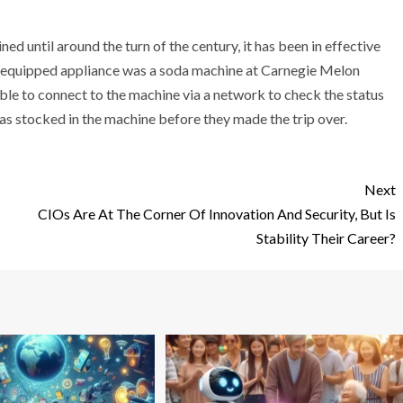
ed until around the turn of the century, it has been in effective
rnet equipped appliance was a soda machine at Carnegie Melon
able to connect to the machine via a network to check the status
as stocked in the machine before they made the trip over.
Next
CIOs Are At The Corner Of Innovation And Security, But Is
Stability Their Career?