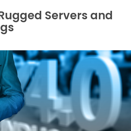
 Rugged Servers and
ngs