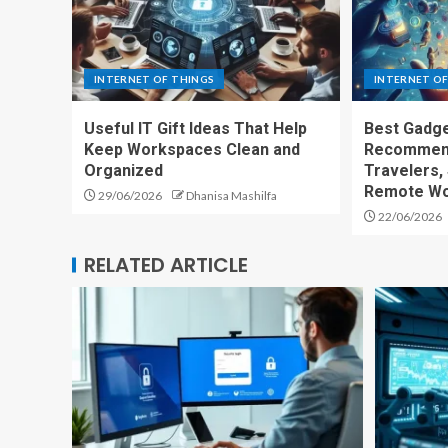
INTERNET OF THINGS
INTERNET OF
Useful IT Gift Ideas That Help
Best Gadge
Keep Workspaces Clean and
Recommend
Organized
Travelers,
Remote Wo
29/06/2026
Dhanisa Mashilfa
22/06/2026
RELATED ARTICLE