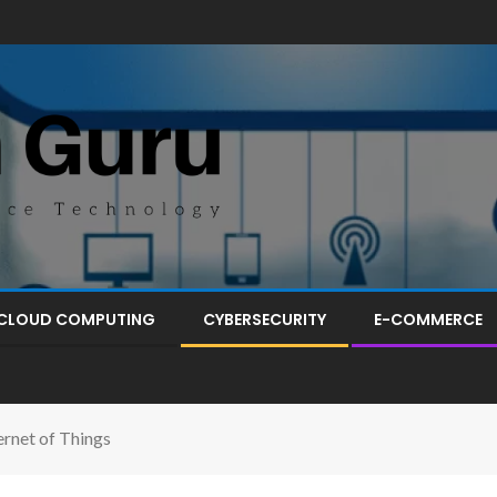
CLOUD COMPUTING
CYBERSECURITY
E-COMMERCE
ernet of Things