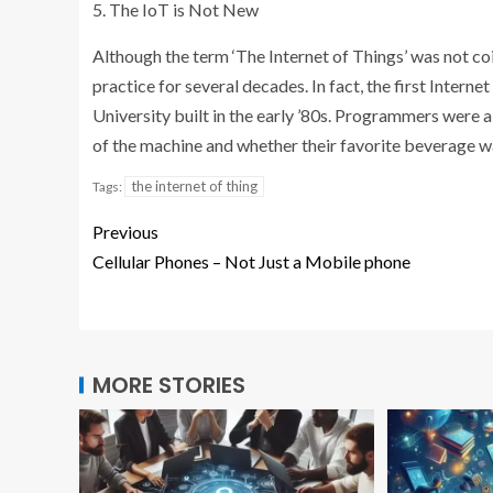
5. The IoT is Not New
Although the term ‘The Internet of Things’ was not coin
practice for several decades. In fact, the first Inte
University built in the early ’80s. Programmers were 
of the machine and whether their favorite beverage w
the internet of thing
Tags:
Previous
Cellular Phones – Not Just a Mobile phone
MORE STORIES