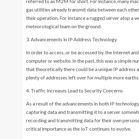
referred to as M2M for short. For instance, many mac
gas utilities already transmit data between each other 
their operation. For instance a rugged server atop a w
meteorological team on the ground.
3. Advancements in IP Address Technology
In order to access, or be accessed by, the Internet and
computer or website. In the past, this was a simple n
that theoretically there could be a unique IP address 
plenty of addresses left over for multiple more earths
4. Traffic Increases Lead to Security Concerns
As a result of the advancements in both IP technology,
capturing data and transmitting it to a server somewh
recording and transmitting data for their own personal
critical importance as the IoT continues to evolve.