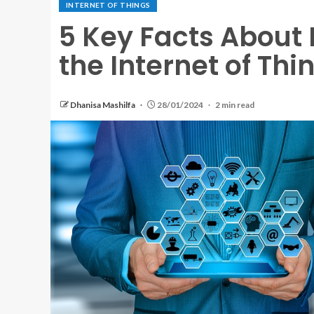
INTERNET OF THINGS
5 Key Facts About
the Internet of Thi
Dhanisa Mashilfa
28/01/2024
2 min read