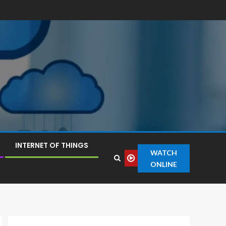
INTERNET OF THINGS
WATCH
ONLINE