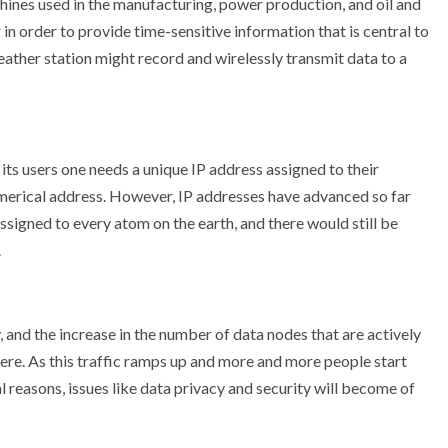
hines used in the manufacturing, power production, and oil and
in order to provide time-sensitive information that is central to
eather station might record and wirelessly transmit data to a
 its users one needs a unique IP address assigned to their
umerical address. However, IP addresses have advanced so far
assigned to every atom on the earth, and there would still be
.
 and the increase in the number of data nodes that are actively
ere. As this traffic ramps up and more and more people start
 reasons, issues like data privacy and security will become of