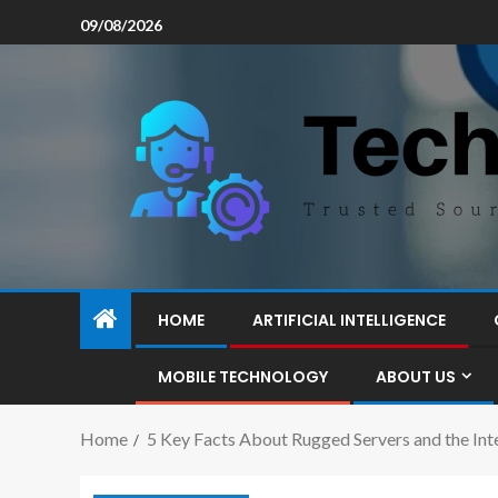
09/08/2026
HOME
ARTIFICIAL INTELLIGENCE
MOBILE TECHNOLOGY
ABOUT US
Home
5 Key Facts About Rugged Servers and the Int