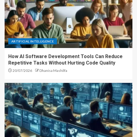
ARTIFICIAL INTELLIGENCE
How AI Software Development Tools Can Reduce
Repetitive Tasks Without Hurting Code Quality
20/07/2026
Dhanisa Mashilfa