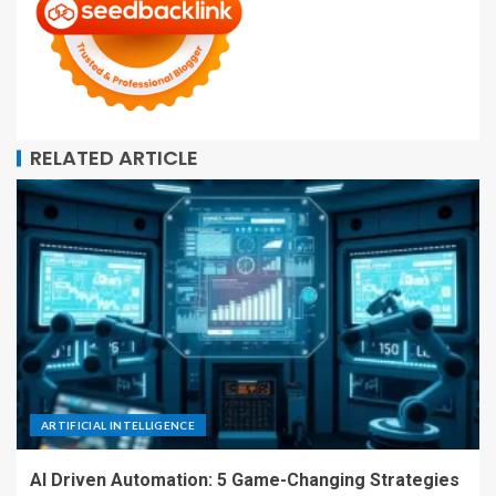
RELATED ARTICLE
ARTIFICIAL INTELLIGENCE
AI Driven Automation: 5 Game-Changing Strategies