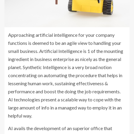
Approaching artificial intelligence for your company
functions is deemed to be an agile view to handling your
small business. Artificial Intelligence is 1 of the mounting
ingredient in business enterprise as nicely as the general
planet. Synthetic Intelligence is a very broad notion
concentrating on automating the procedure that helps in
lessening human work, sustaining effectiveness &
performance and boost the doing the job requirements.
AI technologies present a scalable way to cope with the
large amount of info in a managed way to employ it in an
helpful way.
AI avails the development of an superior office that