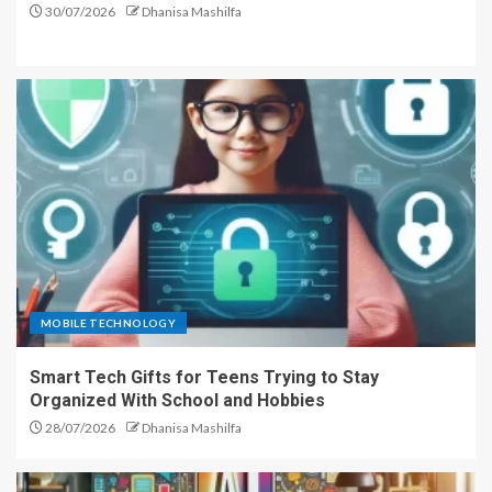
30/07/2026
Dhanisa Mashilfa
MOBILE TECHNOLOGY
Smart Tech Gifts for Teens Trying to Stay
Organized With School and Hobbies
28/07/2026
Dhanisa Mashilfa