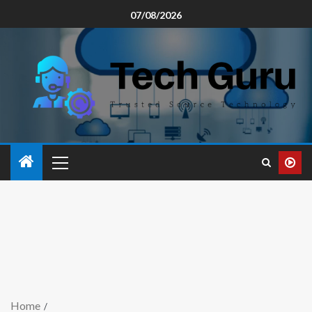
07/08/2026
Home