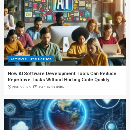
ARTIFICIAL INTELLIGENCE
How AI Software Development Tools Can Reduce
Repetitive Tasks Without Hurting Code Quality
20/07/2026
Dhanisa Mashilfa