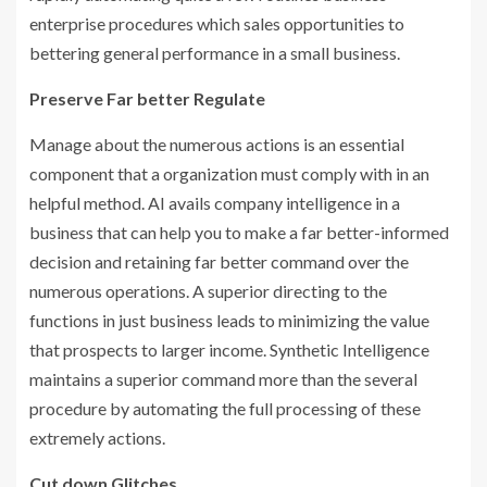
enterprise procedures which sales opportunities to
bettering general performance in a small business.
Preserve Far better Regulate
Manage about the numerous actions is an essential
component that a organization must comply with in an
helpful method. AI avails company intelligence in a
business that can help you to make a far better-informed
decision and retaining far better command over the
numerous operations. A superior directing to the
functions in just business leads to minimizing the value
that prospects to larger income. Synthetic Intelligence
maintains a superior command more than the several
procedure by automating the full processing of these
extremely actions.
Cut down Glitches