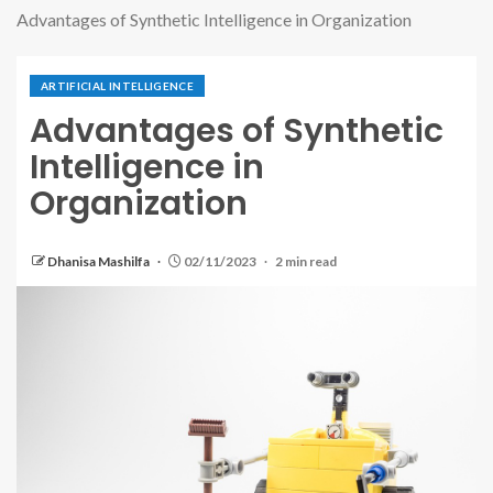
Advantages of Synthetic Intelligence in Organization
ARTIFICIAL INTELLIGENCE
Advantages of Synthetic
Intelligence in
Organization
Dhanisa Mashilfa
02/11/2023
2 min read