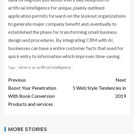
artificial intelligence for unique, plainly outlined
application permits forward-on the lookout organizations
to generate major company benefit and, eventually to
established the phase for transforming small business
design and procedures. By integrating CRM with AI,
businesses can have a entire customer facts that used for
quick entry to information which improves time-saving.
what is an artificial intelligence
Tags:
Previous
Next
Boost Your Penetration
5 Web Style Tendencies in
With Book Conversion
2019
Products and services
MORE STORIES