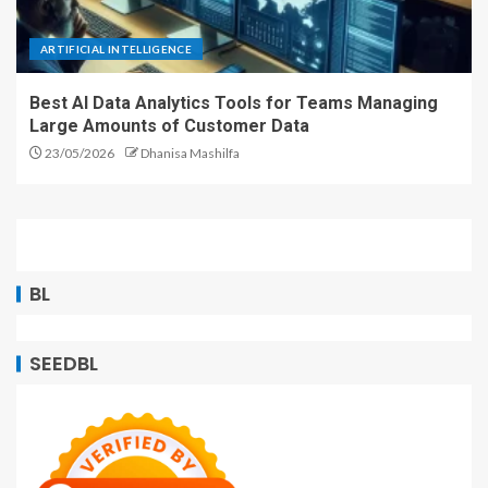
ARTIFICIAL INTELLIGENCE
Best AI Data Analytics Tools for Teams Managing
Large Amounts of Customer Data
23/05/2026
Dhanisa Mashilfa
BL
SEEDBL