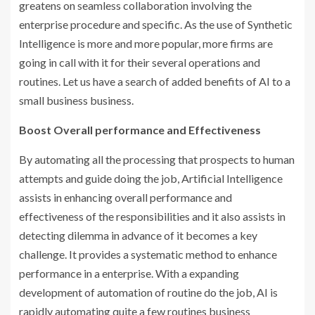
greatens on seamless collaboration involving the
enterprise procedure and specific. As the use of Synthetic
Intelligence is more and more popular, more firms are
going in call with it for their several operations and
routines. Let us have a search of added benefits of AI to a
small business business.
Boost Overall performance and Effectiveness
By automating all the processing that prospects to human
attempts and guide doing the job, Artificial Intelligence
assists in enhancing overall performance and
effectiveness of the responsibilities and it also assists in
detecting dilemma in advance of it becomes a key
challenge. It provides a systematic method to enhance
performance in a enterprise. With a expanding
development of automation of routine do the job, AI is
rapidly automating quite a few routines business