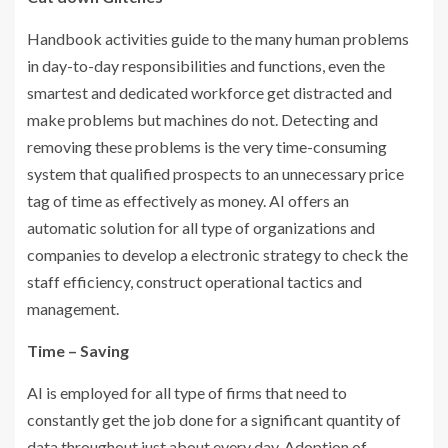
Handbook activities guide to the many human problems
in day-to-day responsibilities and functions, even the
smartest and dedicated workforce get distracted and
make problems but machines do not. Detecting and
removing these problems is the very time-consuming
system that qualified prospects to an unnecessary price
tag of time as effectively as money. AI offers an
automatic solution for all type of organizations and
companies to develop a electronic strategy to check the
staff efficiency, construct operational tactics and
management.
Time – Saving
AI is employed for all type of firms that need to
constantly get the job done for a significant quantity of
data throughout just about every day. Adoption of