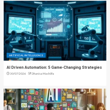
ARTIFICIAL INTELLIGENCE
AI Driven Automation: 5 Game-Changing Strategies
30/07/2026
Dhanisa Mashilfa